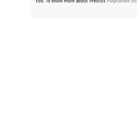
too. To know more about Presto’s
Magnamike 8