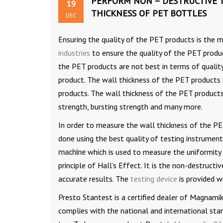
PERFORM NON – DESTRUCTIVE 
19
THICKNESS OF PET BOTTLES
DEC
Ensuring the quality of the PET products is the
industries
to ensure the quality of the PET produ
the PET products are not best in terms of quality,
product. The wall thickness of the PET products 
products. The wall thickness of the PET products 
strength, bursting strength and many more.
In order to measure the wall thickness of the PE
done using the best quality of testing instrumen
machine
which is used to measure the uniformity
principle of Hall’s Effect. It is the non-destruc
accurate results. The
testing device
is provided w
Presto Stantest is a certified dealer of Magnami
complies with the national and international stan