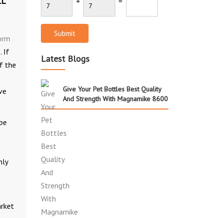
LL
+
=
Submit
orm
 If
Latest Blogs
of the
Give Your Pet Bottles Best Quality
ve
And Strength With Magnamike 8600
 be
hly
arket