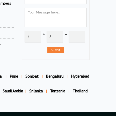
ambers
+
=
-
Submit
ai
|
Pune
|
Sonipat
|
Bengaluru
|
Hyderabad
Saudi Arabia
|
Srilanka
|
Tanzania
|
Thailand