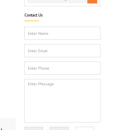
Contact Us