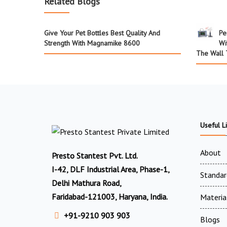
Related Blogs
Give Your Pet Bottles Best Quality And
Pe
Strength With Magnamike 8600
Wi
The Wall 
Useful L
About
Presto Stantest Pvt. Ltd.
I-42, DLF Industrial Area, Phase-1,
Standar
Delhi Mathura Road,
Faridabad-121003, Haryana, India.
Materia
+91-9210 903 903
Blogs