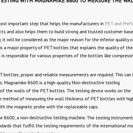
TESTING WITH MAGNAMIKE 8600 TO MEASURE THE WA
 most important step that helps the manufacturers in
PET and Pref
cts and also helps them to build strong and trusted customer base.
 it will be considered as the major reason for the inferior quality 
is a major property of PET bottles that explains the quality of the
is responsible for various properties of the bottles like compressi
T bottles, proper and reliable measurements are required. This can
ts. Magnamike 8600 is a high-quality
Non-destructive testing
 of the walls of the PET bottles. The testing device works on the
tive method of measuring the wall thickness of PET bottles with hig
ith the magnetic probe with the replaceable caps.
ke 8600, a
non-destructive testing machine
. The testing instrument
dards that fulfill the testing requirements of the international m