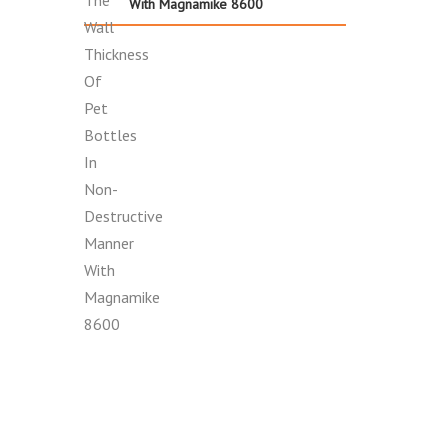
With Magnamike 8600