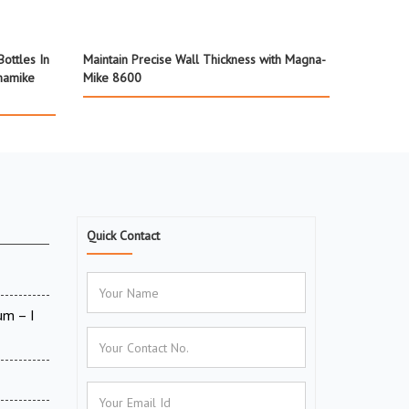
ottles In
Maintain Precise Wall Thickness with Magna-
namike
Mike 8600
Quick Contact
um – I