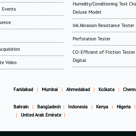
Humidity/Conditioning Test Ch
 Events
Deluxe Model
esence
Ink Abrasion Resistance Tester
t
Perforation Tester
cquisition
CO-Efficient of Friction Tester 
Digital
te Video
Faridabad
|
Mumbai
|
Ahmedabad
|
Kolkata
|
Chenn
Bahrain
|
Bangladesh
|
Indonesia
|
Kenya
|
Nigeria
|
|
United Arab Emirate
|