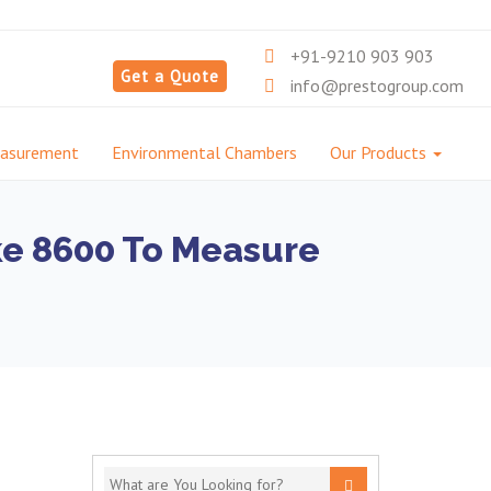
+91-9210 903 903
Get a Quote
info@prestogroup.com
easurement
Environmental Chambers
Our Products
ke 8600 To Measure