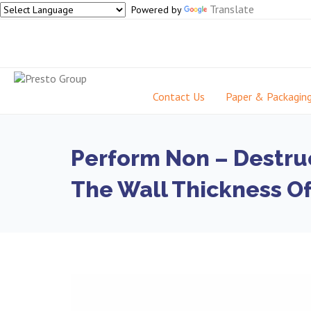
Translate
Powered by
Contact Us
Paper & Packagin
Perform Non – Destru
The Wall Thickness Of