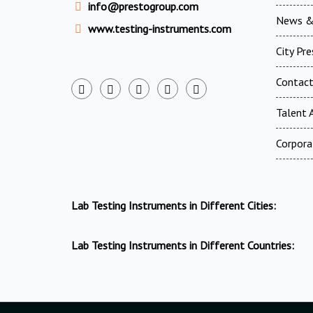
info@prestogroup.com
News &
www.testing-instruments.com
City Pr
Contac
Talent A
Corpora
Lab Testing Instruments in Different Cities:
Lab Testing Instruments in Different Countries: