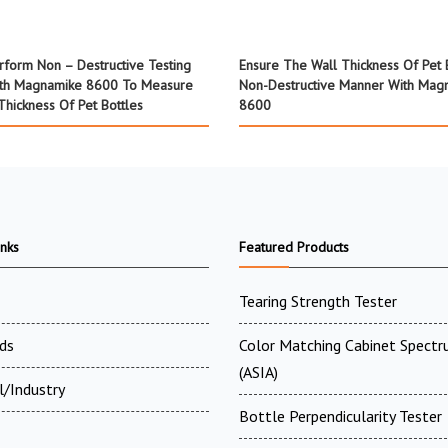
rform Non – Destructive Testing
Ensure The Wall Thickness Of Pet B
th Magnamike 8600 To Measure
Non-Destructive Manner With Mag
Thickness Of Pet Bottles
8600
inks
Featured Products
Tearing Strength Tester
ds
Color Matching Cabinet Spectr
(ASIA)
l/Industry
Bottle Perpendicularity Tester