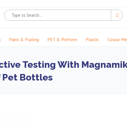
g
Paint & Plating
PET & Preform
Plastic
Colour M
ctive Testing With Magnami
 Pet Bottles