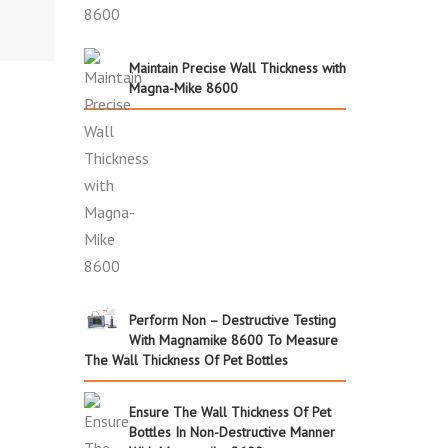
Maintain Precise Wall Thickness with
Magna-Mike 8600
Perform Non – Destructive Testing
With Magnamike 8600 To Measure
The Wall Thickness Of Pet Bottles
Ensure The Wall Thickness Of Pet
Bottles In Non-Destructive Manner