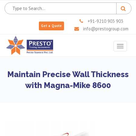
+91-9210 903 903
Get a Quote
info@prestogroup.com
Toggle
navigat
Maintain Precise Wall Thickness
with Magna-Mike 8600