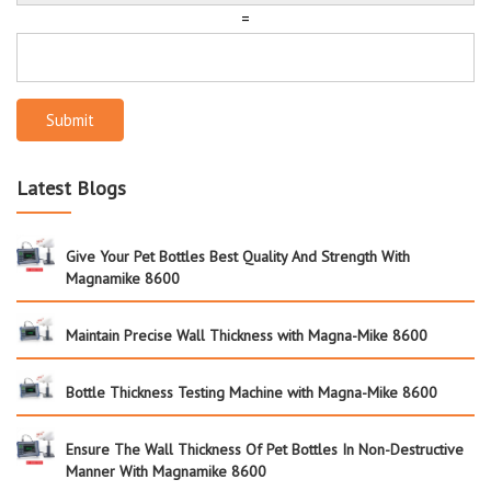
=
Submit
Latest Blogs
Give Your Pet Bottles Best Quality And Strength With
Magnamike 8600
Maintain Precise Wall Thickness with Magna-Mike 8600
Bottle Thickness Testing Machine with Magna-Mike 8600
Ensure The Wall Thickness Of Pet Bottles In Non-Destructive
Manner With Magnamike 8600