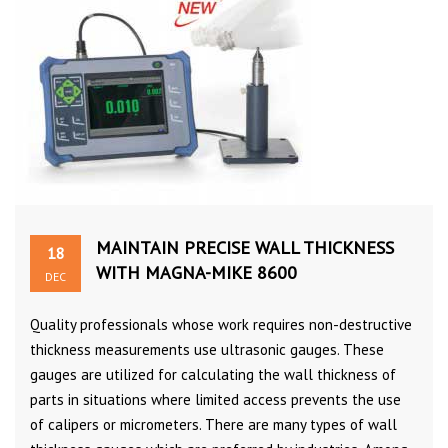
MAINTAIN PRECISE WALL THICKNESS
18
WITH MAGNA-MIKE 8600
DEC
Quality professionals whose work requires non-destructive
thickness measurements use ultrasonic gauges. These
gauges are utilized for calculating the wall thickness of
parts in situations where limited access prevents the use
of calipers or micrometers. There are many types of wall