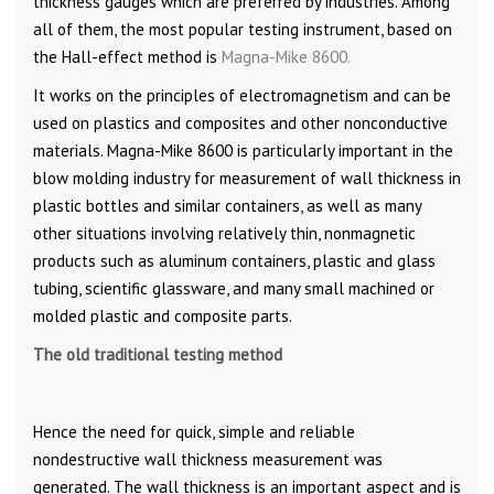
thickness gauges which are preferred by industries. Among
all of them, the most popular testing instrument, based on
the Hall-effect method is
Magna-Mike 8600.
It works on the principles of electromagnetism and can be
used on plastics and composites and other nonconductive
materials. Magna-Mike 8600 is particularly important in the
blow molding industry for measurement of wall thickness in
plastic bottles and similar containers, as well as many
other situations involving relatively thin, nonmagnetic
products such as aluminum containers, plastic and glass
tubing, scientific glassware, and many small machined or
molded plastic and composite parts.
The old traditional testing method
Hence the need for quick, simple and reliable
nondestructive wall thickness measurement was
generated. The wall thickness is an important aspect and is