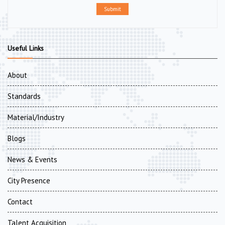
Submit
Useful Links
About
Standards
Material/Industry
Blogs
News & Events
City Presence
Contact
Talent Acquisition