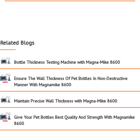
Related Blogs
Bottle Thickness Testing Machine with Magna-Mike 8600
Ensure The Wall Thickness Of Pet Bottles In Non-Destructive
Manner With Magnamike 8600
Maintain Precise Wall Thickness with Magna-Mike 8600
Give Your Pet Bottles Best Quality And Strength With Magnamike
8600