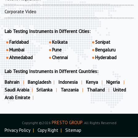
Corporate Video
Lab Testing Instruments in Different Cities:
Faridabad
Kolkata
Sonipat
Mumbai
Pune
Bengaluru
Ahmedabad
Chennai
Hyderabad
Lab Testing Instruments in Different Countries:
Bahrain
|
Bangladesh
|
Indonesia
|
Kenya
|
Nigeria
|
Saudi Arabia
|
Srilanka
|
Tanzania
|
Thailand
|
United
Arab Emirate
|
PRESTO GROUP
Copyright ©2026
. All Rights Reserved
Privacy Policy
|
Copy Right
|
Sitemap