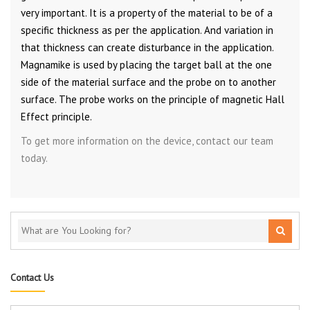
very important. It is a property of the material to be of a
specific thickness as per the application. And variation in
that thickness can create disturbance in the application.
Magnamike is used by placing the target ball at the one
side of the material surface and the probe on to another
surface. The probe works on the principle of magnetic Hall
Effect principle.
To get more information on the device, contact our team
today.
Contact Us