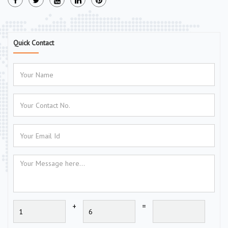
Quick Contact
+
=