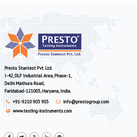
Presto Stantest Pvt. Ltd.
I-42, DLF Industrial Area, Phase-1,
Delhi Mathura Road,
Faridabad-121003, Haryana, India.
+91-9210 903 903
info@prestogroup.com
www.testing-instruments.com