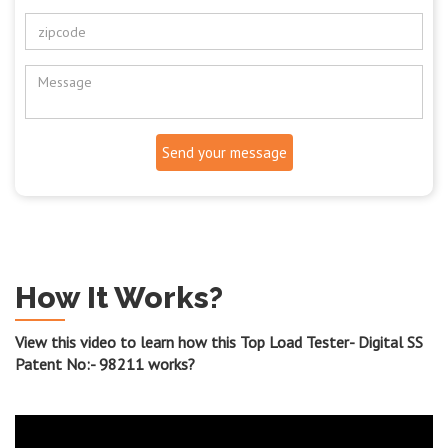
Send your message
How It Works?
View this video to learn how this Top Load Tester- Digital SS
Patent No:- 98211 works?