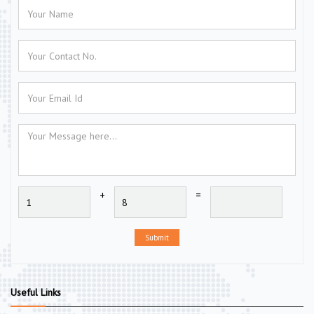
+
=
Submit
Useful Links