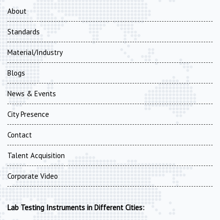
About
Standards
Material/Industry
Blogs
News & Events
City Presence
Contact
Talent Acquisition
Corporate Video
Lab Testing Instruments in Different Cities: