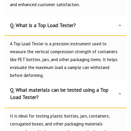
and enhanced customer satisfaction.
Q. What is a Top Load Tester?
A Top Load Tester is a precision instrument used to
measure the vertical compression strength of containers
like PET bottles, jars, and other packaging items. It helps
evaluate the maximum load a sample can withstand
before deforming.
Q. What materials can be tested using a Top
Load Tester?
It is ideal for testing plastic bottles, jars, containers,
corrugated boxes, and other packaging materials