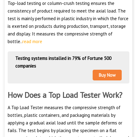
Top-load testing or column-crush testing ensures the
consistency of product required to meet the axial load. The
test is mainly performed in plastic industry in which the force
is exerted on products during production, transport, storage
and display. It measures the compressive strength of
bottle..
read more
Testing systems installed in 79% of Fortune 500
companies
Buy Now
How Does a Top Load Tester Work?
A Top Load Tester measures the compressive strength of
bottles, plastic containers, and packaging materials by
applying a gradual axial load until the sample deforms or
fails. The test begins by placing the specimen on a flat