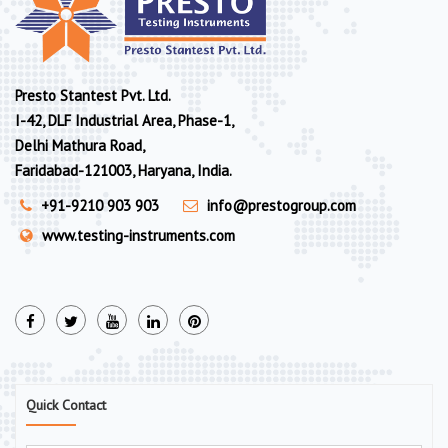
Presto Stantest Pvt. Ltd.
I-42, DLF Industrial Area, Phase-1,
Delhi Mathura Road,
Faridabad-121003, Haryana, India.
+91-9210 903 903
info@prestogroup.com
www.testing-instruments.com
Quick Contact