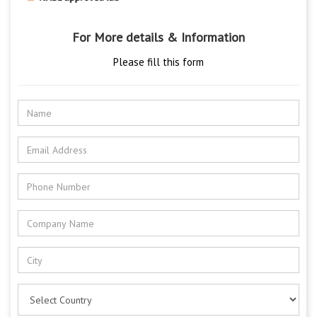
For More details & Information
Please fill this form