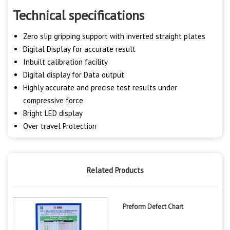
Technical specifications
Zero slip gripping support with inverted straight plates
Digital Display for accurate result
Inbuilt calibration facility
Digital display for Data output
Highly accurate and precise test results under
compressive force
Bright LED display
Over travel Protection
Related Products
Preform Defect Chart