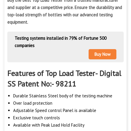
Buy the best Top Load Tester from a trusted manufacturer
and supplier at a competitive price. Ensure the durability and
top-load strength of bottles with our advanced testing
equipment.
Testing systems installed in 79% of Fortune 500
companies
Buy Now
Features of Top Load Tester- Digital
SS Patent No:- 98211
Durable Stainless Steel body of the testing machine
Over load protection
Adjustable Speed control Panel is available
Exclusive touch controls
Available with Peak Load Hold Facility