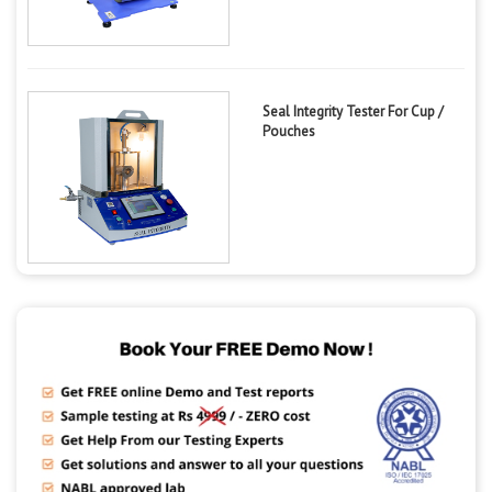
Seal Integrity Tester For Cup /
Pouches