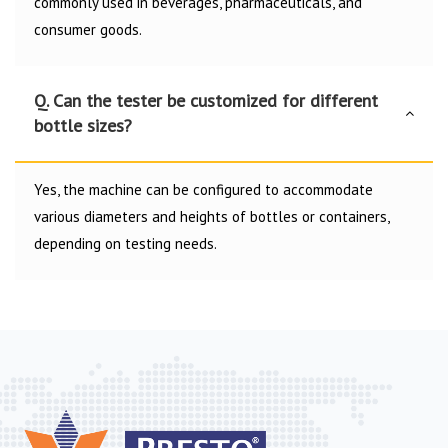
commonly used in beverages, pharmaceuticals, and
consumer goods.
Q. Can the tester be customized for different
bottle sizes?
Yes, the machine can be configured to accommodate
various diameters and heights of bottles or containers,
depending on testing needs.