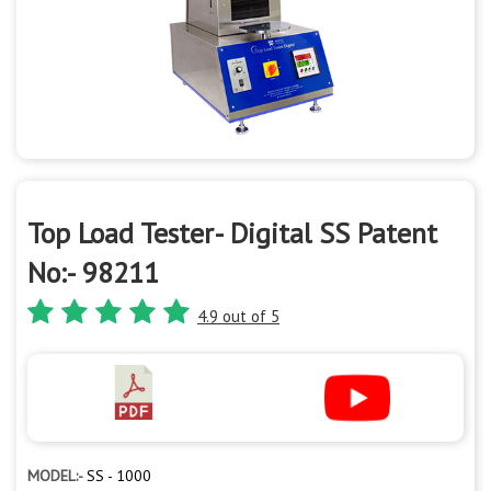
Top Load Tester- Digital SS Patent
No:- 98211
4.9 out of 5
MODEL:-
SS - 1000