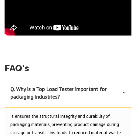
FAQ's
Q. Why is a Top Load Tester important for
packaging industries?
It ensures the structural integrity and durability of
packaging materials, preventing product damage during
storage or transit. This leads to reduced material waste