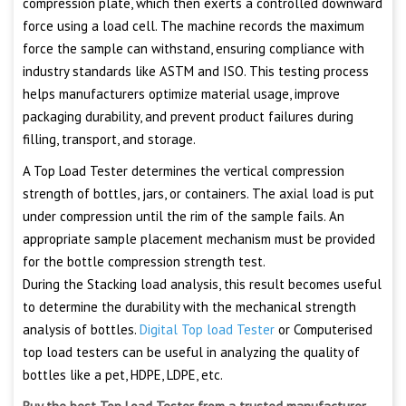
compression plate, which then exerts a controlled downward
force using a load cell. The machine records the maximum
force the sample can withstand, ensuring compliance with
industry standards like ASTM and ISO. This testing process
helps manufacturers optimize material usage, improve
packaging durability, and prevent product failures during
filling, transport, and storage.
A Top Load Tester determines the vertical compression
strength of bottles, jars, or containers. The axial load is put
under compression until the rim of the sample fails. An
appropriate sample placement mechanism must be provided
for the bottle compression strength test.
During the Stacking load analysis, this result becomes useful
to determine the durability with the mechanical strength
analysis of bottles.
Digital Top load Tester
or Computerised
top load testers can be useful in analyzing the quality of
bottles like a pet, HDPE, LDPE, etc.