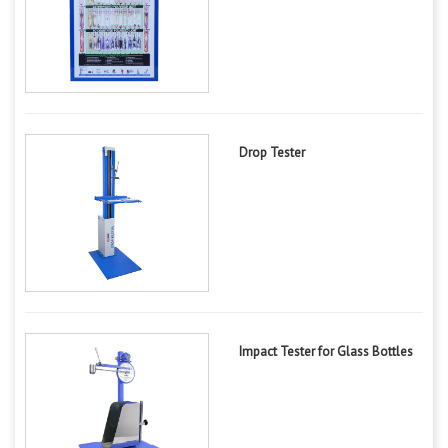
Drop Tester
Impact Tester for Glass Bottles