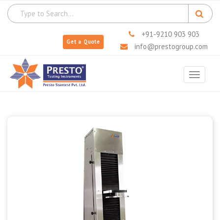
+91-9210 903 903
Get a Quote
info@prestogroup.com
Toggle
navigat