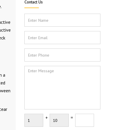
Contact Us
.
uctive
uctive
eck
n a
ted
etween
tear
+
=