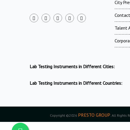
City Pr
Contac
Talent A
Corpora
Lab Testing Instruments in Different Cities:
Lab Testing Instruments in Different Countries:
PRESTO GROUP
Copyright ©2026
. All Rights 