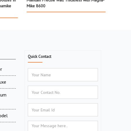
ottles In
Maintain Precise Wall Thickness with Magna-
namike
Mike 8600
Quick Contact
r
luxe
 cum
odel