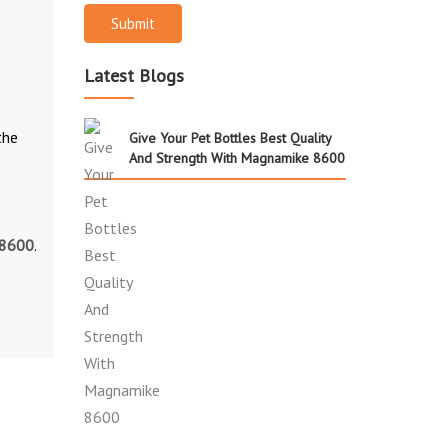
Submit
Latest Blogs
the
Give Your Pet Bottles Best Quality
And Strength With Magnamike 8600
 8600
.