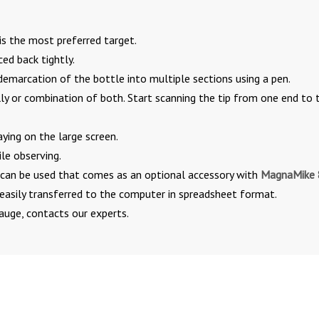
is the most preferred target.
ced back tightly.
demarcation of the bottle into multiple sections using a pen.
ly or combination of both. Start scanning the tip from one end to 
aying on the large screen.
le observing.
h can be used that comes as an optional accessory with
MagnaMike
easily transferred to the computer in spreadsheet format.
auge, contacts our experts.