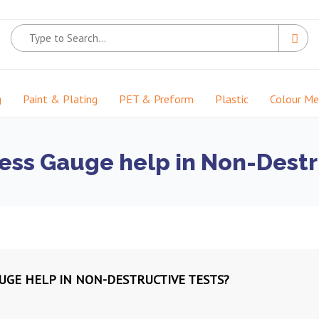
g
Paint & Plating
PET & Preform
Plastic
Colour M
ess Gauge help in Non-Destr
UGE HELP IN NON-DESTRUCTIVE TESTS?