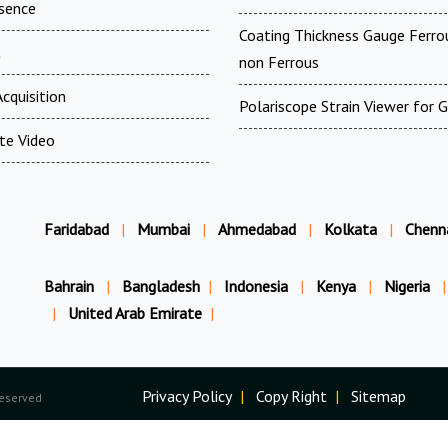
esence
Coating Thickness Gauge Ferr
t
non Ferrous
cquisition
Polariscope Strain Viewer for 
te Video
Faridabad
|
Mumbai
|
Ahmedabad
|
Kolkata
|
Chenn
Bahrain
|
Bangladesh
|
Indonesia
|
Kenya
|
Nigeria
|
|
United Arab Emirate
|
Privacy Policy
|
Copy Right
|
Sitemap
Reserved