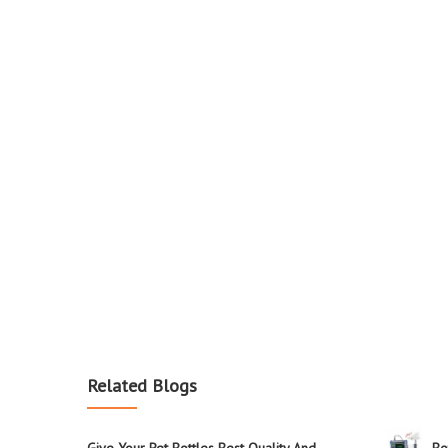
Related Blogs