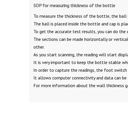
SOP for measuring thickness of the bottle
To measure the thickness of the bottle, the ball 
The ball is placed inside the bottle and cap is pla
To get the accurate test results, you can do the 
The sections can be made horizontally or vertical
other.
As you start scanning, the reading will start displ
It is very important to keep the bottle stable whi
In order to capture the readings, the foot switc
It allows computer connectivity and data can be 
For more information about the wall thickness g