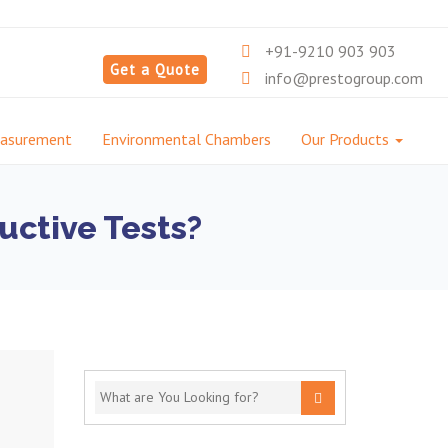
+91-9210 903 903
Get a Quote
info@prestogroup.com
easurement
Environmental Chambers
Our Products
uctive Tests?