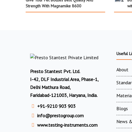
Give Your Pet Bottles Best Quality And
Bo
Strength With Magnamike 8600
wi
Useful L
About
Presto Stantest Pvt. Ltd.
I-42, DLF Industrial Area, Phase-1,
Standar
Delhi Mathura Road,
Faridabad-121003, Haryana, India.
Materia
+91-9210 903 903
Blogs
info@prestogroup.com
News &
www.testing-instruments.com