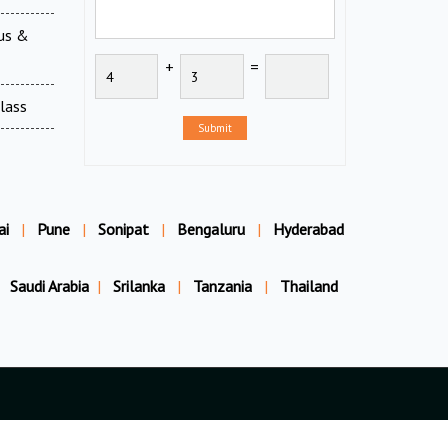
ous &
+
=
Glass
Submit
ai
|
Pune
|
Sonipat
|
Bengaluru
|
Hyderabad
Saudi Arabia
|
Srilanka
|
Tanzania
|
Thailand