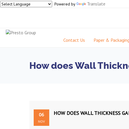
Translate
Powered by
Contact Us
Paper & Packagin
How does Wall Thickn
HOW DOES WALL THICKNESS GA
06
NOV