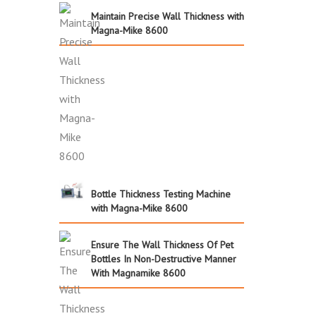
Maintain Precise Wall Thickness with
Magna-Mike 8600
Bottle Thickness Testing Machine
with Magna-Mike 8600
Ensure The Wall Thickness Of Pet
Bottles In Non-Destructive Manner
With Magnamike 8600