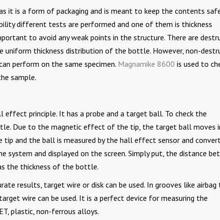
t as it is a form of packaging and is meant to keep the contents safe
bility different tests are performed and one of them is thickness
portant to avoid any weak points in the structure. There are destr
 uniform thickness distribution of the bottle. However, non-destr
s can perform on the same specimen.
Magnamike 8600
is used to ch
the sample.
 effect principle. It has a probe and a target ball. To check the
tle. Due to the magnetic effect of the tip, the target ball moves i
 tip and the ball is measured by the hall effect sensor and conver
y the system and displayed on the screen. Simply put, the distance b
as the thickness of the bottle.
rate results, target wire or disk can be used. In grooves like airbag 
 target wire can be used. It is a perfect device for measuring the
ET, plastic, non-ferrous alloys.