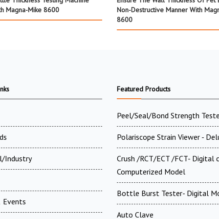
ttle Thickness Testing Machine
Ensure The Wall Thickness Of Pet B
th Magna-Mike 8600
Non-Destructive Manner With Mag
8600
inks
Featured Products
Peel/Seal/Bond Strength Teste
ds
Polariscope Strain Viewer - De
l/Industry
Crush /RCT/ECT /FCT- Digital
Computerized Model
Bottle Burst Tester- Digital M
 Events
Auto Clave