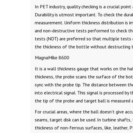
In PET industry, quality checking is a crucial poin
Durability is utmost important. To check the dura
measurement. Uniform thickness distribution is im
and non-destructive tests performed to check the
tests (NDT) are preferred so that multiple test
the thickness of the bottle without destructing 
MagnaMike 8600
It is a wall thickness gauge that works on the hall
thickness, the probe scans the surface of the bot
sync with the probe tip. The distance between the
into electrical signal. This signal is processed b
the tip of the probe and target ball is measured 
For crucial areas, where the ball doesn’t give accu
seams, target disk can be used. In turbine shafts,
thickness of non-ferrous surfaces, like, leather, P