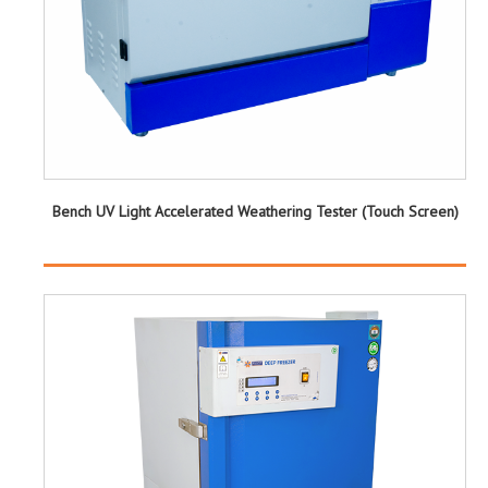
Bench UV Light Accelerated Weathering Tester (Touch Screen)