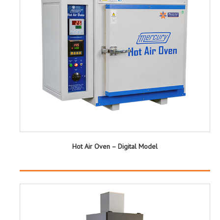
Hot Air Oven – Digital Model