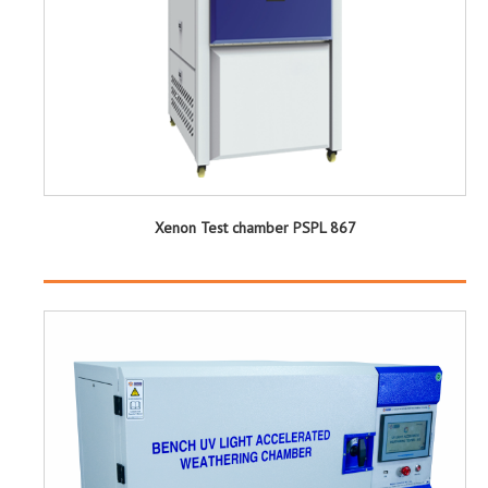
Xenon Test chamber PSPL 867