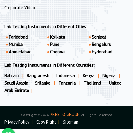
Corporate Video
Lab Testing Instruments in Different Cities:
Faridabad
Kolkata
Sonipat
Mumbai
Pune
Bengaluru
Ahmedabad
Chennai
Hyderabad
Lab Testing Instruments in Different Countries:
Bahrain
|
Bangladesh
|
Indonesia
|
Kenya
|
Nigeria
|
Saudi Arabia
|
Srilanka
|
Tanzania
|
Thailand
|
United
Arab Emirate
|
PRESTO GROUP
Copyright ©2026
. All Rights Reserved
Privacy Policy
|
Copy Right
|
Sitemap