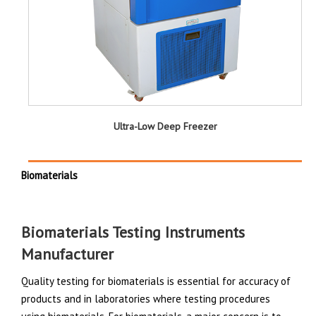
Ultra-Low Deep Freezer
Biomaterials
Biomaterials Testing Instruments
Manufacturer
Quality testing for biomaterials is essential for accuracy of
products and in laboratories where testing procedures