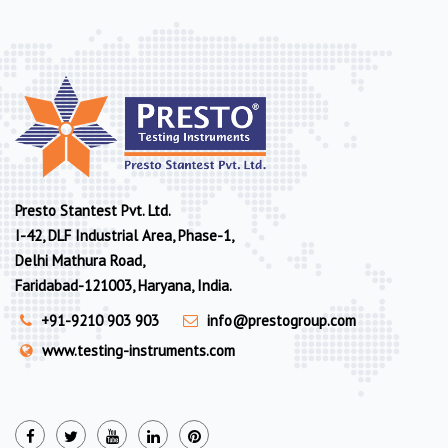
Presto Stantest Pvt. Ltd.
I-42, DLF Industrial Area, Phase-1,
Delhi Mathura Road,
Faridabad-121003, Haryana, India.
+91-9210 903 903
info@prestogroup.com
www.testing-instruments.com