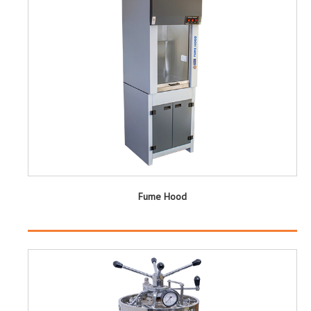
Fume Hood