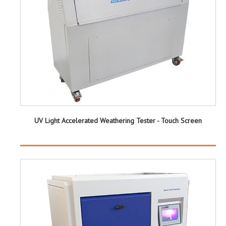
UV Light Accelerated Weathering Tester - Touch Screen