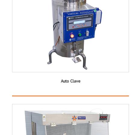
Auto Clave