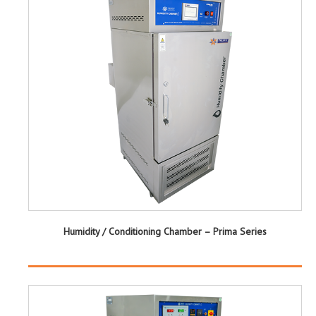
Humidity / Conditioning Chamber – Prima Series