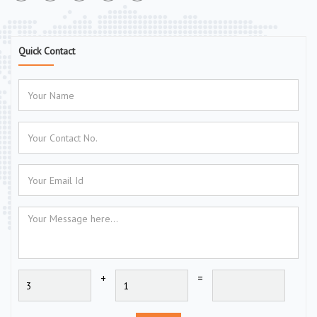
Quick Contact
+
=