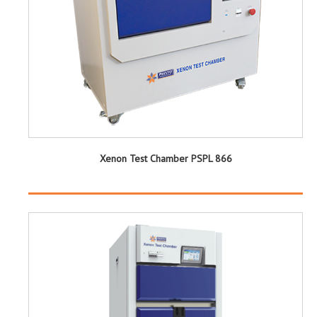
Xenon Test Chamber PSPL 866