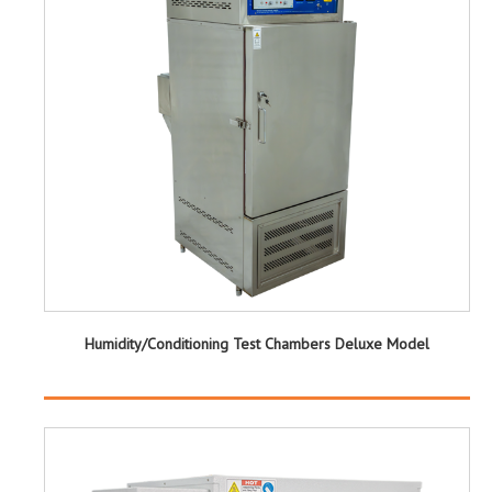
Humidity/Conditioning Test Chambers Deluxe Model