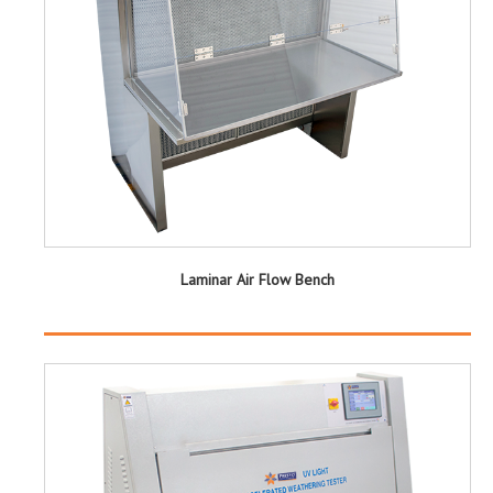
Laminar Air Flow Bench