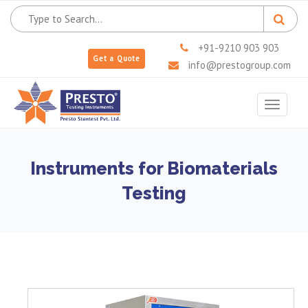
+91-9210 903 903
Get a Quote
info@prestogroup.com
Toggle
navigat
Instruments for Biomaterials
Testing