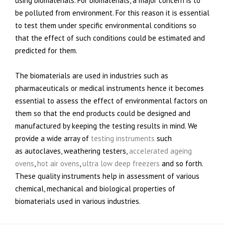
using biomaterials. For biomaterials, a major concern is to
be polluted from environment. For this reason it is essential
to test them under specific environmental conditions so
that the effect of such conditions could be estimated and
predicted for them.
The biomaterials are used in industries such as
pharmaceuticals or medical instruments hence it becomes
essential to assess the effect of environmental factors on
them so that the end products could be designed and
manufactured by keeping the testing results in mind. We
provide a wide array of
testing instruments
such
as autoclaves, weathering testers,
accelerated ageing
ovens
,
hot air ovens
,
ultra low deep freezers
and so forth.
These quality instruments help in assessment of various
chemical, mechanical and biological properties of
biomaterials used in various industries.