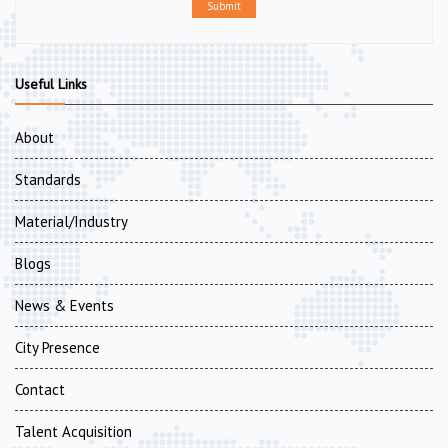
Submit
Useful Links
About
Standards
Material/Industry
Blogs
News & Events
City Presence
Contact
Talent Acquisition