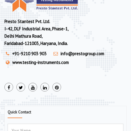
Presto Stantest Pvt. Ltd.
I-42, DLF Industrial Area, Phase-1,
Delhi Mathura Road,
Faridabad-121003, Haryana, India.
+91-9210 903 903
info@prestogroup.com
www.testing-instruments.com
Quick Contact