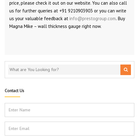
price, please check it out on our website. You can also call
us for further queries at +91 9210903903 or you can write
us your valuable feedback at
info@prestogroup.com
.
Buy
Magna Mike – wall thickness gauge right now.
Contact Us