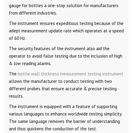
gauge for bottles a one-stop solution for manufacturers
from different industries.
The instrument ensures expeditious testing because of the
adept measurement update rate which operates at a speed
of 60 Hz.
The security features of the instrument also aid the
operator to avoid false testing due to the inclusion of high
& low reading alarms.
The
bottle wall thickness measurement testing instrument
allows the manufacturer to conduct testing with two
different probes that ensure accurate & precise testing
results.
The instrument is equipped with a feature of supporting
various languages to enhance worldwide testing simplicity.
The same language removes the barrier of understanding
and thus quickens the conduction of the test.