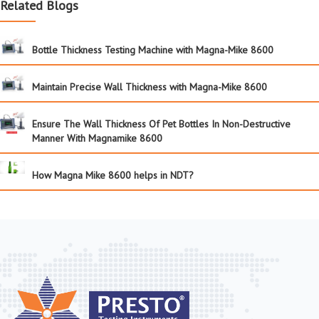
Related Blogs
Bottle Thickness Testing Machine with Magna-Mike 8600
Maintain Precise Wall Thickness with Magna-Mike 8600
Ensure The Wall Thickness Of Pet Bottles In Non-Destructive
Manner With Magnamike 8600
How Magna Mike 8600 helps in NDT?