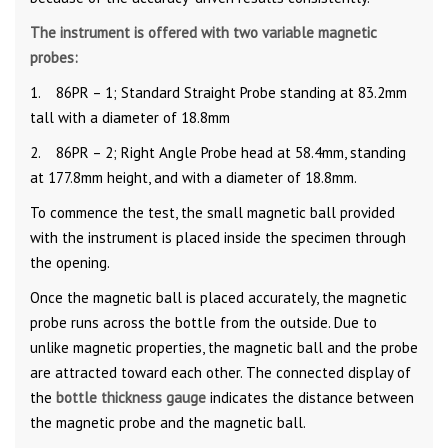
The instrument is offered with two variable magnetic
probes:
1. 86PR – 1; Standard Straight Probe standing at 83.2mm
tall with a diameter of 18.8mm
2. 86PR – 2; Right Angle Probe head at 58.4mm, standing
at 177.8mm height, and with a diameter of 18.8mm.
To commence the test, the small magnetic ball provided
with the instrument is placed inside the specimen through
the opening.
Once the magnetic ball is placed accurately, the magnetic
probe runs across the bottle from the outside. Due to
unlike magnetic properties, the magnetic ball and the probe
are attracted toward each other. The connected display of
the
bottle thickness gauge
indicates the distance between
the magnetic probe and the magnetic ball.