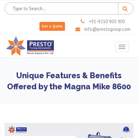
+91-9210 903 903
Get a Quote
info@prestogroup.com
Toggle
navigat
Unique Features & Benefits
Offered by the Magna Mike 8600