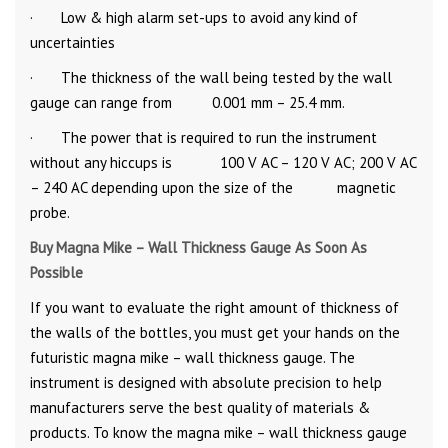
· Low & high alarm set-ups to avoid any kind of
uncertainties
· The thickness of the wall being tested by the wall
gauge can range from 0.001 mm – 25.4 mm.
· The power that is required to run the instrument
without any hiccups is 100 V AC – 120 V AC; 200 V AC
– 240 AC depending upon the size of the magnetic
probe.
Buy Magna Mike – Wall Thickness Gauge As Soon As
Possible
If you want to evaluate the right amount of thickness of
the walls of the bottles, you must get your hands on the
futuristic magna mike – wall thickness gauge. The
instrument is designed with absolute precision to help
manufacturers serve the best quality of materials &
products. To know the magna mike – wall thickness gauge