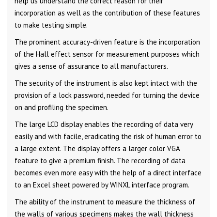
help us understand the correct reason for their
incorporation as well as the contribution of these features
to make testing simple.
The prominent accuracy-driven feature is the incorporation
of the Hall effect sensor for measurement purposes which
gives a sense of assurance to all manufacturers.
The security of the instrument is also kept intact with the
provision of a lock password, needed for turning the device
on and profiling the specimen.
The large LCD display enables the recording of data very
easily and with facile, eradicating the risk of human error to
a large extent. The display offers a larger color VGA
feature to give a premium finish. The recording of data
becomes even more easy with the help of a direct interface
to an Excel sheet powered by WINXL interface program.
The ability of the instrument to measure the thickness of
the walls of various specimens makes the wall thickness