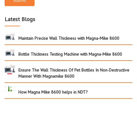
Submit
Latest Blogs
Maintain Precise Wall Thickness with Magna-Mike 8600
Bottle Thickness Testing Machine with Magna-Mike 8600
Ensure The Wall Thickness Of Pet Bottles In Non-Destructive
Manner With Magnamike 8600
How Magna Mike 8600 helps in NDT?