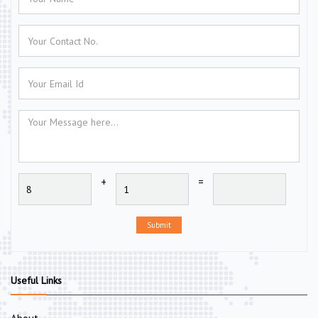
+
=
Submit
Useful Links