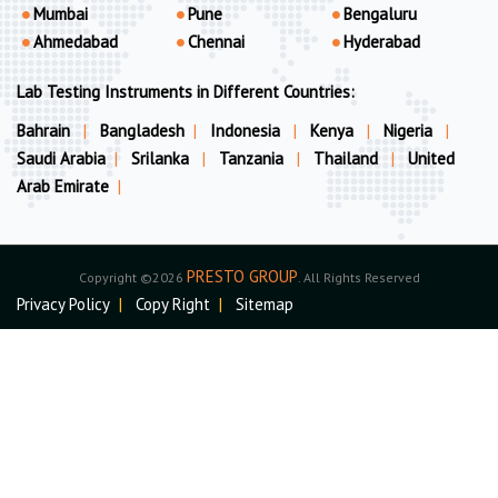
Mumbai
Pune
Bengaluru
Ahmedabad
Chennai
Hyderabad
Lab Testing Instruments in Different Countries:
Bahrain
|
Bangladesh
|
Indonesia
|
Kenya
|
Nigeria
|
Saudi Arabia
|
Srilanka
|
Tanzania
|
Thailand
|
United
Arab Emirate
|
PRESTO GROUP
Copyright ©2026
. All Rights Reserved
Privacy Policy
|
Copy Right
|
Sitemap