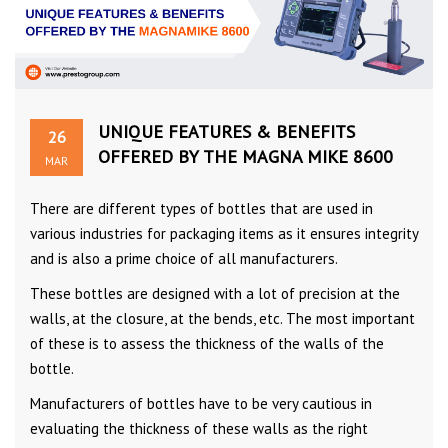
UNIQUE FEATURES & BENEFITS
26
OFFERED BY THE MAGNA MIKE 8600
MAR
There are different types of bottles that are used in
various industries for packaging items as it ensures integrity
and is also a prime choice of all manufacturers.
These bottles are designed with a lot of precision at the
walls, at the closure, at the bends, etc. The most important
of these is to assess the thickness of the walls of the
bottle.
Manufacturers of bottles have to be very cautious in
evaluating the thickness of these walls as the right