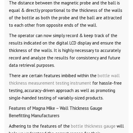
The distance between the magnetic probe and the ball is
equal & directly proportional to the thickness of the walls
of the bottle as both the probe and the ball are attracted
to each other from opposite ends of the wall.
The operator can now simply record & keep track of the
results indicated on the digital LCD display and ensure the
thickness of the walls. It is highly necessary to accurately
record and analyze the results for consistency and future
data retrieval purposes.
There are certain features imbibed within the
bottle wall
thickness measurement testing instrument
for hassle-free
testing, accuracy-driven approach as well as promoting
single-handed testing of variably-sized products.
Features of Magna Mike – Wall Thickness Gauge
Benefitting Manufacturers
Adhering to the features of the
bottle thickness gauge
will