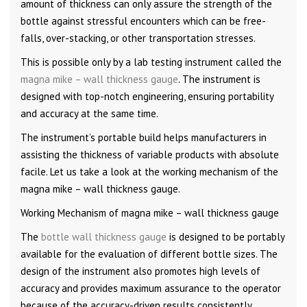
amount of thickness can only assure the strength of the
bottle against stressful encounters which can be free-
falls, over-stacking, or other transportation stresses.
This is possible only by a lab testing instrument called the
magna mike – wall thickness gauge
. The instrument is
designed with top-notch engineering, ensuring portability
and accuracy at the same time.
The instrument’s portable build helps manufacturers in
assisting the thickness of variable products with absolute
facile. Let us take a look at the working mechanism of the
magna mike – wall thickness gauge.
Working Mechanism of magna mike – wall thickness gauge
The
bottle wall thickness gauge
is designed to be portably
available for the evaluation of different bottle sizes. The
design of the instrument also promotes high levels of
accuracy and provides maximum assurance to the operator
because of the accuracy-driven results consistently.