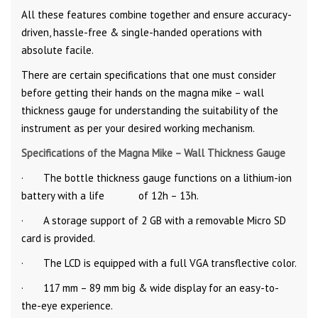
All these features combine together and ensure accuracy-
driven, hassle-free & single-handed operations with
absolute facile.
There are certain specifications that one must consider
before getting their hands on the magna mike – wall
thickness gauge for understanding the suitability of the
instrument as per your desired working mechanism.
Specifications of the Magna Mike – Wall Thickness Gauge
· The bottle thickness gauge functions on a lithium-ion
battery with a life of 12h – 13h.
· A storage support of 2 GB with a removable Micro SD
card is provided.
· The LCD is equipped with a full VGA transflective color.
· 117 mm – 89 mm big & wide display for an easy-to-
the-eye experience.