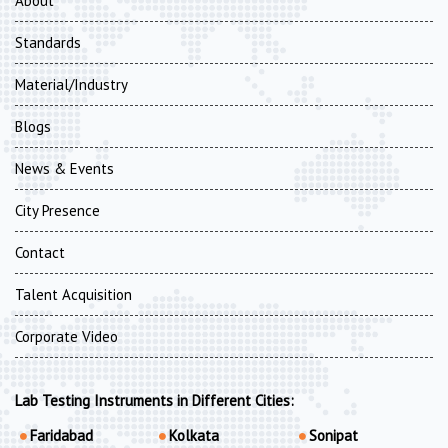
About
Standards
Material/Industry
Blogs
News & Events
City Presence
Contact
Talent Acquisition
Corporate Video
Lab Testing Instruments in Different Cities:
Faridabad
Kolkata
Sonipat