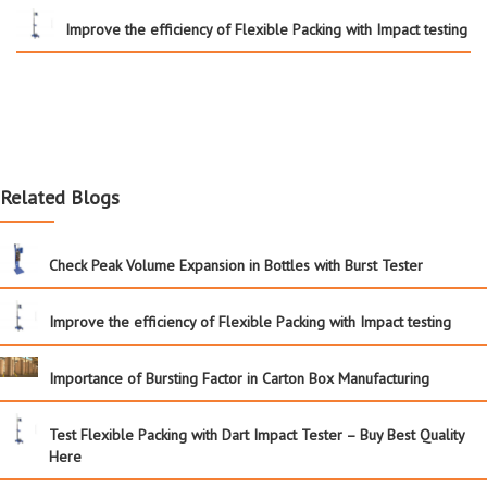
Improve the efficiency of Flexible Packing with Impact testing
Related Blogs
Check Peak Volume Expansion in Bottles with Burst Tester
Improve the efficiency of Flexible Packing with Impact testing
Importance of Bursting Factor in Carton Box Manufacturing
Test Flexible Packing with Dart Impact Tester – Buy Best Quality
Here