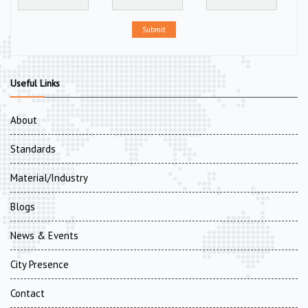
Submit
Useful Links
About
Standards
Material/Industry
Blogs
News & Events
City Presence
Contact