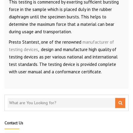
This testing is commenced by exerting sufficient bursting
force in the sample which is placed duly in the rubber
diaphragm until the specimen bursts. This helps to
determine the maximum force that a material can bear
during usage and transportation.
Presto Stantest, one of the renowned
manufacturer of
testing devices
, design and manufacture high quality of
testing devices as per various national and international
test standards. The testing device is provided complete
with user manual and a conformance certificate.
Contact Us