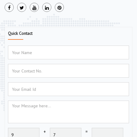
Quick Contact
+
=