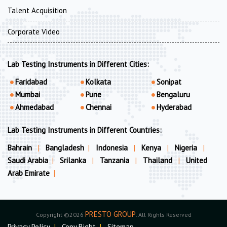
Talent Acquisition
Corporate Video
Lab Testing Instruments in Different Cities:
Faridabad
Kolkata
Sonipat
Mumbai
Pune
Bengaluru
Ahmedabad
Chennai
Hyderabad
Lab Testing Instruments in Different Countries:
Bahrain
|
Bangladesh
|
Indonesia
|
Kenya
|
Nigeria
|
Saudi Arabia
|
Srilanka
|
Tanzania
|
Thailand
|
United
Arab Emirate
|
PRESTO GROUP
Copyright ©2026
. All Rights Reserved
Privacy Policy
|
Copy Right
|
Sitemap