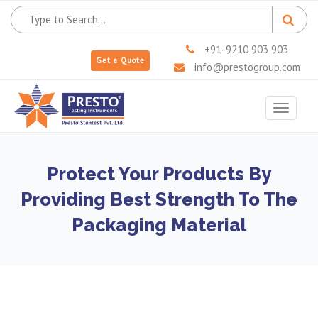
+91-9210 903 903
Get a Quote
info@prestogroup.com
Toggle
navigat
Protect Your Products By
Providing Best Strength To The
Packaging Material