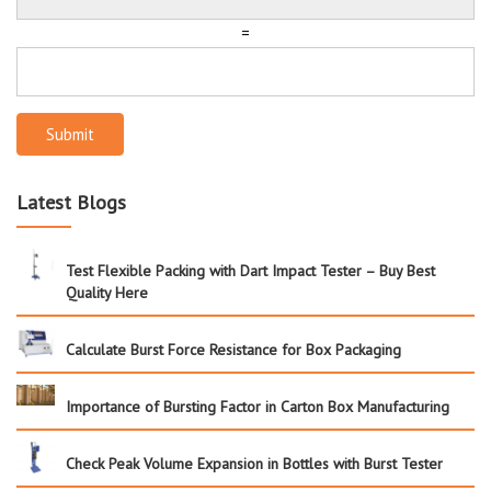
=
Submit
Latest Blogs
Test Flexible Packing with Dart Impact Tester – Buy Best
Quality Here
Calculate Burst Force Resistance for Box Packaging
Importance of Bursting Factor in Carton Box Manufacturing
Check Peak Volume Expansion in Bottles with Burst Tester