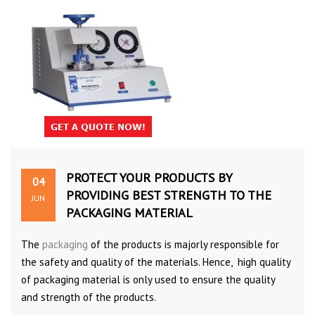
PROTECT YOUR PRODUCTS BY
04
PROVIDING BEST STRENGTH TO THE
JUN
PACKAGING MATERIAL
The
packaging
of the products is majorly responsible for
the safety and quality of the materials. Hence, high quality
of packaging material is only used to ensure the quality
and strength of the products.