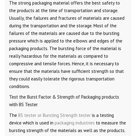
The strong packaging material offers the best safety to
the products at the time of transportation and storage.
Usually, the failures and fractures of materials are caused
during the transportation and the storage. Most of the
failures of the materials are caused due to the bursting
pressure which is applied to the elbows and edges of the
packaging products. The bursting force of the material is
really hazardous for the materials as compared to
compressive and tensile forces. Hence, it is necessary to
ensure that the materials have sufficient strength so that
they could easily tolerate the rigorous transportation
conditions.
Test the Burst Factor & Strength of Packaging products
with BS Tester
The
BS tester or Bursting Strength tester
is a testing
device which is used in
packaging industries
to measure the
bursting strength of the materials as well as the products.