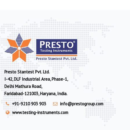
Presto Stantest Pvt. Ltd.
I-42, DLF Industrial Area, Phase-1,
Delhi Mathura Road,
Faridabad-121003, Haryana, India.
+91-9210 903 903
info@prestogroup.com
www.testing-instruments.com