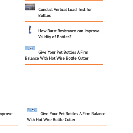
Conduct Vertical Load Test for
Bottles
How Burst Resistance can Improve
Validity of Bottles?
Give Your Pet Bottles A Firm
Balance With Hot Wire Bottle Cutter
Improve
Give Your Pet Bottles A Firm Balance
With Hot Wire Bottle Cutter