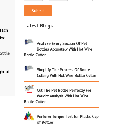
Submit
n
Latest Blogs
 each
ing
Analyze Every Section Of Pet
Bottles Accurately With Hot Wire
ottle
Bottle Cutter
Simplify The Process Of Bottle
ughout
Cutting With Hot Wire Bottle Cutter
Cut The Pet Bottle Perfectly For
Weight Analysis With Hot Wire
Bottle Cutter
Perform Torque Test for Plastic Cap
of Bottles