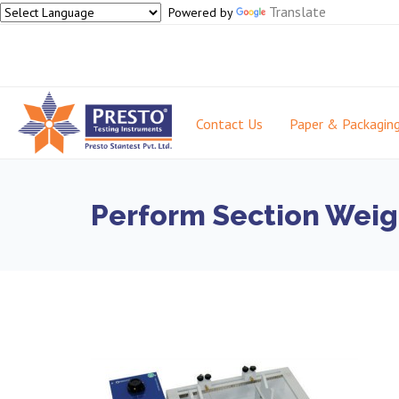
Translate
Powered by
Contact Us
Paper & Packagin
Perform Section Weigh