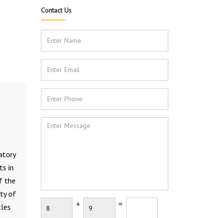
Contact Us
atory
ts in
f the
ty of
+
=
tles