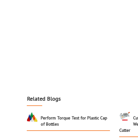
Related Blogs
Perform Torque Test for Plastic Cap
Cu
of Bottles
We
Cutter