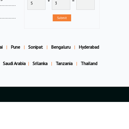
+
=
Submit
ai
|
Pune
|
Sonipat
|
Bengaluru
|
Hyderabad
Saudi Arabia
|
Srilanka
|
Tanzania
|
Thailand