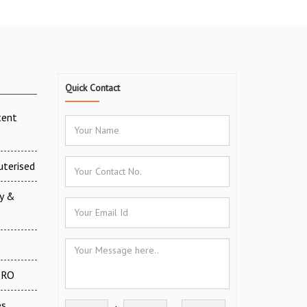
Quick Contact
tent
uterised
ry &
 DRO
es