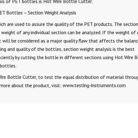
sis of PET bottles is
Hot Wire Bottle Cutter
.
ET Bottles – Section Weight Analysis
ich are used to assure the quality of the PET products. The sectio
 weight of any individual section can be analyzed. If the weight of
it will be considered as a major quality flaw that affects the balanc
ing and quality of the bottles, section weight analysis is the best
ciently by cutting the bottle in different sections using
Hot Wire B
bottles.
ire Bottle Cutter
, to test the equal distribution of material thro
 more about the product, visit:
www.testing-instruments.com