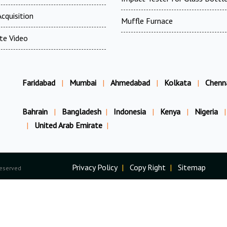
cquisition
Muffle Furnace
te Video
Faridabad
|
Mumbai
|
Ahmedabad
|
Kolkata
|
Chenn
Bahrain
|
Bangladesh
|
Indonesia
|
Kenya
|
Nigeria
|
|
United Arab Emirate
|
Privacy Policy
|
Copy Right
|
Sitemap
Reserved