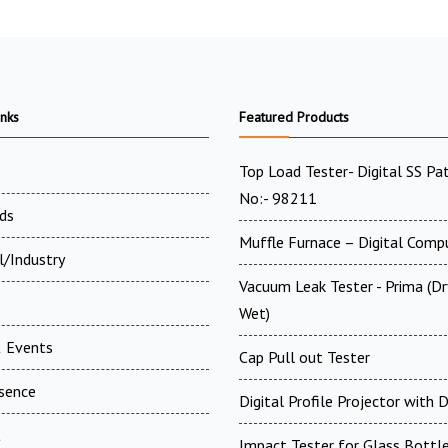
inks
Featured Products
Top Load Tester- Digital SS Pa
No:- 98211
ds
Muffle Furnace – Digital Comp
l/Industry
Vacuum Leak Tester - Prima (D
Wet)
 Events
Cap Pull out Tester
esence
Digital Profile Projector with
t
Impact Tester for Glass Bottl