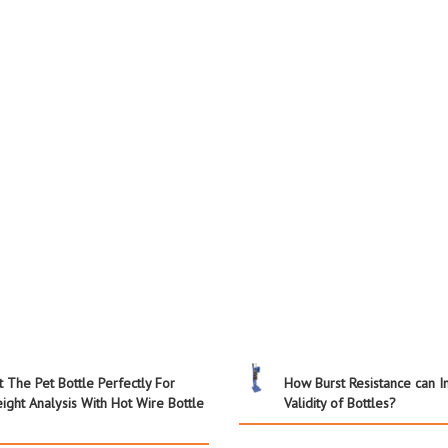
t The Pet Bottle Perfectly For
How Burst Resistance can 
ight Analysis With Hot Wire Bottle
Validity of Bottles?