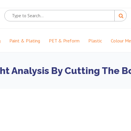
g
Paint & Plating
PET & Preform
Plastic
Colour M
t Analysis By Cutting The Bo