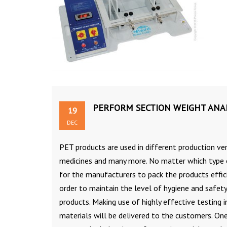
PERFORM SECTION WEIGHT ANAL
19
DEC
PET products are used in different production ver
medicines and many more. No matter which type of
for the manufacturers to pack the products effici
order to maintain the level of hygiene and safety.
products. Making use of highly effective testing
materials will be delivered to the customers. O