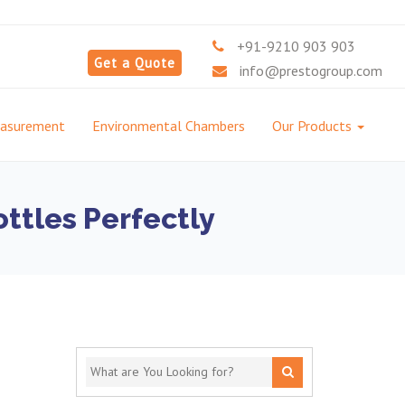
+91-9210 903 903
Get a Quote
info@prestogroup.com
easurement
Environmental Chambers
Our Products
ttles Perfectly