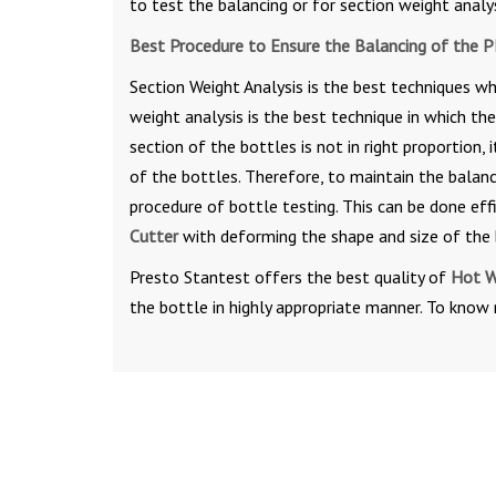
to test the balancing or for section weight analy
Best Procedure to Ensure the Balancing of the P
Section Weight Analysis is the best techniques wh
weight analysis is the best technique in which the
section of the bottles is not in right proportion, 
of the bottles. Therefore, to maintain the balanc
procedure of bottle testing. This can be done effi
Cutter
with deforming the shape and size of the 
Presto Stantest offers the best quality of
Hot W
the bottle in highly appropriate manner. To know