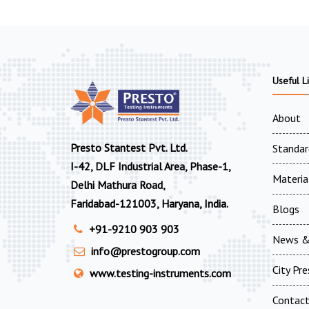
Useful L
About
Presto Stantest Pvt. Ltd.
Standar
I-42, DLF Industrial Area, Phase-1,
Materia
Delhi Mathura Road,
Faridabad-121003, Haryana, India.
Blogs
+91-9210 903 903
News &
info@prestogroup.com
City Pr
www.testing-instruments.com
Contac