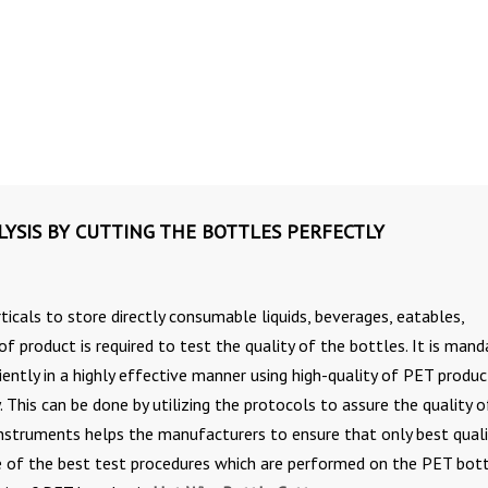
YSIS BY CUTTING THE BOTTLES PERFECTLY
ticals to store directly consumable liquids, beverages, eatables,
 product is required to test the quality of the bottles. It is mand
ently in a highly effective manner using high-quality of PET produc
 This can be done by utilizing the protocols to assure the quality o
 instruments helps the manufacturers to ensure that only best quali
ne of the best test procedures which are performed on the PET bot