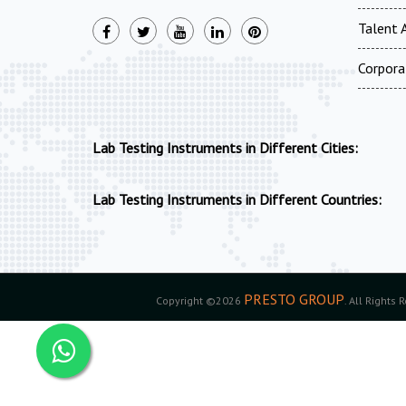
Talent A
Corpora
Lab Testing Instruments in Different Cities:
Lab Testing Instruments in Different Countries:
PRESTO GROUP
Copyright ©2026
. All Rights 