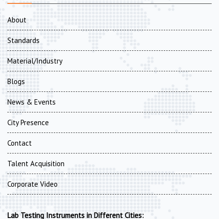
About
Standards
Material/Industry
Blogs
News & Events
City Presence
Contact
Talent Acquisition
Corporate Video
Lab Testing Instruments in Different Cities: