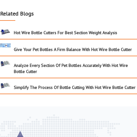
Related Blogs
Hot Wire Bottle Cutters For Best Section Weight Analysis
Give Your Pet Bottles A Firm Balance With Hot Wire Bottle Cutter
Analyze Every Section Of Pet Bottles Accurately With Hot Wire
Bottle Cutter
Simplify The Process Of Bottle Cutting With Hot Wire Bottle Cutter