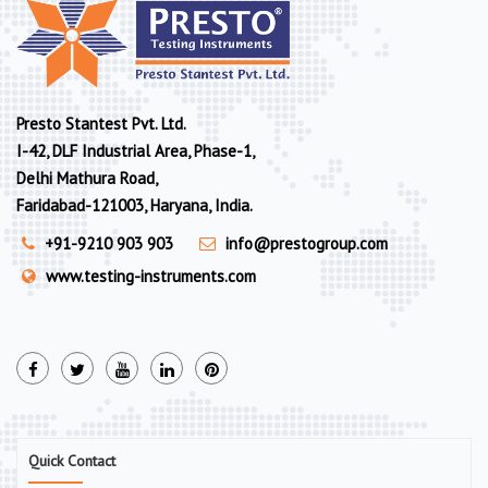
Presto Stantest Pvt. Ltd.
I-42, DLF Industrial Area, Phase-1,
Delhi Mathura Road,
Faridabad-121003, Haryana, India.
+91-9210 903 903
info@prestogroup.com
www.testing-instruments.com
Quick Contact