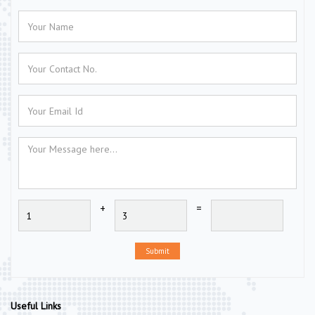
+
=
Submit
Useful Links