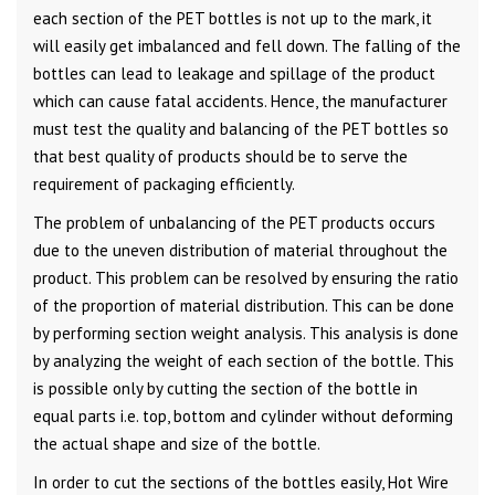
each section of the PET bottles is not up to the mark, it
will easily get imbalanced and fell down. The falling of the
bottles can lead to leakage and spillage of the product
which can cause fatal accidents. Hence, the manufacturer
must test the quality and balancing of the PET bottles so
that best quality of products should be to serve the
requirement of packaging efficiently.
The problem of unbalancing of the PET products occurs
due to the uneven distribution of material throughout the
product. This problem can be resolved by ensuring the ratio
of the proportion of material distribution. This can be done
by performing section weight analysis. This analysis is done
by analyzing the weight of each section of the bottle. This
is possible only by cutting the section of the bottle in
equal parts i.e. top, bottom and cylinder without deforming
the actual shape and size of the bottle.
In order to cut the sections of the bottles easily, Hot Wire