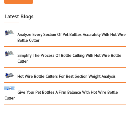
Latest Blogs
Analyze Every Section Of Pet Bottles Accurately With Hot Wire
Bottle Cutter
Simplify The Process Of Bottle Cutting With Hot Wire Bottle
Cutter
Hot Wire Bottle Cutters For Best Section Weight Analysis
Give Your Pet Bottles A Firm Balance With Hot Wire Bottle
Cutter