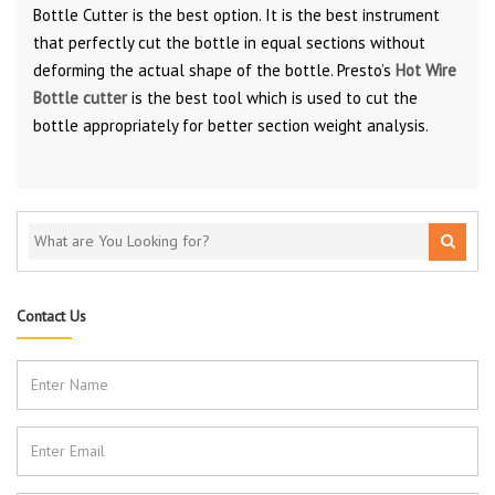
Bottle Cutter is the best option. It is the best instrument
that perfectly cut the bottle in equal sections without
deforming the actual shape of the bottle. Presto’s
Hot Wire
Bottle cutter
is the best tool which is used to cut the
bottle appropriately for better section weight analysis.
Contact Us