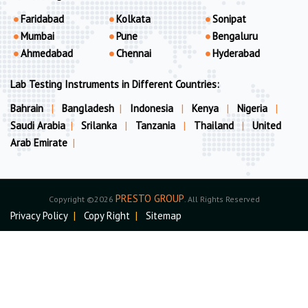
Faridabad
Kolkata
Sonipat
Mumbai
Pune
Bengaluru
Ahmedabad
Chennai
Hyderabad
Lab Testing Instruments in Different Countries:
Bahrain
|
Bangladesh
|
Indonesia
|
Kenya
|
Nigeria
|
Saudi Arabia
|
Srilanka
|
Tanzania
|
Thailand
|
United
Arab Emirate
|
PRESTO GROUP
Copyright ©2026
. All Rights Reserved
Privacy Policy
|
Copy Right
|
Sitemap