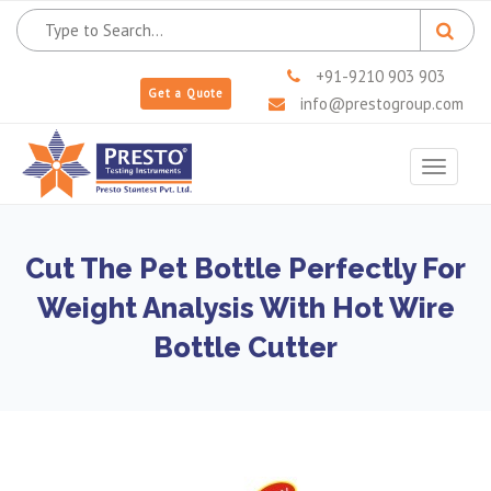
+91-9210 903 903
Get a Quote
info@prestogroup.com
Toggle
navigat
Cut The Pet Bottle Perfectly For
Weight Analysis With Hot Wire
Bottle Cutter