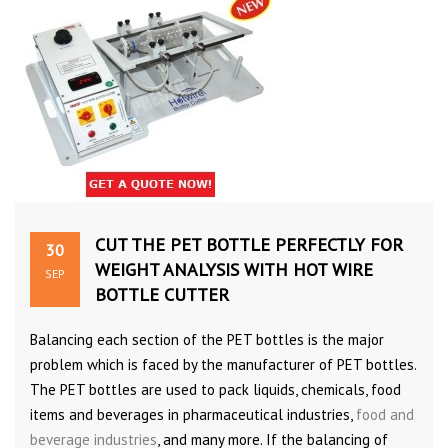
CUT THE PET BOTTLE PERFECTLY FOR
30
WEIGHT ANALYSIS WITH HOT WIRE
SEP
BOTTLE CUTTER
Balancing each section of the PET bottles is the major
problem which is faced by the manufacturer of PET bottles.
The PET bottles are used to pack liquids, chemicals, food
items and beverages in pharmaceutical industries,
food and
beverage industries
, and many more. If the balancing of