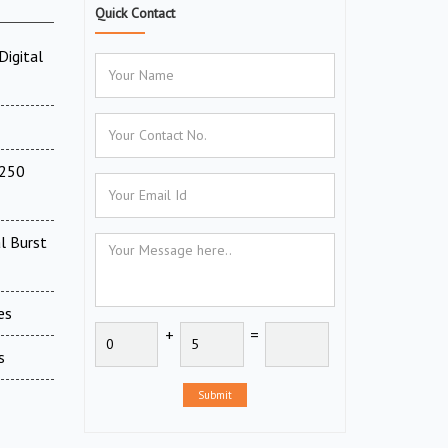
Quick Contact
Digital
(250
l Burst
es
+
=
s
Submit