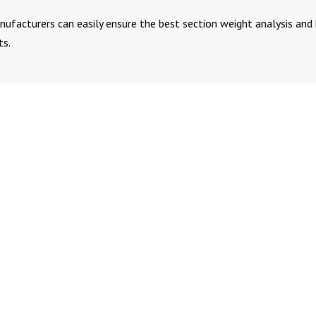
nufacturers can easily ensure the best section weight analysis and
ts.