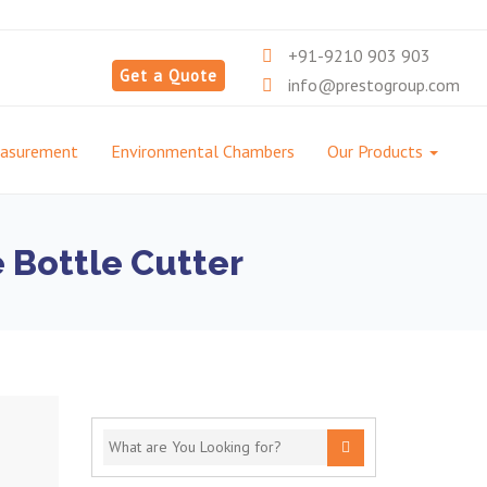
+91-9210 903 903
Get a Quote
info@prestogroup.com
easurement
Environmental Chambers
Our Products
e Bottle Cutter