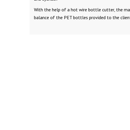
With the help of a hot wire bottle cutter, the ma
balance of the PET bottles provided to the clien