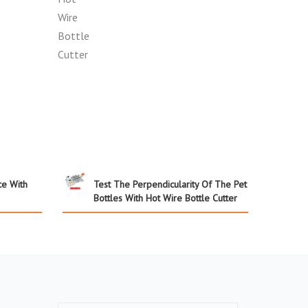
ce With
Test The Perpendicularity Of The Pet
Bottles With Hot Wire Bottle Cutter