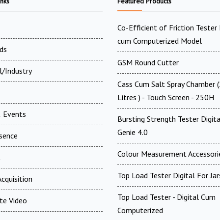
inks
Featured Products
Co-Efficient of Friction Tester 
cum Computerized Model
ds
GSM Round Cutter
l/Industry
Cass Cum Salt Spray Chamber 
Litres ) - Touch Screen - 250H
 Events
Bursting Strength Tester Digita
Genie 4.0
esence
Colour Measurement Accessori
t
Top Load Tester Digital For Jar
cquisition
Top Load Tester - Digital Cum
te Video
Computerized