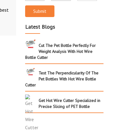
 best
Submit
Latest Blogs
Cut The Pet Bottle Perfectly For
Weight Analysis With Hot Wire
Bottle Cutter
Test The Perpendicularity Of The
Pet Bottles With Hot Wire Bottle
Cutter
Get Hot Wire Cutter Specialized in
Precise Slicing of PET Bottle