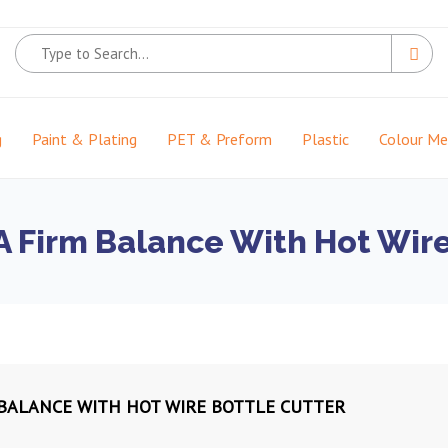
g
Paint & Plating
PET & Preform
Plastic
Colour M
 A Firm Balance With Hot Wir
M BALANCE WITH HOT WIRE BOTTLE CUTTER