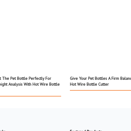
t The Pet Bottle Perfectly For
Give Your Pet Bottles A Firm Balan
ight Analysis With Hot Wire Bottle
Hot Wire Bottle Cutter