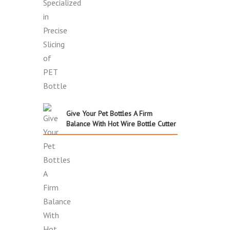
Give Your Pet Bottles A Firm
Balance With Hot Wire Bottle Cutter