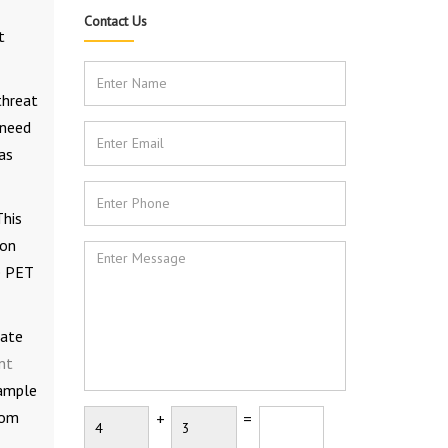
Contact Us
t
threat
 need
as
This
ion
e PET
rate
nt
sample
tom
+
=