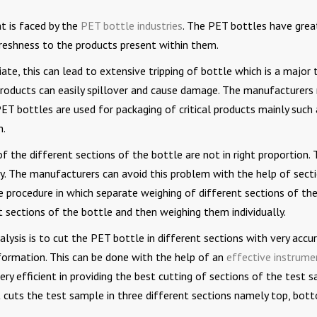
t is faced by the
PET bottle industries
. The PET bottles have grea
 freshness to the products present within them.
ate, this can lead to extensive tripping of bottle which is a major 
 products can easily spillover and cause damage. The manufacturers
ET bottles are used for packaging of critical products mainly such 
h.
 the different sections of the bottle are not in right proportion. 
ly. The manufacturers can avoid this problem with the help of sect
he procedure in which separate weighing of different sections of th
nt sections of the bottle and then weighing them individually.
alysis is to cut the PET bottle in different sections with very accu
formation. This can be done with the help of an
effective instrume
very efficient in providing the best cutting of sections of the test 
 cuts the test sample in three different sections namely top, bot