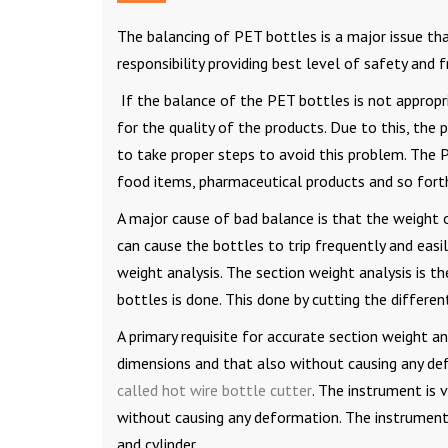
The balancing of PET bottles is a major issue tha
responsibility providing best level of safety and
If the balance of the PET bottles is not appropri
for the quality of the products. Due to this, the
to take proper steps to avoid this problem. The P
food items, pharmaceutical products and so fort
A major cause of bad balance is that the weight of
can cause the bottles to trip frequently and easi
weight analysis. The section weight analysis is t
bottles is done. This done by cutting the differe
A primary requisite for accurate section weight an
dimensions and that also without causing any de
called hot wire bottle cutter
. The instrument is 
without causing any deformation. The instrument
and cylinder.