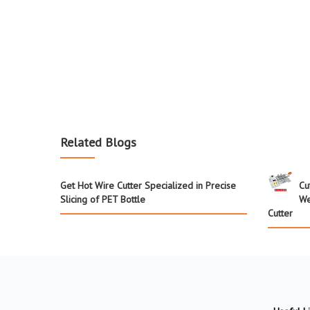
Related Blogs
Get Hot Wire Cutter Specialized in Precise
Cu
Slicing of PET Bottle
We
Cutter