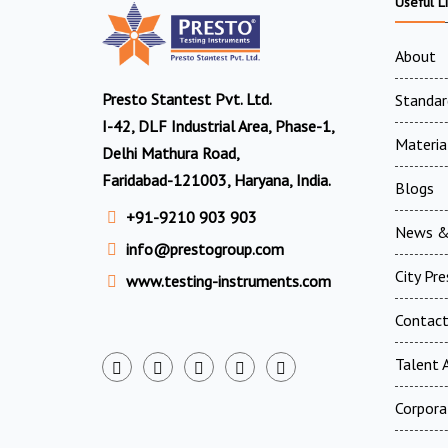
Useful L
About
Presto Stantest Pvt. Ltd.
Standar
I-42, DLF Industrial Area, Phase-1,
Materia
Delhi Mathura Road,
Faridabad-121003, Haryana, India.
Blogs
+91-9210 903 903
News &
info@prestogroup.com
City Pr
www.testing-instruments.com
Contac
Talent A
Corpora