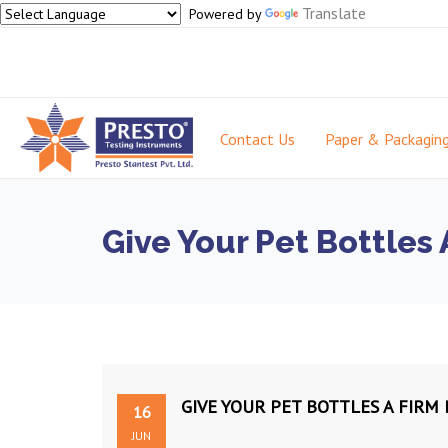
Translate
Powered by
Contact Us
Paper & Packagin
Give Your Pet Bottles
GIVE YOUR PET BOTTLES A FIR
16
JUN