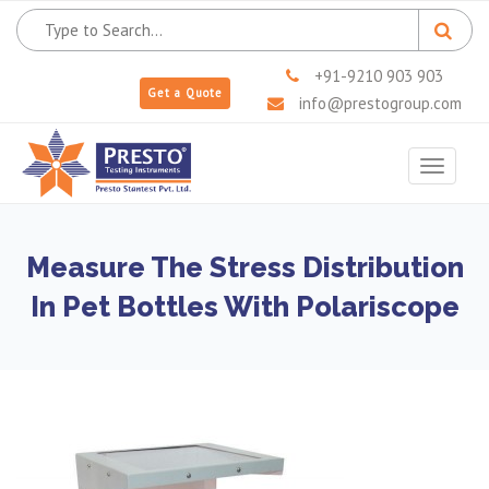
+91-9210 903 903
Get a Quote
info@prestogroup.com
Toggle
navigat
Measure The Stress Distribution
In Pet Bottles With Polariscope