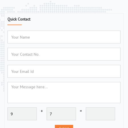
Quick Contact
+
=