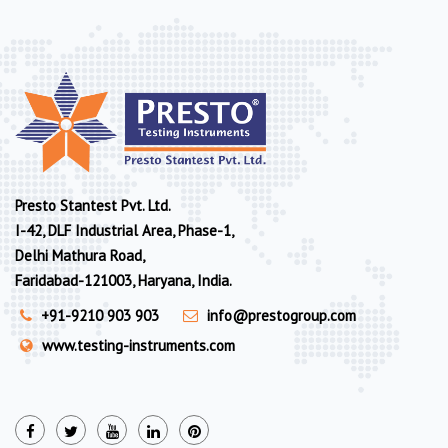
Presto Stantest Pvt. Ltd.
I-42, DLF Industrial Area, Phase-1,
Delhi Mathura Road,
Faridabad-121003, Haryana, India.
+91-9210 903 903
info@prestogroup.com
www.testing-instruments.com