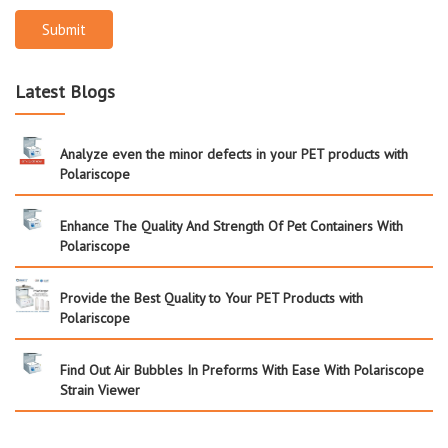
Submit
Latest Blogs
Analyze even the minor defects in your PET products with
Polariscope
Enhance The Quality And Strength Of Pet Containers With
Polariscope
Provide the Best Quality to Your PET Products with
Polariscope
Find Out Air Bubbles In Preforms With Ease With Polariscope
Strain Viewer