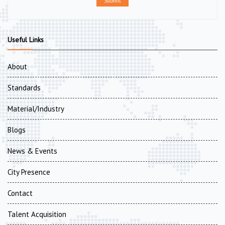
Submit
Useful Links
About
Standards
Material/Industry
Blogs
News & Events
City Presence
Contact
Talent Acquisition