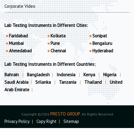
Corporate Video
Lab Testing Instruments in Different Cities:
Faridabad
Kolkata
Sonipat
Mumbai
Pune
Bengaluru
Ahmedabad
Chennai
Hyderabad
Lab Testing Instruments in Different Countries:
Bahrain
|
Bangladesh
|
Indonesia
|
Kenya
|
Nigeria
|
Saudi Arabia
|
Srilanka
|
Tanzania
|
Thailand
|
United
Arab Emirate
|
PRESTO GROUP
Copyright ©2026
. All Rights Reserved
Privacy Policy
|
Copy Right
|
Sitemap