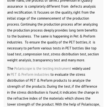
other hand, the process of defect prevention in Quality
assurance is completely different from defects analysis
and rectification. It focuses on the quality, right from the
initial stage of the commencement of the production
process. Continuing the production process after analyzing
the production process deeply provides long term benefits
to the business. The same is happening in Pet & Preform
industries. To ensure the quality of the PET bottles, it is
necessary to perform various tests in PET bottles like top
load test, compression test, stress distribution test, section
weight analysis, transparency test and many more.
The
Polariscope is the testing instrument
widely used
in
PET & Preform industries
to evaluate the stress
distribution of PET & Preform products to analyze the
strength of the products. During the test, if the difference
in the stress distribution is found, it indicates the change in
the refractive index of the materials which shows the
lower strength of the product. With the help of Polariscope,