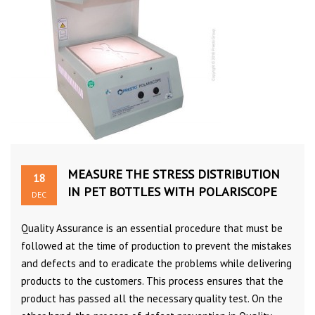
MEASURE THE STRESS DISTRIBUTION
18
IN PET BOTTLES WITH POLARISCOPE
DEC
Quality Assurance is an essential procedure that must be
followed at the time of production to prevent the mistakes
and defects and to eradicate the problems while delivering
products to the customers. This process ensures that the
product has passed all the necessary quality test. On the