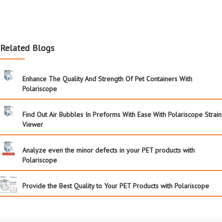
Related Blogs
Enhance The Quality And Strength Of Pet Containers With
Polariscope
Find Out Air Bubbles In Preforms With Ease With Polariscope Strain
Viewer
Analyze even the minor defects in your PET products with
Polariscope
Provide the Best Quality to Your PET Products with Polariscope