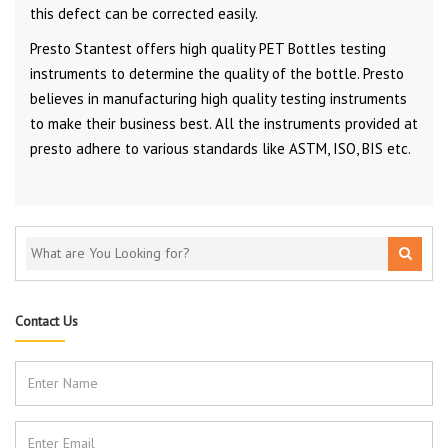
this defect can be corrected easily.
Presto Stantest offers high quality PET Bottles testing
instruments to determine the quality of the bottle. Presto
believes in manufacturing high quality testing instruments
to make their business best. All the instruments provided at
presto adhere to various standards like ASTM, ISO, BIS etc.
Contact Us