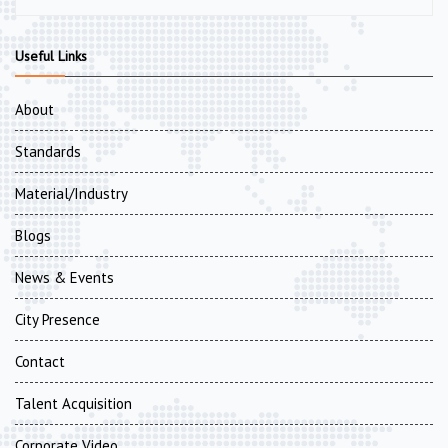
Useful Links
About
Standards
Material/Industry
Blogs
News & Events
City Presence
Contact
Talent Acquisition
Corporate Video