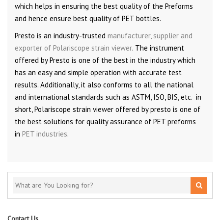
which helps in ensuring the best quality of the Preforms
and hence ensure best quality of PET bottles.
Presto is an industry-trusted
manufacturer, supplier and
exporter of Polariscope strain viewer
. The instrument
offered by Presto is one of the best in the industry which
has an easy and simple operation with accurate test
results. Additionally, it also conforms to all the national
and international standards such as ASTM, ISO, BIS, etc. in
short, Polariscope strain viewer offered by presto is one of
the best solutions for quality assurance of PET preforms
in
PET industries
.
Contact Us