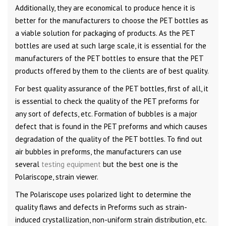
Additionally, they are economical to produce hence it is
better for the manufacturers to choose the PET bottles as
a viable solution for packaging of products. As the PET
bottles are used at such large scale, it is essential for the
manufacturers of the PET bottles to ensure that the PET
products offered by them to the clients are of best quality.
For best quality assurance of the PET bottles, first of all, it
is essential to check the quality of the PET preforms for
any sort of defects, etc. Formation of bubbles is a major
defect that is found in the PET preforms and which causes
degradation of the quality of the PET bottles. To find out
air bubbles in preforms, the manufacturers can use
several
testing equipment
but the best one is the
Polariscope, strain viewer.
The Polariscope uses polarized light to determine the
quality flaws and defects in Preforms such as strain-
induced crystallization, non-uniform strain distribution, etc.