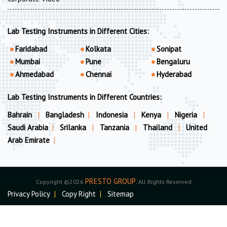
Lab Testing Instruments in Different Cities:
Faridabad
Kolkata
Sonipat
Mumbai
Pune
Bengaluru
Ahmedabad
Chennai
Hyderabad
Lab Testing Instruments in Different Countries:
Bahrain
|
Bangladesh
|
Indonesia
|
Kenya
|
Nigeria
|
Saudi Arabia
|
Srilanka
|
Tanzania
|
Thailand
|
United
Arab Emirate
|
PRESTO GROUP
Copyright ©2026
. All Rights Reserved
Privacy Policy
|
Copy Right
|
Sitemap