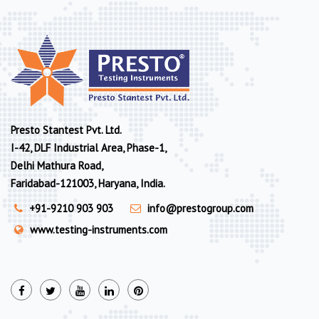
Presto Stantest Pvt. Ltd.
I-42, DLF Industrial Area, Phase-1,
Delhi Mathura Road,
Faridabad-121003, Haryana, India.
+91-9210 903 903
info@prestogroup.com
www.testing-instruments.com