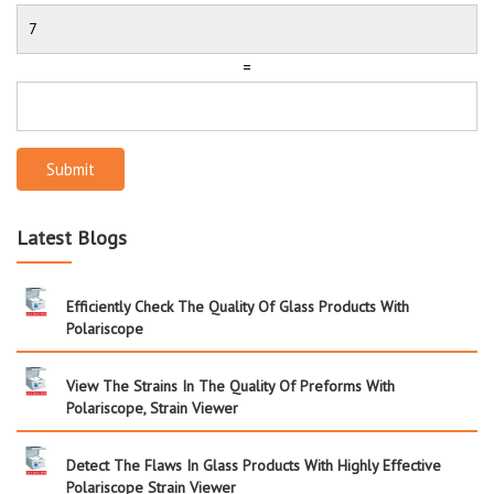
=
Submit
Latest Blogs
Efficiently Check The Quality Of Glass Products With
Polariscope
View The Strains In The Quality Of Preforms With
Polariscope, Strain Viewer
Detect The Flaws In Glass Products With Highly Effective
Polariscope Strain Viewer