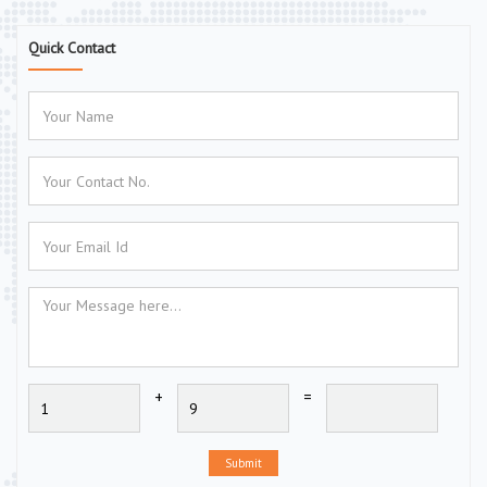
Quick Contact
+
=
Submit