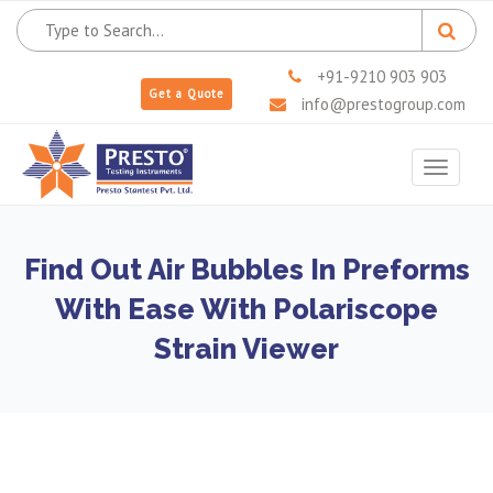
+91-9210 903 903
Get a Quote
info@prestogroup.com
Toggle
navigat
Find Out Air Bubbles In Preforms
With Ease With Polariscope
Strain Viewer