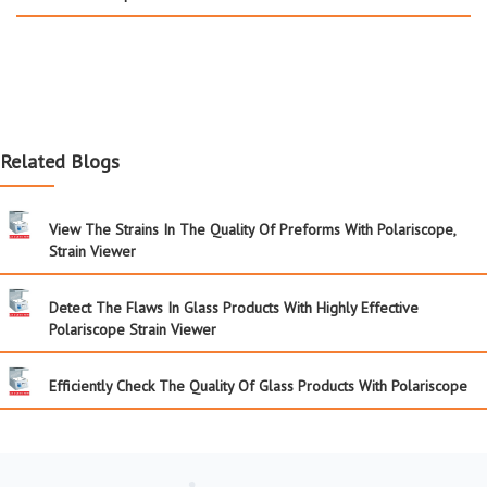
Related Blogs
View The Strains In The Quality Of Preforms With Polariscope,
Strain Viewer
Detect The Flaws In Glass Products With Highly Effective
Polariscope Strain Viewer
Efficiently Check The Quality Of Glass Products With Polariscope