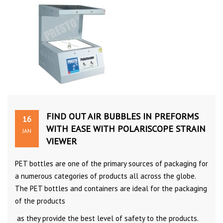
FIND OUT AIR BUBBLES IN PREFORMS
16
WITH EASE WITH POLARISCOPE STRAIN
JAN
VIEWER
PET bottles are one of the primary sources of packaging for
a numerous categories of products all across the globe.
The PET bottles and containers are ideal for the packaging
of the products
as they provide the best level of safety to the products.