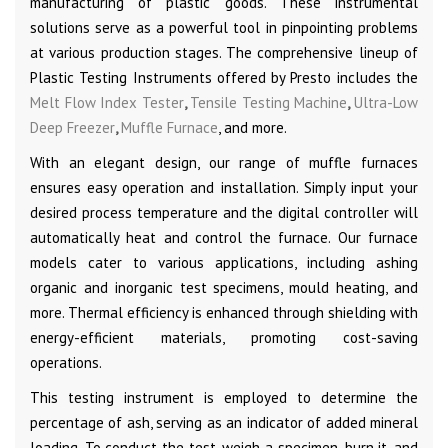
manufacturing of plastic goods. These instrumental
solutions serve as a powerful tool in pinpointing problems
at various production stages. The comprehensive lineup of
Plastic Testing Instruments offered by Presto includes the
Melt Flow Index Tester
,
Tensile Testing Machine
,
Ultra-Low
Deep Freezer
,
Muffle Furnace
, and more.
With an elegant design, our range of muffle furnaces
ensures easy operation and installation. Simply input your
desired process temperature and the digital controller will
automatically heat and control the furnace. Our furnace
models cater to various applications, including ashing
organic and inorganic test specimens, mould heating, and
more. Thermal efficiency is enhanced through shielding with
energy-efficient materials, promoting cost-saving
operations.
This testing instrument is employed to determine the
percentage of ash, serving as an indicator of added mineral
loading. To conduct the test, weigh a specimen, burn it, and