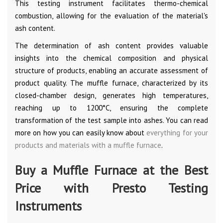
This testing instrument facilitates thermo-chemical
combustion, allowing for the evaluation of the material's
ash content.
The determination of ash content provides valuable
insights into the chemical composition and physical
structure of products, enabling an accurate assessment of
product quality. The muffle furnace, characterized by its
closed-chamber design, generates high temperatures,
reaching up to 1200°C, ensuring the complete
transformation of the test sample into ashes. You can read
more on how you can easily know about
everything for your
products and materials with a muffle furnace
.
Buy a Muffle Furnace at the Best
Price with Presto Testing
Instruments