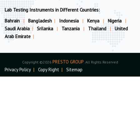
Lab Testing Instruments in Different Countries:
Bahrain
|
Bangladesh
|
Indonesia
|
Kenya
|
Nigeria
|
Saudi Arabia
|
Srilanka
|
Tanzania
|
Thailand
|
United
Arab Emirate
|
PRESTO GROUP
Copyright ©2026
. All Rights Reserved
Privacy Policy
|
Copy Right
|
Sitemap