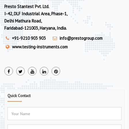
Presto Stantest Pvt. Ltd.
I-42, DLF Industrial Area, Phase-1,
Delhi Mathura Road,
Faridabad-121003, Haryana, India.
+91-9210 903 903
info@prestogroup.com
www.testing-instruments.com
Quick Contact