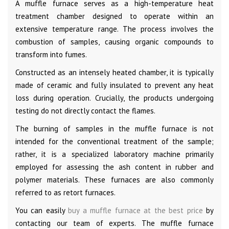
A muffle furnace serves as a high-temperature heat
treatment chamber designed to operate within an
extensive temperature range. The process involves the
combustion of samples, causing organic compounds to
transform into fumes.
Constructed as an intensely heated chamber, it is typically
made of ceramic and fully insulated to prevent any heat
loss during operation. Crucially, the products undergoing
testing do not directly contact the flames.
The burning of samples in the muffle furnace is not
intended for the conventional treatment of the sample;
rather, it is a specialized laboratory machine primarily
employed for assessing the ash content in rubber and
polymer materials. These furnaces are also commonly
referred to as retort furnaces.
You can easily
buy a muffle furnace at the best price
by
contacting our team of experts. The muffle furnace