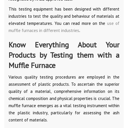
This testing equipment has been designed with different
industries to test the quality and behaviour of materials at
elevated temperatures. You can read more on the
use of
muffle furnaces in different industries
.
Know Everything About Your
Products by Testing them with a
Muffle Furnace
Various quality testing procedures are employed in the
assessment of plastic products. To ascertain the superior
quality of a material, comprehensive information on its
chemical composition and physical properties is crucial. The
muffle furnace emerges as a vital testing instrument within
the plastic industry, particularly for assessing the ash
content of materials.