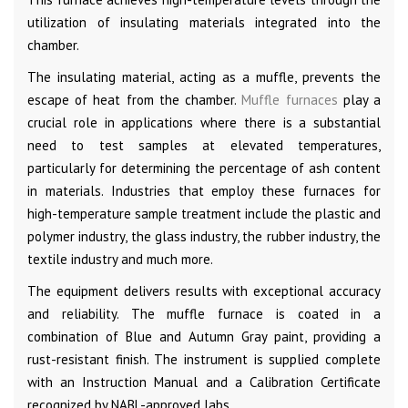
utilization of insulating materials integrated into the
chamber.
The insulating material, acting as a muffle, prevents the
escape of heat from the chamber.
Muffle furnaces
play a
crucial role in applications where there is a substantial
need to test samples at elevated temperatures,
particularly for determining the percentage of ash content
in materials. Industries that employ these furnaces for
high-temperature sample treatment include the plastic and
polymer industry, the glass industry, the rubber industry, the
textile industry and much more.
The equipment delivers results with exceptional accuracy
and reliability. The muffle furnace is coated in a
combination of Blue and Autumn Gray paint, providing a
rust-resistant finish. The instrument is supplied complete
with an Instruction Manual and a Calibration Certificate
recognized by NABL-approved labs.