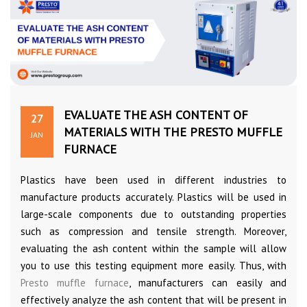
EVALUATE THE ASH CONTENT OF
27
MATERIALS WITH THE PRESTO MUFFLE
JAN
FURNACE
Plastics have been used in different industries to
manufacture products accurately. Plastics will be used in
large-scale components due to outstanding properties
such as compression and tensile strength. Moreover,
evaluating the ash content within the sample will allow
you to use this testing equipment more easily. Thus, with
Presto muffle furnace
, manufacturers can easily and
effectively analyze the ash content that will be present in