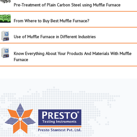
Pre-Treatment of Plain Carbon Steel using Muffle Furnace
From Where to Buy Best Muffle Furnace?
Use of Muffle Furnace in Different Industries
Know Everything About Your Products And Materials With Muffle
Furnace