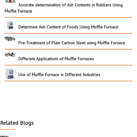
Accurate determination of Ash Contents in Rubbers Using
Muffle Furnace
Determine Ash Content of Foods Using Muffle Furnace
Pre-Treatment of Plain Carbon Steel using Muffle Furnace
Different Applications of Muffle Furnaces
Use of Muffle Furnace in Different Industries
Related Blogs