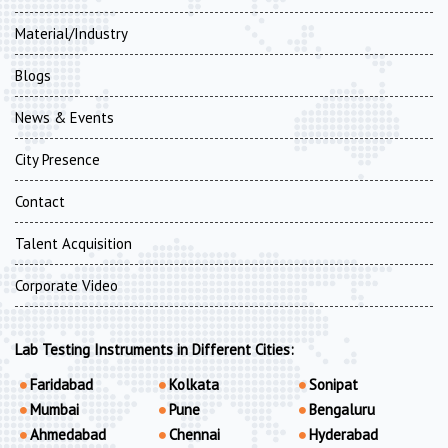
Material/Industry
Blogs
News & Events
City Presence
Contact
Talent Acquisition
Corporate Video
Lab Testing Instruments in Different Cities:
Faridabad
Kolkata
Sonipat
Mumbai
Pune
Bengaluru
Ahmedabad
Chennai
Hyderabad