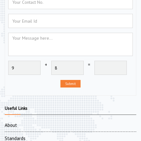
+
=
Submit
Useful Links
About
Standards