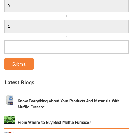
+
=
Submit
Latest Blogs
Know Everything About Your Products And Materials With
Muffle Furnace
From Where to Buy Best Muffle Furnace?