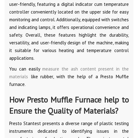
user-friendly, featuring a digital indicator cum temperature
controller conveniently located on the upper side for easy
monitoring and control. Additionally, equipped with switches
and indicating lamps, it offers operational convenience and
safety. Overall, these features highlight the durability,
versatility, and user-friendly design of the machine, making
it suitable for various heating and temperature control
applications.
You can easily
measure the ash content present in the
materials
like rubber, with the help of a Presto Muffle
furnace.
How Presto Muffle Furnace help to
Ensure the Quality of Materials?
Presto Stantest presents a diverse range of plastic testing
instruments dedicated to identifying issues in the