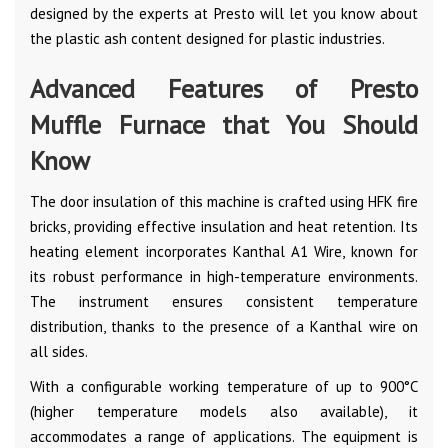
designed by the experts at Presto will let you know about
the plastic ash content designed for plastic industries.
Advanced Features of Presto
Muffle Furnace that You Should
Know
The door insulation of this machine is crafted using HFK fire
bricks, providing effective insulation and heat retention. Its
heating element incorporates Kanthal A1 Wire, known for
its robust performance in high-temperature environments.
The instrument ensures consistent temperature
distribution, thanks to the presence of a Kanthal wire on
all sides.
With a configurable working temperature of up to 900°C
(higher temperature models also available), it
accommodates a range of applications. The equipment is