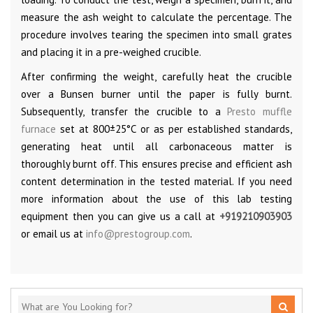
measure the ash weight to calculate the percentage. The
procedure involves tearing the specimen into small grates
and placing it in a pre-weighed crucible.
After confirming the weight, carefully heat the crucible
over a Bunsen burner until the paper is fully burnt.
Subsequently, transfer the crucible to a
Presto muffle
furnace
set at 800±25°C or as per established standards,
generating heat until all carbonaceous matter is
thoroughly burnt off. This ensures precise and efficient ash
content determination in the tested material. If you need
more information about the use of this lab testing
equipment then you can give us a call at
+919210903903
or email us at
info@prestogroup.com
.