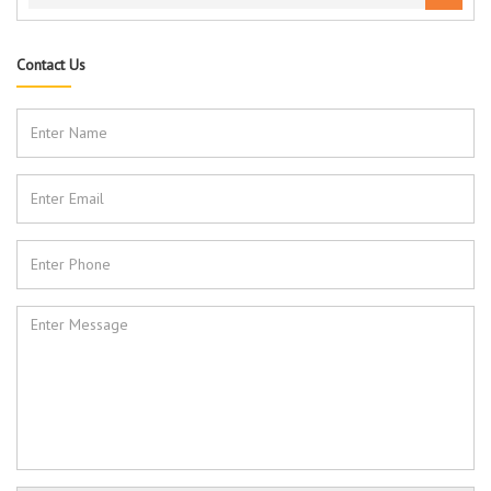
Contact Us