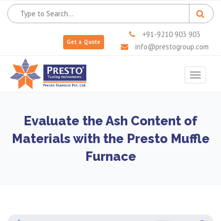
+91-9210 903 903
Get a Quote
info@prestogroup.com
Toggle
navigat
Evaluate the Ash Content of
Materials with the Presto Muffle
Furnace