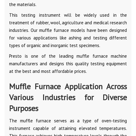
the materials.
This testing instrument will be widely used in the
treatment of rubber, wool, agriculture and medical research
industries. Our muffle furnace models have been designed
for various applications like ashing and testing different
types of organic and inorganic test specimens.
Presto is one of the leading muffle furnace machine
manufacturers and designs this quality testing equipment
at the best and most affordable prices.
Muffle Furnace Application Across
Various Industries for Diverse
Purposes
The muffle furnace serves as a type of oven-testing
instrument capable of attaining elevated temperatures.
This furnace achieves high-temperature levels through the