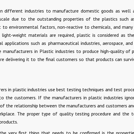
d in different industries to manufacture domestic goods as well 
 scale due to the outstanding properties of the plastics such a
nt to environmental factors, non-reactive to chemicals, and many
light-weight materials are required, plastic is considered as th
ial applications such as pharmaceutical industries, aerospace, an
he manufacturers in Plastic industries to produce high-quality of p
re delivering it to the final customers so that products can survi
ers in plastic industries use best testing techniques and test proc
to the customers. If the manufacturers in plastic industries igno
lity of the relationship between the manufacturers and customers an
rkplace. The proper type of quality testing procedure and the t
products.
 the very first thing that needs to be confirmed is the properti