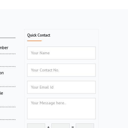
Quick Contact
amber
on
ie
+
=