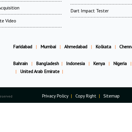
cquisition
Dart Impact Tester
te Video
Faridabad
|
Mumbai
|
Ahmedabad
|
Kolkata
|
Chenn
Bahrain
|
Bangladesh
|
Indonesia
|
Kenya
|
Nigeria
|
|
United Arab Emirate
|
Privacy Policy
|
Copy Right
|
Sitemap
Reserved