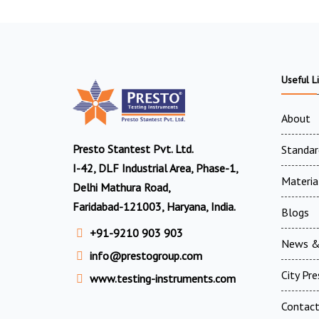
Useful L
About
Presto Stantest Pvt. Ltd.
Standar
I-42, DLF Industrial Area, Phase-1,
Materia
Delhi Mathura Road,
Faridabad-121003, Haryana, India.
Blogs
+91-9210 903 903
News &
info@prestogroup.com
City Pr
www.testing-instruments.com
Contac