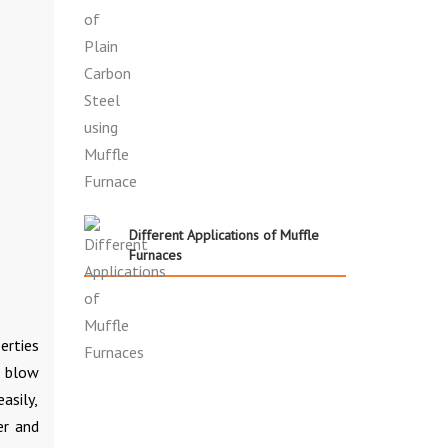
Different Applications of Muffle
Furnaces
erties
, blow
asily,
er and