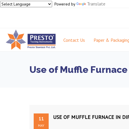
Translate
Powered by
Contact Us
Paper & Packagin
Use of Muffle Furnace 
USE OF MUFFLE FURNACE IN DI
11
MAY