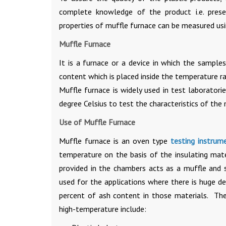
complete knowledge of the product i.e. prese
properties of muffle furnace can be measured us
Muffle Furnace
It is a furnace or a device in which the sampl
content which is placed inside the temperature r
Muffle furnace is widely used in test laborato
degree Celsius to test the characteristics of the 
Use of Muffle Furnace
Muffle furnace is an oven type
testing instrum
temperature on the basis of the insulating mater
provided in the chambers acts as a muffle and 
used for the applications where there is huge 
percent of ash content in those materials. The
high-temperature include: