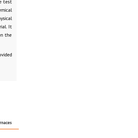
e test
mical
ysical
al. It
en the
ovided
urnaces