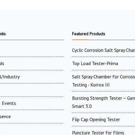
inks
Featured Products
Cyclic Corrosion Salt Spray Ch
ds
Top Load Tester-Prima
l/Industry
Salt Spray Chamber for Corrosi
Testing - Korrox III
Bursting Strength Tester – Gen
 Events
Smart 3.0
esence
Flip Cap Opening Tester
t
Puncture Tester for Films