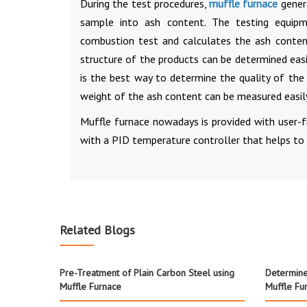
During the test procedures,
muffle furnace
genera
sample into ash content. The testing equip
combustion test and calculates the ash content
structure of the products can be determined easi
is the best way to determine the quality of th
weight of the ash content can be measured easil
Muffle furnace nowadays is provided with user-fr
with a PID temperature controller that helps to 
Related Blogs
Pre-Treatment of Plain Carbon Steel using
Determine
Muffle Furnace
Muffle Fu