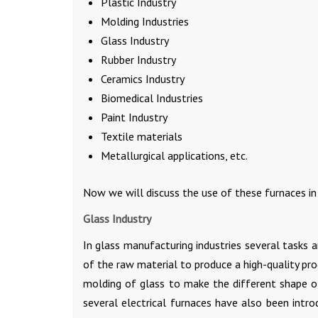
Plastic Industry
Molding Industries
Glass Industry
Rubber Industry
Ceramics Industry
Biomedical Industries
Paint Industry
Textile materials
Metallurgical applications, etc.
Now we will discuss the use of these furnaces in 
Glass Industry
In glass manufacturing industries several tasks 
of the raw material to produce a high-quality pro
molding of glass to make the different shape o
several electrical furnaces have also been intro