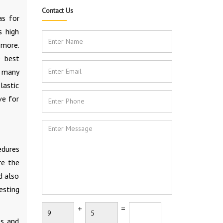
Contact Us
as for
s high
 more.
e best
d many
lastic
ve for
edures
re the
d also
esting
+
=
es and