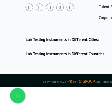
Talent A
Corpora
Lab Testing Instruments in Different Cities:
Lab Testing Instruments in Different Countries:
PRESTO GROUP
Copyright ©2026
. All Rights 