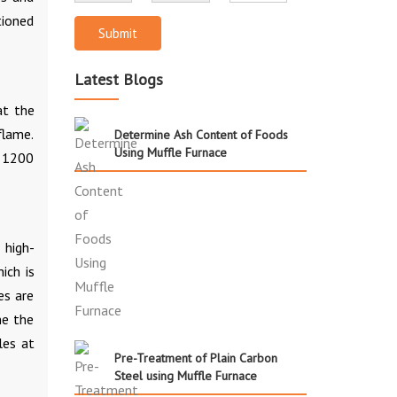
tioned
Submit
Latest Blogs
at the
flame.
Determine Ash Content of Foods
Using Muffle Furnace
o 1200
 high-
ich is
es are
ne the
les at
Pre-Treatment of Plain Carbon
Steel using Muffle Furnace