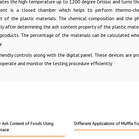
tes the high-temperature up to 1200 degree Celsius and turns th
ment is a closed chamber which helps to perform thermo-che
 of the plastic materials. The chemical composition and the ph
ly after determining the ash content property of the plastic materi
e products. The percentage of the materials can be calculated wh
y.
iendly controls along with the digital panel. These devices are pr
operate and monitor the testing procedure efficiently.
 Ash Content of Foods Using
Different Applications of Muffle F
rnace