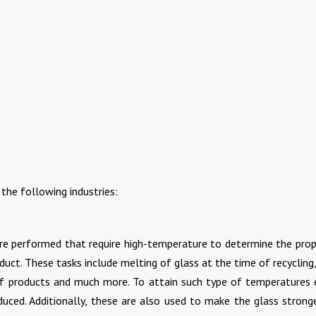
the following industries:
are performed that require high-temperature to determine the prop
duct. These tasks include melting of glass at the time of recycling
f products and much more. To attain such type of temperatures e
duced. Additionally, these are also used to make the glass strong