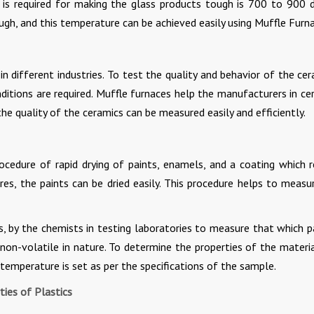
is required for making the glass products tough is 700 to 900 
ugh, and this temperature can be achieved easily using Muffle Furn
n different industries. To test the quality and behavior of the cer
itions are required. Muffle furnaces help the manufacturers in ce
he quality of the ceramics can be measured easily and efficiently.
ocedure of rapid drying of paints, enamels, and a coating which r
es, the paints can be dried easily. This procedure helps to measu
, by the chemists in testing laboratories to measure that which p
on-volatile in nature. To determine the properties of the materia
 temperature is set as per the specifications of the sample.
ies of Plastics