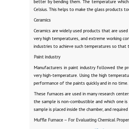
better by bending them. The temperature which 
Celsius. This helps to make the glass products to
Ceramics
Ceramics are widely used products that are used i
very high temperatures, and extreme working cond
industries to achieve such temperatures so that t
Paint industry
Manufacturers in paint industry followed the pr
very high-temperature. Using the high temperatur
performance of the paints quickly and in no time.
These furnaces are used in many research centers
the sample is non-combustible and which one is n
sample is placed inside the chamber, and required
Muffle Furnace – For Evaluating Chemical Propert