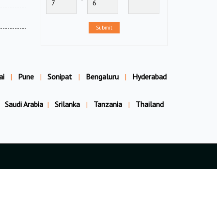
Submit
ai
|
Pune
|
Sonipat
|
Bengaluru
|
Hyderabad
Saudi Arabia
|
Srilanka
|
Tanzania
|
Thailand