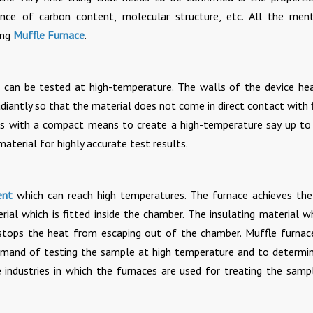
nce of carbon content, molecular structure, etc. All the men
ing
Muffle Furnace
.
es can be tested at high-temperature. The walls of the device he
adiantly so that the material does not come in direct contact with 
ries with a compact means to create a high-temperature say up t
material for highly accurate test results.
ent
which can reach high temperatures. The furnace achieves the
ial which is fitted inside the chamber. The insulating material wh
stops the heat from escaping out of the chamber. Muffle furnac
demand of testing the sample at high temperature and to determi
 industries in which the furnaces are used for treating the samp