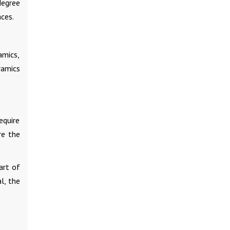
degree
aces.
amics,
ramics
equire
re the
art of
l, the