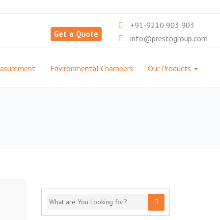
+91-9210 903 903
Get a Quote
info@prestogroup.com
easurement
Environmental Chambers
Our Products