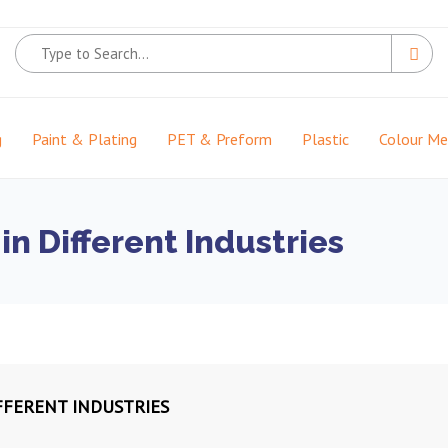
g
Paint & Plating
PET & Preform
Plastic
Colour M
in Different Industries
FFERENT INDUSTRIES