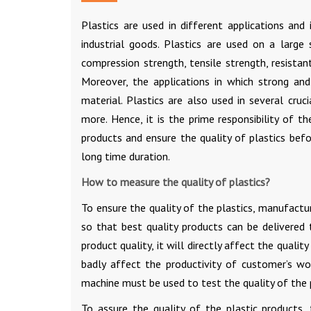
Plastics are used in different applications an
industrial goods. Plastics are used on a large
compression strength, tensile strength, resista
Moreover, the applications in which strong and 
material. Plastics are also used in several cruc
more. Hence, it is the prime responsibility of t
products and ensure the quality of plastics befo
long time duration.
How to measure the quality of plastics?
To ensure the quality of the plastics, manufactur
so that best quality products can be delivered 
product quality, it will directly affect the qua
badly affect the productivity of customer’s wo
machine must be used to test the quality of the 
To assure the quality of the plastic products,