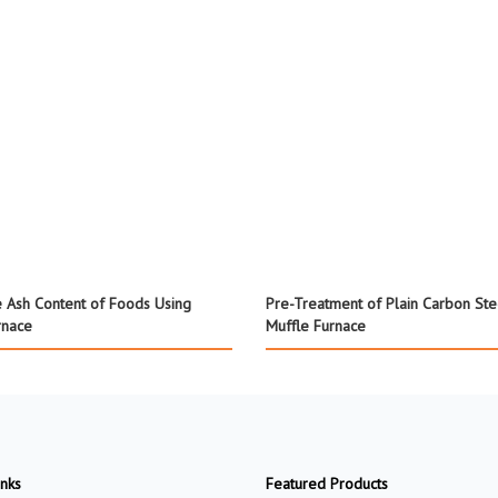
 Ash Content of Foods Using
Pre-Treatment of Plain Carbon Ste
rnace
Muffle Furnace
inks
Featured Products