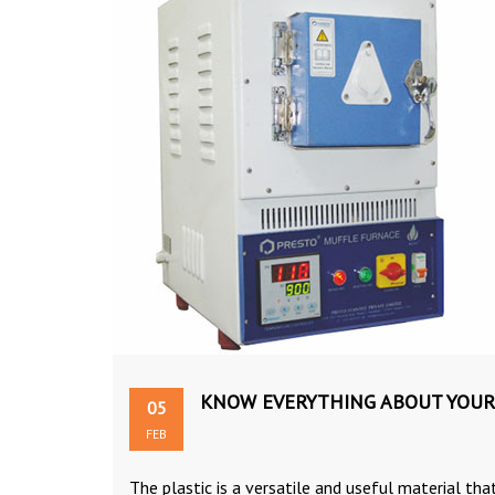
KNOW EVERYTHING ABOUT YOUR
05
FEB
The plastic is a versatile and useful material that