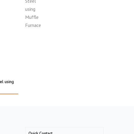
el using
Quick Contact