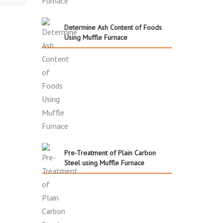
Determine Ash Content of Foods
Using Muffle Furnace
Pre-Treatment of Plain Carbon
Steel using Muffle Furnace