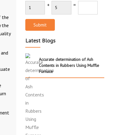
+
=
f the
Submit
y the
uality
Latest Blogs
 and
Accurate determination of Ash
Contents in Rubbers Using Muffle
luate
Furnace
e
urn
ument