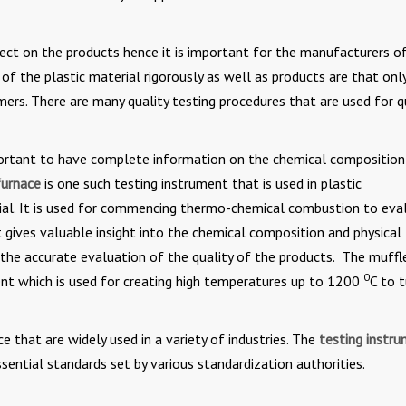
ffect on the products hence it is important for the manufacturers o
 of the plastic material rigorously as well as products are that onl
mers. There are many quality testing procedures that are used for q
important to have complete information on the chemical composition
furnace
is one such testing instrument that is used in plastic
rial. It is used for commencing thermo-chemical combustion to eva
 gives valuable insight into the chemical composition and physical
 the accurate evaluation of the quality of the products. The muffl
0
ent which is used for creating high temperatures up to 1200
C to t
e that are widely used in a variety of industries. The
testing instr
ssential standards set by various standardization authorities.