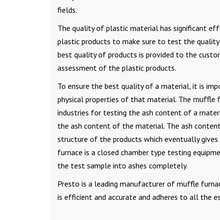
fields.
The quality of plastic material has significant e
plastic products to make sure to test the quality
best quality of products is provided to the custo
assessment of the plastic products.
To ensure the best quality of a material, it is 
physical properties of that material. The
muffle 
industries for testing the ash content of a mate
the ash content of the material. The ash content
structure of the products which eventually gives
furnace is a closed chamber type testing equipm
the test sample into ashes completely.
Presto is a leading manufacturer of muffle furnac
is efficient and accurate and adheres to all the e