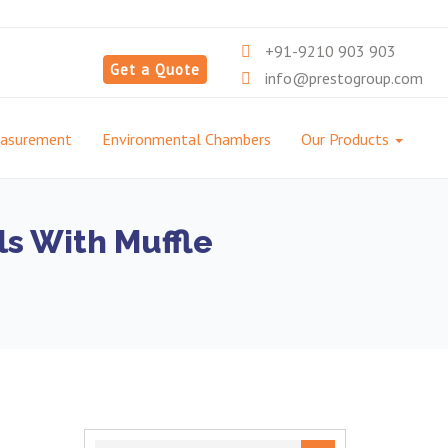
+91-9210 903 903
Get a Quote
info@prestogroup.com
easurement
Environmental Chambers
Our Products
s With Muffle