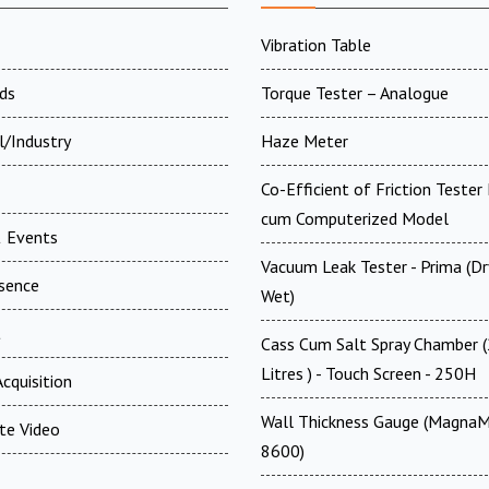
Vibration Table
ds
Torque Tester – Analogue
l/Industry
Haze Meter
Co-Efficient of Friction Tester 
cum Computerized Model
 Events
Vacuum Leak Tester - Prima (D
esence
Wet)
t
Cass Cum Salt Spray Chamber 
Litres ) - Touch Screen - 250H
cquisition
Wall Thickness Gauge (MagnaM
te Video
8600)