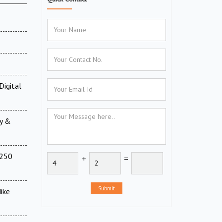
Digital
ry &
(250
+
=
Submit
ike