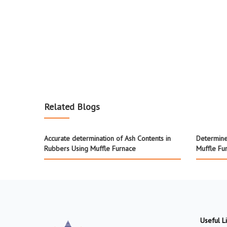
Related Blogs
Accurate determination of Ash Contents in
Determine
Rubbers Using Muffle Furnace
Muffle Fu
Useful L