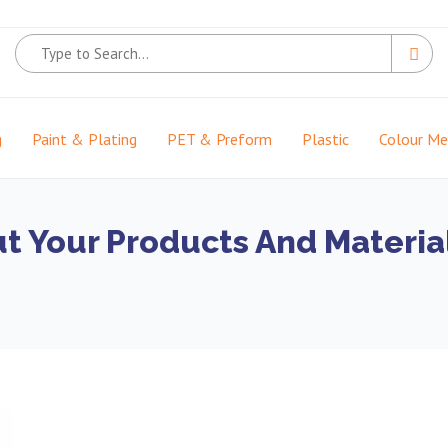
g
Paint & Plating
PET & Preform
Plastic
Colour M
t Your Products And Material