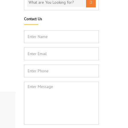
Contact Us