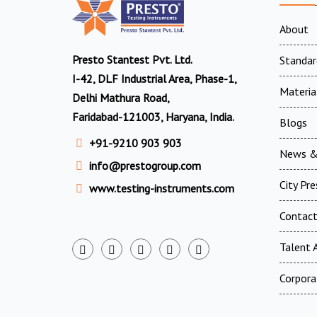
About
Presto Stantest Pvt. Ltd.
Standar
I-42, DLF Industrial Area, Phase-1,
Materia
Delhi Mathura Road,
Faridabad-121003, Haryana, India.
Blogs
+91-9210 903 903
News &
info@prestogroup.com
City Pr
www.testing-instruments.com
Contac
Talent A
Corpora