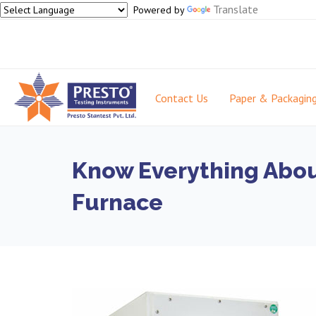
Translate
Powered by
Contact Us
Paper & Packagin
Know Everything Abou
Furnace