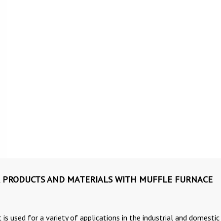
 PRODUCTS AND MATERIALS WITH MUFFLE FURNACE
 is used for a variety of applications in the industrial and domestic