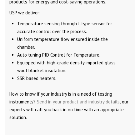
products for energy and cost-saving operations.
USP we deliver:
Temperature sensing through J-type sensor for
accurate control over the process.
Uniform temperature flow ensured inside the
chamber.
Auto tuning PID Control for Temperature.
Equipped with high-grade density imported glass
wool blanket insulation.
SSR based heaters.
How to know if your industry is in a need of testing
instruments?
Send in your product and industry details,
our
experts will call you back in no time with an appropriate
solution.