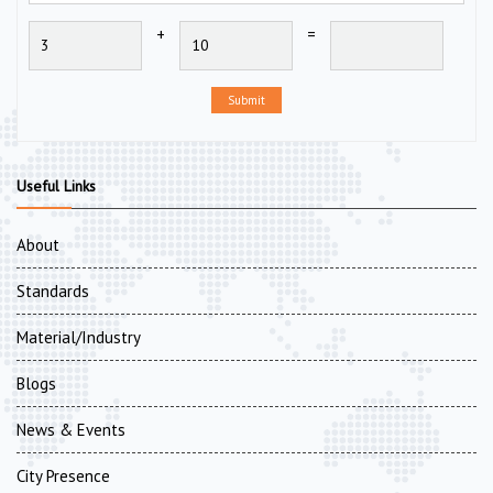
+
=
Submit
Useful Links
About
Standards
Material/Industry
Blogs
News & Events
City Presence