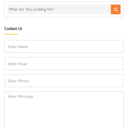
Contact Us