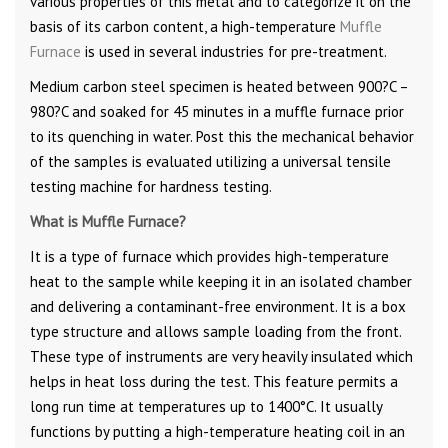
various properties of this metal and to categorize it on the
basis of its carbon content, a high-temperature
Muffle
Furnace
is used in several industries for pre-treatment.
Medium carbon steel specimen is heated between 900?C –
980?C and soaked for 45 minutes in a muffle furnace prior
to its quenching in water. Post this the mechanical behavior
of the samples is evaluated utilizing a universal tensile
testing machine for hardness testing.
What is Muffle Furnace?
It is a type of furnace which provides high-temperature
heat to the sample while keeping it in an isolated chamber
and delivering a contaminant-free environment. It is a box
type structure and allows sample loading from the front.
These type of instruments are very heavily insulated which
helps in heat loss during the test. This feature permits a
long run time at temperatures up to 1400°C. It usually
functions by putting a high-temperature heating coil in an