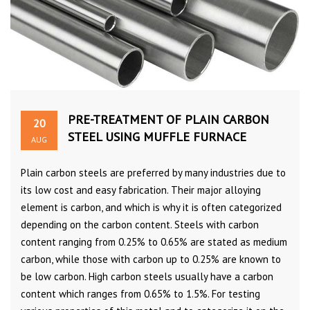
PRE-TREATMENT OF PLAIN CARBON
20
STEEL USING MUFFLE FURNACE
AUG
Plain carbon steels are preferred by many industries due to
its low cost and easy fabrication. Their major alloying
element is carbon, and which is why it is often categorized
depending on the carbon content. Steels with carbon
content ranging from 0.25% to 0.65% are stated as medium
carbon, while those with carbon up to 0.25% are known to
be low carbon. High carbon steels usually have a carbon
content which ranges from 0.65% to 1.5%. For testing