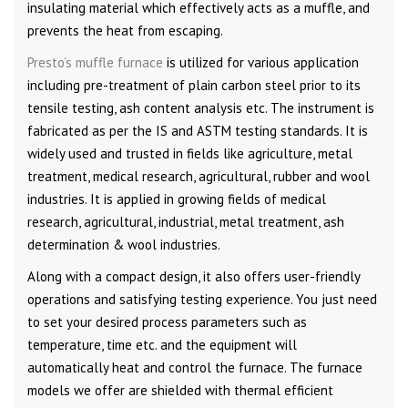
insulating material which effectively acts as a muffle, and
prevents the heat from escaping.
Presto’s muffle furnace
is utilized for various application
including pre-treatment of plain carbon steel prior to its
tensile testing, ash content analysis etc. The instrument is
fabricated as per the IS and ASTM testing standards. It is
widely used and trusted in fields like agriculture, metal
treatment, medical research, agricultural, rubber and wool
industries. It is applied in growing fields of medical
research, agricultural, industrial, metal treatment, ash
determination & wool industries.
Along with a compact design, it also offers user-friendly
operations and satisfying testing experience. You just need
to set your desired process parameters such as
temperature, time etc. and the equipment will
automatically heat and control the furnace. The furnace
models we offer are shielded with thermal efficient