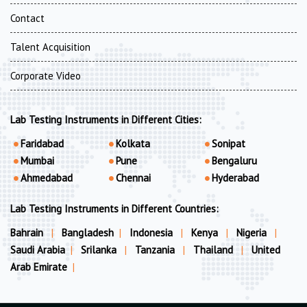
Contact
Talent Acquisition
Corporate Video
Lab Testing Instruments in Different Cities:
Faridabad
Kolkata
Sonipat
Mumbai
Pune
Bengaluru
Ahmedabad
Chennai
Hyderabad
Lab Testing Instruments in Different Countries:
Bahrain
|
Bangladesh
|
Indonesia
|
Kenya
|
Nigeria
|
Saudi Arabia
|
Srilanka
|
Tanzania
|
Thailand
|
United
Arab Emirate
|