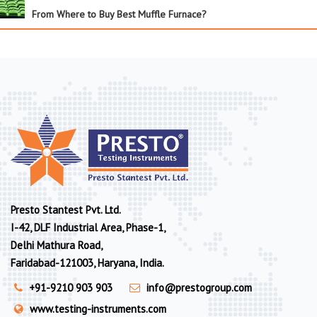
From Where to Buy Best Muffle Furnace?
Presto Stantest Pvt. Ltd.
I-42, DLF Industrial Area, Phase-1,
Delhi Mathura Road,
Faridabad-121003, Haryana, India.
+91-9210 903 903
info@prestogroup.com
www.testing-instruments.com