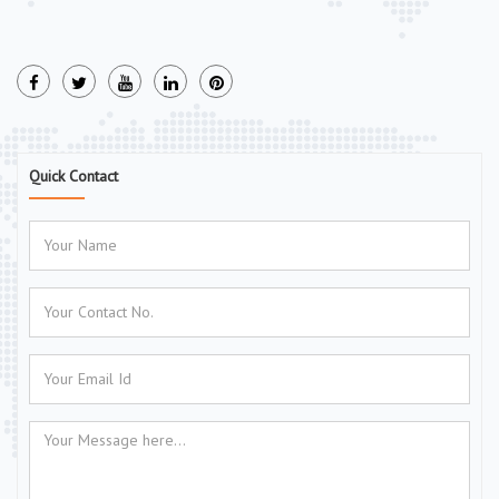
Quick Contact