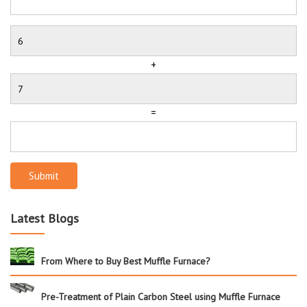
+
=
Submit
Latest Blogs
From Where to Buy Best Muffle Furnace?
Pre-Treatment of Plain Carbon Steel using Muffle Furnace