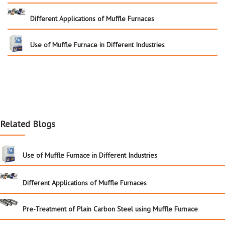
Different Applications of Muffle Furnaces
Use of Muffle Furnace in Different Industries
Related Blogs
Use of Muffle Furnace in Different Industries
Different Applications of Muffle Furnaces
Pre-Treatment of Plain Carbon Steel using Muffle Furnace