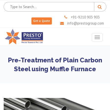
+91-9210 903 903
Get a Quote
info@prestogroup.com
Toggle
navigat
Pre-Treatment of Plain Carbon
Steel using Muffle Furnace