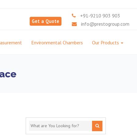
+91-9210 903 903
Get a Quote
info@prestogroup.com
easurement
Environmental Chambers
Our Products
nace