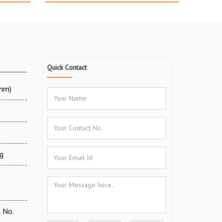
Quick Contact
 mm)
g
 No.