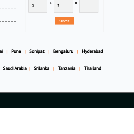
+
=
Submit
ai
|
Pune
|
Sonipat
|
Bengaluru
|
Hyderabad
Saudi Arabia
|
Srilanka
|
Tanzania
|
Thailand