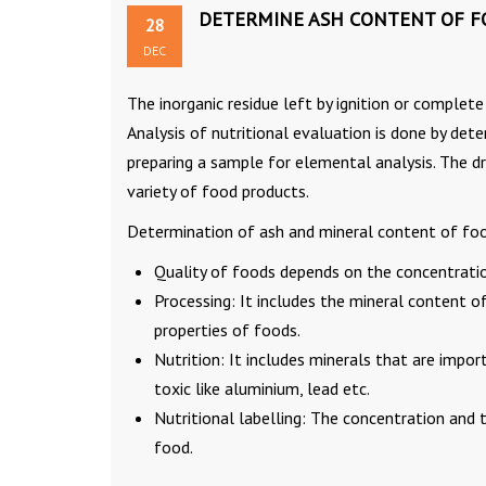
DETERMINE ASH CONTENT OF F
28
DEC
The inorganic residue left by ignition or complet
Analysis of nutritional evaluation is done by det
preparing a sample for elemental analysis. The 
variety of food products.
Determination of ash and mineral content of foods
Quality of foods depends on the concentratio
Processing: It includes the mineral content o
properties of foods.
Nutrition: It includes minerals that are impor
toxic like aluminium, lead etc.
Nutritional labelling: The concentration and 
food.