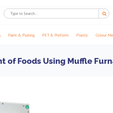
g
Paint & Plating
PET & Preform
Plastic
Colour M
t of Foods Using Muffle Fur