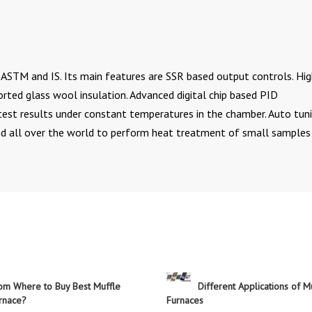
ASTM and IS. Its main features are SSR based output controls. Hi
orted glass wool insulation. Advanced digital chip based PID
 test results under constant temperatures in the chamber. Auto tun
ed all over the world to perform heat treatment of small samples 
om Where to Buy Best Muffle
Different Applications of M
rnace?
Furnaces