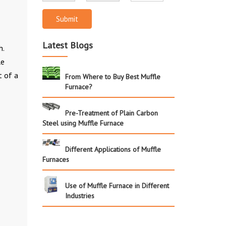
Submit
Latest Blogs
h.
le
t of a
From Where to Buy Best Muffle
Furnace?
Pre-Treatment of Plain Carbon
Steel using Muffle Furnace
Different Applications of Muffle
Furnaces
Use of Muffle Furnace in Different
Industries