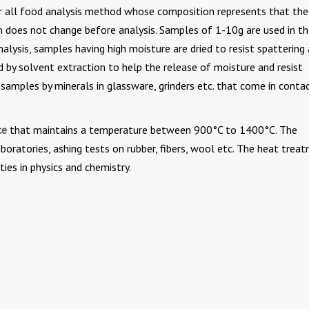
r all food analysis method whose composition represents that th
n does not change before analysis. Samples of 1-10g are used in t
alysis, samples having high moisture are dried to resist spattering 
 by solvent extraction to help the release of moisture and resist
samples by minerals in glassware, grinders etc. that come in conta
ce
that maintains a temperature between 900°C to 1400°C. The
aboratories, ashing tests on rubber, fibers, wool etc. The heat trea
ties in physics and chemistry.