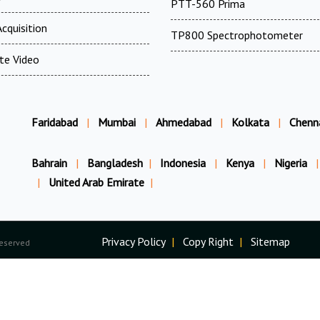
PTT-560 Prima
cquisition
TP800 Spectrophotometer
te Video
Faridabad
|
Mumbai
|
Ahmedabad
|
Kolkata
|
Chenn
Bahrain
|
Bangladesh
|
Indonesia
|
Kenya
|
Nigeria
|
|
United Arab Emirate
|
Privacy Policy
|
Copy Right
|
Sitemap
Reserved