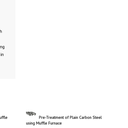
gh
ing
in
uffle
Pre-Treatment of Plain Carbon Steel
using Muffle Furnace