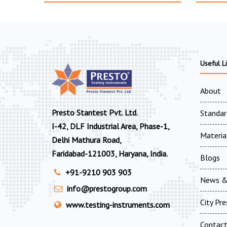
Useful L
About
Presto Stantest Pvt. Ltd.
Standar
I-42, DLF Industrial Area, Phase-1,
Materia
Delhi Mathura Road,
Faridabad-121003, Haryana, India.
Blogs
+91-9210 903 903
News &
info@prestogroup.com
City Pr
www.testing-instruments.com
Contac