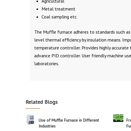
Agricultural
Metal treatment
Coal sampling etc.
The Muffle furnace adheres to standards such as 
level thermal efficiency by insulation means. Imp
temperature controller. Provides highly accurate
advance PID controller. User friendly machine us
laboratories.
Related Blogs
Use of Muffle Furnace in Different
Fr
Industries
Fu