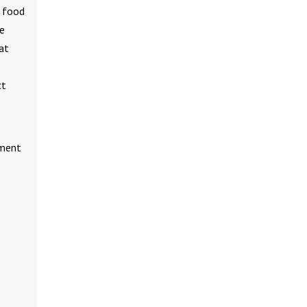
e food
he
at
ct
tment