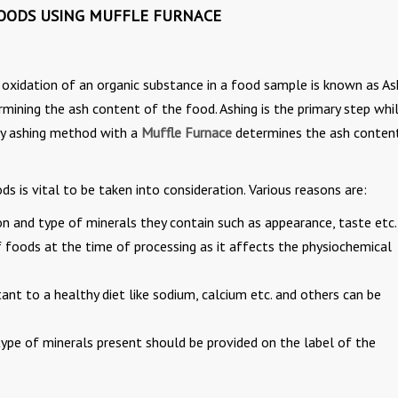
OODS USING MUFFLE FURNACE
e oxidation of an organic substance in a food sample is known as As
ermining the ash content of the food. Ashing is the primary step whi
dry ashing method with a
Muffle Furnace
determines the ash conten
 is vital to be taken into consideration. Various reasons are:
n and type of minerals they contain such as appearance, taste etc.
f foods at the time of processing as it affects the physiochemical
tant to a healthy diet like sodium, calcium etc. and others can be
type of minerals present should be provided on the label of the