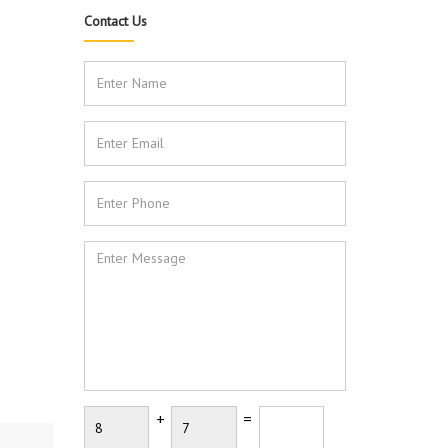
Contact Us
+
=