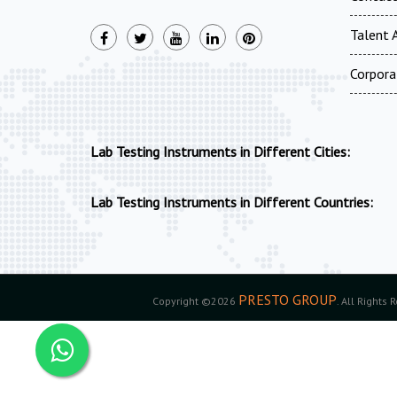
Talent A
Corpora
Lab Testing Instruments in Different Cities:
Lab Testing Instruments in Different Countries:
PRESTO GROUP
Copyright ©2026
. All Rights 