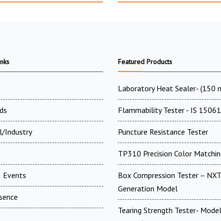
inks
Featured Products
Laboratory Heat Sealer- (150
ds
Flammability Tester - IS 15061
l/Industry
Puncture Resistance Tester
TP310 Precision Color Matchin
 Events
Box Compression Tester – NXT
Generation Model
esence
Tearing Strength Tester- Model
t