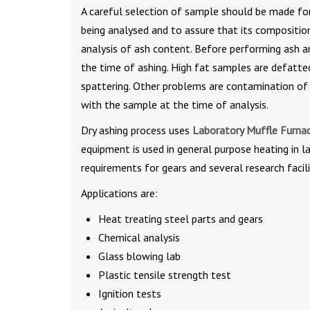
A careful selection of sample should be made fo
being analysed and to assure that its compositio
analysis of ash content. Before performing ash an
the time of ashing. High fat samples are defatted
spattering. Other problems are contamination of 
with the sample at the time of analysis.
Dry ashing process uses
Laboratory Muffle Furna
equipment is used in general purpose heating in l
requirements for gears and several research facili
Applications are:
Heat treating steel parts and gears
Chemical analysis
Glass blowing lab
Plastic tensile strength test
Ignition tests