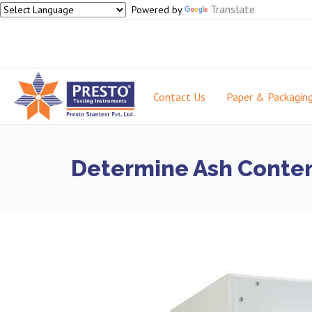
Translate
Powered by
Contact Us
Paper & Packagin
Determine Ash Conten