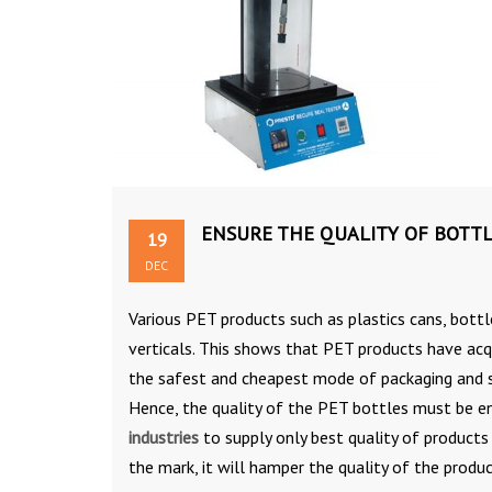
ENSURE THE QUALITY OF BOTTL
19
DEC
Various PET products such as plastics cans, bottl
verticals. This shows that PET products have acqu
the safest and cheapest mode of packaging and s
Hence, the quality of the PET bottles must be e
industries
to supply only best quality of products
the mark, it will hamper the quality of the produc