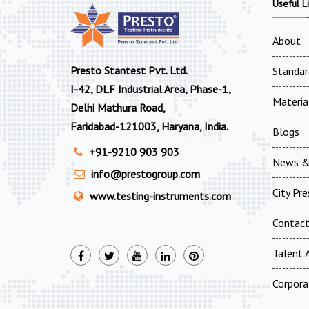
Useful L
About
Presto Stantest Pvt. Ltd.
Standar
I-42, DLF Industrial Area, Phase-1,
Materia
Delhi Mathura Road,
Faridabad-121003, Haryana, India.
Blogs
+91-9210 903 903
News &
info@prestogroup.com
City Pr
www.testing-instruments.com
Contac
Talent A
Corpora