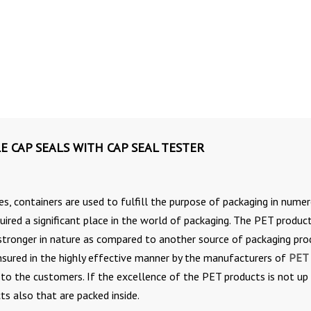
E CAP SEALS WITH CAP SEAL TESTER
es, containers are used to fulfill the purpose of packaging in nume
ired a significant place in the world of packaging. The PET produc
tronger in nature as compared to another source of packaging pro
nsured in the highly effective manner by the manufacturers of
PET
 to the customers. If the excellence of the PET products is not up
ts also that are packed inside.