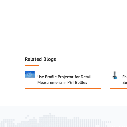
Related Blogs
Use Profile Projector for Detail
En
Measurements in PET Bottles
Se