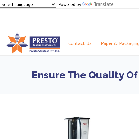
Translate
Powered by
Contact Us
Paper & Packagin
Ensure The Quality Of