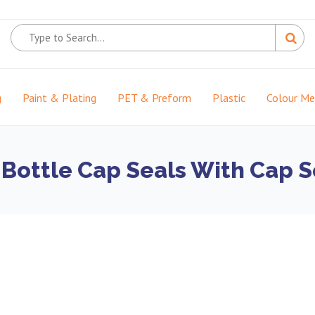
g
Paint & Plating
PET & Preform
Plastic
Colour M
 Bottle Cap Seals With Cap S