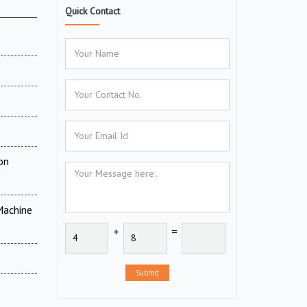
Quick Contact
on
Machine
+
=
Submit