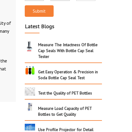
Submit
ity of
Latest Blogs
many
Measure The Intactness Of Bottle
Cap Seals With Bottle Cap Seal
Tester
 the
that
Get Easy Operation & Precision in
Soda Bottle Cap Seal Test
Test the Quality of PET Bottles
Measure Load Capacity of PET
Bottles to Get Quality
Use Profile Projector for Detail