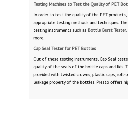
Testing Machines to Test the Quality of PET Bot
In order to test the quality of the PET products, 
appropriate testing methods and techniques. The 
testing instruments such as
Bottle Burst Tester, 
more.
Cap Seal Tester for PET Bottles
Out of these testing instruments, Cap Seal teste
quality of the seals of the bottle caps and lids.
provided with twisted crowns, plastic caps, roll
leakage property of the bottles. Presto offers hi