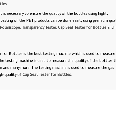
tles
it is necessary to ensure the quality of the bottles using highly
testing of the PET products can be done easily using premium qual
Polariscope, Transparency Tester,
Cap Seal Tester for Bottles
and 
r for Bottles is the best testing machine which is used to measure
 The testing machine is used to measure the quality of the bottles 
-on and many more. The testing machine is used to measure the gas
gh-quality of
Cap Seal Tester for Bottles
.