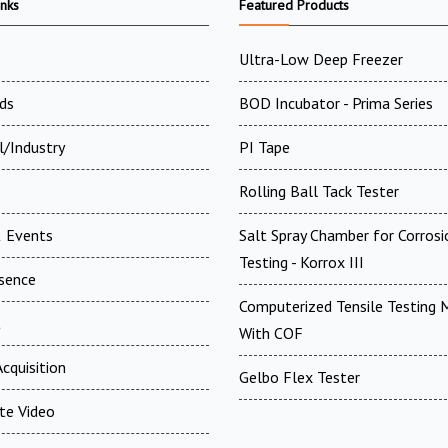
inks
Featured Products
Ultra-Low Deep Freezer
ds
BOD Incubator - Prima Series
l/Industry
PI Tape
Rolling Ball Tack Tester
 Events
Salt Spray Chamber for Corrosi
Testing - Korrox III
esence
Computerized Tensile Testing 
t
With COF
cquisition
Gelbo Flex Tester
te Video