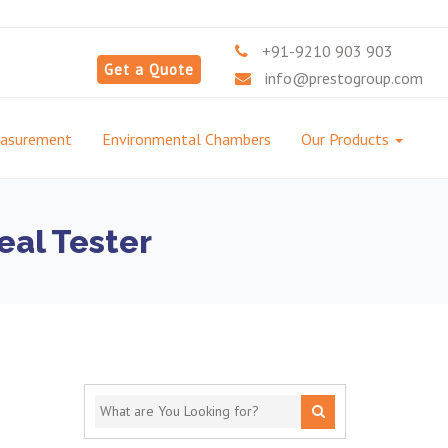
+91-9210 903 903
Get a Quote
info@prestogroup.com
easurement
Environmental Chambers
Our Products
eal Tester