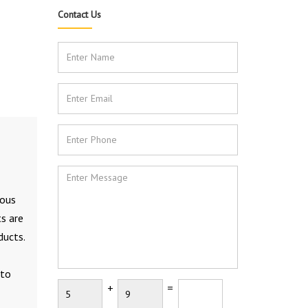
Contact Us
rous
ts are
ducts.
 to
+
=