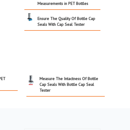
Measurements in PET Bottles
Ensure The Quality Of Bottle Cap
Seals With Cap Seal Tester
PET
Measure The Intactness Of Bottle
Cap Seals With Bottle Cap Seal
Tester