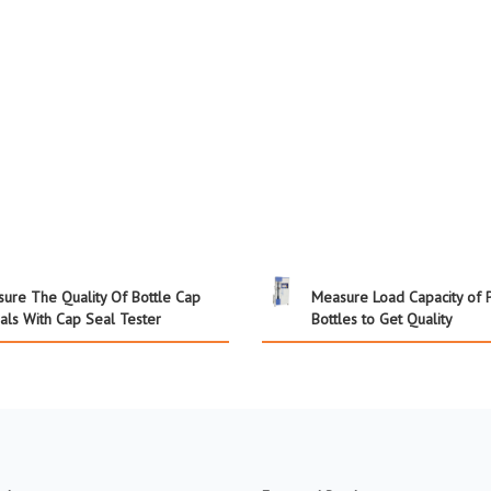
sure The Quality Of Bottle Cap
Measure Load Capacity of 
als With Cap Seal Tester
Bottles to Get Quality