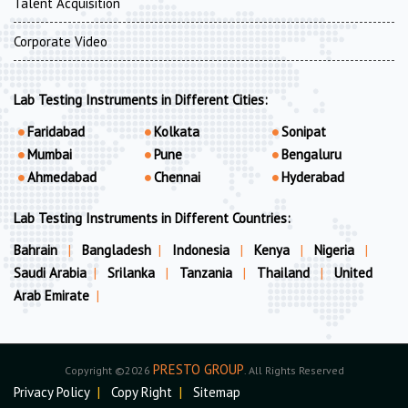
Talent Acquisition
Corporate Video
Lab Testing Instruments in Different Cities:
Faridabad
Kolkata
Sonipat
Mumbai
Pune
Bengaluru
Ahmedabad
Chennai
Hyderabad
Lab Testing Instruments in Different Countries:
Bahrain
|
Bangladesh
|
Indonesia
|
Kenya
|
Nigeria
|
Saudi Arabia
|
Srilanka
|
Tanzania
|
Thailand
|
United
Arab Emirate
|
PRESTO GROUP
Copyright ©2026
. All Rights Reserved
Privacy Policy
|
Copy Right
|
Sitemap