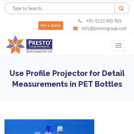
+91-9210 903 903
Get a Quote
info@prestogroup.com
Toggle
navigat
Use Profile Projector for Detail
Measurements in PET Bottles