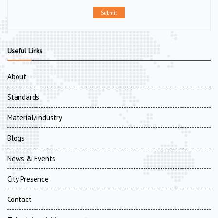
Submit
Useful Links
About
Standards
Material/Industry
Blogs
News & Events
City Presence
Contact