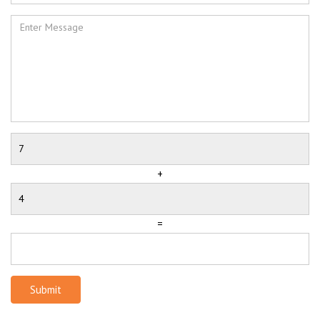
+
=
Submit