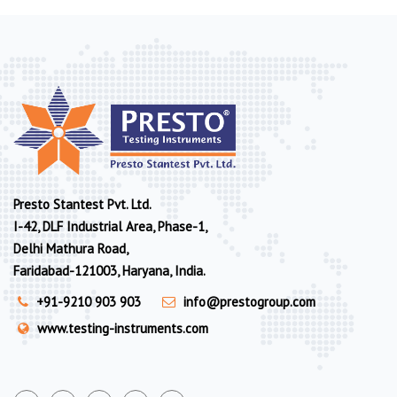
Presto Stantest Pvt. Ltd.
I-42, DLF Industrial Area, Phase-1,
Delhi Mathura Road,
Faridabad-121003, Haryana, India.
+91-9210 903 903
info@prestogroup.com
www.testing-instruments.com