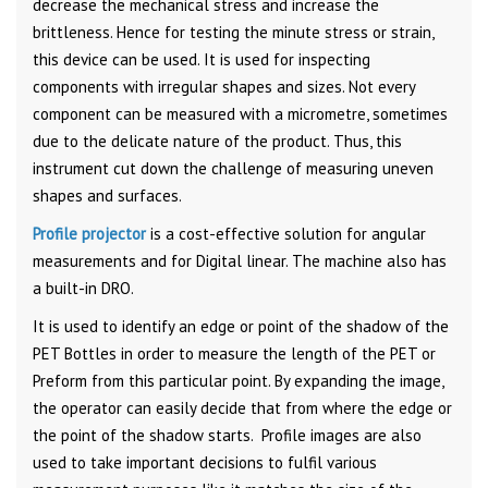
decrease the mechanical stress and increase the
brittleness. Hence for testing the minute stress or strain,
this device can be used. It is used for inspecting
components with irregular shapes and sizes. Not every
component can be measured with a micrometre, sometimes
due to the delicate nature of the product. Thus, this
instrument cut down the challenge of measuring uneven
shapes and surfaces.
Profile projector
is a cost-effective solution for angular
measurements and for Digital linear. The machine also has
a built-in DRO.
It is used to identify an edge or point of the shadow of the
PET Bottles in order to measure the length of the PET or
Preform from this particular point. By expanding the image,
the operator can easily decide that from where the edge or
the point of the shadow starts. Profile images are also
used to take important decisions to fulfil various