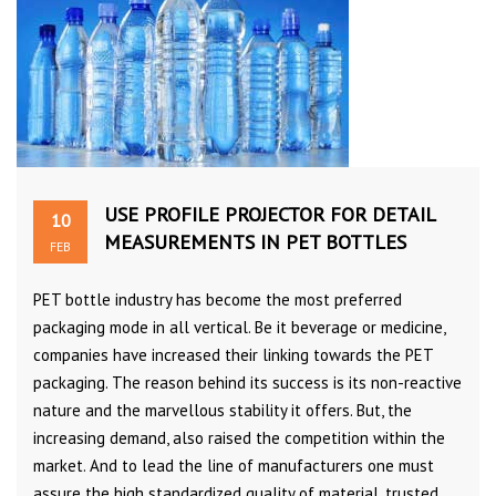
USE PROFILE PROJECTOR FOR DETAIL
10
MEASUREMENTS IN PET BOTTLES
FEB
PET bottle industry has become the most preferred
packaging mode in all vertical. Be it beverage or medicine,
companies have increased their linking towards the PET
packaging. The reason behind its success is its non-reactive
nature and the marvellous stability it offers. But, the
increasing demand, also raised the competition within the
market. And to lead the line of manufacturers one must
assure the high standardized quality of material, trusted