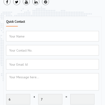
Quick Contact
+
=