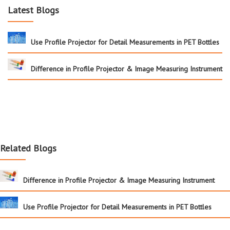
Latest Blogs
Use Profile Projector for Detail Measurements in PET Bottles
Difference in Profile Projector & Image Measuring Instrument
Related Blogs
Difference in Profile Projector & Image Measuring Instrument
Use Profile Projector for Detail Measurements in PET Bottles