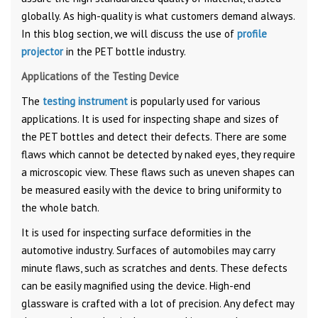
globally. As high-quality is what customers demand always.
In this blog section, we will discuss the use of
profile
projector
in the PET bottle industry.
Applications of the Testing Device
The
testing instrument
is popularly used for various
applications. It is used for inspecting shape and sizes of
the PET bottles and detect their defects. There are some
flaws which cannot be detected by naked eyes, they require
a microscopic view. These flaws such as uneven shapes can
be measured easily with the device to bring uniformity to
the whole batch.
It is used for inspecting surface deformities in the
automotive industry. Surfaces of automobiles may carry
minute flaws, such as scratches and dents. These defects
can be easily magnified using the device. High-end
glassware is crafted with a lot of precision. Any defect may