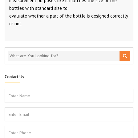
measurement purposes like it matches the size of the
bottles with standard size to
evaluate whether a part of the bottle is designed correctly
or not.
Contact Us