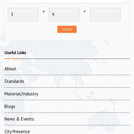
+
=
Submit
Useful Links
About
Standards
Material/Industry
Blogs
News & Events
City Presence