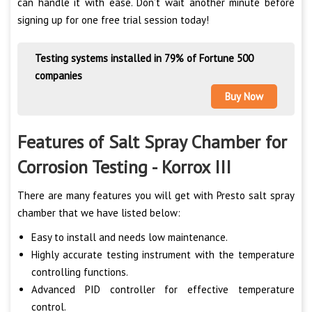
can handle it with ease. Don’t wait another minute before
signing up for one free trial session today!
Testing systems installed in 79% of Fortune 500
companies
Buy Now
Features of Salt Spray Chamber for
Corrosion Testing - Korrox III
There are many features you will get with Presto salt spray
chamber that we have listed below:
Easy to install and needs low maintenance.
Highly accurate testing instrument with the temperature
controlling functions.
Advanced PID controller for effective temperature
control.