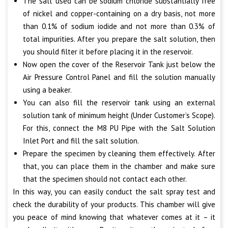
The salt used can be sodium chloride substantially free
of nickel and copper-containing on a dry basis, not more
than 0.1% of sodium iodide and not more than 0.3% of
total impurities. After you prepare the salt solution, then
you should filter it before placing it in the reservoir.
Now open the cover of the Reservoir Tank just below the
Air Pressure Control Panel and fill the solution manually
using a beaker.
You can also fill the reservoir tank using an external
solution tank of minimum height (Under Customer’s Scope).
For this, connect the M8 PU Pipe with the Salt Solution
Inlet Port and fill the salt solution.
Prepare the specimen by cleaning them effectively. After
that, you can place them in the chamber and make sure
that the specimen should not contact each other.
In this way, you can easily conduct the salt spray test and
check the durability of your products. This chamber will give
you peace of mind knowing that whatever comes at it – it