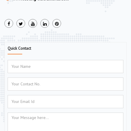
Quick Contact