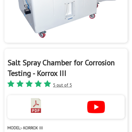
Salt Spray Chamber for Corrosion
Testing - Korrox III
5 out of 5
MODEL:-
KORROX III