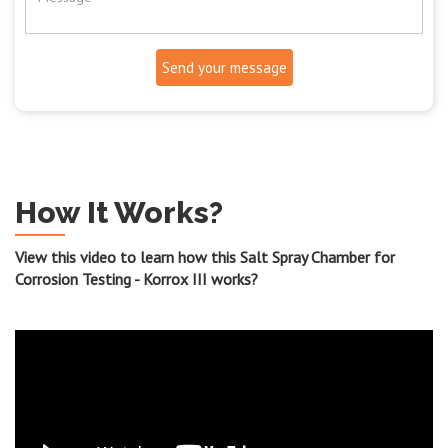
Send your message
How It Works?
View this video to learn how this Salt Spray Chamber for
Corrosion Testing - Korrox III works?