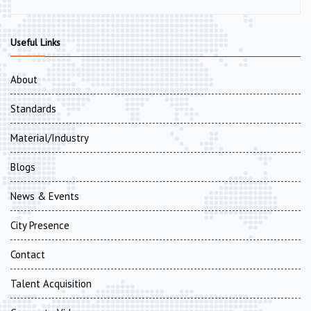
Useful Links
About
Standards
Material/Industry
Blogs
News & Events
City Presence
Contact
Talent Acquisition