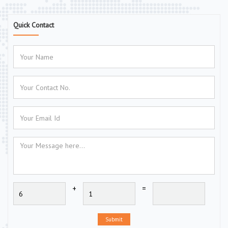
Quick Contact
+
=
Submit