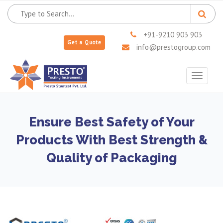
+91-9210 903 903
Get a Quote
info@prestogroup.com
Toggle
navigat
Ensure Best Safety of Your
Products With Best Strength &
Quality of Packaging