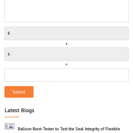
+
=
Submit
Latest Blogs
Balloon Burst Tester to Test the Seal Integrity of Flexible