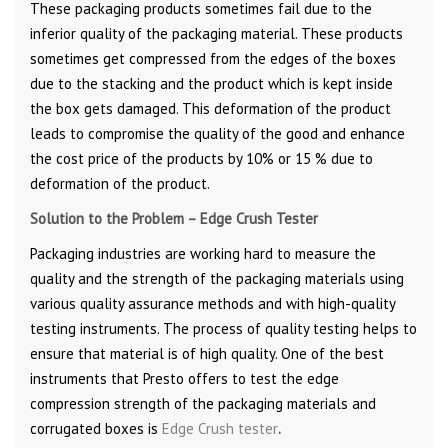
These packaging products sometimes fail due to the
inferior quality of the packaging material. These products
sometimes get compressed from the edges of the boxes
due to the stacking and the product which is kept inside
the box gets damaged. This deformation of the product
leads to compromise the quality of the good and enhance
the cost price of the products by 10% or 15 % due to
deformation of the product.
Solution to the Problem – Edge Crush Tester
Packaging industries are working hard to measure the
quality and the strength of the packaging materials using
various quality assurance methods and with high-quality
testing instruments. The process of quality testing helps to
ensure that material is of high quality. One of the best
instruments that Presto offers to test the edge
compression strength of the packaging materials and
corrugated boxes is
Edge Crush tester
.