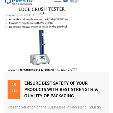
ENSURE BEST SAFETY OF YOUR
19
PRODUCTS WITH BEST STRENGTH &
DEC
QUALITY OF PACKAGING
Present Situation of the Businesses in Packaging Industry