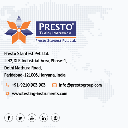
Presto Stantest Pvt. Ltd.
I-42, DLF Industrial Area, Phase-1,
Delhi Mathura Road,
Faridabad-121003, Haryana, India.
+91-9210 903 903
info@prestogroup.com
www.testing-instruments.com