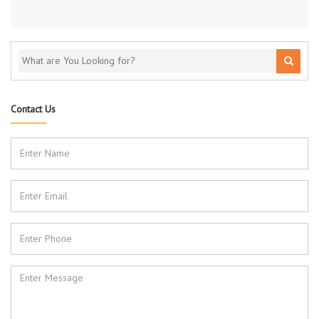
Contact Us