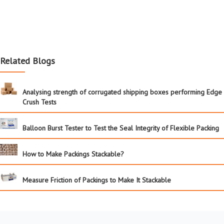
Related Blogs
Analysing strength of corrugated shipping boxes performing Edge
Crush Tests
Balloon Burst Tester to Test the Seal Integrity of Flexible Packing
How to Make Packings Stackable?
Measure Friction of Packings to Make It Stackable