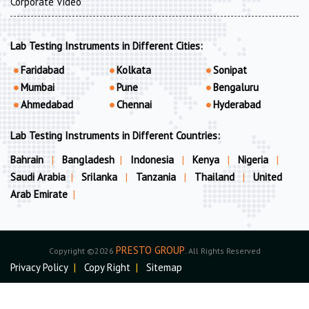
Corporate Video
Lab Testing Instruments in Different Cities:
Faridabad
Kolkata
Sonipat
Mumbai
Pune
Bengaluru
Ahmedabad
Chennai
Hyderabad
Lab Testing Instruments in Different Countries:
Bahrain
|
Bangladesh
|
Indonesia
|
Kenya
|
Nigeria
|
Saudi Arabia
|
Srilanka
|
Tanzania
|
Thailand
|
United
Arab Emirate
|
PRESTO GROUP
Copyright ©2026
. All Rights Reserved
Privacy Policy
|
Copy Right
|
Sitemap