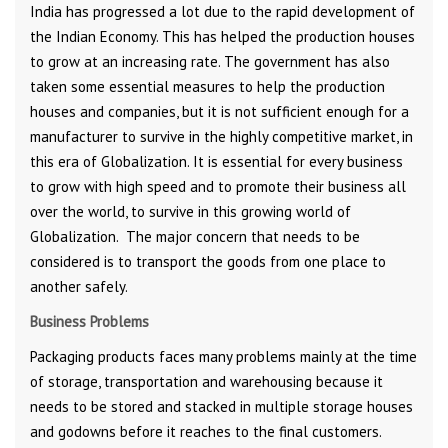
India has progressed a lot due to the rapid development of
the Indian Economy. This has helped the production houses
to grow at an increasing rate. The government has also
taken some essential measures to help the production
houses and companies, but it is not sufficient enough for a
manufacturer to survive in the highly competitive market, in
this era of Globalization. It is essential for every business
to grow with high speed and to promote their business all
over the world, to survive in this growing world of
Globalization. The major concern that needs to be
considered is to transport the goods from one place to
another safely.
Business Problems
Packaging products faces many problems mainly at the time
of storage, transportation and warehousing because it
needs to be stored and stacked in multiple storage houses
and godowns before it reaches to the final customers.