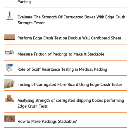
Packing
Evaluate The Strength Of Corrugated Boxes With Edge Crush
Strength Tester
Perform Edge Crush Test on Double Wall Cardboard Sheet
Measure Friction of Packings to Make It Stackable
Role of Scuff Resistance Testing in Medical Packing
Testing of Corrugated Fibre Board Using Edge Crush Tester
Analysing strength of corrugated shipping boxes performing
Edge Crush Tests
How to Make Packings Stackable?