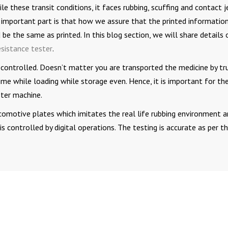
le these transit conditions, it faces rubbing, scuffing and contact j
 important part is that how we assure that the printed informatio
be the same as printed. In this blog section, we will share details 
esistance tester
.
 controlled. Doesn’t matter you are transported the medicine by tr
me while loading while storage even. Hence, it is important for th
ster machine.
comotive plates which imitates the real life rubbing environment 
 controlled by digital operations. The testing is accurate as per t