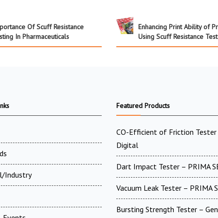
portance Of Scuff Resistance
Enhancing Print Ability of P
sting In Pharmaceuticals
Using Scuff Resistance Test
inks
Featured Products
CO-Efficient of Friction Tester 
Digital
ds
Dart Impact Tester – PRIMA S
l/Industry
Vacuum Leak Tester – PRIMA 
Bursting Strength Tester – Gen
 Events