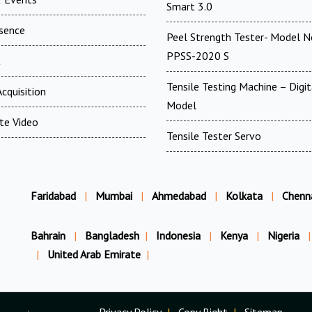
Smart 3.0
esence
Peel Strength Tester- Model N
PPSS-2020 S
t
Tensile Testing Machine – Digit
cquisition
Model
te Video
Tensile Tester Servo
Faridabad
|
Mumbai
|
Ahmedabad
|
Kolkata
|
Chenn
Bahrain
|
Bangladesh
|
Indonesia
|
Kenya
|
Nigeria
|
|
United Arab Emirate
|
Privacy Policy
|
Copy Right
|
Sitemap