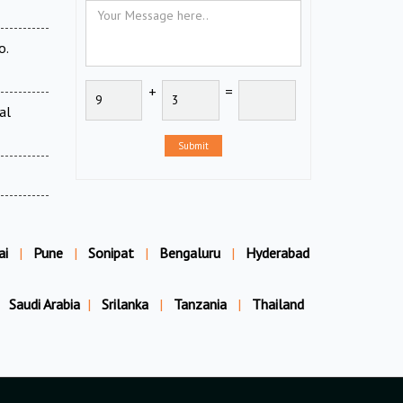
o.
+
=
al
Submit
ai
|
Pune
|
Sonipat
|
Bengaluru
|
Hyderabad
Saudi Arabia
|
Srilanka
|
Tanzania
|
Thailand