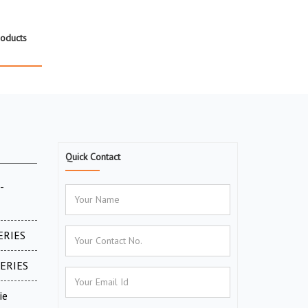
roducts
Quick Contact
-
ERIES
SERIES
ie