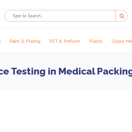
g
Paint & Plating
PET & Preform
Plastic
Colour M
ce Testing in Medical Packin