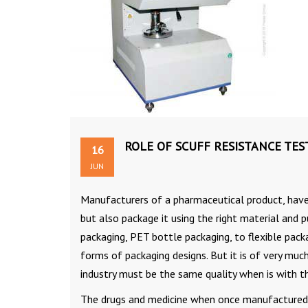
ROLE OF SCUFF RESISTANCE TES
16
JUN
Manufacturers of a pharmaceutical product, have 
but also package it using the right material and p
packaging, PET bottle packaging, to flexible pac
forms of packaging designs. But it is of very muc
industry must be the same quality when is with th
The drugs and medicine when once manufactured a