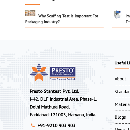
Why Scuffing Test Is Important For
Im
Packaging Industry?
Te
Useful L
About
Presto Stantest Pvt. Ltd.
Standar
I-42, DLF Industrial Area, Phase-1,
Materia
Delhi Mathura Road,
Faridabad-121003, Haryana, India.
Blogs
+91-9210 903 903
News &