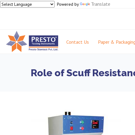
Translate
Powered by
Contact Us
Paper & Packagin
Role of Scuff Resistan