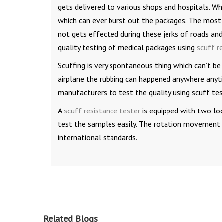
gets delivered to various shops and hospitals. Whi
which can ever burst out the packages. The most
not gets effected during these jerks of roads and 
quality testing of medical packages using
scuff r
Scuffing is very spontaneous thing which can’t be
airplane the rubbing can happened anywhere anyti
manufacturers to test the quality using scuff te
A
scuff resistance tester
is equipped with two lo
test the samples easily. The rotation movement is
international standards.
Related Blogs