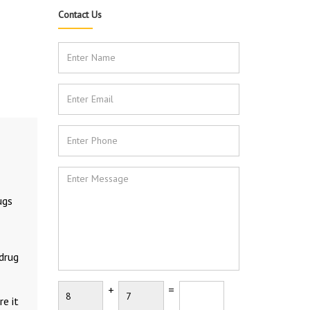
Contact Us
ugs
 drug
+
=
e it