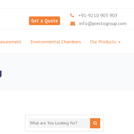
+91-9210 903 903
Get a Quote
info@prestogroup.com
easurement
Environmental Chambers
Our Products
g