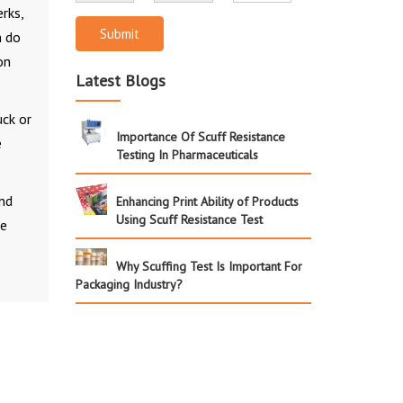
erks,
Submit
n do
on
Latest Blogs
uck or
Importance Of Scuff Resistance
e
Testing In Pharmaceuticals
and
Enhancing Print Ability of Products
Using Scuff Resistance Test
he
Why Scuffing Test Is Important For
Packaging Industry?