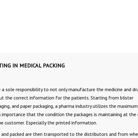
TING IN MEDICAL PACKING
a sole responsibility to not only manufacture the medicine and dr
ut the correct information for the patients. Starting from blister
kaging, and paper packaging, a pharma industry utilizes the maximum
h importance that the condition the packages is maintaining at the
e customer. Especially the printed information.
nd packed are then transported to the distributors and from wher