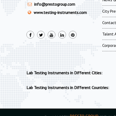
info@prestogroup.com
City Pr
www.testing-instruments.com
Contac
Talent A
Corpora
Lab Testing Instruments in Different Cities:
Lab Testing Instruments in Different Countries:
PRESTO GROUP