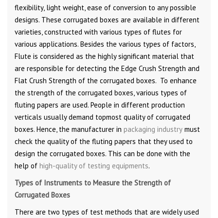
flexibility, light weight, ease of conversion to any possible
designs. These corrugated boxes are available in different
varieties, constructed with various types of flutes for
various applications. Besides the various types of factors,
Flute is considered as the highly significant material that
are responsible for detecting the Edge Crush Strength and
Flat Crush Strength of the corrugated boxes. To enhance
the strength of the corrugated boxes, various types of
fluting papers are used. People in different production
verticals usually demand topmost quality of corrugated
boxes. Hence, the manufacturer in
packaging industry
must
check the quality of the fluting papers that they used to
design the corrugated boxes. This can be done with the
help of
high-quality of testing equipments
.
Types of Instruments to Measure the Strength of
Corrugated Boxes
There are two types of test methods that are widely used