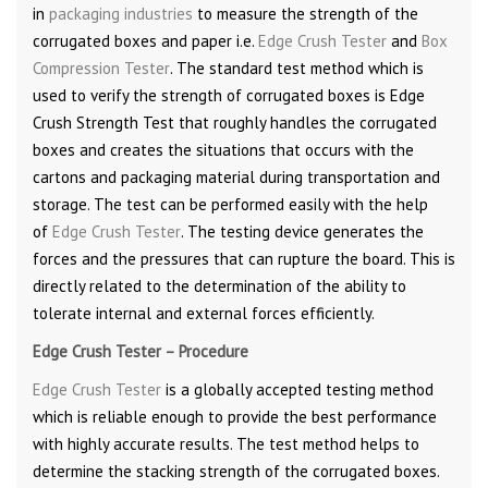
in
packaging industries
to measure the strength of the
corrugated boxes and paper i.e.
Edge Crush Tester
and
Box
Compression Tester
. The standard test method which is
used to verify the strength of corrugated boxes is Edge
Crush Strength Test that roughly handles the corrugated
boxes and creates the situations that occurs with the
cartons and packaging material during transportation and
storage. The test can be performed easily with the help
of
Edge Crush Tester
. The testing device generates the
forces and the pressures that can rupture the board. This is
directly related to the determination of the ability to
tolerate internal and external forces efficiently.
Edge Crush Tester – Procedure
Edge Crush Tester
is a globally accepted testing method
which is reliable enough to provide the best performance
with highly accurate results. The test method helps to
determine the stacking strength of the corrugated boxes.