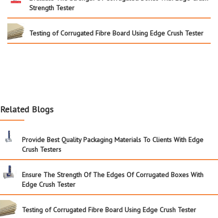
Strength Tester
Testing of Corrugated Fibre Board Using Edge Crush Tester
Related Blogs
Provide Best Quality Packaging Materials To Clients With Edge
Crush Testers
Ensure The Strength Of The Edges Of Corrugated Boxes With
Edge Crush Tester
Testing of Corrugated Fibre Board Using Edge Crush Tester