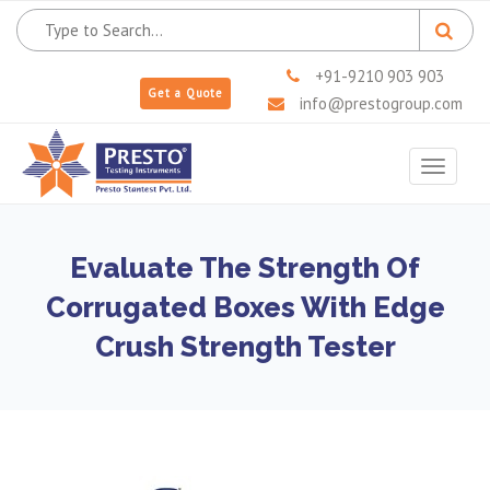
+91-9210 903 903
Get a Quote
info@prestogroup.com
Toggle
navigat
Evaluate The Strength Of
Corrugated Boxes With Edge
Crush Strength Tester