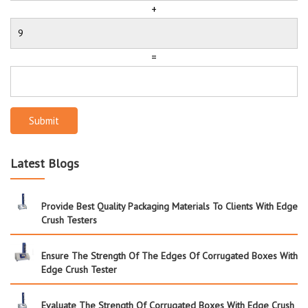
+
=
Submit
Latest Blogs
Provide Best Quality Packaging Materials To Clients With Edge
Crush Testers
Ensure The Strength Of The Edges Of Corrugated Boxes With
Edge Crush Tester
Evaluate The Strength Of Corrugated Boxes With Edge Crush