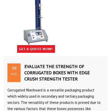
EVALUATE THE STRENGTH OF
10
CORRUGATED BOXES WITH EDGE
AUG
CRUSH STRENGTH TESTER
Corrugated fiberboard is a versatile packaging product
which widely used in secondary and tertiary packaging
sectors. The versatility of these products is proved due to
the various factors that these boxes possesses like