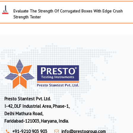
Evaluate The Strength Of Corrugated Boxes With Edge Crush
Strength Tester
Presto Stantest Pvt. Ltd.
I-42, DLF Industrial Area, Phase-1,
Delhi Mathura Road,
Faridabad-121003, Haryana, India.
+91-9210 903 903
info@prestogroup.com