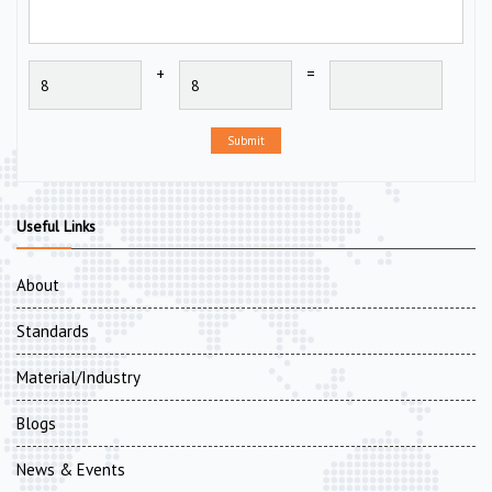
+
=
Submit
Useful Links
About
Standards
Material/Industry
Blogs
News & Events