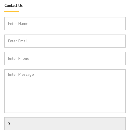
Contact Us