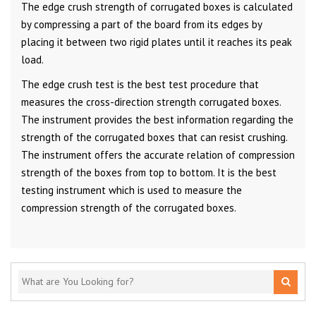
The edge crush strength of corrugated boxes is calculated
by compressing a part of the board from its edges by
placing it between two rigid plates until it reaches its peak
load.
The edge crush test is the best test procedure that
measures the cross-direction strength corrugated boxes.
The instrument provides the best information regarding the
strength of the corrugated boxes that can resist crushing.
The instrument offers the accurate relation of compression
strength of the boxes from top to bottom. It is the best
testing instrument which is used to measure the
compression strength of the corrugated boxes.