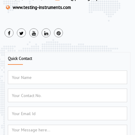
www.testing-instruments.com
Quick Contact