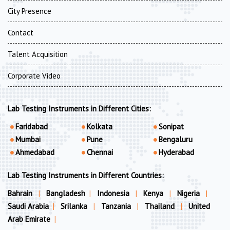
City Presence
Contact
Talent Acquisition
Corporate Video
Lab Testing Instruments in Different Cities:
Faridabad
Kolkata
Sonipat
Mumbai
Pune
Bengaluru
Ahmedabad
Chennai
Hyderabad
Lab Testing Instruments in Different Countries:
Bahrain
|
Bangladesh
|
Indonesia
|
Kenya
|
Nigeria
|
Saudi Arabia
|
Srilanka
|
Tanzania
|
Thailand
|
United
Arab Emirate
|