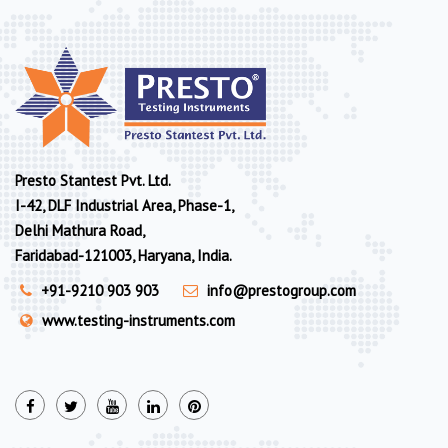
Presto Stantest Pvt. Ltd.
I-42, DLF Industrial Area, Phase-1,
Delhi Mathura Road,
Faridabad-121003, Haryana, India.
+91-9210 903 903
info@prestogroup.com
www.testing-instruments.com