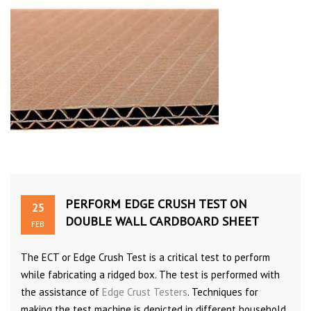
PERFORM EDGE CRUSH TEST ON
25
DOUBLE WALL CARDBOARD SHEET
FEB
The ECT or Edge Crush Test is a critical test to perform
while fabricating a ridged box. The test is performed with
the assistance of
Edge Crust Testers
. Techniques for
making the test machine is depicted in different household