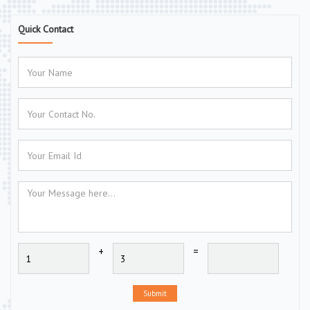
Quick Contact
+
=
Submit