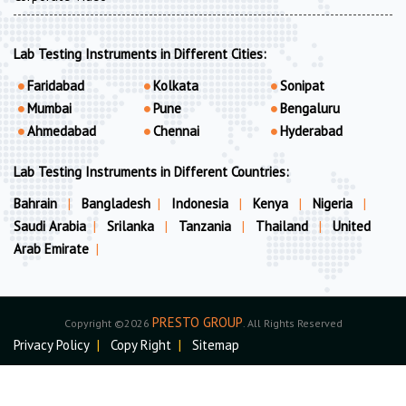
Lab Testing Instruments in Different Cities:
Faridabad
Kolkata
Sonipat
Mumbai
Pune
Bengaluru
Ahmedabad
Chennai
Hyderabad
Lab Testing Instruments in Different Countries:
Bahrain
|
Bangladesh
|
Indonesia
|
Kenya
|
Nigeria
|
Saudi Arabia
|
Srilanka
|
Tanzania
|
Thailand
|
United
Arab Emirate
|
PRESTO GROUP
Copyright ©2026
. All Rights Reserved
Privacy Policy
|
Copy Right
|
Sitemap