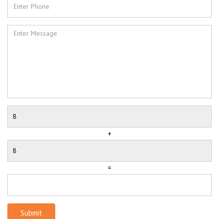
+
=
Submit