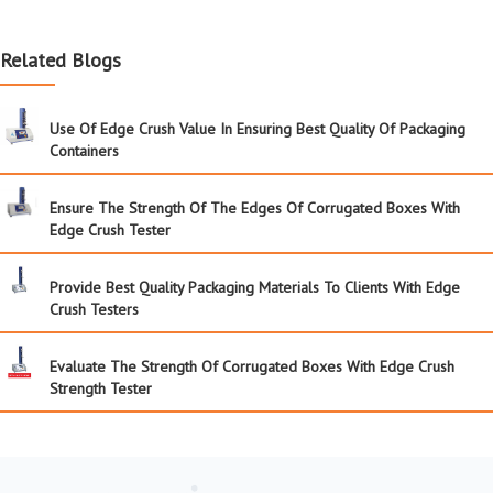
Related Blogs
Use Of Edge Crush Value In Ensuring Best Quality Of Packaging
Containers
Ensure The Strength Of The Edges Of Corrugated Boxes With
Edge Crush Tester
Provide Best Quality Packaging Materials To Clients With Edge
Crush Testers
Evaluate The Strength Of Corrugated Boxes With Edge Crush
Strength Tester