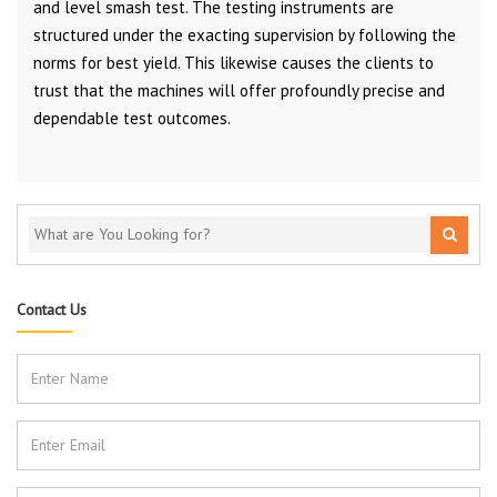
and level smash test. The testing instruments are
structured under the exacting supervision by following the
norms for best yield. This likewise causes the clients to
trust that the machines will offer profoundly precise and
dependable test outcomes.
Contact Us