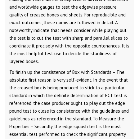
and worldwide gauges to test the edgewise pressure
quality of creased boxes and sheets. For reproducible and
exact outcomes, these norms are followed in detail. A
noteworthy indicate that needs consider while playing out
the test is to cut the test with sharp and parallel slices to
coordinate it precisely with the opposite countenances. It is
the most helpful test use to decide the sturdiness of
layered boxes.
To finish up the consistence of Box with Standards – The
absolute first reason is very self-evident. In the event that
the creased box is being produced to stick to a particular
standard in which the definite determination of ECT test is
referenced, the case producer ought to play out the edge
pound test to close its consistence with the guidelines and
guidelines as referenced in the standard. To Measure the
Properties – Secondly, the edge squash test is the most
essential test performed to check the significant property