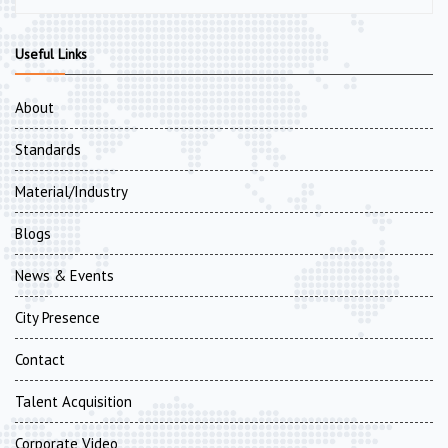
Useful Links
About
Standards
Material/Industry
Blogs
News & Events
City Presence
Contact
Talent Acquisition
Corporate Video