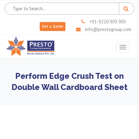
+91-9210 903 903
Get a Quote
info@prestogroup.com
Toggle
navigat
Perform Edge Crush Test on
Double Wall Cardboard Sheet