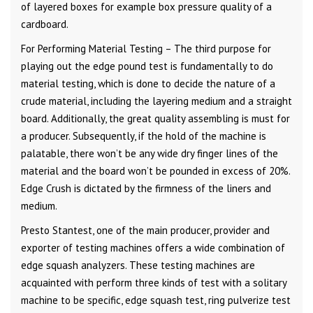
of layered boxes for example box pressure quality of a
cardboard.
For Performing Material Testing – The third purpose for
playing out the edge pound test is fundamentally to do
material testing, which is done to decide the nature of a
crude material, including the layering medium and a straight
board. Additionally, the great quality assembling is must for
a producer. Subsequently, if the hold of the machine is
palatable, there won’t be any wide dry finger lines of the
material and the board won’t be pounded in excess of 20%.
Edge Crush is dictated by the firmness of the liners and
medium.
Presto Stantest, one of the main producer, provider and
exporter of testing machines offers a wide combination of
edge squash analyzers. These testing machines are
acquainted with perform three kinds of test with a solitary
machine to be specific, edge squash test, ring pulverize test