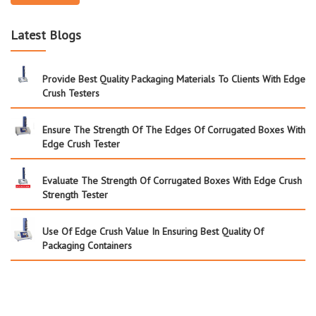
Latest Blogs
Provide Best Quality Packaging Materials To Clients With Edge
Crush Testers
Ensure The Strength Of The Edges Of Corrugated Boxes With
Edge Crush Tester
Evaluate The Strength Of Corrugated Boxes With Edge Crush
Strength Tester
Use Of Edge Crush Value In Ensuring Best Quality Of
Packaging Containers