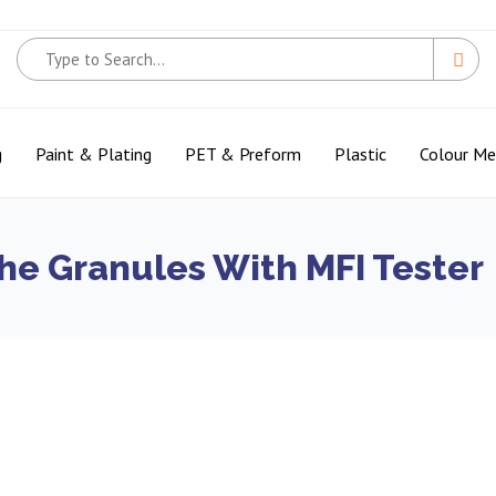
g
Paint & Plating
PET & Preform
Plastic
Colour M
he Granules With MFI Tester