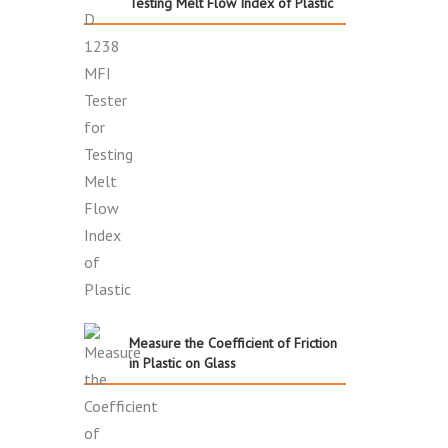
Testing Melt Flow Index of Plastic
Measure the Coefficient of Friction
in Plastic on Glass