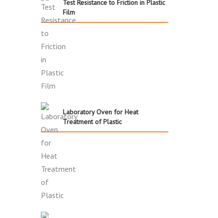
Test Resistance to Friction in Plastic
Film
Laboratory Oven for Heat
Treatment of Plastic