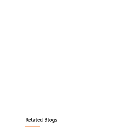
Related Blogs