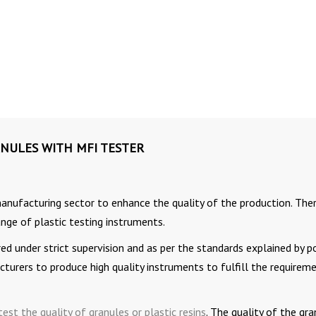
NULES WITH MFI TESTER
manufacturing sector to enhance the quality of the production. The
nge of plastic testing instruments.
d under strict supervision and as per the standards explained by p
acturers to produce high quality instruments to fulfill the requirem
test the quality of granules or plastic resins
. The quality of the gr