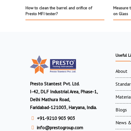
How to clean the barrel and orifice of
Measure th
Presto MFI tester?
on Glass
Useful L
About
Presto Stantest Pvt. Ltd.
Standar
I-42, DLF Industrial Area, Phase-1,
Materia
Delhi Mathura Road,
Faridabad-121003, Haryana, India.
Blogs
+91-9210 903 903
News &
info@prestogroup.com