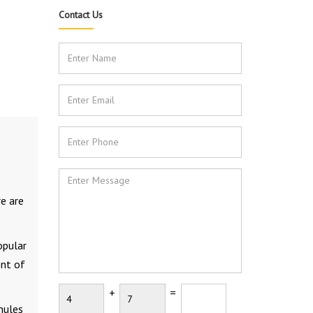
Contact Us
re are
opular
ent of
+
=
anules