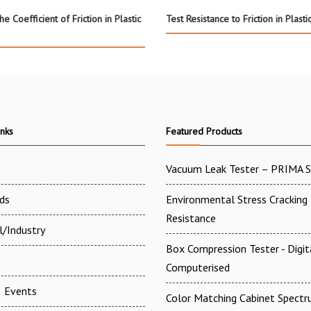
e Coefficient of Friction in Plastic
Test Resistance to Friction in Plasti
inks
Featured Products
Vacuum Leak Tester – PRIMA 
ds
Environmental Stress Cracking
Resistance
l/Industry
Box Compression Tester - Digi
Computerised
 Events
Color Matching Cabinet Spectr