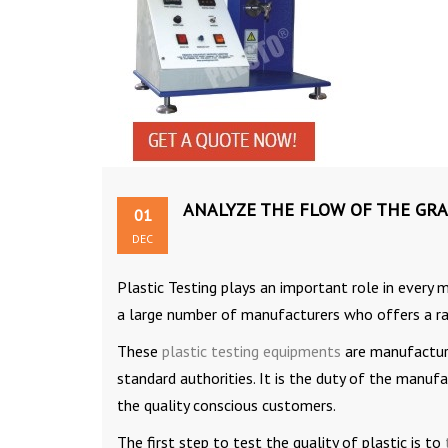
ANALYZE THE FLOW OF THE GRA
01
DEC
Plastic Testing plays an important role in every 
a large number of manufacturers who offers a ra
These
plastic testing equipments
are manufacture
standard authorities. It is the duty of the manuf
the quality conscious customers.
The first step to test the quality of plastic is to