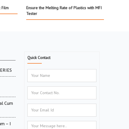
c Film
Ensure the Melting Rate of Plastics with MFI
Tester
Quick Contact
SERIES
tal Cum
um – I