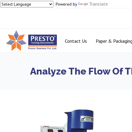
Translate
Powered by
Contact Us
Paper & Packagin
Analyze The Flow Of T