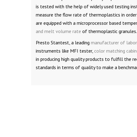
is tested with the help of widely used testing i
measure the flow rate of thermoplastics in order
are equipped with a microprocessor based tempera
and melt volume rate
of thermoplastic granules.
Presto Stantest, a leading
manufacturer of labor
instruments like MFI tester,
color matching cabin
in producing high quality products to fulfill the
standards in terms of quality to make a benchmark