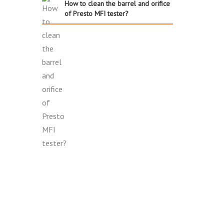
How to clean the barrel and orifice
of Presto MFI tester?