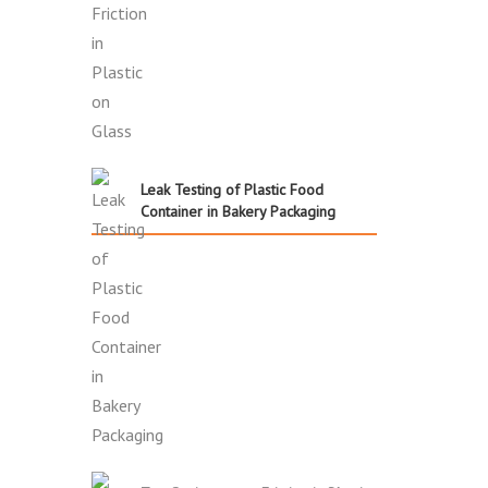
Leak Testing of Plastic Food
Container in Bakery Packaging