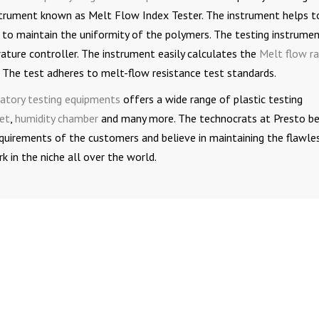
nstrument known as Melt Flow Index Tester. The instrument helps t
 to maintain the uniformity of the polymers. The testing instrume
ture controller. The instrument easily calculates the
Melt flow r
 The test adheres to melt-flow resistance test standards.
atory testing equipments
offers a wide range of plastic testing
et
,
humidity chamber
and many more. The technocrats at Presto be
 requirements of the customers and believe in maintaining the flawle
 in the niche all over the world.