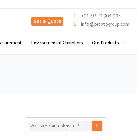
+91-9210 903 903
Get a Quote
info@prestogroup.com
easurement
Environmental Chambers
Our Products