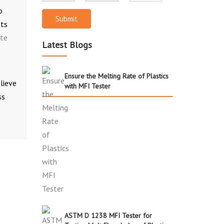
o
Submit
nts
ate
Latest Blogs
Ensure the Melting Rate of Plastics
lieve
with MFI Tester
ss
ASTM D 1238 MFI Tester for