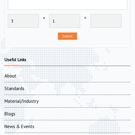
+
=
Submit
Useful Links
About
Standards
Material/Industry
Blogs
News & Events