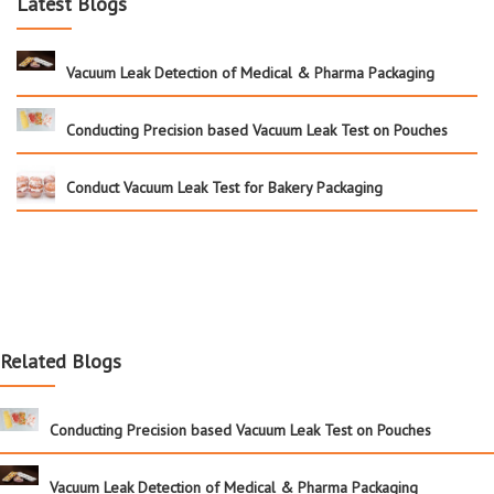
Latest Blogs
Vacuum Leak Detection of Medical & Pharma Packaging
Conducting Precision based Vacuum Leak Test on Pouches
Conduct Vacuum Leak Test for Bakery Packaging
Related Blogs
Conducting Precision based Vacuum Leak Test on Pouches
Vacuum Leak Detection of Medical & Pharma Packaging