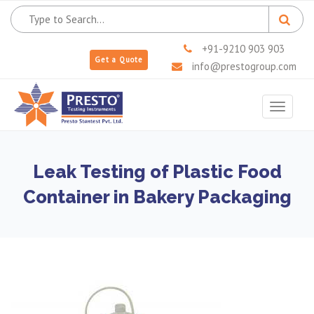
+91-9210 903 903
Get a Quote
info@prestogroup.com
Toggle
navigat
Leak Testing of Plastic Food
Container in Bakery Packaging