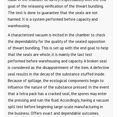
goal of the releasing verification of the thwart bundling.
The test is done to guarantee that the seals are not
harmed. It is a system performed before capacity and
warehousing.
A characterized vacuum is incited in the chamber to check
the dependability for the quality of the sealed opposition
of thwart bundling. This is set up with the end goal to help
that the seals are whole, it is mainly the last test
performed before warehousing and capacity. A broken seal
is considered as the disappointment of the item. A defective
seal results in the decay of the substance stuffed inside.
Because of spillage, the ecological components begin to
influence the nature of the substance pressed. In the event
that a tetra pack has a cracked seal, the spores may enter
the pressing and ruin the fluid. Accordingly, having a vacuum
spill test before beginning large-scale manufacturing in
the business. Offers exact and dependable outcomes.