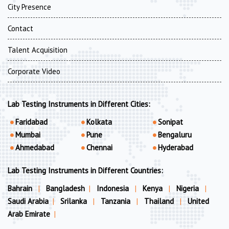
City Presence
Contact
Talent Acquisition
Corporate Video
Lab Testing Instruments in Different Cities:
Faridabad
Kolkata
Sonipat
Mumbai
Pune
Bengaluru
Ahmedabad
Chennai
Hyderabad
Lab Testing Instruments in Different Countries:
Bahrain
|
Bangladesh
|
Indonesia
|
Kenya
|
Nigeria
|
Saudi Arabia
|
Srilanka
|
Tanzania
|
Thailand
|
United
Arab Emirate
|