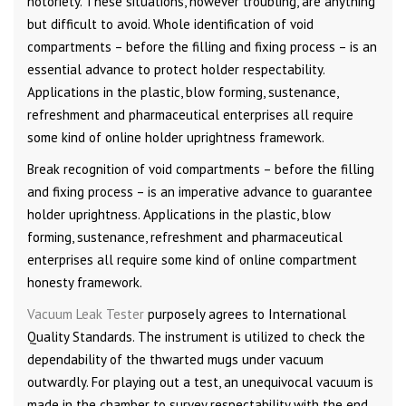
notoriety. These situations, however troubling, are anything
but difficult to avoid. Whole identification of void
compartments – before the filling and fixing process – is an
essential advance to protect holder respectability.
Applications in the plastic, blow forming, sustenance,
refreshment and pharmaceutical enterprises all require
some kind of online holder uprightness framework.
Break recognition of void compartments – before the filling
and fixing process – is an imperative advance to guarantee
holder uprightness. Applications in the plastic, blow
forming, sustenance, refreshment and pharmaceutical
enterprises all require some kind of online compartment
honesty framework.
Vacuum Leak Tester
purposely agrees to International
Quality Standards. The instrument is utilized to check the
dependability of the thwarted mugs under vacuum
outwardly. For playing out a test, an unequivocal vacuum is
made in the chamber to survey respectability with the end