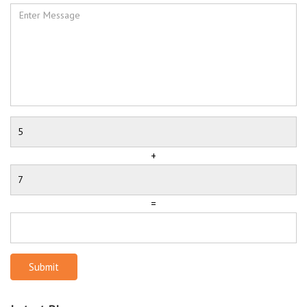
+
=
Submit