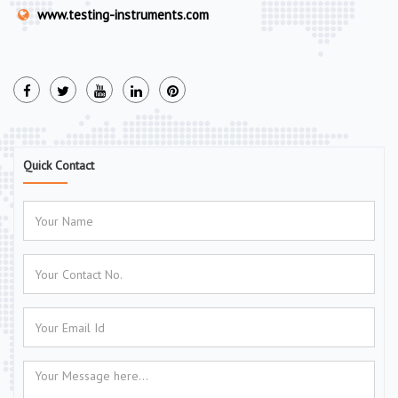
www.testing-instruments.com
Quick Contact