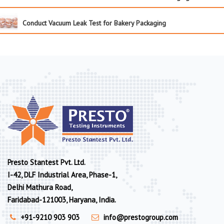
Conduct Vacuum Leak Test for Bakery Packaging
Presto Stantest Pvt. Ltd.
I-42, DLF Industrial Area, Phase-1,
Delhi Mathura Road,
Faridabad-121003, Haryana, India.
+91-9210 903 903
info@prestogroup.com