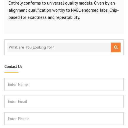
Entirely conforms to universal quality models. Given by an
alignment qualification worthy to NABL endorsed labs. Chip-
based for exactness and repeatability.
Contact Us