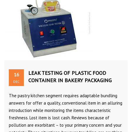
LEAK TESTING OF PLASTIC FOOD
16
CONTAINER IN BAKERY PACKAGING
DEC
The pastry kitchen segment requires adaptable bundling
answers for offer a quality, conventional item in an alluring
introduction while monitoring the items characteristic
freshness. Lost item is lost cash. Reviews because of
pollution are exorbitant – to your primary concern and your