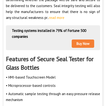
be delivered to the customers. Seal integrity testing will also
help the manufacturers to ensure that there is no sign of
any structural weakness pr..
read more
Testing systems installed in 79% of Fortune 500
companies
Buy Now
Features of Secure Seal Tester for
Glass Bottles
• HMI-based Touchscreen Model
• Microprocessor-based controls
• Automatic sample testing through an easy pressure release
mechanism