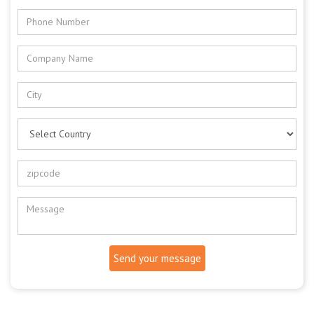
Send your message