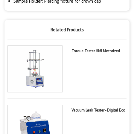
Sample Holder: Piercing fixture for crown cap
Related Products
Torque Tester HMI Motorized
Vacuum Leak Tester - Digital Eco