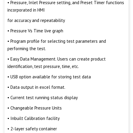
• Pressure, Inlet Pressure setting, and Preset Timer functions
incorporated in HMI
for accuracy and repeatability
• Pressure Vs Time live graph
• Program profile for selecting test parameters and
performing the test.
• Easy Data Management. Users can create product
identification, test pressure, time, etc.
• USB option available for storing test data
• Data output in excel format.
• Current test running status display
• Changeable Pressure Units
• Inbuilt Calibration facility
• 2-layer safety container