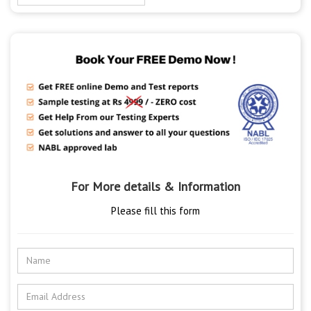
For More details & Information
Please fill this form