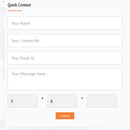
Quick Contact
+
=
Submit