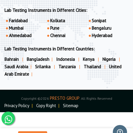
Lab Testing Instruments in Different Cities:
Faridabad
Kolkata
Sonipat
Mumbai
Pune
Bengaluru
Ahmedabad
Chennai
Hyderabad
Lab Testing Instruments in Different Countries:
Bahrain
|
Bangladesh
|
Indonesia
|
Kenya
|
Nigeria
|
Saudi Arabia
|
Srilanka
|
Tanzania
|
Thailand
|
United
Arab Emirate
|
PRESTO GROUP
Copyright ©2026
. All Rights Reserved
Privacy Policy
|
Copy Right
|
Sitemap