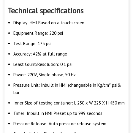
Technical specifications
Display: HMI Based on a touchscreen
Equipment Range: 220 psi
Test Range: 175 psi
Accuracy: ±2% at full range
Least Count/Resolution: 0.1 psi
Power: 220V, Single phase, 50 Hz
Pressure Unit: Inbuilt in HMI (changeable in Kg/cm² psi&
bar
Inner Size of testing container: L 250 x W 225 X H 450 mm
Timer: Inbuilt in HMI Preset up to 999 seconds
Pressure Release: Auto pressure release system