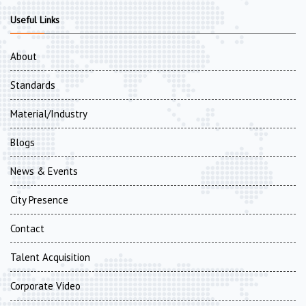
Useful Links
About
Standards
Material/Industry
Blogs
News & Events
City Presence
Contact
Talent Acquisition
Corporate Video