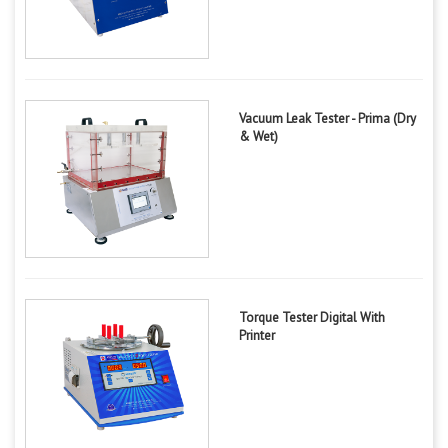
Vacuum Leak Tester - Prima (Dry
& Wet)
Torque Tester Digital With
Printer