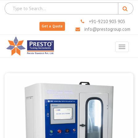
+91-9210 903 903
Get a Quote
info@prestogroup.com
Toggle
navigat