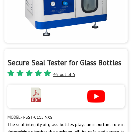
Secure Seal Tester for Glass Bottles
4.9 out of 5
MODEL:-
PSST-0115 NXG
The seal integrity of glass bottles plays an important role in
determining whether the package will be safe and secure to