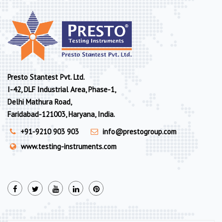
Presto Stantest Pvt. Ltd.
I-42, DLF Industrial Area, Phase-1,
Delhi Mathura Road,
Faridabad-121003, Haryana, India.
+91-9210 903 903
info@prestogroup.com
www.testing-instruments.com