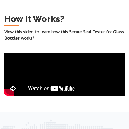
How It Works?
View this video to learn how this Secure Seal Tester for Glass
Bottles works?