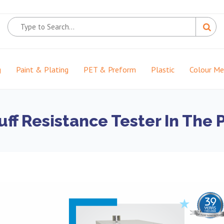
g
Paint & Plating
PET & Preform
Plastic
Colour M
uff Resistance Tester In The