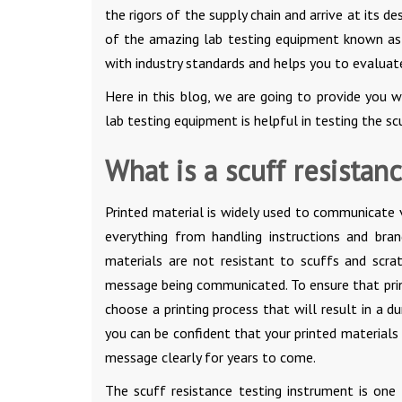
the rigors of the supply chain and arrive at its 
of the amazing lab testing equipment known a
with industry standards and helps you to evaluate
Here in this blog, we are going to provide you 
lab testing equipment is helpful in testing the sc
What is a scuff resistanc
Printed material is widely used to communicate v
everything from handling instructions and bra
materials are not resistant to scuffs and scra
message being communicated. To ensure that printe
choose a printing process that will result in a du
you can be confident that your printed materials
message clearly for years to come.
The scuff resistance testing instrument is one