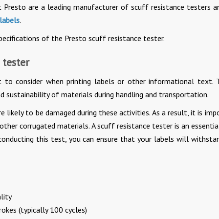
t Presto are a leading manufacturer of scuff resistance testers a
 labels
.
cifications of the Presto scuff resistance tester.
 tester
 to consider when printing labels or other informational text. T
d sustainability of materials during handling and transportation.
re likely to be damaged during these activities. As a result, it is im
 other corrugated materials. A scuff resistance tester is an essentia
 conducting this test, you can ensure that your labels will withsta
lity
okes (typically 100 cycles)