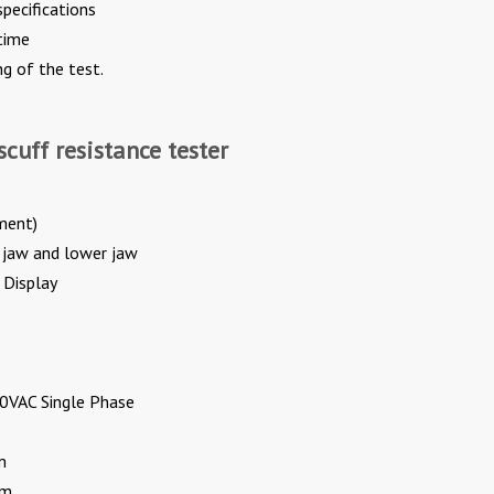
pecifications
time
ng of the test.
scuff resistance tester
ment)
 jaw and lower jaw
 Display
0VAC Single Phase
m
pm