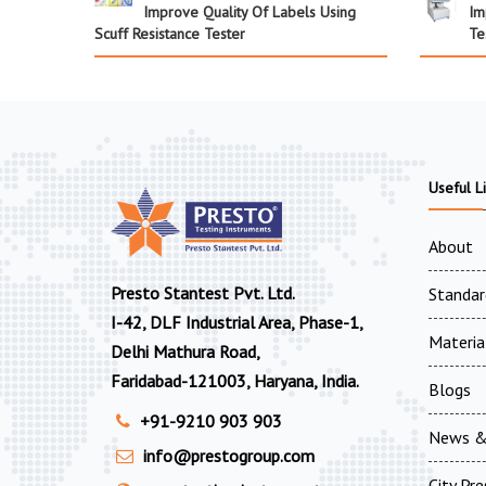
Improve Quality Of Labels Using
Im
Scuff Resistance Tester
Te
Useful L
About
Presto Stantest Pvt. Ltd.
Standar
I-42, DLF Industrial Area, Phase-1,
Materia
Delhi Mathura Road,
Faridabad-121003, Haryana, India.
Blogs
+91-9210 903 903
News &
info@prestogroup.com
City Pr