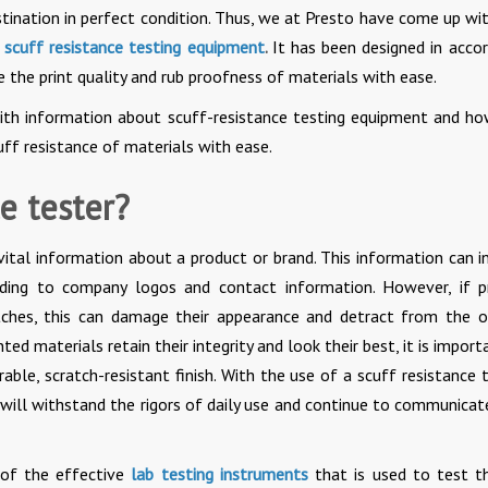
destination in perfect condition. Thus, we at Presto have come up wi
s
scuff resistance testing equipment
.
It has been designed in acco
 the print quality and rub proofness of materials with ease.
with information about scuff-resistance testing equipment and ho
uff resistance of materials with ease.
e tester?
ital information about a product or brand. This information can i
nding to company logos and contact information. However, if p
tches, this can damage their appearance and detract from the o
d materials retain their integrity and look their best, it is import
rable, scratch-resistant finish. With the use of a scuff resistance t
 will withstand the rigors of daily use and continue to communicat
 of the effective
lab testing instruments
that is used to test t