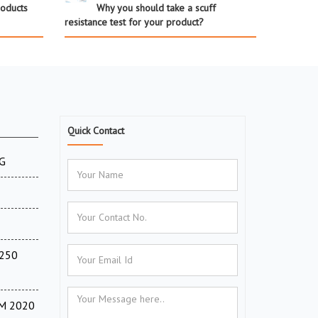
roducts
Why you should take a scuff
resistance test for your product?
Quick Contact
XG
(250
TM 2020