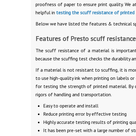
proofness of paper to ensure print quality. We a
helpful in
testing the scuff resistance of printed
Below we have listed the features & technical spe
Features of Presto scuff resistance
The scuff resistance of a material is important
because the scuffing test checks the durability an
If a material is not resistant to scuffing, it is mo
to use high-quality ink when printing on labels or
for testing the strength of printed material. By
rigors of handling and transportation.
Easy to operate and install
Reduce printing error by effective testing
Highly accurate testing results of printing qua
It has been pre-set with a large number of str