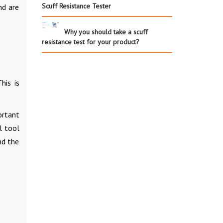
Scuff Resistance Tester
nd are
Why you should take a scuff
resistance test for your product?
his is
portant
l tool
nd the