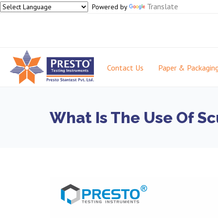
Translate
Powered by
Contact Us
Paper & Packagin
What Is The Use Of Sc