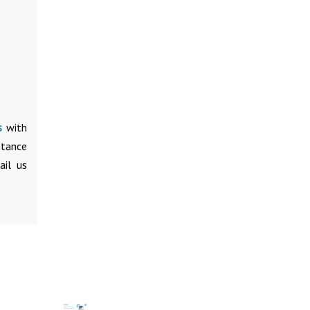
s
with
stance
ail us