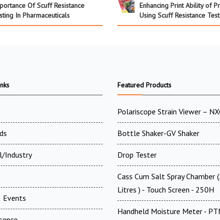
portance Of Scuff Resistance
Enhancing Print Ability of P
sting In Pharmaceuticals
Using Scuff Resistance Test
inks
Featured Products
Polariscope Strain Viewer – N
ds
Bottle Shaker-GV Shaker
l/Industry
Drop Tester
Cass Cum Salt Spray Chamber 
Litres ) - Touch Screen - 250H
 Events
Handheld Moisture Meter - P
esence