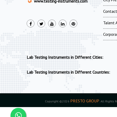
www.testing-instruments.com
Contac
Talent A
Corpora
Lab Testing Instruments in Different Cities:
Lab Testing Instruments in Different Countries:
PRESTO GROUP
Copyright ©2026
. All Rights 