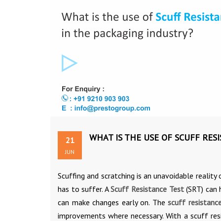
WHAT IS THE USE OF SCUFF RES
21
JUN
Scuffing and scratching is an unavoidable reality
has to suffer. A
Scuff Resistance Test
(SRT) can h
can make changes early on. The
scuff resistanc
improvements where necessary. With a scuff resi