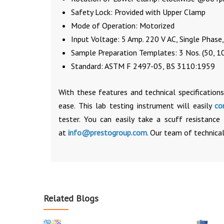
Safety Lock: Provided with Upper Clamp
Mode of Operation: Motorized
Input Voltage: 5 Amp. 220 V AC, Single Phase
Sample Preparation Templates: 3 Nos. (50, 1
Standard: ASTM F 2497-05, BS 3110:1959
With these features and technical specifications
ease. This lab testing instrument will easily
co
tester. You can easily take a scuff resistanc
at
info@prestogroup.com
. Our team of technical
Related Blogs