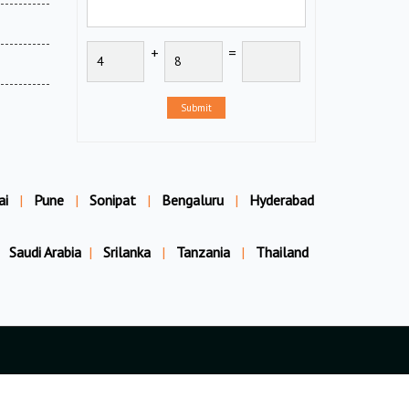
+
=
Submit
ai
|
Pune
|
Sonipat
|
Bengaluru
|
Hyderabad
Saudi Arabia
|
Srilanka
|
Tanzania
|
Thailand