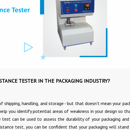
ISTANCE TESTER IN THE PACKAGING INDUSTRY?
 of shipping, handling, and storage - but that doesn't mean your pac
elp you identify potential areas of weakness in your design so th
e test
can be used to assess the durability of your packaging an
stance test, you can be confident that your packaging will stand