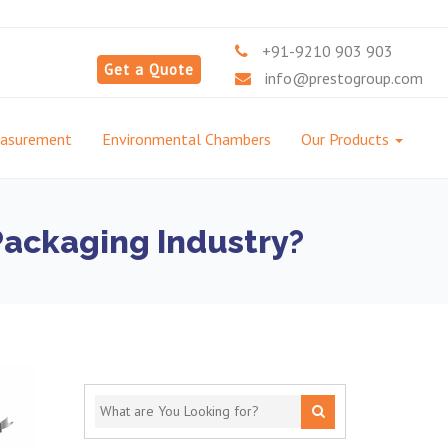
+91-9210 903 903
Get a Quote
info@prestogroup.com
easurement
Environmental Chambers
Our Products
 Packaging Industry?