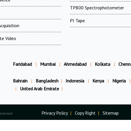
TP800 Spectrophotometer
t
PI Tape
cquisition
te Video
Faridabad
|
Mumbai
|
Ahmedabad
|
Kolkata
|
Chenn
Bahrain
|
Bangladesh
|
Indonesia
|
Kenya
|
Nigeria
|
|
United Arab Emirate
|
Privacy Policy
|
Copy Right
|
Sitemap
Reserved