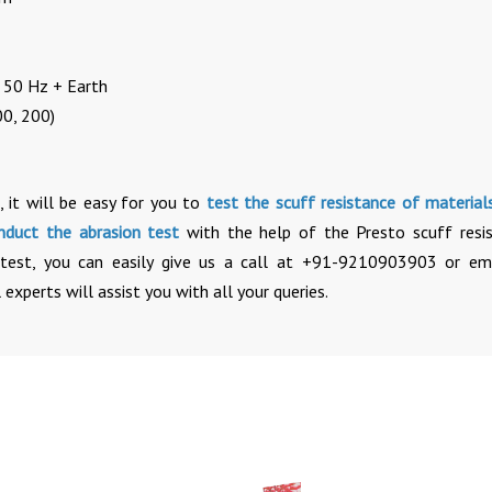
, 50 Hz + Earth
00, 200)
, it will be easy for you to
test the scuff resistance of material
nduct the abrasion test
with the help of the Presto scuff resi
e test, you can easily give us a call at +91-9210903903 or em
 experts will assist you with all your queries.