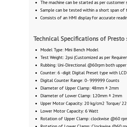
The machine can be started as per customer s
Sample can be tested within a short span of 
Consists of an HMI display for accurate readi
Technical Specifications of Presto 
Model Type: Mini Bench Model
Test Weight: 2psi (Customized as per Require
Rubbing: Uni-Directional @60rpm both upper
Counter: 6 -digit Digital Preset type with LCD
Digital Counter Range: 0- 999999 Counts
Diameter of Upper Clamp: 48mm ± 2mm
Diameter of Lower Clamp: 120mm ± 2mm
Upper Motor Capacity: 20 kg/cm2 Torque/ 22
Lower Motor Capacity: 6 Watt
Rotation of Upper Clamp: clockwise @60 rp
Rotation of Lower Clamp: Clockwise @60 r