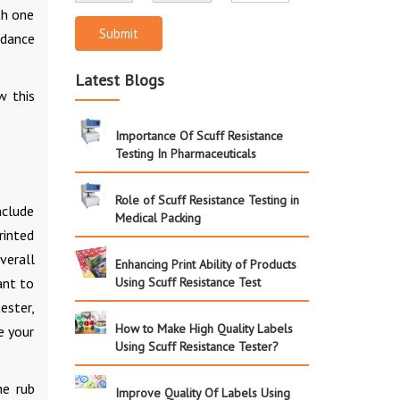
th one
Submit
rdance
Latest Blogs
w this
Importance Of Scuff Resistance
Testing In Pharmaceuticals
Role of Scuff Resistance Testing in
nclude
Medical Packing
rinted
verall
Enhancing Print Ability of Products
ant to
Using Scuff Resistance Test
ester,
How to Make High Quality Labels
e your
Using Scuff Resistance Tester?
he rub
Improve Quality Of Labels Using