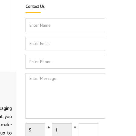
Contact Us
kaging
at you
d make
+
=
 up to