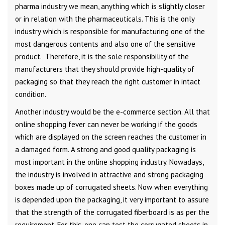
pharma industry we mean, anything which is slightly closer
or in relation with the pharmaceuticals. This is the only
industry which is responsible for manufacturing one of the
most dangerous contents and also one of the sensitive
product. Therefore, it is the sole responsibility of the
manufacturers that they should provide high-quality of
packaging so that they reach the right customer in intact
condition.
Another industry would be the e-commerce section. All that
online shopping fever can never be working if the goods
which are displayed on the screen reaches the customer in
a damaged form. A strong and good quality packaging is
most important in the online shopping industry. Nowadays,
the industry is involved in attractive and strong packaging
boxes made up of corrugated sheets. Now when everything
is depended upon the packaging, it very important to assure
that the strength of the corrugated fiberboard is as per the
requirement. For this, one can test the corrugated sheets in