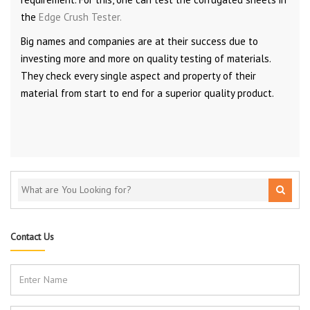
the
Edge Crush Tester.
Big names and companies are at their success due to
investing more and more on quality testing of materials.
They check every single aspect and property of their
material from start to end for a superior quality product.
Contact Us