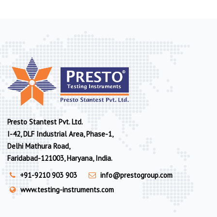
Presto Stantest Pvt. Ltd.
I-42, DLF Industrial Area, Phase-1,
Delhi Mathura Road,
Faridabad-121003, Haryana, India.
+91-9210 903 903
info@prestogroup.com
www.testing-instruments.com