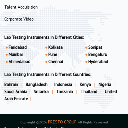
Talent Acquisition
Corporate Video
Lab Testing Instruments in Different Cities:
Faridabad
Kolkata
Sonipat
Mumbai
Pune
Bengaluru
Ahmedabad
Chennai
Hyderabad
Lab Testing Instruments in Different Countries:
Bahrain
|
Bangladesh
|
Indonesia
|
Kenya
|
Nigeria
|
Saudi Arabia
|
Srilanka
|
Tanzania
|
Thailand
|
United
Arab Emirate
|
PRESTO GROUP
Copyright ©2026
. All Rights Reserved