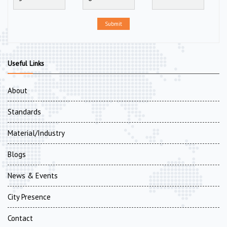
Submit
Useful Links
About
Standards
Material/Industry
Blogs
News & Events
City Presence
Contact