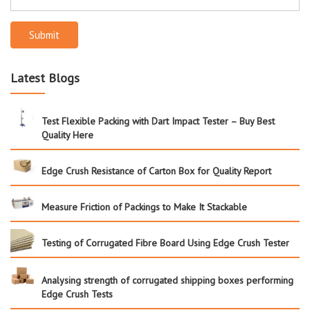
Submit
Latest Blogs
Test Flexible Packing with Dart Impact Tester – Buy Best
Quality Here
Edge Crush Resistance of Carton Box for Quality Report
Measure Friction of Packings to Make It Stackable
Testing of Corrugated Fibre Board Using Edge Crush Tester
Analysing strength of corrugated shipping boxes performing
Edge Crush Tests