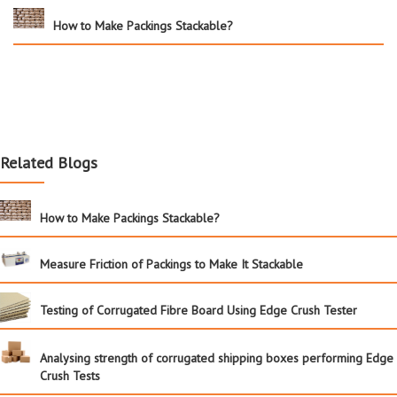
How to Make Packings Stackable?
Related Blogs
How to Make Packings Stackable?
Measure Friction of Packings to Make It Stackable
Testing of Corrugated Fibre Board Using Edge Crush Tester
Analysing strength of corrugated shipping boxes performing Edge
Crush Tests