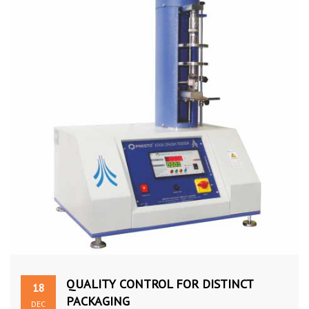
QUALITY CONTROL FOR DISTINCT
18
PACKAGING
DEC