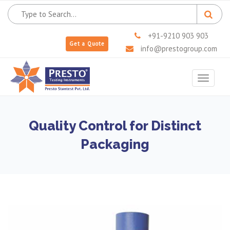
+91-9210 903 903
Get a Quote
info@prestogroup.com
Toggle
navigat
Quality Control for Distinct
Packaging