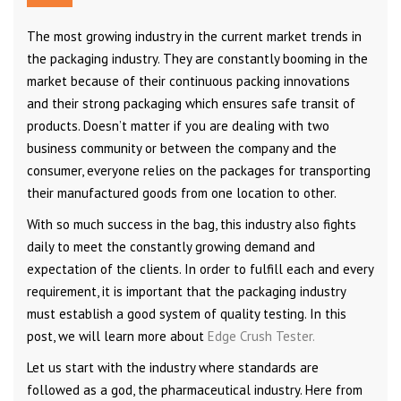
The most growing industry in the current market trends in
the packaging industry. They are constantly booming in the
market because of their continuous packing innovations
and their strong packaging which ensures safe transit of
products. Doesn’t matter if you are dealing with two
business community or between the company and the
consumer, everyone relies on the packages for transporting
their manufactured goods from one location to other.
With so much success in the bag, this industry also fights
daily to meet the constantly growing demand and
expectation of the clients. In order to fulfill each and every
requirement, it is important that the packaging industry
must establish a good system of quality testing. In this
post, we will learn more about
Edge Crush Tester.
Let us start with the industry where standards are
followed as a god, the pharmaceutical industry. Here from