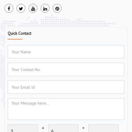
Quick Contact
+
=