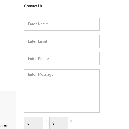
Contact Us
+
=
ng or