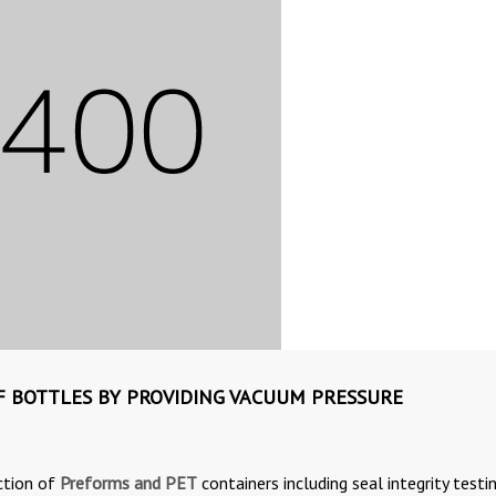
OF BOTTLES BY PROVIDING VACUUM PRESSURE
ction of
Preforms and PET
containers including seal integrity testi