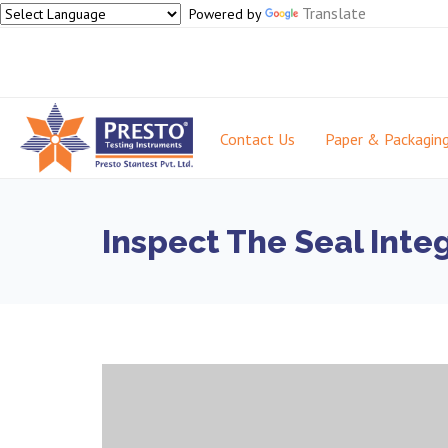
Translate
Powered by
Contact Us
Paper & Packagin
Inspect The Seal Inte