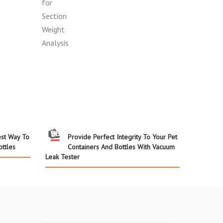
st Way To
Provide Perfect Integrity To Your Pet
ttles
Containers And Bottles With Vacuum
Leak Tester