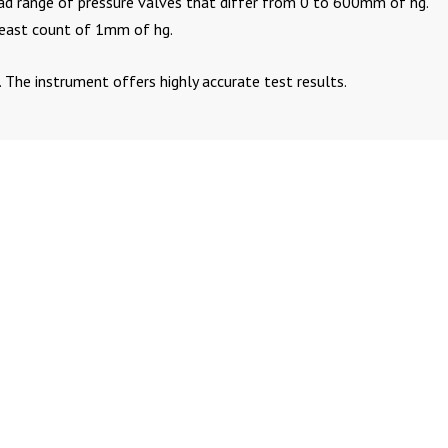
road range of pressure valves that differ from 0 to 600mm of hg.
least count of 1mm of hg.
. The instrument offers highly accurate test results.