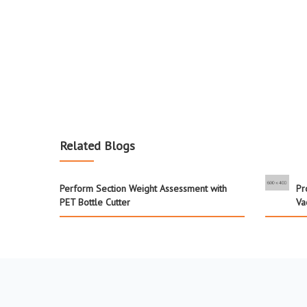
Related Blogs
Perform Section Weight Assessment with
Pr
PET Bottle Cutter
Va