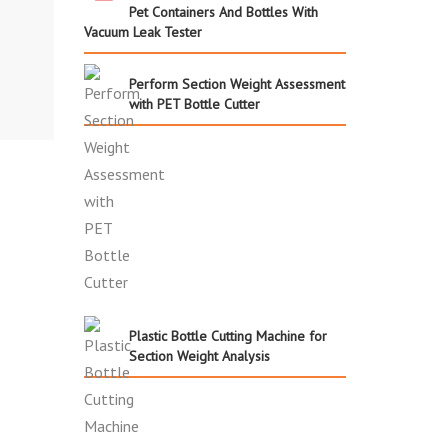
Pet Containers And Bottles With
Vacuum Leak Tester
Perform Section Weight Assessment
with PET Bottle Cutter
Plastic Bottle Cutting Machine for
Section Weight Analysis