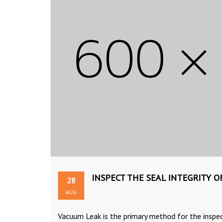
INSPECT THE SEAL INTEGRITY 
28
AUG
Vacuum Leak is the primary method for the inspe