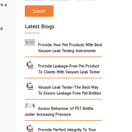
re a
Submit
Latest Blogs
nd
Provide Your Pet Products With Best
Vacuum Leak Testing Instruments
Provide Leakage-Free Pet Product
To Clients With Vacuum Leak Tester
Vacuum Leak Tester-The Best Way
To Ensure Leakage Free Pet Bottles
Assess Behaviour of PET Bottle
under Increasing Pressure
Provide Perfect Integrity To Your