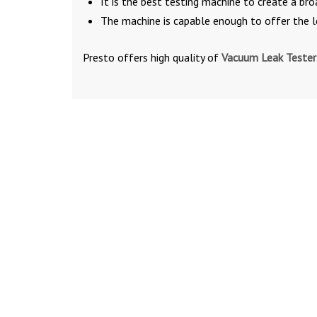
It is the best testing machine to create a b
The machine is capable enough to offer the 
Presto offers high quality of
Vacuum Leak Tester