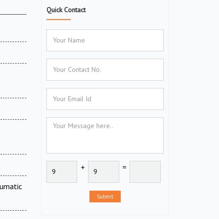
Quick Contact
+
=
eumatic
Submit