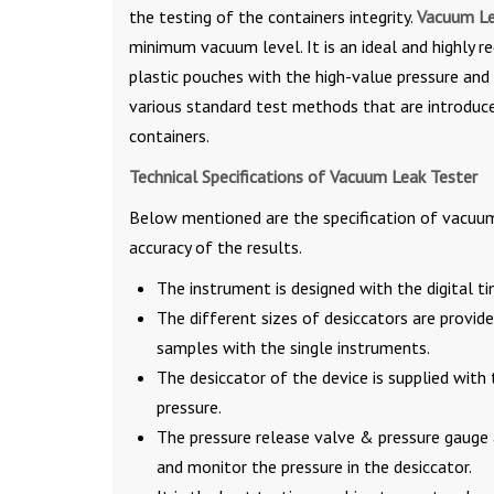
the testing of the containers integrity.
Vacuum Le
minimum vacuum level. It is an ideal and highly re
plastic pouches with the high-value pressure and
various standard test methods that are introduced
containers.
Technical Specifications of Vacuum Leak Tester
Below mentioned are the specification of vacuum 
accuracy of the results.
The instrument is designed with the digital ti
The different sizes of desiccators are provid
samples with the single instruments.
The desiccator of the device is supplied with
pressure.
The pressure release valve & pressure gauge 
and monitor the pressure in the desiccator.