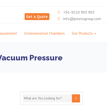
+91-9210 903 903
Get a Quote
info@prestogroup.com
easurement
Environmental Chambers
Our Products
g Vacuum Pressure