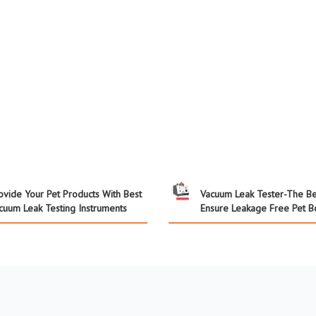
ovide Your Pet Products With Best
Vacuum Leak Tester-The Be
cuum Leak Testing Instruments
Ensure Leakage Free Pet Bo