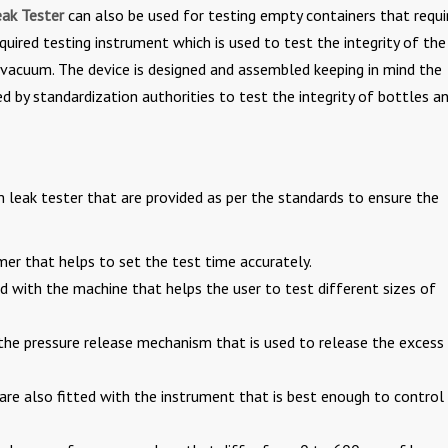
ak Tester
can also be used for testing empty containers that requi
quired testing instrument which is used to test the integrity of the
 vacuum. The device is designed and assembled keeping in mind the
 by standardization authorities to test the integrity of bottles a
leak tester that are provided as per the standards to ensure the
mer that helps to set the test time accurately.
ed with the machine that helps the user to test different sizes of
 the pressure release mechanism that is used to release the excess
are also fitted with the instrument that is best enough to control