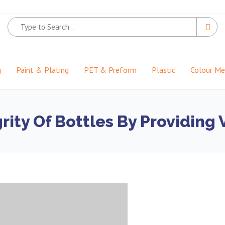
g
Paint & Plating
PET & Preform
Plastic
Colour M
grity Of Bottles By Providin