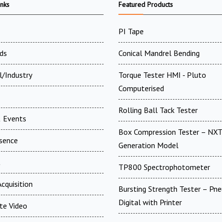
inks
Featured Products
PI Tape
ds
Conical Mandrel Bending
l/Industry
Torque Tester HMI - Pluto
Computerised
Rolling Ball Tack Tester
 Events
Box Compression Tester – NXT
esence
Generation Model
t
TP800 Spectrophotometer
cquisition
Bursting Strength Tester – Pn
Digital with Printer
te Video