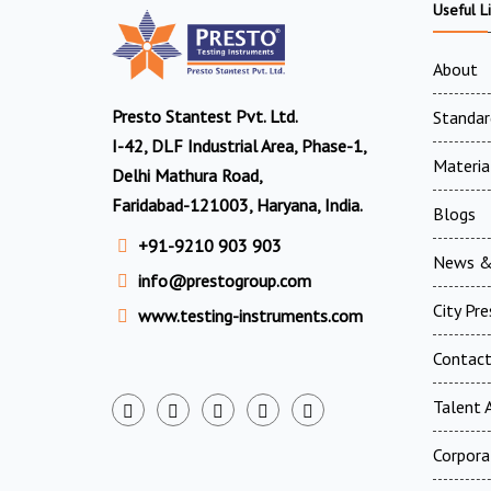
Useful L
About
Presto Stantest Pvt. Ltd.
Standar
I-42, DLF Industrial Area, Phase-1,
Materia
Delhi Mathura Road,
Faridabad-121003, Haryana, India.
Blogs
+91-9210 903 903
News &
info@prestogroup.com
City Pr
www.testing-instruments.com
Contac
Talent A
Corpora