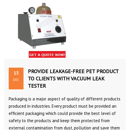
PROVIDE LEAKAGE-FREE PET PRODUCT
15
TO CLIENTS WITH VACUUM LEAK
DEC
TESTER
Packaging is a major aspect of quality of different products
produced in industries. Every product must be provided an
efficient packaging which could provide the best level of
safety to the products and keep them protected from
external contamination from dust, pollution and save them