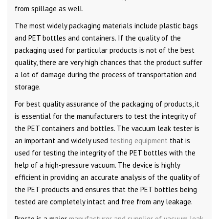
from spillage as well.
The most widely packaging materials include plastic bags
and PET bottles and containers. If the quality of the
packaging used for particular products is not of the best
quality, there are very high chances that the product suffer
a lot of damage during the process of transportation and
storage.
For best quality assurance of the packaging of products, it
is essential for the manufacturers to test the integrity of
the PET containers and bottles. The vacuum leak tester is
an important and widely used
testing equipment
that is
used for testing the integrity of the PET bottles with the
help of a high-pressure vacuum. The device is highly
efficient in providing an accurate analysis of the quality of
the PET products and ensures that the PET bottles being
tested are completely intact and free from any leakage.
Presto is a major
manufacturer and supplier of vacuum leak