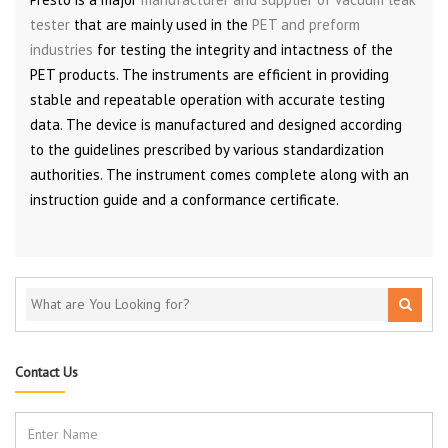
tester
that are mainly used in the
PET and preform
industries
for testing the integrity and intactness of the
PET products. The instruments are efficient in providing
stable and repeatable operation with accurate testing
data. The device is manufactured and designed according
to the guidelines prescribed by various standardization
authorities. The instrument comes complete along with an
instruction guide and a conformance certificate.
Contact Us