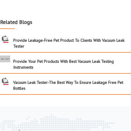
Related Blogs
Provide Leakage-Free Pet Product To Clients With Vacuum Leak
Tester
Provide Your Pet Products With Best Vacuum Leak Testing
Instruments
Vacuum Leak Tester-The Best Way To Ensure Leakage Free Pet
Bottles