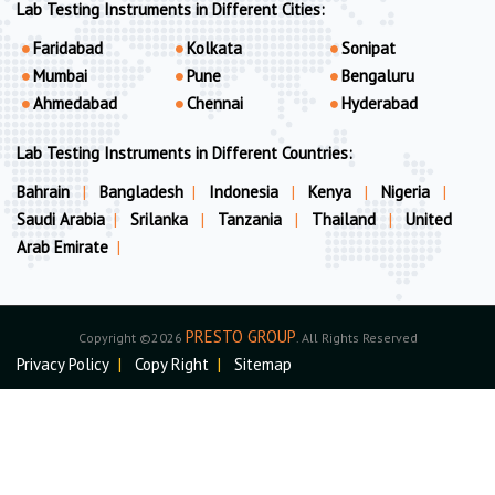
Lab Testing Instruments in Different Cities:
Faridabad
Kolkata
Sonipat
Mumbai
Pune
Bengaluru
Ahmedabad
Chennai
Hyderabad
Lab Testing Instruments in Different Countries:
Bahrain
|
Bangladesh
|
Indonesia
|
Kenya
|
Nigeria
|
Saudi Arabia
|
Srilanka
|
Tanzania
|
Thailand
|
United
Arab Emirate
|
PRESTO GROUP
Copyright ©2026
. All Rights Reserved
Privacy Policy
|
Copy Right
|
Sitemap