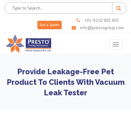
+91-9210 903 903
Get a Quote
info@prestogroup.com
Toggle
navigat
Provide Leakage-Free Pet
Product To Clients With Vacuum
Leak Tester