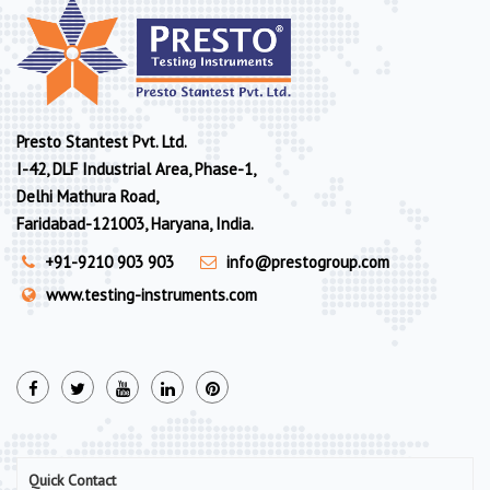
Presto Stantest Pvt. Ltd.
I-42, DLF Industrial Area, Phase-1,
Delhi Mathura Road,
Faridabad-121003, Haryana, India.
+91-9210 903 903
info@prestogroup.com
www.testing-instruments.com
Quick Contact