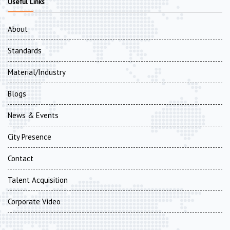
Useful Links
About
Standards
Material/Industry
Blogs
News & Events
City Presence
Contact
Talent Acquisition
Corporate Video