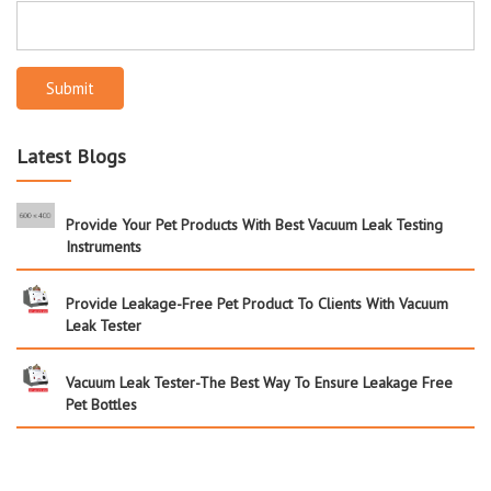
Submit
Latest Blogs
Provide Your Pet Products With Best Vacuum Leak Testing
Instruments
Provide Leakage-Free Pet Product To Clients With Vacuum
Leak Tester
Vacuum Leak Tester-The Best Way To Ensure Leakage Free
Pet Bottles