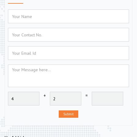
+
=
Submit