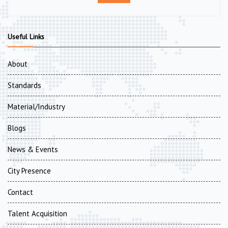
Useful Links
About
Standards
Material/Industry
Blogs
News & Events
City Presence
Contact
Talent Acquisition