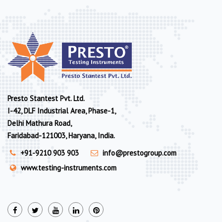
Presto Stantest Pvt. Ltd.
I-42, DLF Industrial Area, Phase-1,
Delhi Mathura Road,
Faridabad-121003, Haryana, India.
+91-9210 903 903
info@prestogroup.com
www.testing-instruments.com