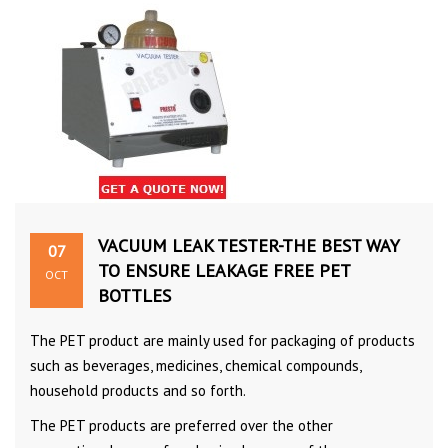
VACUUM LEAK TESTER-THE BEST WAY
07
TO ENSURE LEAKAGE FREE PET
OCT
BOTTLES
The PET product are mainly used for packaging of products
such as beverages, medicines, chemical compounds,
household products and so forth.
The PET products are preferred over the other