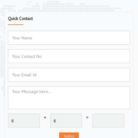
Quick Contact
+
=
Submit