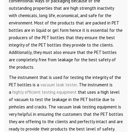
conventional ways of packaging because of the
outstanding properties that are high strength inactivity
with chemicals, long life, economical, and safe for the
environment. Most of the products that are packed in PET
bottles are in liquid or gel form hence it is essential for the
producers of the PET bottles that they ensure the best
integrity of the PET bottles they provide to the clients.
Additionally, they must also ensure that the PET bottles
are completely free from leakage for the best safety of
the products.
The instrument that is used for testing the integrity of the
PET bottles is a
vacuum leak tester
. The instrument is
a
highly efficient testing equipment
that uses a high level
of vacuum to test the leakage in the PET bottle due to
pinholes and cracks. The vacuum leak testing equipment is
very helpful in ensuring the customers that the PET bottles
they are offering to the clients and perfectly intact and are
ready to provide their products the best level of safety.