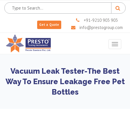
+91-9210 903 903
Get a Quote
info@prestogroup.com
Toggle
navigat
Vacuum Leak Tester-The Best
Way To Ensure Leakage Free Pet
Bottles