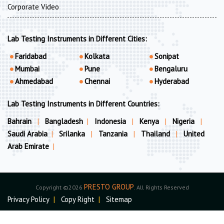
Corporate Video
Lab Testing Instruments in Different Cities:
Faridabad
Kolkata
Sonipat
Mumbai
Pune
Bengaluru
Ahmedabad
Chennai
Hyderabad
Lab Testing Instruments in Different Countries:
Bahrain
|
Bangladesh
|
Indonesia
|
Kenya
|
Nigeria
|
Saudi Arabia
|
Srilanka
|
Tanzania
|
Thailand
|
United
Arab Emirate
|
PRESTO GROUP
Copyright ©2026
. All Rights Reserved
Privacy Policy
|
Copy Right
|
Sitemap