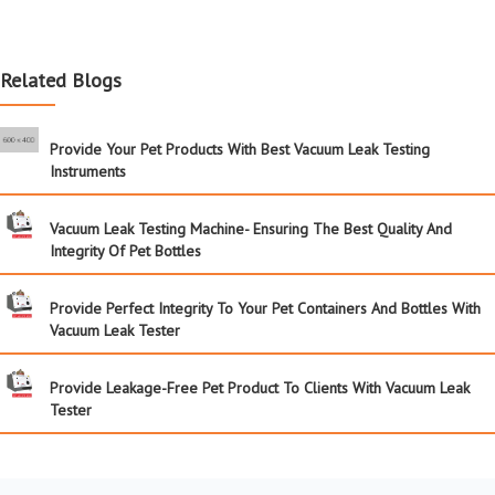
Related Blogs
Provide Your Pet Products With Best Vacuum Leak Testing
Instruments
Vacuum Leak Testing Machine- Ensuring The Best Quality And
Integrity Of Pet Bottles
Provide Perfect Integrity To Your Pet Containers And Bottles With
Vacuum Leak Tester
Provide Leakage-Free Pet Product To Clients With Vacuum Leak
Tester