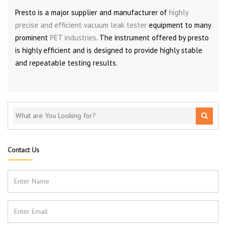
Presto is a major supplier and manufacturer of
highly
precise and efficient vacuum leak tester
equipment to many
prominent
PET industries
. The instrument offered by presto
is highly efficient and is designed to provide highly stable
and repeatable testing results.
Contact Us