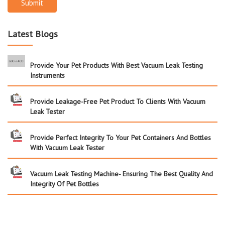
Submit
Latest Blogs
Provide Your Pet Products With Best Vacuum Leak Testing
Instruments
Provide Leakage-Free Pet Product To Clients With Vacuum
Leak Tester
Provide Perfect Integrity To Your Pet Containers And Bottles
With Vacuum Leak Tester
Vacuum Leak Testing Machine- Ensuring The Best Quality And
Integrity Of Pet Bottles