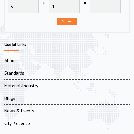
+
=
Submit
Useful Links
About
Standards
Material/Industry
Blogs
News & Events
City Presence