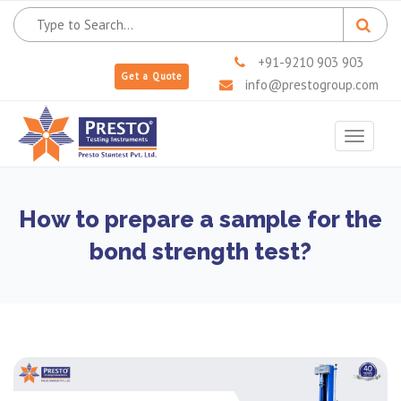
+91-9210 903 903
Get a Quote
info@prestogroup.com
Toggle
navigat
How to prepare a sample for the
bond strength test?