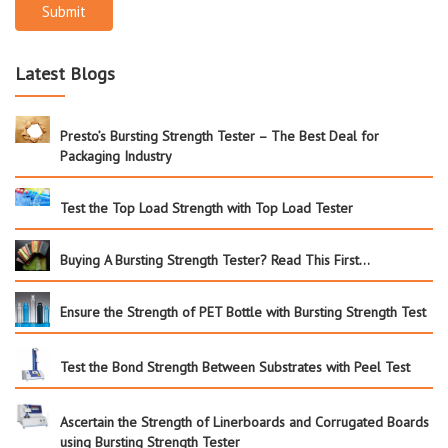
Submit
Latest Blogs
Presto’s Bursting Strength Tester – The Best Deal for
Packaging Industry
Test the Top Load Strength with Top Load Tester
Buying A Bursting Strength Tester? Read This First…
Ensure the Strength of PET Bottle with Bursting Strength Test
Test the Bond Strength Between Substrates with Peel Test
Ascertain the Strength of Linerboards and Corrugated Boards
using Bursting Strength Tester