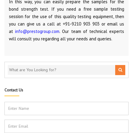
In this way, you can easily prepare the samples for the
bond strength test. If you need a
free sample testing
session
for the use of this quality testing equipment, then
you can give us a call at
+91-9210 903 903
or email us
at
info@prestogroup.com
. Our team of technical experts
will consult you regarding all your needs and queries.
Contact Us