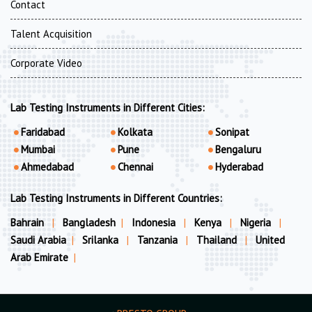
Contact
Talent Acquisition
Corporate Video
Lab Testing Instruments in Different Cities:
Faridabad
Kolkata
Sonipat
Mumbai
Pune
Bengaluru
Ahmedabad
Chennai
Hyderabad
Lab Testing Instruments in Different Countries:
Bahrain
|
Bangladesh
|
Indonesia
|
Kenya
|
Nigeria
|
Saudi Arabia
|
Srilanka
|
Tanzania
|
Thailand
|
United
Arab Emirate
|