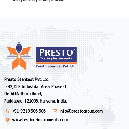
Presto Stantest Pvt. Ltd.
I-42, DLF Industrial Area, Phase-1,
Delhi Mathura Road,
Faridabad-121003, Haryana, India.
+91-9210 903 903
info@prestogroup.com
www.testing-instruments.com