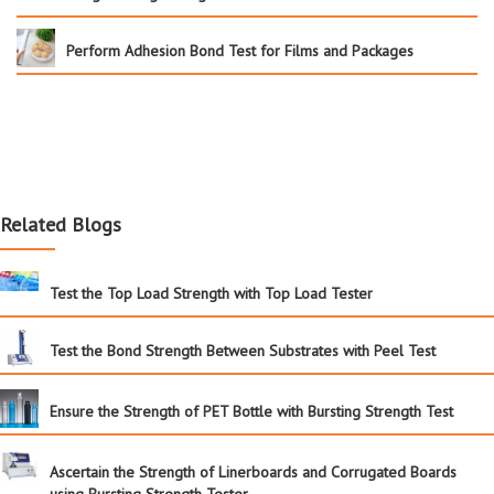
Perform Adhesion Bond Test for Films and Packages
Related Blogs
Test the Top Load Strength with Top Load Tester
Test the Bond Strength Between Substrates with Peel Test
Ensure the Strength of PET Bottle with Bursting Strength Test
Ascertain the Strength of Linerboards and Corrugated Boards
using Bursting Strength Tester