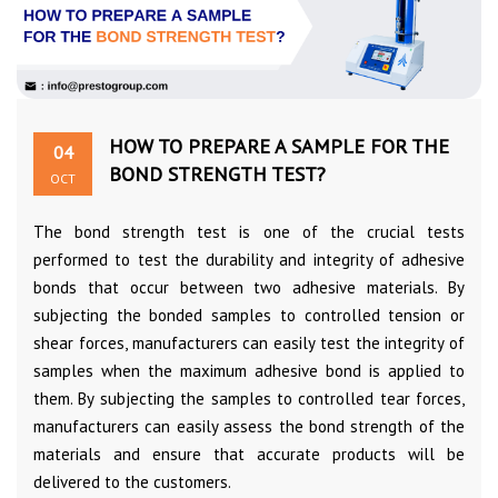
HOW TO PREPARE A SAMPLE FOR THE
04
BOND STRENGTH TEST?
OCT
The bond strength test is one of the crucial tests
performed to test the durability and integrity of adhesive
bonds that occur between two adhesive materials. By
subjecting the bonded samples to controlled tension or
shear forces, manufacturers can easily test the integrity of
samples when the maximum adhesive bond is applied to
them. By subjecting the samples to controlled tear forces,
manufacturers can easily assess the bond strength of the
materials and ensure that accurate products will be
delivered to the customers.