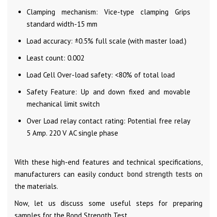
Clamping mechanism: Vice-type clamping Grips
standard width-15 mm
Load accuracy: ±0.5% full scale (with master load.)
Least count: 0.002
Load Cell Over-load safety: <80% of total load
Safety Feature: Up and down fixed and movable
mechanical limit switch
Over Load relay contact rating: Potential free relay
5 Amp. 220 V AC single phase
With these high-end features and technical specifications,
manufacturers can easily conduct
bond strength tests
on
the materials.
Now, let us discuss some useful steps for preparing
samples for the Bond Strength Test.