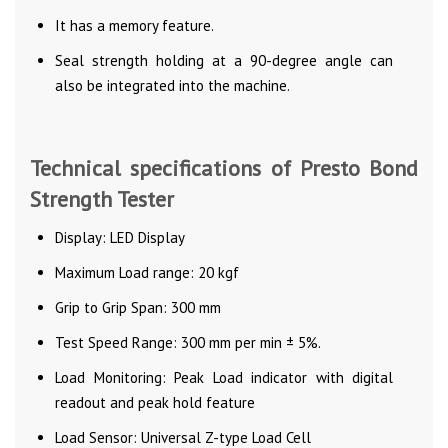
It has a memory feature.
Seal strength holding at a 90-degree angle can
also be integrated into the machine.
Technical specifications of Presto Bond
Strength Tester
Display: LED Display
Maximum Load range: 20 kgf
Grip to Grip Span: 300 mm
Test Speed Range: 300 mm per min ± 5%.
Load Monitoring: Peak Load indicator with digital
readout and peak hold feature
Load Sensor: Universal Z-type Load Cell