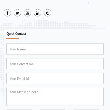
Quick Contact