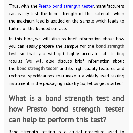
Thus, with the
Presto bond strength tester
, manufacturers
can easily test the bond strength of the materials when
the maximum load is applied on the sample which leads to
failure of the bonded surface.
In this blog, we will discuss brief information about how
you can easily prepare the sample for the
bond strength
test
so that you will get highly accurate lab testing
results. We will also discuss brief information about
the
bond strength tester
and its high-quality features and
technical specifications that make it a widely used testing
instrument in the packaging industry. So, let us get started!
What is a bond strength test and
how Presto bond strength tester
can help to perform this test?
Bond strength testing is a crucial procedure used to