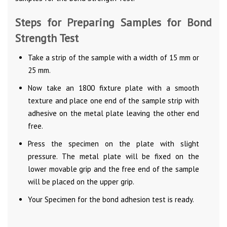
Steps for Preparing Samples for Bond
Strength Test
Take a strip of the sample with a width of 15 mm or
25 mm.
Now take an 1800 fixture plate with a smooth
texture and place one end of the sample strip with
adhesive on the metal plate leaving the other end
free.
Press the specimen on the plate with slight
pressure. The metal plate will be fixed on the
lower movable grip and the free end of the sample
will be placed on the upper grip.
Your Specimen for the bond adhesion test is ready.