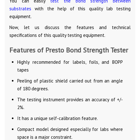
You can easily
test the bond strength between
substrates
with the help of this quality lab testing
equipment.
Now, let us discuss the features and technical
specifications of this quality testing equipment.
Features of Presto Bond Strength Tester
Highly recommended for labels, foils, and BOPP
tapes
Peeling of plastic shield carried out from an angle
of 180 degrees.
The testing instrument provides an accuracy of +/-
2%.
It has a unique self-calibration feature.
Compact model designed especially for labs where
space is a major constraint.