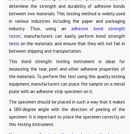
determine the strength and durability of adhesive bonds
between two materials. This testing method is widely used
in various industries including the paper and packaging
industry. Thus, using an
adhesive bond strength
tester
,
manufacturers can easily perform bond strength
tests on the materials and ensure that they will not fail in
between shipping and transportation.
This
bond strength testing instrument
is ideal for
measuring the tear, peel and other adhesive properties of
the materials. To perform this test using this quality testing
equipment, manufacturers can place the sample on a metal
plate with an adhesive strip specimen on it.
The specimen should be placed in such a way that it makes
a
180-degree angle
with the direction of peeling of the
specimen. It is important to place the specimen correctly on
this testing instrument.