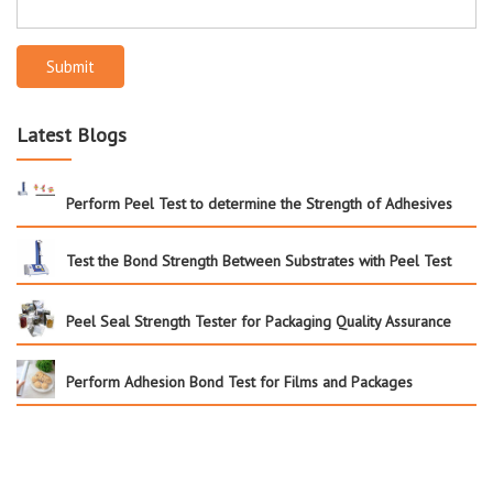
Submit
Latest Blogs
Perform Peel Test to determine the Strength of Adhesives
Test the Bond Strength Between Substrates with Peel Test
Peel Seal Strength Tester for Packaging Quality Assurance
Perform Adhesion Bond Test for Films and Packages