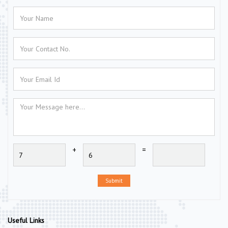
+
=
Submit
Useful Links