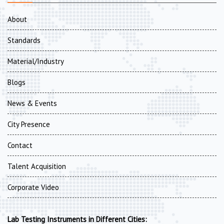
About
Standards
Material/Industry
Blogs
News & Events
City Presence
Contact
Talent Acquisition
Corporate Video
Lab Testing Instruments in Different Cities: