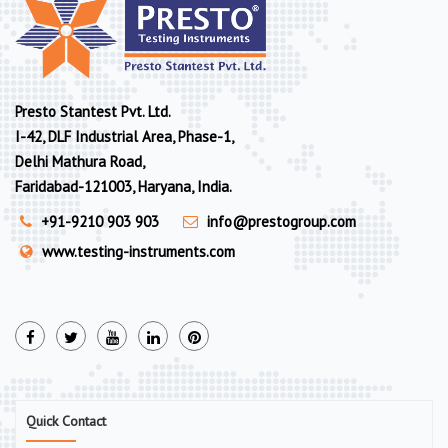
Presto Stantest Pvt. Ltd.
I-42, DLF Industrial Area, Phase-1,
Delhi Mathura Road,
Faridabad-121003, Haryana, India.
+91-9210 903 903
info@prestogroup.com
www.testing-instruments.com
Quick Contact