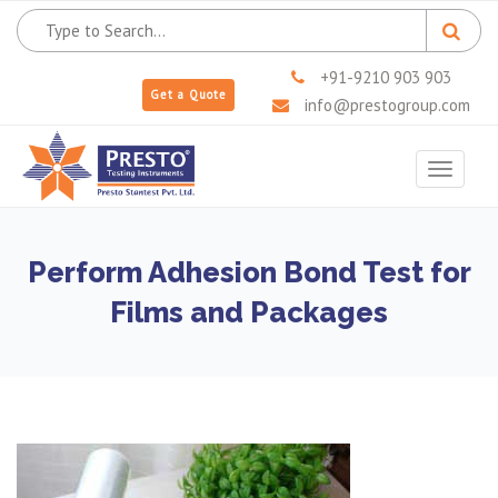
+91-9210 903 903
Get a Quote
info@prestogroup.com
Toggle
navigat
Perform Adhesion Bond Test for
Films and Packages