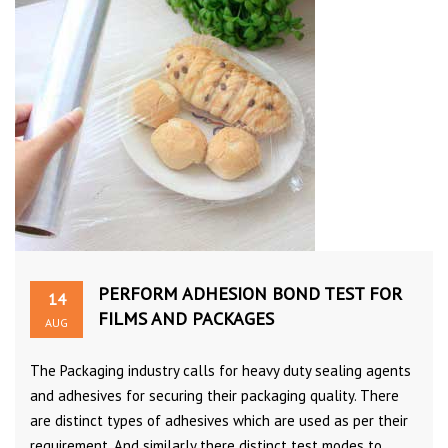
PERFORM ADHESION BOND TEST FOR
14
FILMS AND PACKAGES
AUG
The Packaging industry calls for heavy duty sealing agents
and adhesives for securing their packaging quality. There
are distinct types of adhesives which are used as per their
requirement. And similarly there distinct test modes to