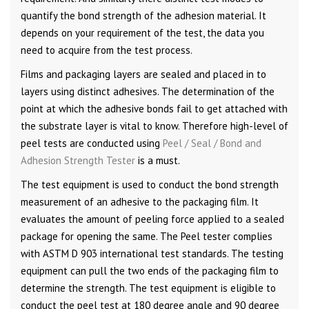
quantify the bond strength of the adhesion material. It
depends on your requirement of the test, the data you
need to acquire from the test process.
Films and packaging layers are sealed and placed in to
layers using distinct adhesives. The determination of the
point at which the adhesive bonds fail to get attached with
the substrate layer is vital to know. Therefore high-level of
peel tests are conducted using
Peel / Seal / Bond and
Adhesion Strength Tester
is a must.
The test equipment is used to conduct the bond strength
measurement of an adhesive to the packaging film. It
evaluates the amount of peeling force applied to a sealed
package for opening the same. The Peel tester complies
with ASTM D 903 international test standards. The testing
equipment can pull the two ends of the packaging film to
determine the strength. The test equipment is eligible to
conduct the peel test at 180 degree angle and 90 degree