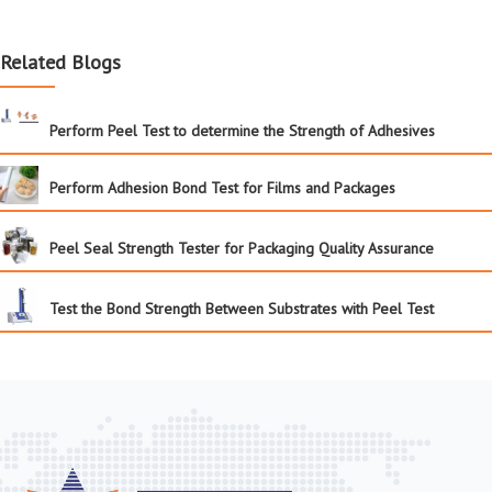
Related Blogs
Perform Peel Test to determine the Strength of Adhesives
Perform Adhesion Bond Test for Films and Packages
Peel Seal Strength Tester for Packaging Quality Assurance
Test the Bond Strength Between Substrates with Peel Test