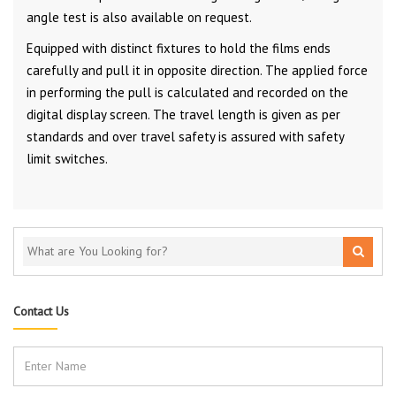
angle test is also available on request.
Equipped with distinct fixtures to hold the films ends
carefully and pull it in opposite direction. The applied force
in performing the pull is calculated and recorded on the
digital display screen. The travel length is given as per
standards and over travel safety is assured with safety
limit switches.
Contact Us