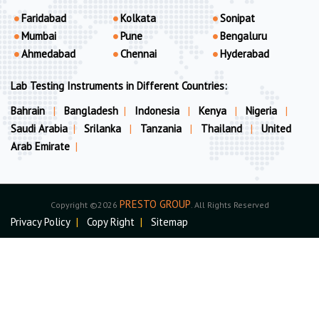
Faridabad
Kolkata
Sonipat
Mumbai
Pune
Bengaluru
Ahmedabad
Chennai
Hyderabad
Lab Testing Instruments in Different Countries:
Bahrain
|
Bangladesh
|
Indonesia
|
Kenya
|
Nigeria
|
Saudi Arabia
|
Srilanka
|
Tanzania
|
Thailand
|
United
Arab Emirate
|
PRESTO GROUP
Copyright ©2026
. All Rights Reserved
Privacy Policy
|
Copy Right
|
Sitemap