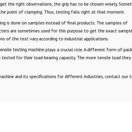
To get the right observations, the grip has to be chosen wisely. Some
he point of clamping. Thus, testing fails right at that moment.
ting is done on samples instead of final products. The samples of
cutters are sometimes used for this purpose to get the exact sample
s of the test vary according to industrial applications.
ensile testing machine
plays a crucial role. A different form of pac
is tested for their load bearing capacity. The more tensile load they
chine and its specifications for different industries, contact our