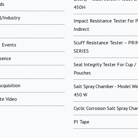
ds
450H
l/Industry
Impact Resistance Tester for P
Indirect
Scuff Resistance Tester – PRI
 Events
SERIES
esence
Seal Integrity Tester For Cup /
t
Pouches
cquisition
Salt Spray Chamber - Model Win
450 W
te Video
Cyclic Corrosion Salt Spray Ch
PI Tape