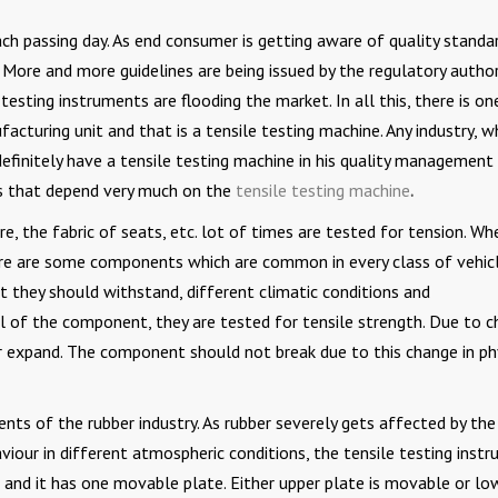
ach passing day. As end consumer is getting aware of quality standa
. More and more guidelines are being issued by the regulatory author
esting instruments are flooding the market. In all this, there is on
cturing unit and that is a tensile testing machine. Any industry, wh
 definitely have a tensile testing machine in his quality management
es that depend very much on the
tensile testing machine
.
e, the fabric of seats, etc. lot of times are tested for tension. Wh
here are some components which are common in every class of vehicl
 they should withstand, different climatic conditions and
al of the component, they are tested for tensile strength. Due to 
r expand. The component should not break due to this change in ph
nts of the rubber industry. As rubber severely gets affected by the
viour in different atmospheric conditions, the tensile testing inst
 and it has one movable plate. Either upper plate is movable or lo