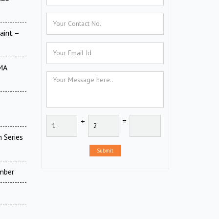
aint –
MA
+
=
 Series
Submit
amber