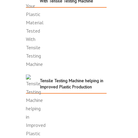
With Tensile Testing Machine
Tensile Testing Machine helping in
Improved Plastic Production