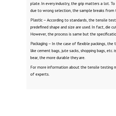
plate. In every industry, the grip matters a lot. 
due to wrong selection, the sample breaks from t
Plastic –
According to standards, the tensile tes
predefined shape and size are used. In fact, die 
However, the process is same but the specification
Packaging –
In the case of flexible packings, the
t
like cement bags, jute sacks, shopping bags, etc. 
bear, the more durable they are.
For more information about the tensile testing ma
of experts.