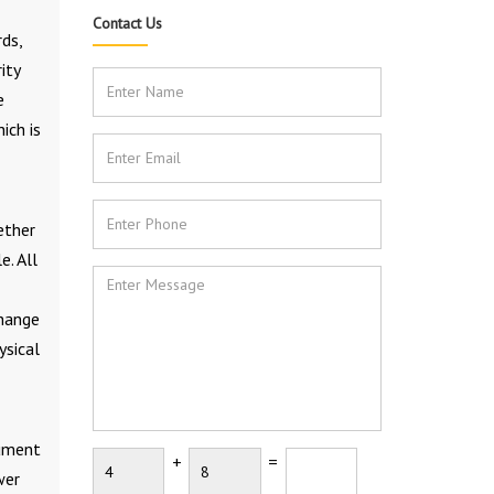
Contact Us
rds,
ity
e
ich is
ether
e. All
change
ysical
rument
+
=
wer