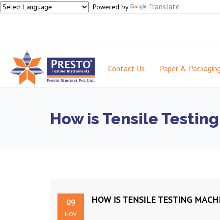
Translate
Powered by
Contact Us
Paper & Packagin
How is Tensile Testin
HOW IS TENSILE TESTING MACH
09
NOV