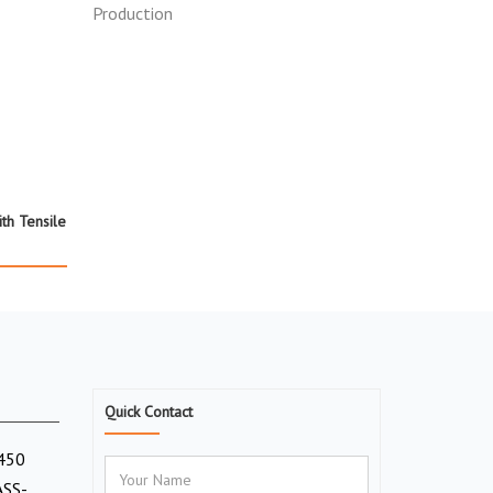
ith Tensile
Quick Contact
(450
ASS-