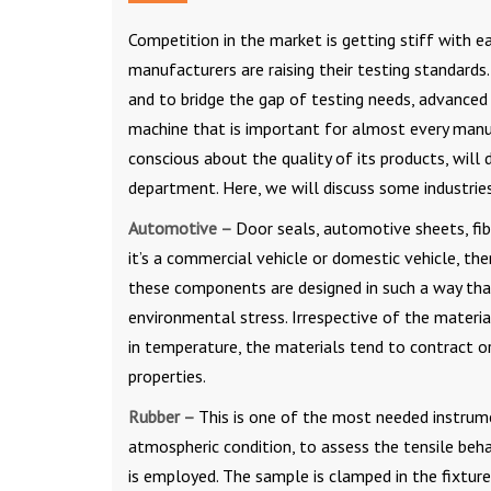
Competition in the market is getting stiff with e
manufacturers are raising their testing standards
and to bridge the gap of testing needs, advanced t
machine that is important for almost every manufa
conscious about the quality of its products, will
department. Here, we will discuss some industri
Automotive –
Door seals, automotive sheets, fibr
it’s a commercial vehicle or domestic vehicle, t
these components are designed in such a way that
environmental stress. Irrespective of the materi
in temperature, the materials tend to contract o
properties.
Rubber –
This is one of the most needed instrume
atmospheric condition, to assess the tensile beha
is employed. The sample is clamped in the fixture