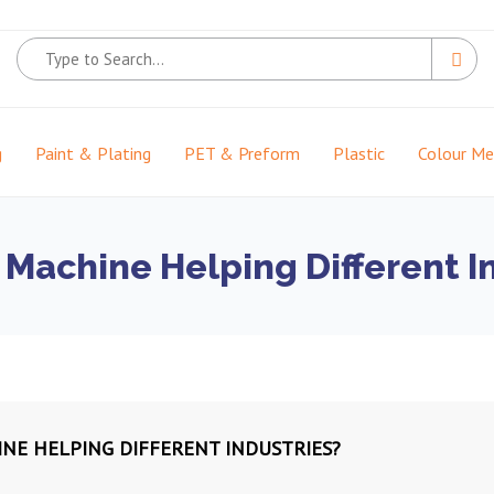
g
Paint & Plating
PET & Preform
Plastic
Colour M
g Machine Helping Different I
INE HELPING DIFFERENT INDUSTRIES?