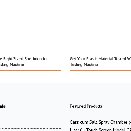
e Right Sized Specimen for
Get Your Plastic Material Tested W
esting Machine
Testing Machine
inks
Featured Products
Cass cum Salt Spray Chamber 
Liters) - Touch Screen Model C