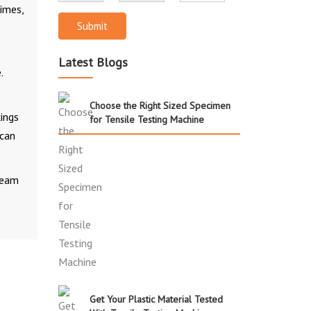
times,
Submit
Latest Blogs
.
Choose the Right Sized Specimen
kings
for Tensile Testing Machine
 can
 team
Get Your Plastic Material Tested