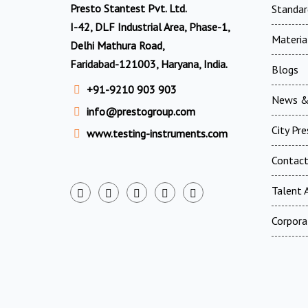
Presto Stantest Pvt. Ltd.
Standar
I-42, DLF Industrial Area, Phase-1,
Materia
Delhi Mathura Road,
Faridabad-121003, Haryana, India.
Blogs
+91-9210 903 903
News &
info@prestogroup.com
City Pr
www.testing-instruments.com
Contac
Talent A
Corpora