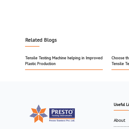
Related Blogs
Tensile Testing Machine helping in Improved
Choose th
Plastic Production
Tensile T
Useful L
About