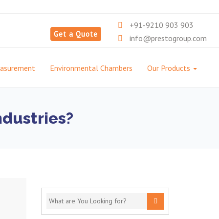
+91-9210 903 903
Get a Quote
info@prestogroup.com
easurement
Environmental Chambers
Our Products
ndustries?