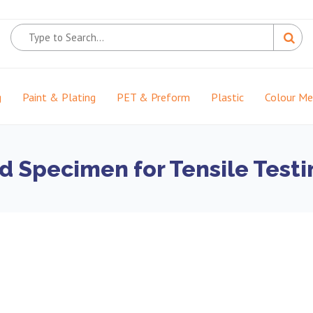
g
Paint & Plating
PET & Preform
Plastic
Colour M
d Specimen for Tensile Test