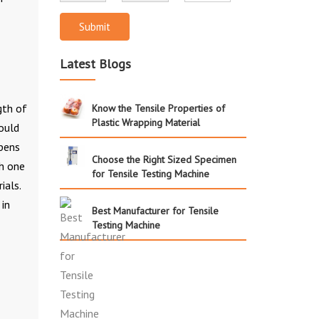
Submit
Latest Blogs
gth of
Know the Tensile Properties of
Plastic Wrapping Material
ould
ppens
Choose the Right Sized Specimen
ch one
for Tensile Testing Machine
ials.
 in
Best Manufacturer for Tensile
Testing Machine