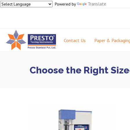
Translate
Powered by
Contact Us
Paper & Packagin
Choose the Right Size