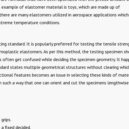
 example of elastomer material is toys, which are made up of
 there are many elastomers utilized in aerospace applications which
extreme temperature conditions.
g standard. It is popularly preferred for testing the tensile stren
moplastic elastomers. As per this method, the testing specimen sh
ns often get confused while deciding the specimen geometry. It ha
ndard states multiple geometrical structures without clearing whi
ectional features becomes an issue in selecting these kinds of mater
 such a way that one can orient and cut the specimens lengthwise
grips.
 a fixed decided.