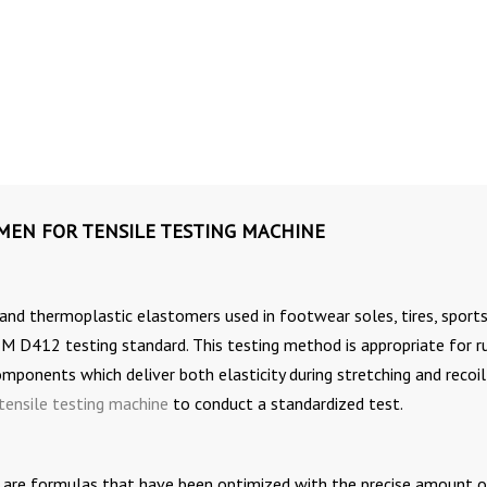
IMEN FOR TENSILE TESTING MACHINE
 and thermoplastic elastomers used in footwear soles, tires, sport
M D412 testing standard. This testing method is appropriate for r
mponents which deliver both elasticity during stretching and recoi
tensile testing machine
to conduct a standardized test.
 are formulas that have been optimized with the precise amount o