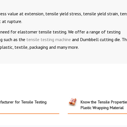
s value at extension, tensile yield stress, tensile yield strain, ten
 at rupture.
need for elastomer tensile testing. We offer a range of testing
ng such as the
tensile testing machine
and Dumbbell cutting die. T
 plastic, textile, packaging and many more.
acturer for Tensile Testing
Know the Tensile Propertie
Plastic Wrapping Material