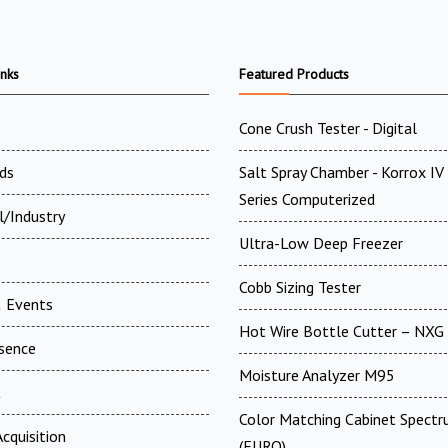
inks
Featured Products
Cone Crush Tester - Digital
ds
Salt Spray Chamber - Korrox I
Series Computerized
l/Industry
Ultra-Low Deep Freezer
Cobb Sizing Tester
 Events
Hot Wire Bottle Cutter – NXG
esence
Moisture Analyzer M95
t
Color Matching Cabinet Spectr
cquisition
(EURO)