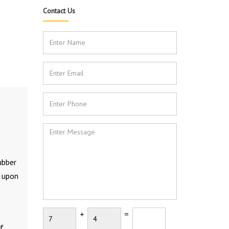
Contact Us
s
ubber
l upon
+
=
f