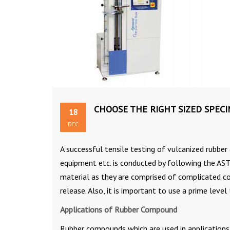
CHOOSE THE RIGHT SIZED SPEC
18
DEC
A successful tensile testing of vulcanized rubber
equipment etc. is conducted by following the AST
material as they are comprised of complicated co
release. Also, it is important to use a prime level
Applications of Rubber Compound
Rubber compounds which are used in applications