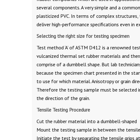
several components. A very simple and a common
plasticized PVC. In terms of complex structures,
deliver high-performance specifications even in 
Selecting the right size for testing specimen
Test method ‘A’ of ASTM D412 is a renowned testin
vulcanized thermal set rubber materials and ther
comprise of a dumbbell shape. But lab technicia
because the specimen chart presented in the sta
to use for which material. Anisotropy or grain dir
Therefore the testing sample must be selected in
the direction of the grain.
Tensile Testing Procedure
Cut the rubber material into a dumbbell-shaped
Mount the testing sample in between the tensile 
Initiate the test by separating the tensile grips at