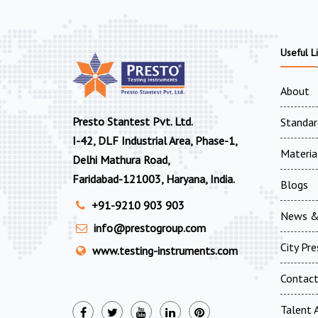
Useful L
About
Presto Stantest Pvt. Ltd.
Standar
I-42, DLF Industrial Area, Phase-1,
Materia
Delhi Mathura Road,
Faridabad-121003, Haryana, India.
Blogs
+91-9210 903 903
News &
info@prestogroup.com
City Pr
www.testing-instruments.com
Contac
Talent A