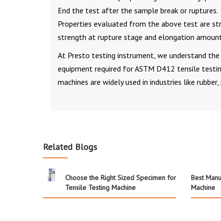
End the test after the sample break or ruptures.
Properties evaluated from the above test are stres
strength at rupture stage and elongation amount
At Presto testing instrument, we understand the 
equipment required for ASTM D412 tensile testi
machines are widely used in industries like rubber,
Related Blogs
Choose the Right Sized Specimen for
Best Manuf
Tensile Testing Machine
Machine