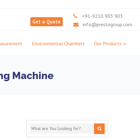
+91-9210 903 903
Get a Quote
info@prestogroup.com
easurement
Environmental Chambers
Our Products
ing Machine