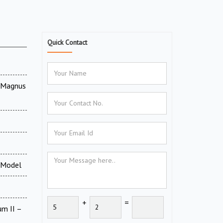
Quick Contact
V Magnus
 Model
+
=
um II –