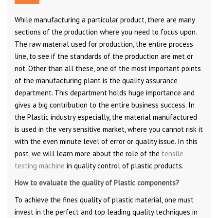
While manufacturing a particular product, there are many
sections of the production where you need to focus upon.
The raw material used for production, the entire process
line, to see if the standards of the production are met or
not. Other than all these, one of the most important points
of the manufacturing plant is the quality assurance
department. This department holds huge importance and
gives a big contribution to the entire business success. In
the Plastic industry especially, the material manufactured
is used in the very sensitive market, where you cannot risk it
with the even minute level of error or quality issue. In this
post, we will learn more about the role of the
tensile
testing machine
in quality control of plastic products.
How to evaluate the quality of Plastic components?
To achieve the fines quality of plastic material, one must
invest in the perfect and top leading quality techniques in