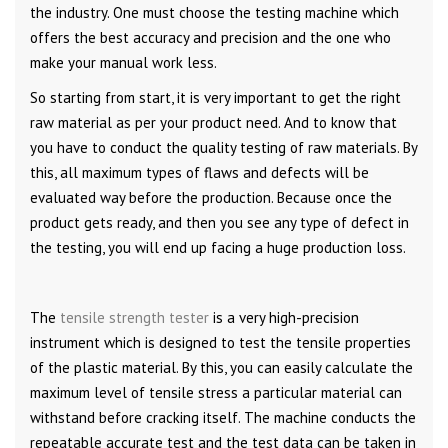
the industry. One must choose the testing machine which
offers the best accuracy and precision and the one who
make your manual work less.
So starting from start, it is very important to get the right
raw material as per your product need. And to know that
you have to conduct the quality testing of raw materials. By
this, all maximum types of flaws and defects will be
evaluated way before the production. Because once the
product gets ready, and then you see any type of defect in
the testing, you will end up facing a huge production loss.
The
tensile strength tester
is a very high-precision
instrument which is designed to test the tensile properties
of the plastic material. By this, you can easily calculate the
maximum level of tensile stress a particular material can
withstand before cracking itself. The machine conducts the
repeatable accurate test and the test data can be taken in