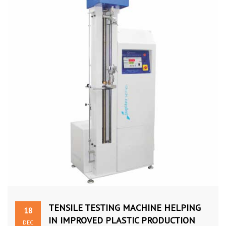
TENSILE TESTING MACHINE HELPING
18
IN IMPROVED PLASTIC PRODUCTION
DEC