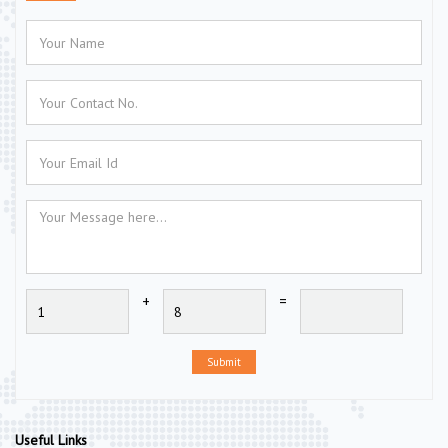
+
=
Submit
Useful Links