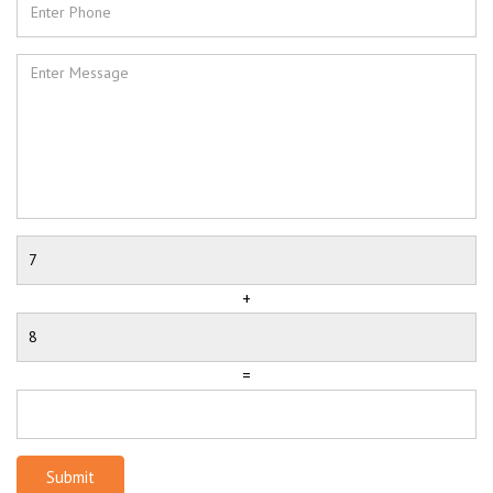
+
=
Submit