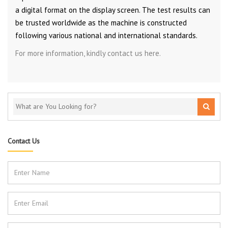
a digital format on the display screen. The test results can
be trusted worldwide as the machine is constructed
following various national and international standards.
For more information, kindly contact us here.
Contact Us