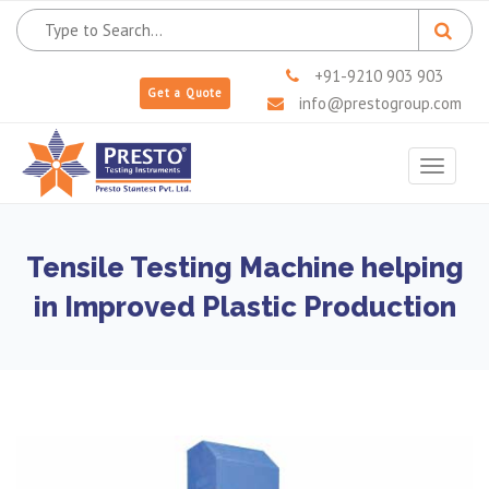
+91-9210 903 903
Get a Quote
info@prestogroup.com
Toggle
navigat
Tensile Testing Machine helping
in Improved Plastic Production