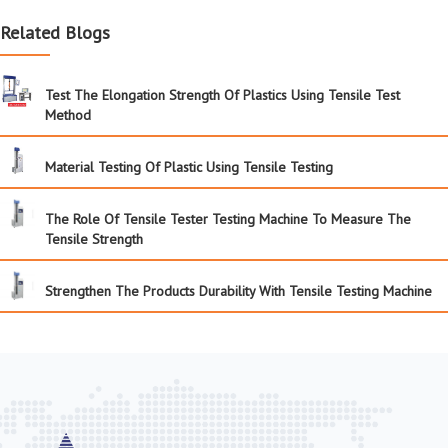
Related Blogs
Test The Elongation Strength Of Plastics Using Tensile Test
Method
Material Testing Of Plastic Using Tensile Testing
The Role Of Tensile Tester Testing Machine To Measure The
Tensile Strength
Strengthen The Products Durability With Tensile Testing Machine