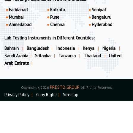
Faridabad
Kolkata
Sonipat
Mumbai
Pune
Bengaluru
Ahmedabad
Chennai
Hyderabad
Lab Testing Instruments in Different Countries:
Bahrain
|
Bangladesh
|
Indonesia
|
Kenya
|
Nigeria
|
Saudi Arabia
|
Srilanka
|
Tanzania
|
Thailand
|
United
Arab Emirate
|
PRESTO GROUP
Copyright ©2026
. All Rights Reserved
Privacy Policy
|
Copy Right
|
Sitemap