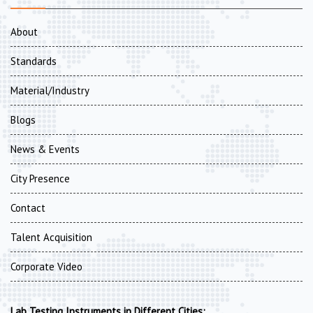
About
Standards
Material/Industry
Blogs
News & Events
City Presence
Contact
Talent Acquisition
Corporate Video
Lab Testing Instruments in Different Cities: