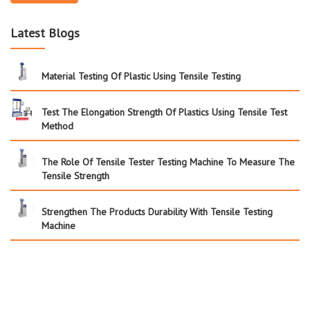
Latest Blogs
Material Testing Of Plastic Using Tensile Testing
Test The Elongation Strength Of Plastics Using Tensile Test
Method
The Role Of Tensile Tester Testing Machine To Measure The
Tensile Strength
Strengthen The Products Durability With Tensile Testing
Machine