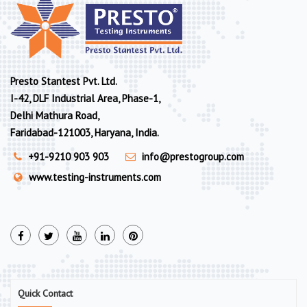
Presto Stantest Pvt. Ltd.
I-42, DLF Industrial Area, Phase-1,
Delhi Mathura Road,
Faridabad-121003, Haryana, India.
+91-9210 903 903
info@prestogroup.com
www.testing-instruments.com
Quick Contact