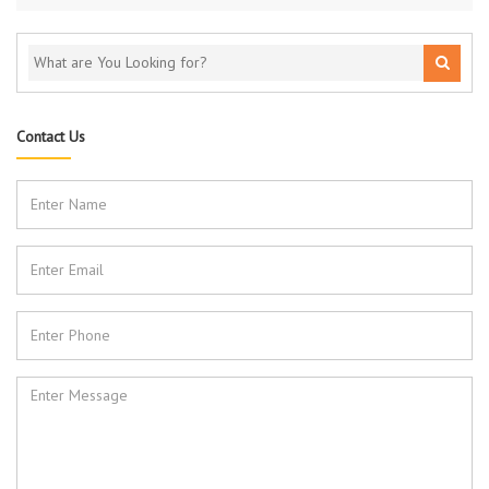
Contact Us