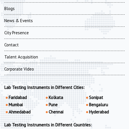
Blogs
News & Events
City Presence
Contact
Talent Acquisition
Corporate Video
Lab Testing Instruments in Different Cities:
Faridabad
Kolkata
Sonipat
Mumbai
Pune
Bengaluru
Ahmedabad
Chennai
Hyderabad
Lab Testing Instruments in Different Countries: