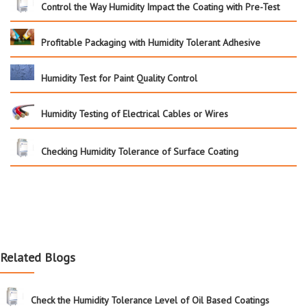
Control the Way Humidity Impact the Coating with Pre-Test
Profitable Packaging with Humidity Tolerant Adhesive
Humidity Test for Paint Quality Control
Humidity Testing of Electrical Cables or Wires
Checking Humidity Tolerance of Surface Coating
Related Blogs
Check the Humidity Tolerance Level of Oil Based Coatings