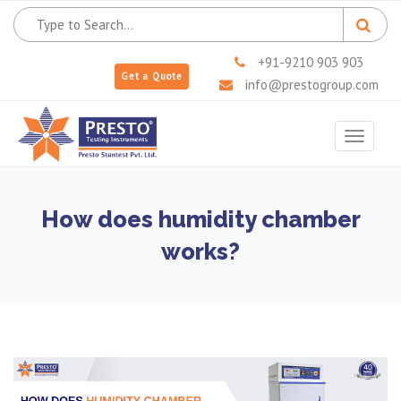
+91-9210 903 903
Get a Quote
info@prestogroup.com
Toggle
navigat
How does humidity chamber
works?