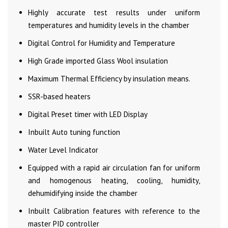
Highly accurate test results under uniform
temperatures and humidity levels in the chamber
Digital Control for Humidity and Temperature
High Grade imported Glass Wool insulation
Maximum Thermal Efficiency by insulation means.
SSR-based heaters
Digital Preset timer with LED Display
Inbuilt Auto tuning function
Water Level Indicator
Equipped with a rapid air circulation fan for uniform
and homogenous heating, cooling, humidity,
dehumidifying inside the chamber
Inbuilt Calibration features with reference to the
master PID controller