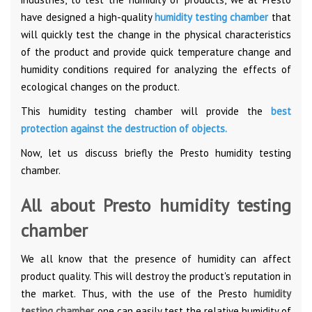
have designed a high-quality
humidity testing chamber
that
will quickly test the change in the physical characteristics
of the product and provide quick temperature change and
humidity conditions required for analyzing the effects of
ecological changes on the product.
This humidity testing chamber will provide the
best
protection against the destruction of objects
.
Now, let us discuss briefly the Presto humidity testing
chamber.
All about Presto humidity testing
chamber
We all know that the presence of humidity can affect
product quality. This will destroy the product's reputation in
the market. Thus, with the use of the Presto
humidity
testing chamber,
one can easily test the relative humidity of