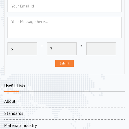
+
=
Submit
Useful Links
About
Standards
Material/Industry