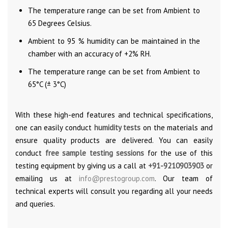
The temperature range can be set from Ambient to
65 Degrees Celsius.
Ambient to 95 % humidity can be maintained in the
chamber with an accuracy of +2% RH.
The temperature range can be set from Ambient to
65°C (± 3°C)
With these high-end features and technical specifications,
one can easily conduct
humidity tests
on the materials and
ensure quality products are delivered. You can easily
conduct
free sample testing sessions
for the use of this
testing equipment by giving us a call at
+91-9210903903
or
emailing us at
info@prestogroup.com
. Our team of
technical experts will consult you regarding all your needs
and queries.