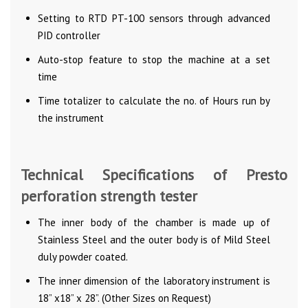
Setting to RTD PT-100 sensors through advanced
PID controller
Auto-stop feature to stop the machine at a set
time
Time totalizer to calculate the no. of Hours run by
the instrument
Technical Specifications of Presto
perforation strength tester
The inner body of the chamber is made up of
Stainless Steel and the outer body is of Mild Steel
duly powder coated.
The inner dimension of the laboratory instrument is
18” x18” x 28”. (Other Sizes on Request)