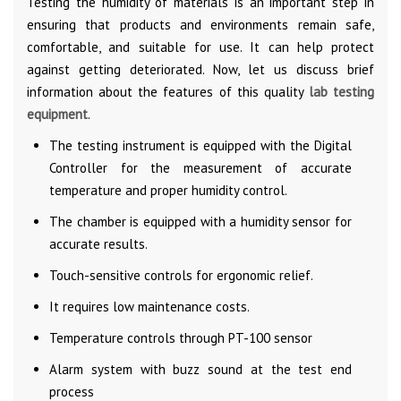
Testing the humidity of materials is an important step in
ensuring that products and environments remain safe,
comfortable, and suitable for use. It can help protect
against getting deteriorated. Now, let us discuss brief
information about the features of this quality
lab testing
equipment
.
The testing instrument is equipped with the Digital
Controller for the measurement of accurate
temperature and proper humidity control.
The chamber is equipped with a humidity sensor for
accurate results.
Touch-sensitive controls for ergonomic relief.
It requires low maintenance costs.
Temperature controls through PT-100 sensor
Alarm system with buzz sound at the test end
process