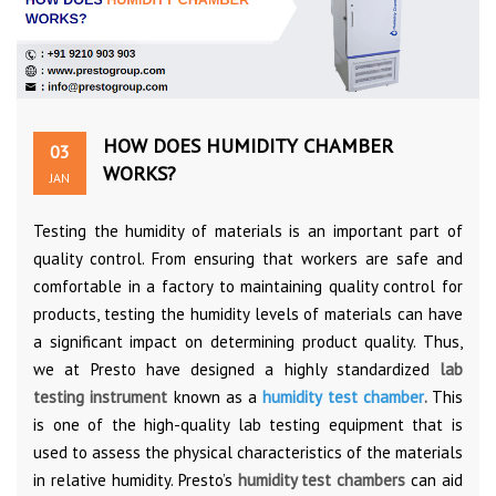
HOW DOES HUMIDITY CHAMBER
03
WORKS?
JAN
Testing the humidity of materials is an important part of
quality control. From ensuring that workers are safe and
comfortable in a factory to maintaining quality control for
products, testing the humidity levels of materials can have
a significant impact on determining product quality. Thus,
we at Presto have designed a highly standardized
lab
testing instrument
known as a
humidity test chamber
.
This
is one of the high-quality lab testing equipment that is
used to assess the physical characteristics of the materials
in relative humidity. Presto’s
humidity test chambers
can aid