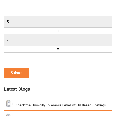
+
=
Submit
Latest Blogs
Check the Humidity Tolerance Level of Oil Based Coatings