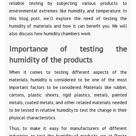
reliable testing by subjecting various products to
environmental extremes like humidity, and temperature. In
this blog post, we’ll explore the need of testing the
humidity of materials and how it can benefit you. We will
also discuss how humidity chambers work.
Importance of testing the
humidity of the products
When it comes to testing different aspects of the
materials, humidity is considered to be one of the most
important factors to be considered. Materials like rubber,
cartons, plastic sheets, rigid plastics, metals, painted
metals, coated metals, and other related materials needed
to be tested in relative humidity to test the change in their
physical characteristics.
Thus, to make it easy for manufacturers of different
industries, to test the humidity of products, we at Presto