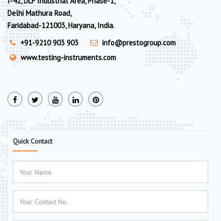
I-42, DLF Industrial Area, Phase-1,
Delhi Mathura Road,
Faridabad-121003, Haryana, India.
+91-9210 903 903
info@prestogroup.com
www.testing-instruments.com
Quick Contact