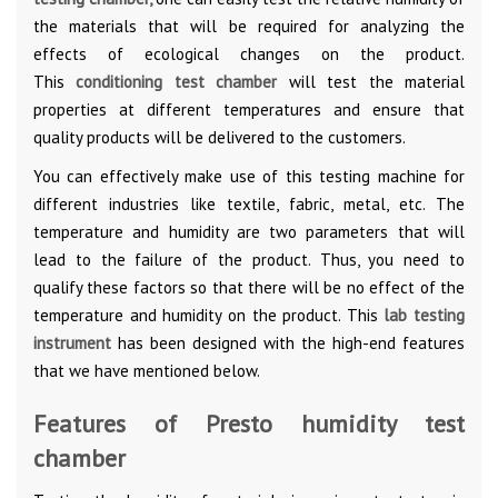
the materials that will be required for analyzing the
effects of ecological changes on the product.
This
conditioning test chamber
will test the material
properties at different temperatures and ensure that
quality products will be delivered to the customers.
You can effectively make use of this testing machine for
different industries like textile, fabric, metal, etc. The
temperature and humidity are two parameters that will
lead to the failure of the product. Thus, you need to
qualify these factors so that there will be no effect of the
temperature and humidity on the product. This
lab testing
instrument
has been designed with the high-end features
that we have mentioned below.
Features of Presto humidity test
chamber