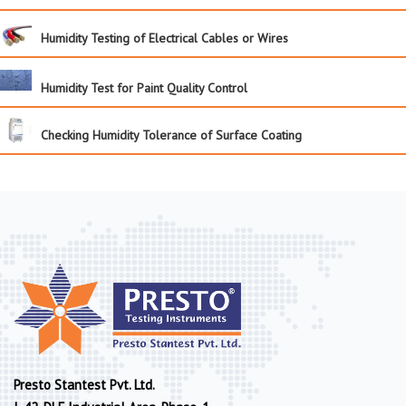
Humidity Testing of Electrical Cables or Wires
Humidity Test for Paint Quality Control
Checking Humidity Tolerance of Surface Coating
Presto Stantest Pvt. Ltd.