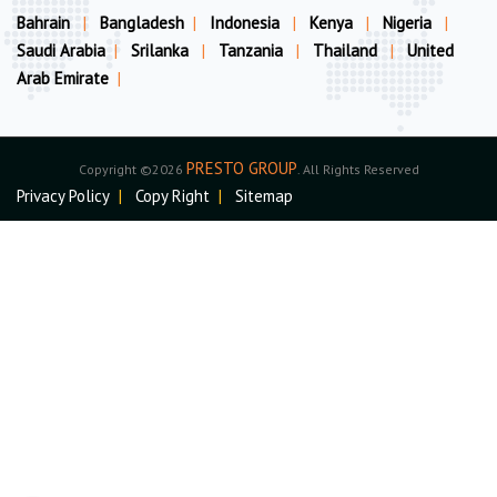
Bahrain
|
Bangladesh
|
Indonesia
|
Kenya
|
Nigeria
|
Saudi Arabia
|
Srilanka
|
Tanzania
|
Thailand
|
United
Arab Emirate
|
PRESTO GROUP
Copyright ©2026
. All Rights Reserved
Privacy Policy
|
Copy Right
|
Sitemap