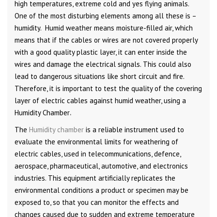
high temperatures, extreme cold and yes flying animals.
One of the most disturbing elements among all these is –
humidity. Humid weather means moisture-filled air, which
means that if the cables or wires are not covered properly
with a good quality plastic layer, it can enter inside the
wires and damage the electrical signals. This could also
lead to dangerous situations like short circuit and fire.
Therefore, it is important to test the quality of the covering
layer of electric cables against humid weather, using a
Humidity Chamber
.
The
Humidity chamber
is a reliable instrument used to
evaluate the environmental limits for weathering of
electric cables, used in telecommunications, defence,
aerospace, pharmaceutical, automotive, and electronics
industries. This equipment artificially replicates the
environmental conditions a product or specimen may be
exposed to, so that you can monitor the effects and
changes caused due to sudden and extreme temperature