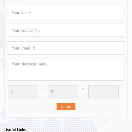
+
=
Submit
Useful Links