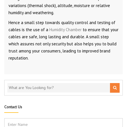
variations (thermal shock), altitude, moisture or relative
humidity and weathering.
Hence a small step towards quality control and testing of
cables is the use of a
Humidity Chamber
to ensure that your
cables are safe, long lasting and durable. A small step
which assures not only security but also helps you to build
trust among your consumers, leading to improved brand
reputation.
Contact Us