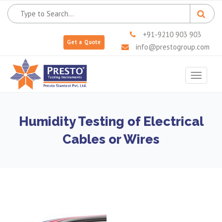
+91-9210 903 903
Get a Quote
info@prestogroup.com
Toggle
navigat
Humidity Testing of Electrical
Cables or Wires