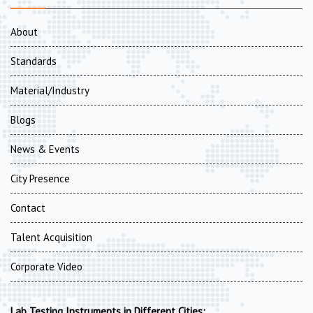
About
Standards
Material/Industry
Blogs
News & Events
City Presence
Contact
Talent Acquisition
Corporate Video
Lab Testing Instruments in Different Cities: