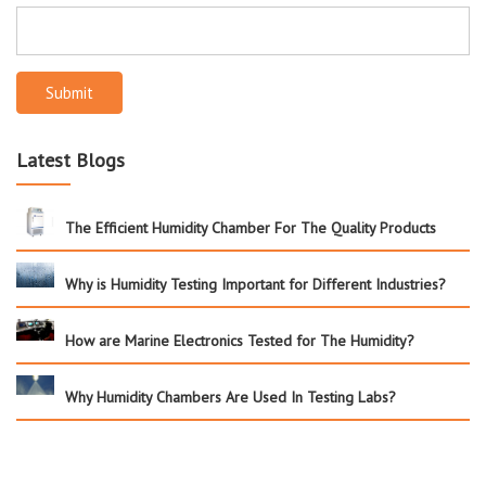
Submit
Latest Blogs
The Efficient Humidity Chamber For The Quality Products
Why is Humidity Testing Important for Different Industries?
How are Marine Electronics Tested for The Humidity?
Why Humidity Chambers Are Used In Testing Labs?