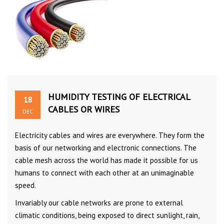
HUMIDITY TESTING OF ELECTRICAL
18
CABLES OR WIRES
DEC
Electricity cables and wires are everywhere. They form the
basis of our networking and electronic connections. The
cable mesh across the world has made it possible for us
humans to connect with each other at an unimaginable
speed.
Invariably our cable networks are prone to external
climatic conditions, being exposed to direct sunlight, rain,