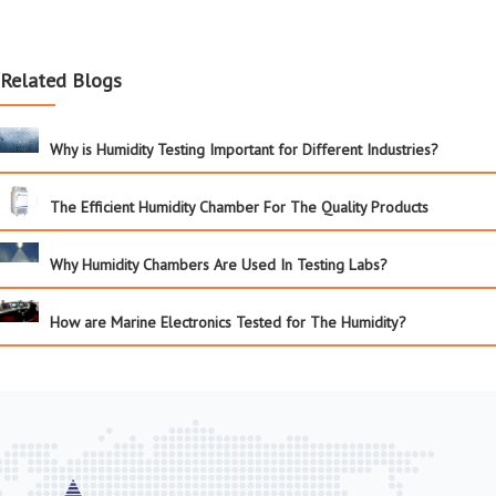
Related Blogs
Why is Humidity Testing Important for Different Industries?
The Efficient Humidity Chamber For The Quality Products
Why Humidity Chambers Are Used In Testing Labs?
How are Marine Electronics Tested for The Humidity?