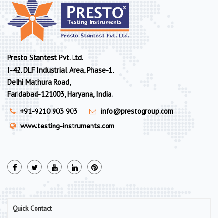
Presto Stantest Pvt. Ltd.
I-42, DLF Industrial Area, Phase-1,
Delhi Mathura Road,
Faridabad-121003, Haryana, India.
+91-9210 903 903
info@prestogroup.com
www.testing-instruments.com
Quick Contact