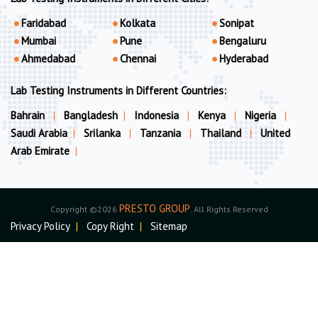
Faridabad
Kolkata
Sonipat
Mumbai
Pune
Bengaluru
Ahmedabad
Chennai
Hyderabad
Lab Testing Instruments in Different Countries:
Bahrain
|
Bangladesh
|
Indonesia
|
Kenya
|
Nigeria
|
Saudi Arabia
|
Srilanka
|
Tanzania
|
Thailand
|
United
Arab Emirate
|
PRESTO GROUP
Copyright ©2026
. All Rights Reserved
Privacy Policy
|
Copy Right
|
Sitemap