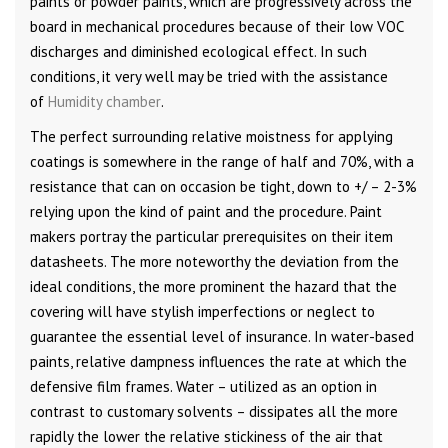
paints or powder paints, which are progressively across the
board in mechanical procedures because of their low VOC
discharges and diminished ecological effect. In such
conditions, it very well may be tried with the assistance
of
Humidity chamber
.
The perfect surrounding relative moistness for applying
coatings is somewhere in the range of half and 70%, with a
resistance that can on occasion be tight, down to +/ – 2-3%
relying upon the kind of paint and the procedure. Paint
makers portray the particular prerequisites on their item
datasheets. The more noteworthy the deviation from the
ideal conditions, the more prominent the hazard that the
covering will have stylish imperfections or neglect to
guarantee the essential level of insurance. In water-based
paints, relative dampness influences the rate at which the
defensive film frames. Water – utilized as an option in
contrast to customary solvents – dissipates all the more
rapidly the lower the relative stickiness of the air that