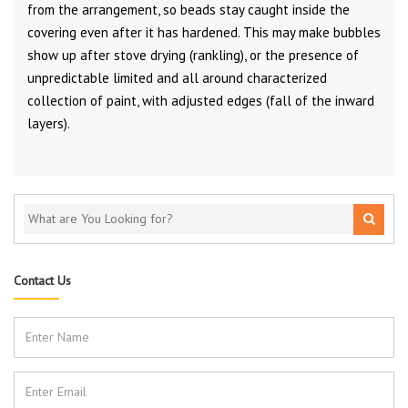
from the arrangement, so beads stay caught inside the
covering even after it has hardened. This may make bubbles
show up after stove drying (rankling), or the presence of
unpredictable limited and all around characterized
collection of paint, with adjusted edges (fall of the inward
layers).
Contact Us