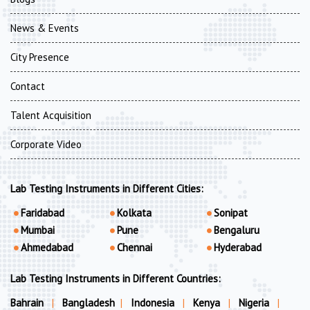
News & Events
City Presence
Contact
Talent Acquisition
Corporate Video
Lab Testing Instruments in Different Cities:
Faridabad
Kolkata
Sonipat
Mumbai
Pune
Bengaluru
Ahmedabad
Chennai
Hyderabad
Lab Testing Instruments in Different Countries:
Bahrain
|
Bangladesh
|
Indonesia
|
Kenya
|
Nigeria
|