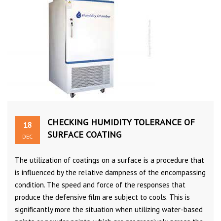
CHECKING HUMIDITY TOLERANCE OF
18
SURFACE COATING
DEC
The utilization of coatings on a surface is a procedure that
is influenced by the relative dampness of the encompassing
condition. The speed and force of the responses that
produce the defensive film are subject to cools. This is
significantly more the situation when utilizing water-based