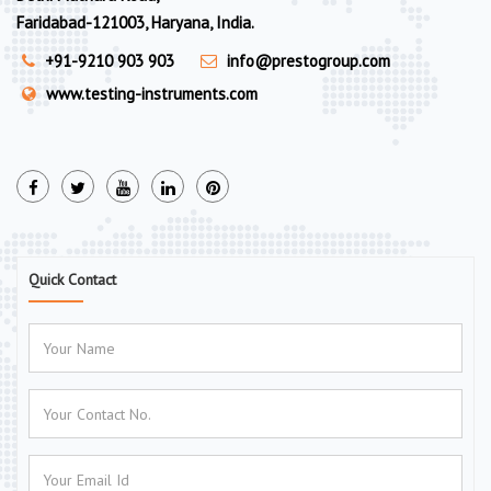
Faridabad-121003, Haryana, India.
+91-9210 903 903
info@prestogroup.com
www.testing-instruments.com
Quick Contact