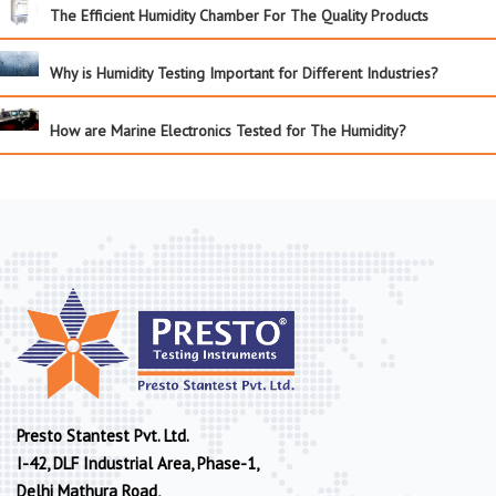
The Efficient Humidity Chamber For The Quality Products
Why is Humidity Testing Important for Different Industries?
How are Marine Electronics Tested for The Humidity?
Presto Stantest Pvt. Ltd.
I-42, DLF Industrial Area, Phase-1,
Delhi Mathura Road,