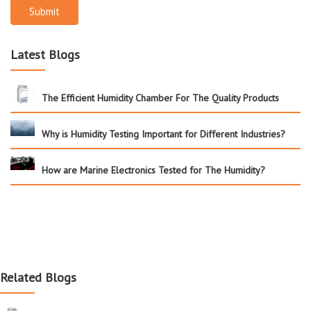
Submit
Latest Blogs
The Efficient Humidity Chamber For The Quality Products
Why is Humidity Testing Important for Different Industries?
How are Marine Electronics Tested for The Humidity?
Related Blogs