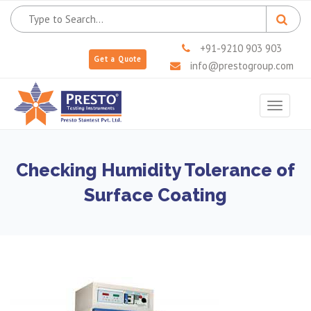
+91-9210 903 903
Get a Quote
info@prestogroup.com
Toggle
navigat
Checking Humidity Tolerance of
Surface Coating