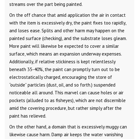
streams over the part being painted.
On the off chance that amid application the air in contact
with the item is excessively dry, the paint fixes too rapidly,
and loses ease. Splits and other harm may happen on the
painted surface (checking), and the substrate loses gleam.
More paint will likewise be expected to cover a similar
surface, which means an expansion underway expenses.
Additionally, if relative stickiness is kept relentlessly
beneath 35-40%, the paint can promptly turn out to be
electrostatically charged, encouraging the store of
“outside” particles (dust, oil, and so forth.) suspended
noticeable all around. This marvel can cause holes or air
pockets (alluded to as fisheyes), which are not discernible
amid the covering procedure, but rather simply after the
paint has relieved.
On the other hand, a domain that is excessively muggy can
likewise cause harm. Damp air keeps the water vanishing