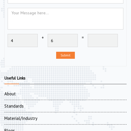
+
=
Submit
Useful Links
About
Standards
Material/Industry
Blogs