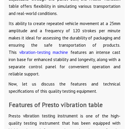
table
offers flexibility in simulating various transportation
and real-world conditions.
Its ability to create repeated vehicle movement at a 25mm
amplitude and a frequency of 120 strokes per minute
makes it ideal for assessing the durability of packaging and
ensuring the safe transportation of products.
This
vibration-testing machine
features an intense cast
iron base for enhanced stability and longevity, along with a
separate control panel for convenient operation and
reliable support.
Now, let us discuss the features and technical
specifications of this quality testing equipment.
Features of Presto vibration table
Presto
vibration testing instrument
is one of the high-
quality testing instrument that has been equipped with