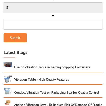
=
Submit
Latest Blogs
Use of Vibration Table in Testing Shipping Containers
Vibration Table - High Quality Features
Conduct Vibration Test on Packaging Box for Quality Control
Analyse Vibration Level To Reduce Risk Of Damage Of Fragile