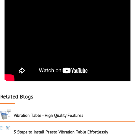
Related Blogs
Vibration Table - High Quality Features
5 Steps to Install Presto Vibration Table Effortlessly