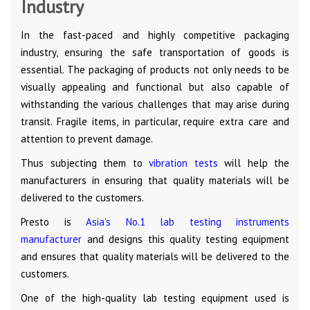
Industry
In the fast-paced and highly competitive packaging
industry, ensuring the safe transportation of goods is
essential. The packaging of products not only needs to be
visually appealing and functional but also capable of
withstanding the various challenges that may arise during
transit. Fragile items, in particular, require extra care and
attention to prevent damage.
Thus subjecting them to
vibration tests
will help the
manufacturers in ensuring that quality materials will be
delivered to the customers.
Presto is
Asia’s No.1 lab testing instruments
manufacturer
and designs this quality testing equipment
and ensures that quality materials will be delivered to the
customers.
One of the high-quality lab testing equipment used is