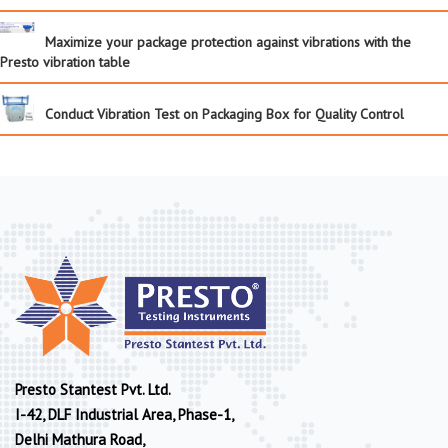
Maximize your package protection against vibrations with the
Presto vibration table
Conduct Vibration Test on Packaging Box for Quality Control
Presto Stantest Pvt. Ltd.
I-42, DLF Industrial Area, Phase-1,
Delhi Mathura Road,