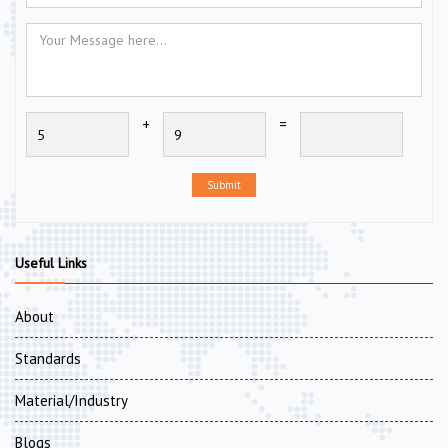
+
=
Submit
Useful Links
About
Standards
Material/Industry
Blogs