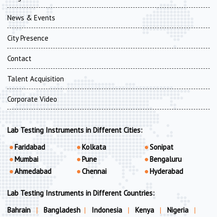
News & Events
City Presence
Contact
Talent Acquisition
Corporate Video
Lab Testing Instruments in Different Cities:
Faridabad
Kolkata
Sonipat
Mumbai
Pune
Bengaluru
Ahmedabad
Chennai
Hyderabad
Lab Testing Instruments in Different Countries:
Bahrain
|
Bangladesh
|
Indonesia
|
Kenya
|
Nigeria
|