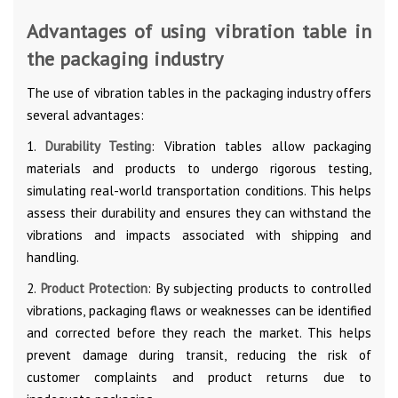
Advantages of using vibration table in
the packaging industry
The use of vibration tables in the packaging industry offers
several advantages:
1.
Durability Testing
: Vibration tables allow packaging
materials and products to undergo rigorous testing,
simulating real-world transportation conditions. This helps
assess their durability and ensures they can withstand the
vibrations and impacts associated with shipping and
handling.
2.
Product Protection
: By subjecting products to controlled
vibrations, packaging flaws or weaknesses can be identified
and corrected before they reach the market. This helps
prevent damage during transit, reducing the risk of
customer complaints and product returns due to