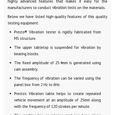
highly advanced features that makes it easy for the
manufacturers to conduct
vibration tests
on the materials.
Below we have listed high-quality features of this quality
testing equipment:
Presto® Vibration tester is rigidly fabricated from
MS structure.
The upper tabletop is suspended for vibration by
bearing blocks.
The fixed amplitude of 25.4mm is generated using
cam assembly.
The frequency of vibration can be varied using the
panel box from 2 Hz to 6Hz.
Presto’s Vibration table helps to create repeated
vehicle movement at an amplitude of 25mm along
with the frequency of 120 strokes per minute.