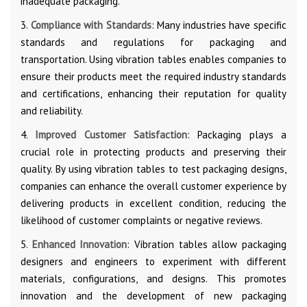
inadequate packaging.
3.
Compliance with Standards
: Many industries have specific
standards and regulations for packaging and
transportation. Using vibration tables enables companies to
ensure their products meet the required industry standards
and certifications, enhancing their reputation for quality
and reliability.
4.
Improved Customer Satisfaction
: Packaging plays a
crucial role in protecting products and preserving their
quality. By using vibration tables to test packaging designs,
companies can enhance the overall customer experience by
delivering products in excellent condition, reducing the
likelihood of customer complaints or negative reviews.
5.
Enhanced Innovation
: Vibration tables allow packaging
designers and engineers to experiment with different
materials, configurations, and designs. This promotes
innovation and the development of new packaging