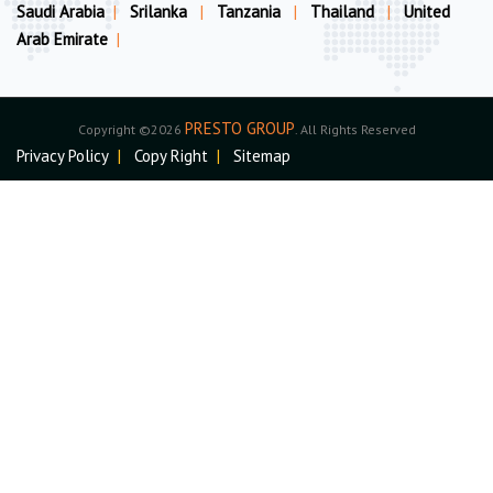
Saudi Arabia
|
Srilanka
|
Tanzania
|
Thailand
|
United
Arab Emirate
|
PRESTO GROUP
Copyright ©2026
. All Rights Reserved
Privacy Policy
|
Copy Right
|
Sitemap