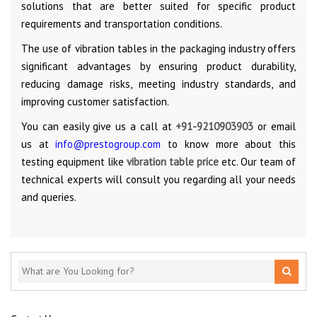
solutions that are better suited for specific product
requirements and transportation conditions.
The use of vibration tables in the packaging industry offers
significant advantages by ensuring product durability,
reducing damage risks, meeting industry standards, and
improving customer satisfaction.
You can easily give us a call at
+91-9210903903
or email
us at
info@prestogroup.com
to know more about this
testing equipment like
vibration table price
etc. Our team of
technical experts will consult you regarding all your needs
and queries.