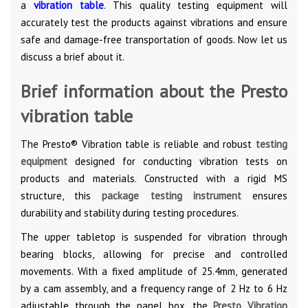
a
vibration table
. This quality testing equipment will
accurately test the products against vibrations and ensure
safe and damage-free transportation of goods. Now let us
discuss a brief about it.
Brief information about the Presto
vibration table
The Presto® Vibration table is reliable and robust
testing
equipment
designed for conducting vibration tests on
products and materials. Constructed with a rigid MS
structure, this
package testing instrument
ensures
durability and stability during testing procedures.
The upper tabletop is suspended for vibration through
bearing blocks, allowing for precise and controlled
movements. With a fixed amplitude of 25.4mm, generated
by a cam assembly, and a frequency range of 2 Hz to 6 Hz
adjustable through the panel box, the
Presto Vibration