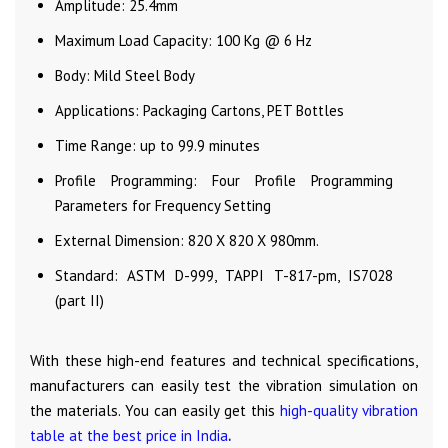
Amplitude: 25.4mm
Maximum Load Capacity: 100 Kg @ 6 Hz
Body: Mild Steel Body
Applications: Packaging Cartons, PET Bottles
Time Range: up to 99.9 minutes
Profile Programming: Four Profile Programming
Parameters for Frequency Setting
External Dimension: 820 X 820 X 980mm.
Standard: ASTM D-999, TAPPI T-817-pm, IS7028
(part II)
With these high-end features and technical specifications,
manufacturers can easily test the vibration simulation on
the materials. You can easily get this
high-quality vibration
table at the best price in India
.