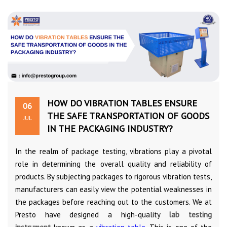
HOW DO VIBRATION TABLES ENSURE
06
THE SAFE TRANSPORTATION OF GOODS
JUL
IN THE PACKAGING INDUSTRY?
In the realm of package testing, vibrations play a pivotal
role in determining the overall quality and reliability of
products. By subjecting packages to rigorous vibration tests,
manufacturers can easily view the potential weaknesses in
the packages before reaching out to the customers. We at
Presto have designed a high-quality
lab testing