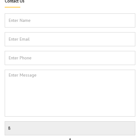
Contact Us
+