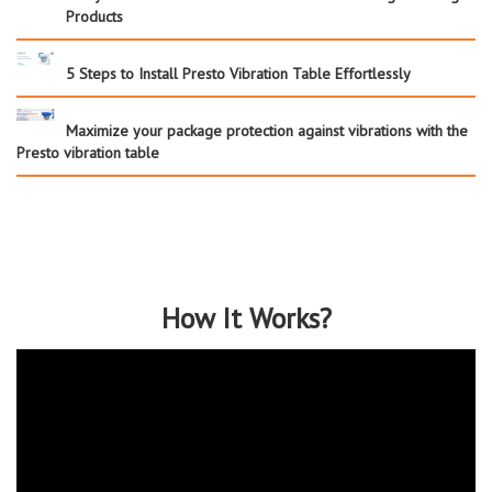
Products
5 Steps to Install Presto Vibration Table Effortlessly
Maximize your package protection against vibrations with the
Presto vibration table
How It Works?