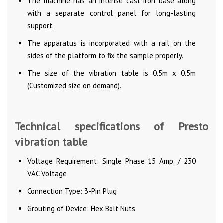
The machine has an intense cast iron base along
with a separate control panel for long-lasting
support.
The apparatus is incorporated with a rail on the
sides of the platform to fix the sample properly.
The size of the vibration table is 0.5m x 0.5m
(Customized size on demand).
Technical specifications of Presto
vibration table
Voltage Requirement: Single Phase 15 Amp. / 230
VAC Voltage
Connection Type: 3-Pin Plug
Grouting of Device: Hex Bolt Nuts