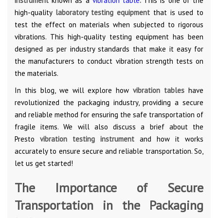
instrument
known as a
vibration table
.
This is one of the
high-quality
laboratory testing equipment
that is used to
test the effect on materials when subjected to rigorous
vibrations. This high-quality testing equipment has been
designed as per industry standards that make it easy for
the manufacturers to conduct vibration strength tests on
the materials.
In this blog, we will explore how
vibration tables
have
revolutionized the packaging industry, providing a secure
and reliable method for ensuring the safe transportation of
fragile items. We will also discuss a brief about the
Presto
vibration testing instrument
and how it works
accurately to ensure secure and reliable transportation. So,
let us get started!
The Importance of Secure
Transportation in the Packaging