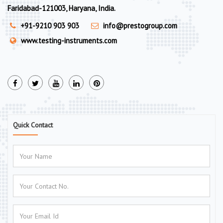
Faridabad-121003, Haryana, India.
+91-9210 903 903
info@prestogroup.com
www.testing-instruments.com
Quick Contact