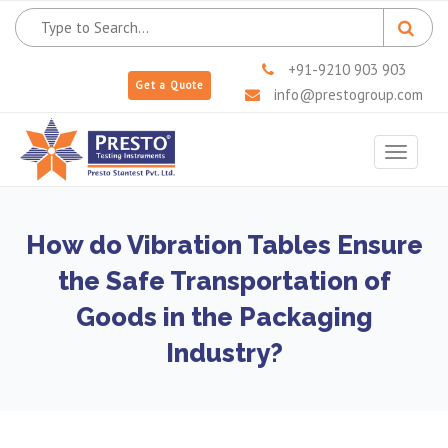
+91-9210 903 903
Get a Quote
info@prestogroup.com
Toggle
navigat
How do Vibration Tables Ensure
the Safe Transportation of
Goods in the Packaging
Industry?