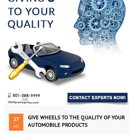
GIVE WHEELS TO THE QUALITY OF YOUR
27
AUTOMOBILE PRODUCTS
JUL