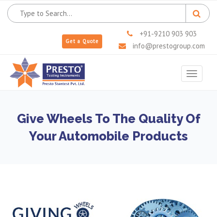
+91-9210 903 903
Get a Quote
info@prestogroup.com
Toggle
navigat
Give Wheels To The Quality Of
Your Automobile Products