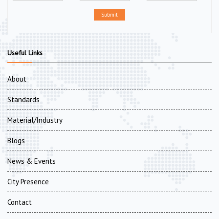
Submit
Useful Links
About
Standards
Material/Industry
Blogs
News & Events
City Presence
Contact