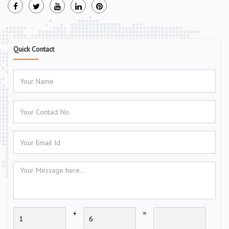
Quick Contact
+
=