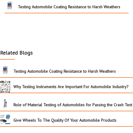
Testing Automobile Coating Resistance to Harsh Weathers
Related Blogs
Testing Automobile Coating Resistance to Harsh Weathers
Why Testing Instruments Are Important For Automobile Industry?
Role of Material Testing of Automobiles for Passing the Crash Test
Give Wheels To The Quality Of Your Automobile Products