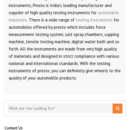
instruments, Presto is India’s leading manufacturer and
supplier of high quality testing instruments for
automobile
industries
. There is a wide range of
testing instruments
for
automobiles offered by presto which includes force
measurement testing system, salt spray chambers, cupping
machine, tensile testing machine, digital water bath and so
forth. All the instruments are made from very high quality
of materials and designed in strict compliance with various
national and international standards. With the testing
instruments of presto, you can definitely give wheels to the
quality of your automobile products.
Contact Us