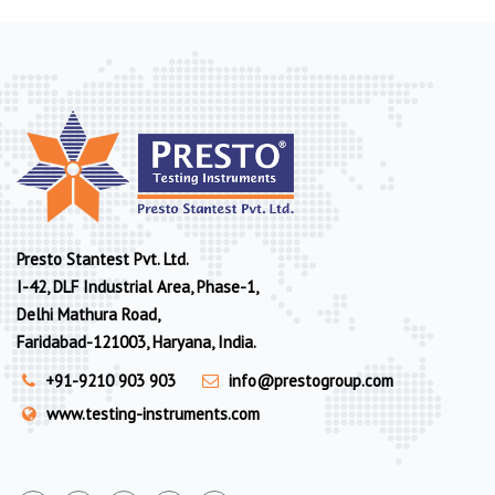
Presto Stantest Pvt. Ltd.
I-42, DLF Industrial Area, Phase-1,
Delhi Mathura Road,
Faridabad-121003, Haryana, India.
+91-9210 903 903
info@prestogroup.com
www.testing-instruments.com