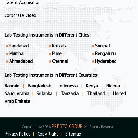
Talent Acquisition
Corporate Video
Lab Testing Instruments in Different Cities:
Faridabad
Kolkata
Sonipat
Mumbai
Pune
Bengaluru
Ahmedabad
Chennai
Hyderabad
Lab Testing Instruments in Different Countries:
Bahrain
|
Bangladesh
|
Indonesia
|
Kenya
|
Nigeria
|
Saudi Arabia
|
Srilanka
|
Tanzania
|
Thailand
|
United
Arab Emirate
|
PRESTO GROUP
Copyright ©2026
. All Rights Reserved
Privacy Policy
|
Copy Right
|
Sitemap