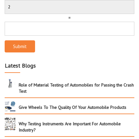
=
Submit
Latest Blogs
Role of Material Testing of Automobiles for Passing the Crash
Test
Give Wheels To The Quality Of Your Automobile Products
Why Testing Instruments Are Important For Automobile
Industry?