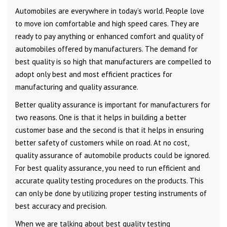
Automobiles are everywhere in today’s world. People love
to move ion comfortable and high speed cares. They are
ready to pay anything or enhanced comfort and quality of
automobiles offered by manufacturers. The demand for
best quality is so high that manufacturers are compelled to
adopt only best and most efficient practices for
manufacturing and quality assurance.
Better quality assurance is important for manufacturers for
two reasons. One is that it helps in building a better
customer base and the second is that it helps in ensuring
better safety of customers while on road. At no cost,
quality assurance of automobile products could be ignored.
For best quality assurance, you need to run efficient and
accurate quality testing procedures on the products. This
can only be done by utilizing proper testing instruments of
best accuracy and precision.
When we are talking about best quality testing