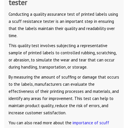
tester
Conducting a quality assurance test of printed labels using
a scuff resistance tester is an important step in ensuring
that the labels maintain their quality and readability over
time.
This quality test involves subjecting a representative
sample of printed labels to controlled rubbing, scratching,
or abrasion, to simulate the wear and tear that can occur
during handling, transportation, or storage.
By measuring the amount of scuffing or damage that occurs
to the labels, manufacturers can evaluate the
effectiveness of their printing processes and materials, and
identify any areas for improvement. This test can help to
maintain product quality, reduce the risk of errors, and
increase customer satisfaction.
You can also read more about the
importance of scuff