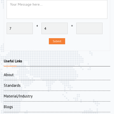
+
=
Submit
Useful Links
About
Standards
Material/Industry
Blogs