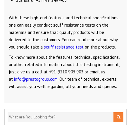
Standard: ASTM F 2497-05
With these high-end features and technical specifications,
one can easily conduct scuff resistance tests on the
materials and ensure that quality products will be
delivered to the customers. You can read more about why
you should take a
scuff resistance test
on the products.
To know more about the features, technical specifications,
or other related information about this testing instrument,
just give us a call at
+91-9210 903 903
or email us
at
info@prestogroup.com
. Our team of technical experts
will assist you well regarding all your needs and queries.