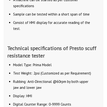
specifications
Sample can be tested within a short span of time
Consist of HMI display for accurate reading of the
test.
Technical specifications of Presto scuff
resistance tester
Model Type: Prima Model
Test Weight: 2psi (Customized as per Requirement)
Rubbing: Anti-Directional @60rpm by both upper
jaw and lower jaw
Display: HMI
Digital Counter Range: 0-9999 Counts