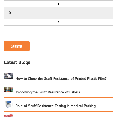
+
=
Submit
Latest Blogs
How to Check the Scuff Resistance of Printed Plastic Film?
Improving the Scuff Resistance of Labels
Role of Scuff Resistance Testing in Medical Packing