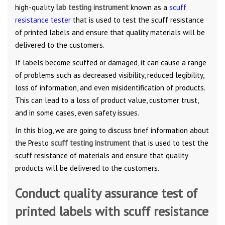
high-quality
lab testing instrument
known as a
scuff
resistance tester
that is used to test the scuff resistance
of printed labels and ensure that quality materials will be
delivered to the customers.
If labels become scuffed or damaged, it can cause a range
of problems such as decreased visibility, reduced legibility,
loss of information, and even misidentification of products.
This can lead to a loss of product value, customer trust,
and in some cases, even safety issues.
In this blog, we are going to discuss brief information about
the Presto
scuff testing instrument
that is used to test the
scuff resistance of materials and ensure that quality
products will be delivered to the customers.
Conduct quality assurance test of
printed labels with scuff resistance