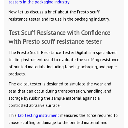
testers in the packaging industry
.
Now, let us discuss a brief about the Presto scuff
resistance tester and its use in the packaging industry.
Test Scuff Resistance with Confidence
with Presto scuff resistance tester
The Presto Scuff Resistance Tester Digital is a specialized
testing instrument used to evaluate the scuffing resistance
of printed materials, including labels, packaging, and paper
products.
The digital tester is designed to simulate the wear and
tear that can occur during transportation, handling, and
storage by rubbing the sample material against a
controlled abrasive surface.
This
lab testing instrument
measures the force required to
cause scuffing or damage to the printed material and