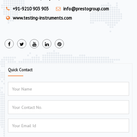
+91-9210 903 903
info@prestogroup.com
www.testing-instruments.com
Quick Contact