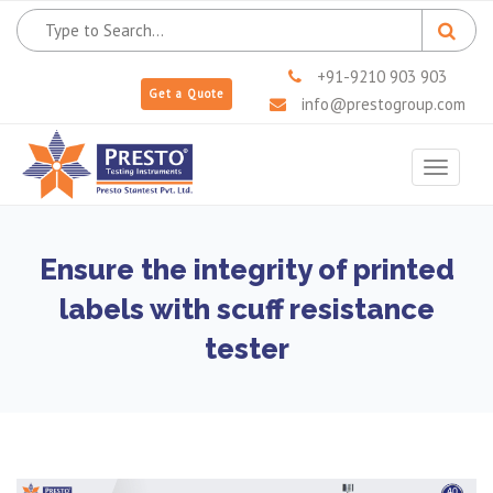
+91-9210 903 903
Get a Quote
info@prestogroup.com
Toggle
navigat
Ensure the integrity of printed
labels with scuff resistance
tester