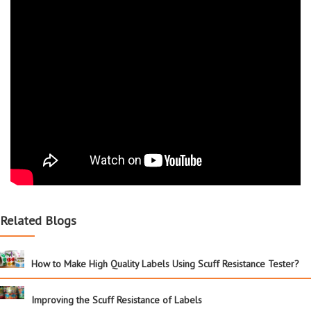
Related Blogs
How to Make High Quality Labels Using Scuff Resistance Tester?
Improving the Scuff Resistance of Labels