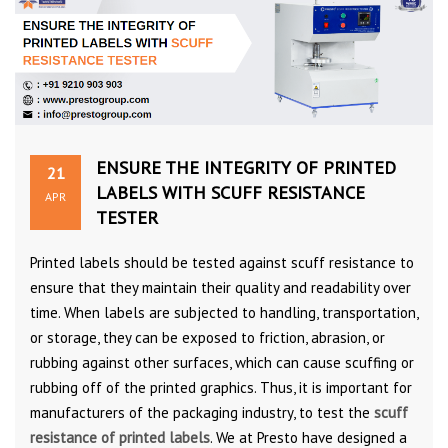
ENSURE THE INTEGRITY OF PRINTED
21
LABELS WITH SCUFF RESISTANCE
APR
TESTER
Printed labels should be tested against scuff resistance to
ensure that they maintain their quality and readability over
time. When labels are subjected to handling, transportation,
or storage, they can be exposed to friction, abrasion, or
rubbing against other surfaces, which can cause scuffing or
rubbing off of the printed graphics. Thus, it is important for
manufacturers of the packaging industry, to test the
scuff
resistance of printed labels
. We at Presto have designed a