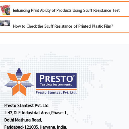
Enhancing Print Ability of Products Using Scuff Resistance Test
How to Check the Scuff Resistance of Printed Plastic Film?
Presto Stantest Pvt. Ltd.
I-42, DLF Industrial Area, Phase-1,
Delhi Mathura Road,
Faridabad-121003, Haryana, India.