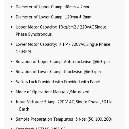
Diameter of Upper Clamp: 48mm ± 2mm
Diameter of Lower Clamp: 120mm ± 2mm
Upper Motor Capacity: 10kg/cm2 / 220VAC Single
Phase Synchronous
Lower Motor Capacity: ¼ HP / 220VAC Single Phase,
120RPM
Rotation of Upper Clamp: Anti-clockwise @60 rpm
Rotation of Lower Clamp: Clockwise @60 rpm
Safety Lock Provided with Provided with Panel
Mode of Operation: Manual/ /Motorized
Input Voltage: 5 Amp. 220 V AC, Single Phase, 50 Hz
+ Earth
Sample Preparation Templates: 3 Nos. (50, 100, 200)