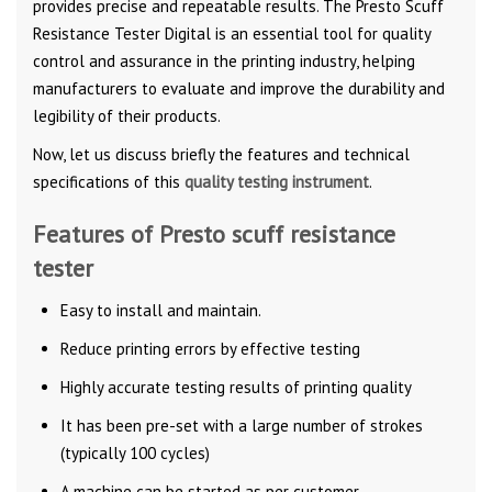
provides precise and repeatable results. The Presto Scuff
Resistance Tester Digital is an essential tool for quality
control and assurance in the printing industry, helping
manufacturers to evaluate and improve the durability and
legibility of their products.
Now, let us discuss briefly the features and technical
specifications of this
quality testing instrument
.
Features of Presto scuff resistance
tester
Easy to install and maintain.
Reduce printing errors by effective testing
Highly accurate testing results of printing quality
It has been pre-set with a large number of strokes
(typically 100 cycles)
A machine can be started as per customer