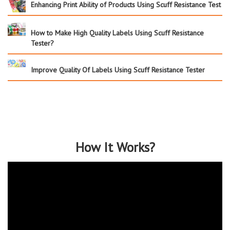
Enhancing Print Ability of Products Using Scuff Resistance Test
How to Make High Quality Labels Using Scuff Resistance
Tester?
Improve Quality Of Labels Using Scuff Resistance Tester
How It Works?