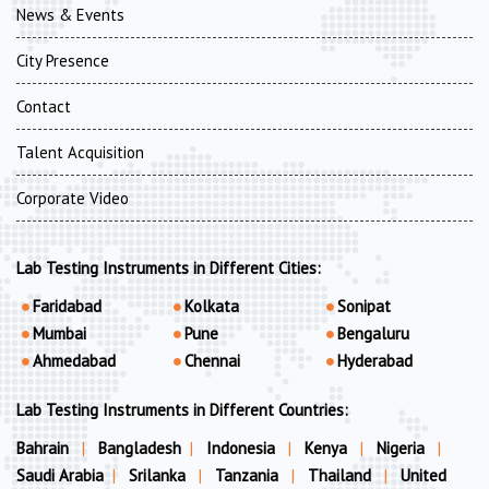
News & Events
City Presence
Contact
Talent Acquisition
Corporate Video
Lab Testing Instruments in Different Cities:
Faridabad
Kolkata
Sonipat
Mumbai
Pune
Bengaluru
Ahmedabad
Chennai
Hyderabad
Lab Testing Instruments in Different Countries:
Bahrain
|
Bangladesh
|
Indonesia
|
Kenya
|
Nigeria
|
Saudi Arabia
|
Srilanka
|
Tanzania
|
Thailand
|
United