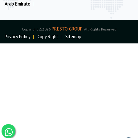
Arab Emirate
|
PRESTO GROUP
Copyright ©2026
. All Rights Reserved
Privacy Policy
|
Copy Right
|
Sitemap