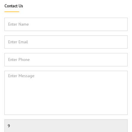
Contact Us