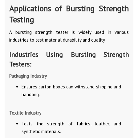
Applications of Bursting Strength
Testing
A bursting strength tester is widely used in various
industries to test material durability and quality.
Industries Using Bursting Strength
Testers:
Packaging Industry
Ensures carton boxes can withstand shipping and
handling.
Textile Industry
Tests the strength of fabrics, leather, and
synthetic materials.