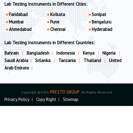
Lab Testing Instruments in Different Cities:
Faridabad
Kolkata
Sonipat
Mumbai
Pune
Bengaluru
Ahmedabad
Chennai
Hyderabad
Lab Testing Instruments in Different Countries:
Bahrain
|
Bangladesh
|
Indonesia
|
Kenya
|
Nigeria
|
Saudi Arabia
|
Srilanka
|
Tanzania
|
Thailand
|
United
Arab Emirate
|
PRESTO GROUP
Copyright ©2026
. All Rights Reserved
Privacy Policy
|
Copy Right
|
Sitemap