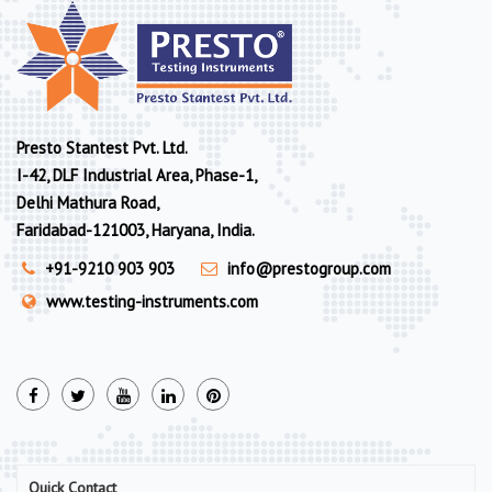
Presto Stantest Pvt. Ltd.
I-42, DLF Industrial Area, Phase-1,
Delhi Mathura Road,
Faridabad-121003, Haryana, India.
+91-9210 903 903
info@prestogroup.com
www.testing-instruments.com
Quick Contact