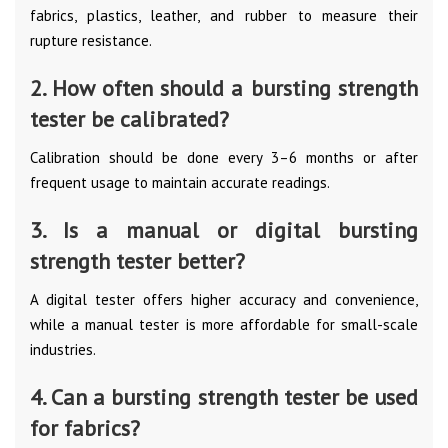
fabrics, plastics, leather, and rubber to measure their
rupture resistance.
2. How often should a bursting strength
tester be calibrated?
Calibration should be done every 3–6 months or after
frequent usage to maintain accurate readings.
3. Is a manual or digital bursting
strength tester better?
A digital tester offers higher accuracy and convenience,
while a manual tester is more affordable for small-scale
industries.
4. Can a bursting strength tester be used
for fabrics?