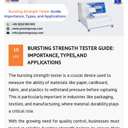
BURSTING STRENGTH TESTER GUIDE:
19
IMPORTANCE, TYPES, AND
APR
APPLICATIONS
The bursting strength tester is a crucial device used to
measure the ability of materials like paper, cardboard,
fabric, and plastics to withstand pressure before rupturing.
This is particularly important in industries like packaging,
textiles, and manufacturing, where material durability plays
a critical role.
With the growing need for quality control, businesses must