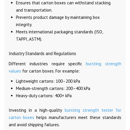
Ensures that carton boxes can withstand stacking
and transportation.
Prevents product damage by maintaining box
integrity.
Meets international packaging standards (ISO,
TAPPI, ASTM).
Industry Standards and Regulations
Different industries require specific
bursting strength
values
for carton boxes. For example:
Lightweight cartons: 100–200 kPa
Medium-strength cartons: 200–400 kPa
Heavy-duty cartons: 400+ kPa
Investing in a high-quality
bursting strength tester for
carton boxes
helps manufacturers meet these standards
and avoid shipping failures.