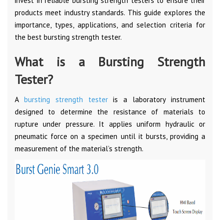
invest in reliable bursting strength testers to ensure their
products meet industry standards. This guide explores the
importance, types, applications, and selection criteria for
the best bursting strength tester.
What is a Bursting Strength
Tester?
A
bursting strength tester
is a laboratory instrument
designed to determine the resistance of materials to
rupture under pressure. It applies uniform hydraulic or
pneumatic force on a specimen until it bursts, providing a
measurement of the material’s strength.