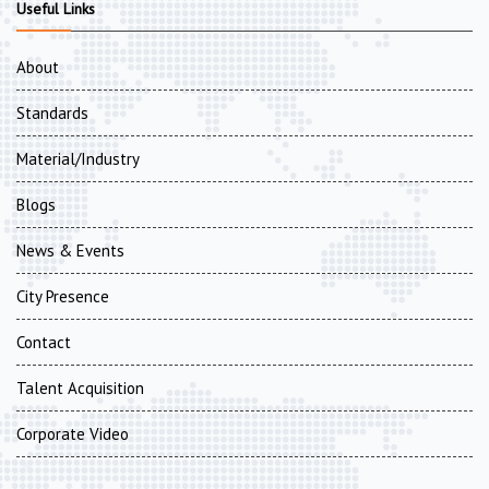
Useful Links
About
Standards
Material/Industry
Blogs
News & Events
City Presence
Contact
Talent Acquisition
Corporate Video