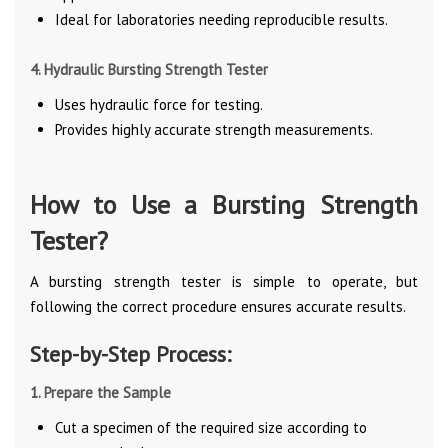
Ideal for laboratories needing reproducible results.
4. Hydraulic Bursting Strength Tester
Uses hydraulic force for testing.
Provides highly accurate strength measurements.
How to Use a Bursting Strength
Tester?
A bursting strength tester is simple to operate, but
following the correct procedure ensures accurate results.
Step-by-Step Process:
1. Prepare the Sample
Cut a specimen of the required size according to