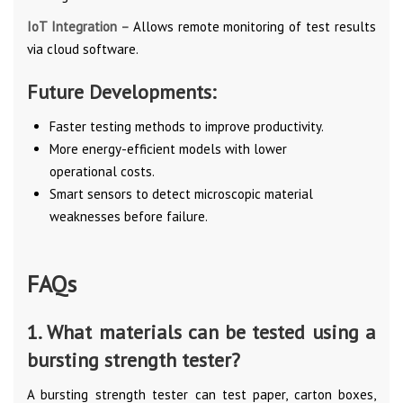
IoT Integration –
Allows remote monitoring of test results
via cloud software.
Future Developments:
Faster testing methods to improve productivity.
More energy-efficient models with lower
operational costs.
Smart sensors to detect microscopic material
weaknesses before failure.
FAQs
1. What materials can be tested using a
bursting strength tester?
A bursting strength tester can test paper, carton boxes,