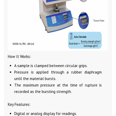
How It Works:
A sample is clamped between circular grips.
Pressure is applied through a rubber diaphragm
until the material bursts.
The maximum pressure at the time of rupture is
recorded as the bursting strength.
Key Features:
Digital or analog display for readings.