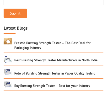
Submit
Latest Blogs
Presto’s Bursting Strength Tester – The Best Deal for
Packaging Industry
Best Bursting Strength Tester Manufacturers in North India
Role of Bursting Strength Tester in Paper Quality Testing
Buy Bursting Strength Tester – Best for your Industry