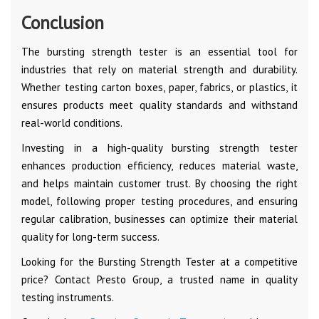
Conclusion
The bursting strength tester is an essential tool for
industries that rely on material strength and durability.
Whether testing carton boxes, paper, fabrics, or plastics, it
ensures products meet quality standards and withstand
real-world conditions.
Investing in a high-quality bursting strength tester
enhances production efficiency, reduces material waste,
and helps maintain customer trust. By choosing the right
model, following proper testing procedures, and ensuring
regular calibration, businesses can optimize their material
quality for long-term success.
Looking for the Bursting Strength Tester at a competitive
price? Contact Presto Group, a trusted name in quality
testing instruments.