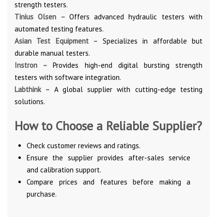
strength testers.
Tinius Olsen –
Offers advanced hydraulic testers with
automated testing features.
Asian Test Equipment –
Specializes in affordable but
durable manual testers.
Instron –
Provides high-end digital bursting strength
testers with software integration.
Labthink –
A global supplier with cutting-edge testing
solutions.
How to Choose a Reliable Supplier?
Check customer reviews and ratings.
Ensure the supplier provides after-sales service
and calibration support.
Compare prices and features before making a
purchase.