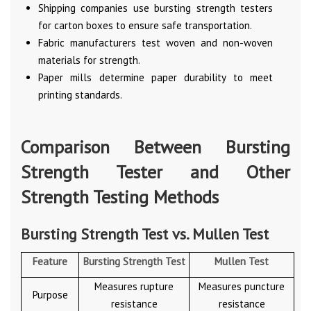
Shipping companies use bursting strength testers
for carton boxes to ensure safe transportation.
Fabric manufacturers test woven and non-woven
materials for strength.
Paper mills determine paper durability to meet
printing standards.
Comparison Between Bursting
Strength Tester and Other
Strength Testing Methods
Bursting Strength Test vs. Mullen Test
Feature
Bursting Strength Test
Mullen Test
Measures rupture
Measures puncture
Purpose
resistance
resistance