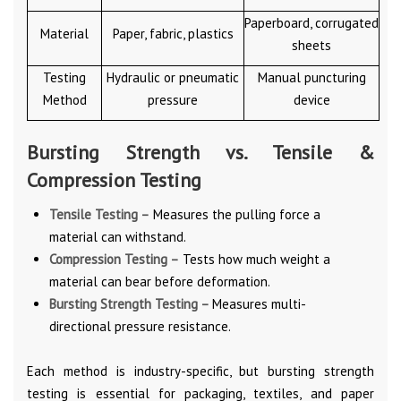
Paperboard, corrugated
Material
Paper, fabric, plastics
sheets
Testing
Hydraulic or pneumatic
Manual puncturing
Method
pressure
device
Bursting Strength vs. Tensile &
Compression Testing
Tensile Testing –
Measures the pulling force a
material can withstand.
Compression Testing –
Tests how much weight a
material can bear before deformation.
Bursting Strength Testing –
Measures multi-
directional pressure resistance.
Each method is industry-specific, but bursting strength
testing is essential for packaging, textiles, and paper