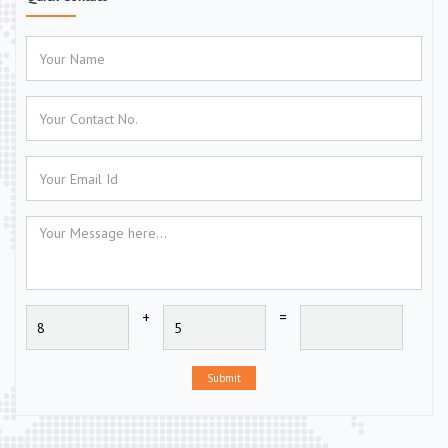
+
=
Submit