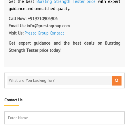
Get the best
Bursting Strength Tester price
with expert
guidance and unmatched quality.
Call Now:
+919210903903
Email Us:
info@prestogroup.com
Visit Us:
Presto Group Contact
Get expert guidance and the best deals on Bursting
Strength Tester price today!
Contact Us