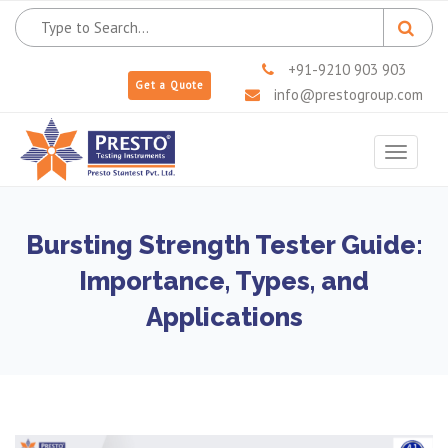
+91-9210 903 903
Get a Quote
info@prestogroup.com
Toggle
navigat
Bursting Strength Tester Guide:
Importance, Types, and
Applications