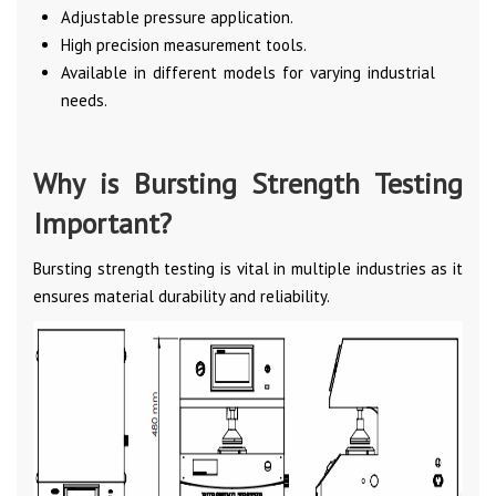
Adjustable pressure application.
High precision measurement tools.
Available in different models for varying industrial
needs.
Why is Bursting Strength Testing
Important?
Bursting strength testing is vital in multiple industries as it
ensures material durability and reliability.