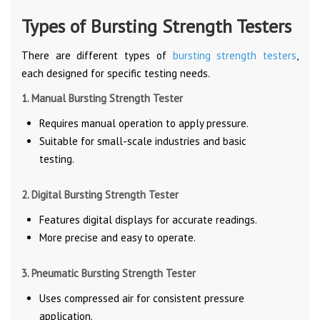
Types of Bursting Strength Testers
There are different types of
bursting strength testers
,
each designed for specific testing needs.
1. Manual Bursting Strength Tester
Requires manual operation to apply pressure.
Suitable for small-scale industries and basic
testing.
2. Digital Bursting Strength Tester
Features digital displays for accurate readings.
More precise and easy to operate.
3. Pneumatic Bursting Strength Tester
Uses compressed air for consistent pressure
application.