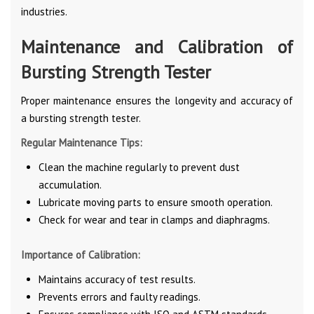
industries.
Maintenance and Calibration of
Bursting Strength Tester
Proper maintenance ensures the longevity and accuracy of
a bursting strength tester.
Regular Maintenance Tips:
Clean the machine regularly to prevent dust
accumulation.
Lubricate moving parts to ensure smooth operation.
Check for wear and tear in clamps and diaphragms.
Importance of Calibration:
Maintains accuracy of test results.
Prevents errors and faulty readings.