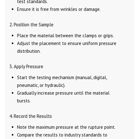
test standards.
Ensure it is free from wrinkles or damage.
2. Position the Sample
Place the material between the clamps or grips.
Adjust the placement to ensure uniform pressure
distribution.
3. Apply Pressure
Start the testing mechanism (manual, digital,
pneumatic, or hydraulic).
Gradually increase pressure until the material
bursts.
4. Record the Results
Note the maximum pressure at the rupture point.
Compare the results to industry standards to