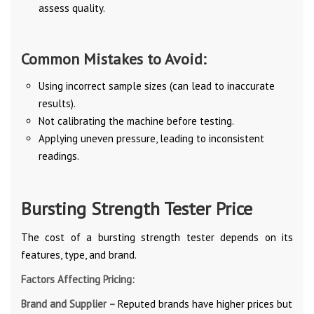
assess quality.
Common Mistakes to Avoid:
Using incorrect sample sizes (can lead to inaccurate
results).
Not calibrating the machine before testing.
Applying uneven pressure, leading to inconsistent
readings.
Bursting Strength Tester Price
The cost of a bursting strength tester depends on its
features, type, and brand.
Factors Affecting Pricing:
Brand and Supplier –
Reputed brands have higher prices but