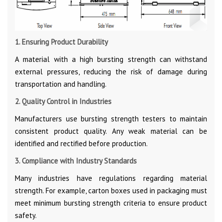
1. Ensuring Product Durability
A material with a high bursting strength can withstand
external pressures, reducing the risk of damage during
transportation and handling.
2. Quality Control in Industries
Manufacturers use bursting strength testers to maintain
consistent product quality. Any weak material can be
identified and rectified before production.
3. Compliance with Industry Standards
Many industries have regulations regarding material
strength. For example, carton boxes used in packaging must
meet minimum bursting strength criteria to ensure product
safety.