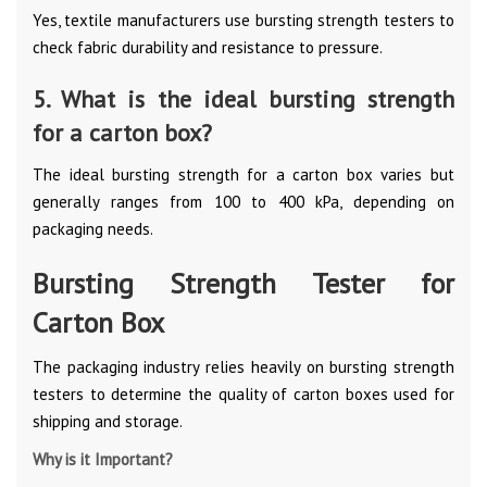
Yes, textile manufacturers use bursting strength testers to
check fabric durability and resistance to pressure.
5. What is the ideal bursting strength
for a carton box?
The ideal bursting strength for a carton box varies but
generally ranges from 100 to 400 kPa, depending on
packaging needs.
Bursting Strength Tester for
Carton Box
The packaging industry relies heavily on bursting strength
testers to determine the quality of carton boxes used for
shipping and storage.
Why is it Important?