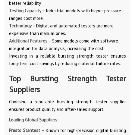
better reliability.
Testing Capacity –
Industrial models with higher pressure
ranges cost more.
Technology –
Digital and automated testers are more
expensive than manual ones.
Additional Features –
Some models come with software
integration for data analysis, increasing the cost.
Investing in a reliable bursting strength tester ensures
long-term cost savings by reducing material failure rates.
Top Bursting Strength Tester
Suppliers
Choosing a reputable bursting strength tester supplier
ensures product quality and after-sales support.
Leading Global Suppliers:
Presto Stantest –
Known for high-precision digital bursting