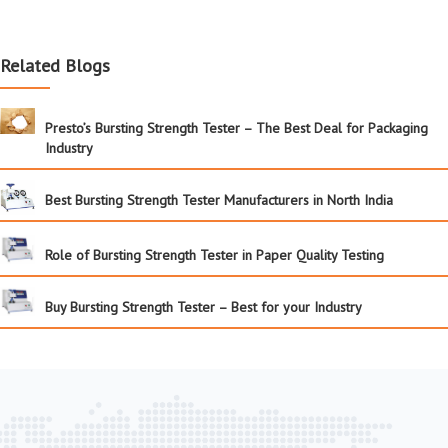
Related Blogs
Presto’s Bursting Strength Tester – The Best Deal for Packaging
Industry
Best Bursting Strength Tester Manufacturers in North India
Role of Bursting Strength Tester in Paper Quality Testing
Buy Bursting Strength Tester – Best for your Industry