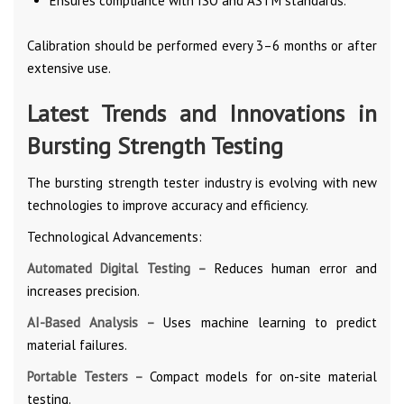
Ensures compliance with ISO and ASTM standards.
Calibration should be performed every 3–6 months or after
extensive use.
Latest Trends and Innovations in
Bursting Strength Testing
The bursting strength tester industry is evolving with new
technologies to improve accuracy and efficiency.
Technological Advancements:
Automated Digital Testing –
Reduces human error and
increases precision.
AI-Based Analysis –
Uses machine learning to predict
material failures.
Portable Testers –
Compact models for on-site material
testing.