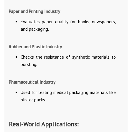
Paper and Printing Industry
Evaluates paper quality for books, newspapers,
and packaging.
Rubber and Plastic Industry
Checks the resistance of synthetic materials to
bursting.
Pharmaceutical Industry
Used for testing medical packaging materials like
blister packs.
Real-World Applications: