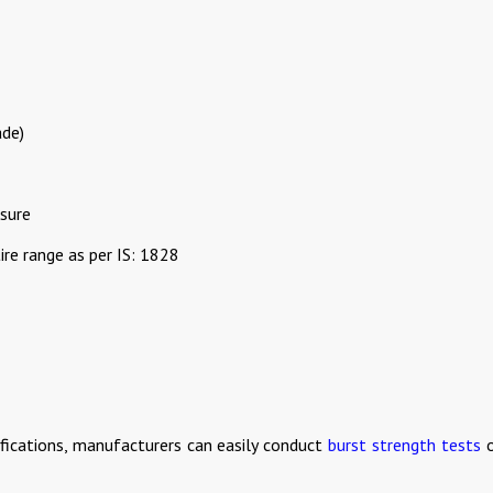
ade)
sure
re range as per IS: 1828
ifications, manufacturers can easily conduct
burst strength tests