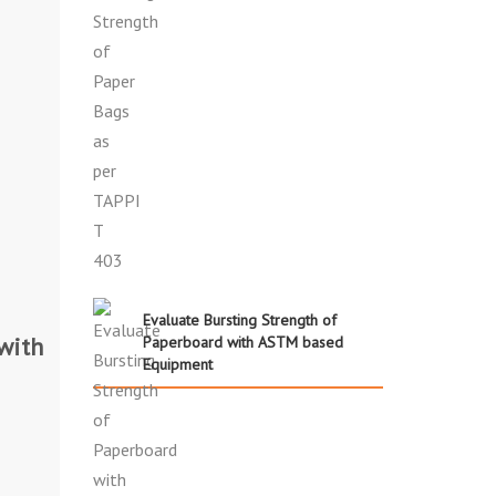
Evaluate Bursting Strength of
with
Paperboard with ASTM based
Equipment