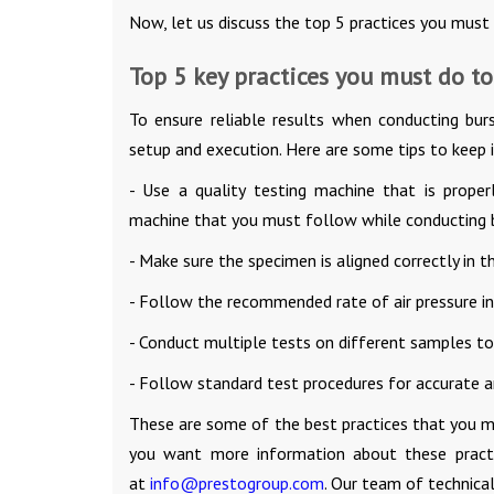
Now, let us discuss the top 5 practices you must
Top 5 key practices you must do to
To ensure reliable results when conducting burs
setup and execution. Here are some tips to keep 
- Use a quality testing machine that is proper
machine that you must follow while conducting b
- Make sure the specimen is aligned correctly in t
- Follow the recommended rate of air pressure inc
- Conduct multiple tests on different samples to
- Follow standard test procedures for accurate an
These are some of the best practices that you 
you want more information about these practi
at
info@prestogroup.com
. Our team of technical