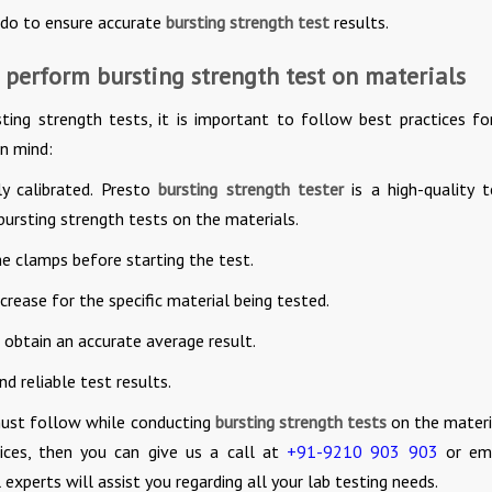
 do to ensure accurate
bursting strength test
results.
 perform bursting strength test on materials
ting strength tests, it is important to follow best practices fo
in mind:
ly calibrated. Presto
bursting strength tester
is a high-quality t
ursting strength tests on the materials.
he clamps before starting the test.
rease for the specific material being tested.
 obtain an accurate average result.
d reliable test results.
must follow while conducting
bursting strength tests
on the materia
ces, then you can give us a call at
+91-9210 903 903
or ema
 experts will assist you regarding all your lab testing needs.