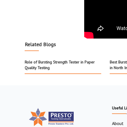
Related Blogs
Role of Bursting Strength Tester in Paper
Best Burs
Quality Testing
in North I
Useful L
About