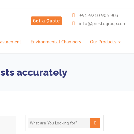
+91-9210 903 903
Get a Quote
info@prestogroup.com
easurement
Environmental Chambers
Our Products
ests accurately