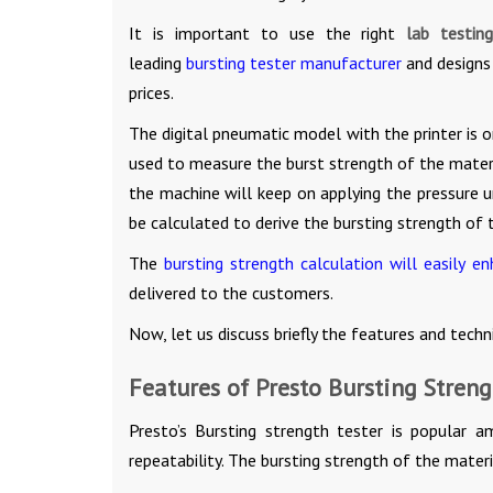
It is important to use the right
lab testin
leading
bursting tester manufacturer
and designs
prices.
The digital pneumatic model with the printer is 
used to measure the burst strength of the materi
the machine will keep on applying the pressure u
be calculated to derive the bursting strength of 
The
bursting strength calculation will easily e
delivered to the customers.
Now, let us discuss briefly the features and techn
Features of Presto Bursting Streng
Presto’s Bursting strength tester is popular a
repeatability. The bursting strength of the materi