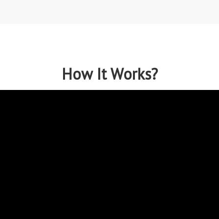
How It Works?