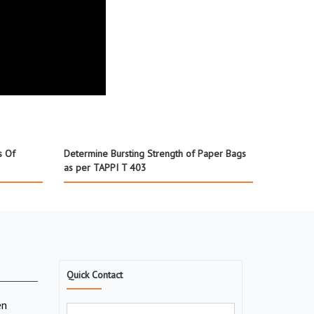
s Of
Determine Bursting Strength of Paper Bags
as per TAPPI T 403
Quick Contact
en