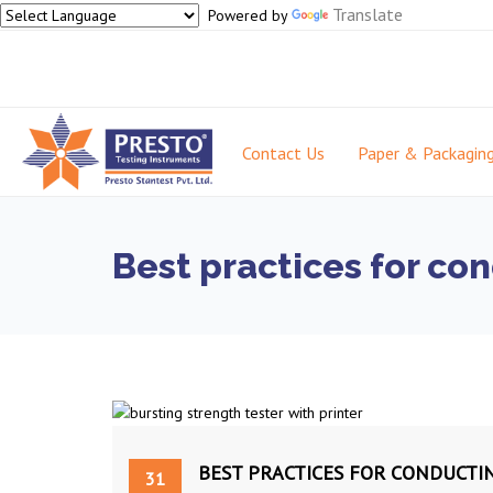
Translate
Powered by
Contact Us
Paper & Packagin
Best practices for co
BEST PRACTICES FOR CONDUCTI
31