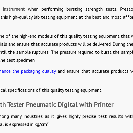
g instrument
when performing bursting strength tests. Presto
 this high-quality lab testing equipment at the best and most affo
one of the high-end models of this quality testing equipment that w
als and ensure that accurate products will be delivered. During the
ntil the sample ruptures. The pressure required to burst the sampl
the test specimen.
nhance the packaging quality
and ensure that accurate products w
ical specifications of this quality testing equipment.
th Tester Pneumatic Digital with Printer
mong many industries as it gives highly precise test results wit
al is expressed in kg/cm².