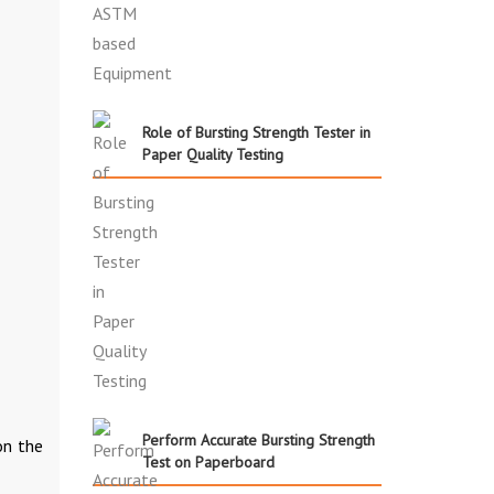
Role of Bursting Strength Tester in
Paper Quality Testing
Perform Accurate Bursting Strength
on the
Test on Paperboard