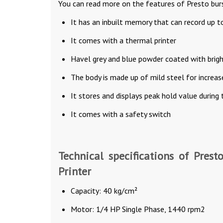
You can read more on the features of Presto burs
It has an inbuilt memory that can record up t
It comes with a thermal printer
Havel grey and blue powder coated with bright
The body is made up of mild steel for increase
It stores and displays peak hold value during 
It comes with a safety switch
Technical specifications of Prest
Printer
Capacity: 40 kg/cm²
Motor: 1/4 HP Single Phase, 1440 rpm2