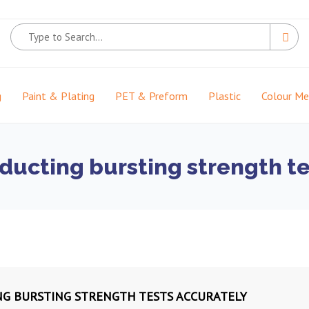
g
Paint & Plating
PET & Preform
Plastic
Colour M
nducting bursting strength t
NG BURSTING STRENGTH TESTS ACCURATELY