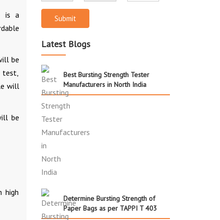
 is a
Submit
rdable
Latest Blogs
ill be
 test,
Best Bursting Strength Tester
Manufacturers in North India
e will
ill be
h high
Determine Bursting Strength of
Paper Bags as per TAPPI T 403