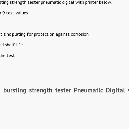
ting strength tester pneumatic digital with printer below.
o 9 test values
 zinc plating for protection against corrosion
d shelf life
the test
o bursting strength tester Pneumatic Digital 