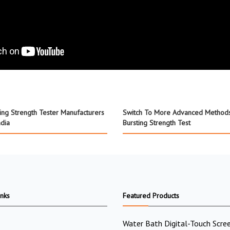
ting Strength Tester Manufacturers
Switch To More Advanced Method
ndia
Bursting Strength Test
inks
Featured Products
Water Bath Digital-Touch Scre