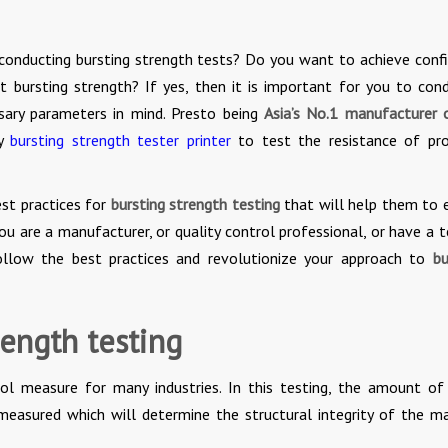
e conducting bursting strength tests? Do you want to achieve conf
t bursting strength? If yes, then it is important for you to con
ssary parameters in mind. Presto being
Asia’s No.1 manufacturer 
ty
bursting strength tester printer
to test the resistance of pr
est practices for
bursting strength testing
that will help them to 
 are a manufacturer, or quality control professional, or have a t
ollow the best practices and revolutionize your approach to
bu
rength testing
trol measure for many industries. In this testing, the amount of
 measured which will determine the structural integrity of the ma