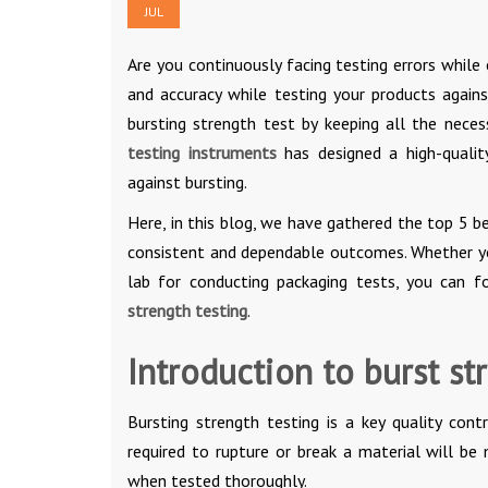
JUL
Are you continuously facing testing errors whil
and accuracy while testing your products agains
bursting strength test by keeping all the nece
testing instruments
has designed a high-quali
against bursting.
Here, in this blog, we have gathered the top 5 b
consistent and dependable outcomes. Whether you
lab for conducting packaging tests, you can f
strength testing
.
Introduction to burst st
Bursting strength testing is a key quality con
required to rupture or break a material will be
when tested thoroughly.