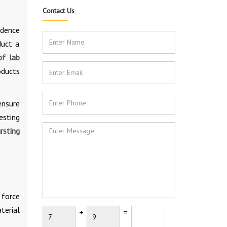
Contact Us
idence
duct a
of lab
oducts
ensure
esting
rsting
 force
terial
+
=