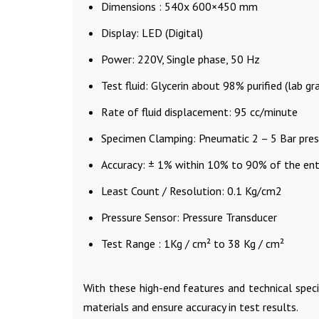
Dimensions : 540x 600×450 mm
Display: LED (Digital)
Power: 220V, Single phase, 50 Hz
Test fluid: Glycerin about 98% purified (lab gr
Rate of fluid displacement: 95 cc/minute
Specimen Clamping: Pneumatic 2 – 5 Bar pres
Accuracy: ± 1% within 10% to 90% of the enti
Least Count / Resolution: 0.1 Kg/cm2
Pressure Sensor: Pressure Transducer
Test Range : 1Kg / cm² to 38 Kg / cm²
With these high-end features and technical spec
materials and ensure accuracy in test results.