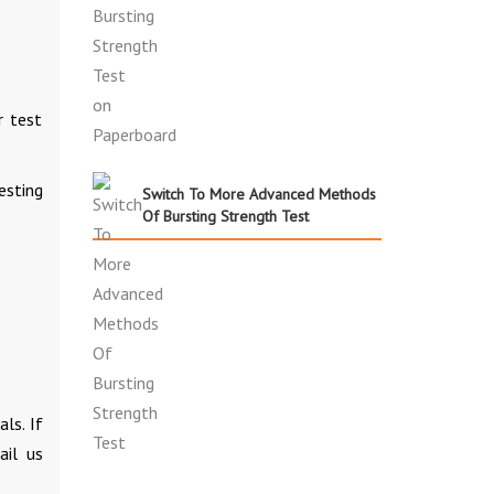
r test
esting
Switch To More Advanced Methods
Of Bursting Strength Test
ls. If
il us