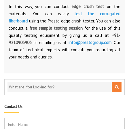
In this way, you can conduct
edge crush test
on the
materials. You can easily
test the corrugated
fiberboard
using the Presto edge crush tester. You can also
conduct a
free sample testing session
for the use of this
quality testing equipment by giving us a call at
+91-
9210903903
or emailing us at
info@prestogroup.com
. Our
team of technical experts will consult you regarding all
your needs and queries.
Contact Us