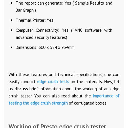
The report can generate: Yes ( Sample Results and
Bar Graph )
Thermal Printer: Yes
Computer Connectivity: Yes ( VNC software with
advanced security features)
Dimensions: 600 x 524 x 934mm
With these features and technical specifications, one can
easily conduct
edge crush tests
on the materials. Now, let
us discuss brief information about the working of an edge
crush tester. You can also read about the
importance of
testing the edge crush strength
of corrugated boxes.
Working of Presto edge crush tester