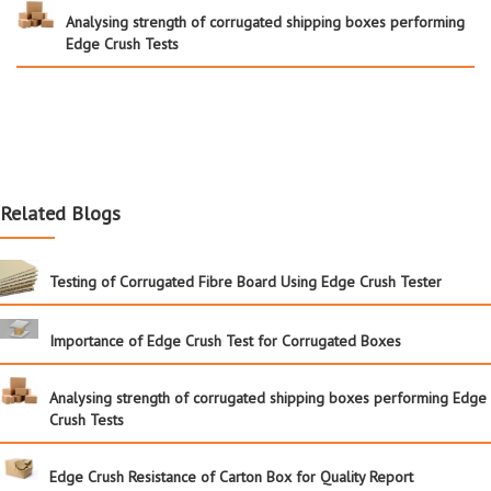
Analysing strength of corrugated shipping boxes performing
Edge Crush Tests
Related Blogs
Testing of Corrugated Fibre Board Using Edge Crush Tester
Importance of Edge Crush Test for Corrugated Boxes
Analysing strength of corrugated shipping boxes performing Edge
Crush Tests
Edge Crush Resistance of Carton Box for Quality Report