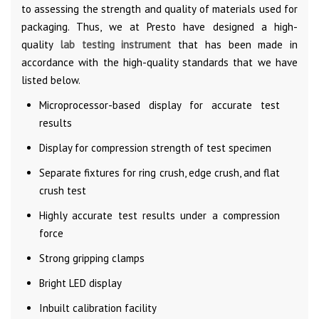
to assessing the strength and quality of materials used for
packaging. Thus, we at Presto have designed a high-
quality
lab testing instrument
that has been made in
accordance with the high-quality standards that we have
listed below.
Microprocessor-based display for accurate test
results
Display for compression strength of test specimen
Separate fixtures for ring crush, edge crush, and flat
crush test
Highly accurate test results under a compression
force
Strong gripping clamps
Bright LED display
Inbuilt calibration facility