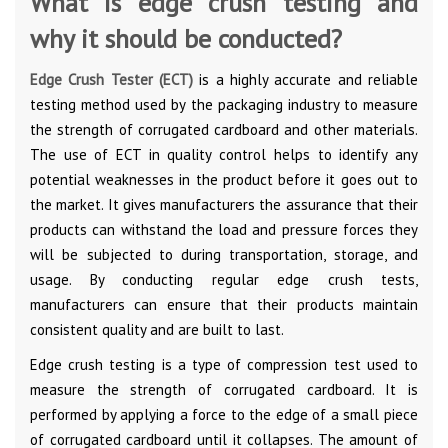
What is edge crush testing and
why it should be conducted?
Edge Crush Tester (ECT)
is a highly accurate and reliable
testing method used by the packaging industry to measure
the strength of corrugated cardboard and other materials.
The use of ECT in quality control helps to identify any
potential weaknesses in the product before it goes out to
the market. It gives manufacturers the assurance that their
products can withstand the load and pressure forces they
will be subjected to during transportation, storage, and
usage. By conducting regular edge crush tests,
manufacturers can ensure that their products maintain
consistent quality and are built to last.
Edge crush testing is a type of compression test used to
measure the strength of corrugated cardboard. It is
performed by applying a force to the edge of a small piece
of corrugated cardboard until it collapses. The amount of