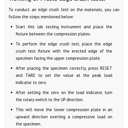
To conduct an
edge crush test
on the materials, you can
follow the steps mentioned below:
Start this lab testing instrument and place the
fixture between the compression plates.
To perform the edge crush test, place the edge
crush test fixture with the erected edge of the
specimen facing the upper compression plate.
After placing the specimen correctly, press RESET
and TARE to set the value at the peak load
indicator to zero.
After setting the zero on the load indicator, turn
the rotary switch to the UP direction.
This will move the lower compression plate in an
upward direction exerting a compressive load on
the specimen.