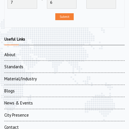
Submit
Useful Links
About
Standards
Material/Industry
Blogs
News & Events
City Presence
Contact