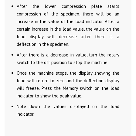
After the lower compression plate starts
compression of the specimen, there will be an
increase in the value of the load indicator. After a
certain increase in the load value, the value on the
load display will decrease after there is a
deflection in the specimen.
After there is a decrease in value, turn the rotary
switch to the off position to stop the machine.
Once the machine stops, the display showing the
load will return to zero and the deflection display
will freeze. Press the Memory switch on the load
indicator to show the peak value.
Note down the values displayed on the load
indicator.