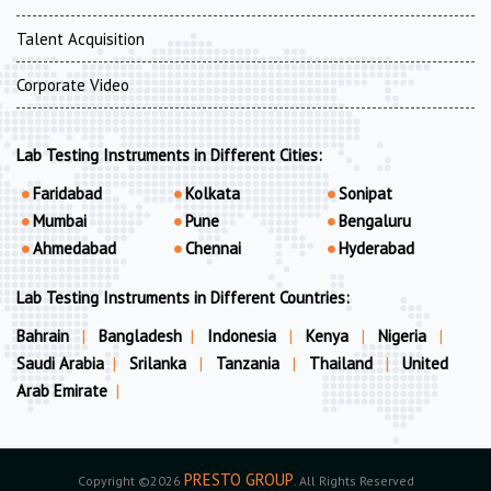
Talent Acquisition
Corporate Video
Lab Testing Instruments in Different Cities:
Faridabad
Kolkata
Sonipat
Mumbai
Pune
Bengaluru
Ahmedabad
Chennai
Hyderabad
Lab Testing Instruments in Different Countries:
Bahrain
|
Bangladesh
|
Indonesia
|
Kenya
|
Nigeria
|
Saudi Arabia
|
Srilanka
|
Tanzania
|
Thailand
|
United
Arab Emirate
|
PRESTO GROUP
Copyright ©2026
. All Rights Reserved