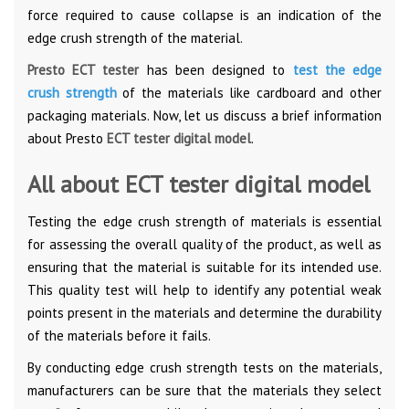
force required to cause collapse is an indication of the
edge crush strength of the material.
Presto ECT tester
has been designed to
test the edge
crush strength
of the materials like cardboard and other
packaging materials. Now, let us discuss a brief information
about Presto
ECT tester digital model
.
All about ECT tester digital model
Testing the edge crush strength of materials is essential
for assessing the overall quality of the product, as well as
ensuring that the material is suitable for its intended use.
This quality test will help to identify any potential weak
points present in the materials and determine the durability
of the materials before it fails.
By conducting edge crush strength tests on the materials,
manufacturers can be sure that the materials they select