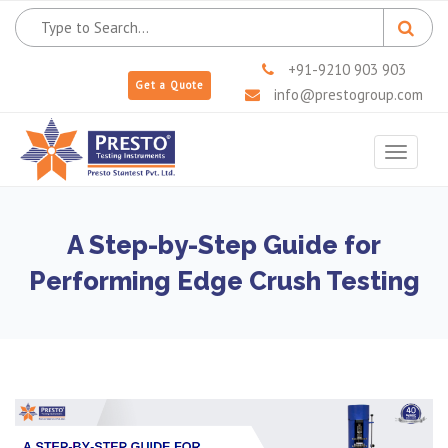
+91-9210 903 903
Get a Quote
info@prestogroup.com
Toggle
navigat
A Step-by-Step Guide for
Performing Edge Crush Testing