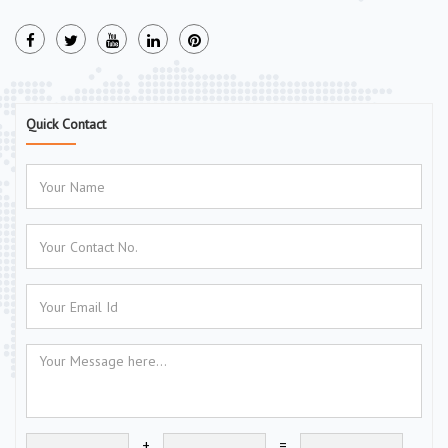
Quick Contact
+
=