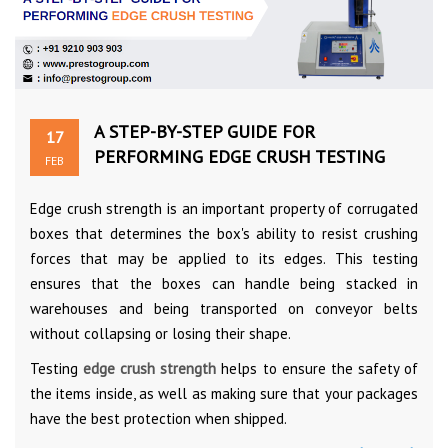
A STEP-BY-STEP GUIDE FOR
17
PERFORMING EDGE CRUSH TESTING
FEB
Edge crush strength is an important property of corrugated
boxes that determines the box's ability to resist crushing
forces that may be applied to its edges. This testing
ensures that the boxes can handle being stacked in
warehouses and being transported on conveyor belts
without collapsing or losing their shape.
Testing
edge crush strength
helps to ensure the safety of
the items inside, as well as making sure that your packages
have the best protection when shipped.