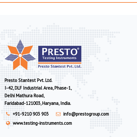
Presto Stantest Pvt. Ltd.
I-42, DLF Industrial Area, Phase-1,
Delhi Mathura Road,
Faridabad-121003, Haryana, India.
+91-9210 903 903
info@prestogroup.com
www.testing-instruments.com