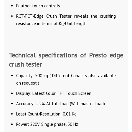
Feather touch controls
RCT/FCT/Edge Crush Tester reveals the crushing
resistance in terms of Kg/Unit length
Technical specifications of Presto edge
crush tester
Capacity: 500 kg ( Different Capacity also available
on request )
Display: Latest Color TFT Touch Screen
Accuracy: ± 2% At full load (With master load)
Least Count/Resolution: 0.01 Kg
Power: 220V, Single phase, 50 Hz