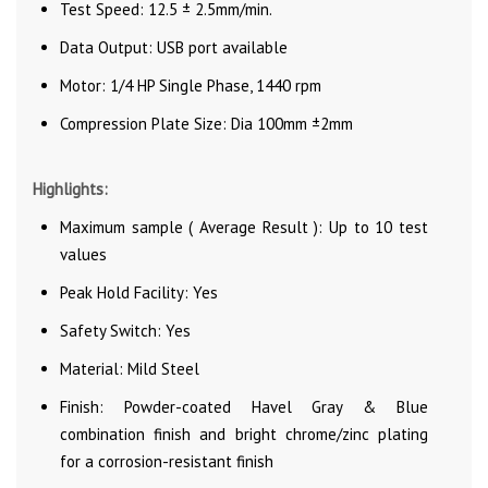
Test Speed: 12.5 ± 2.5mm/min.
Data Output: USB port available
Motor: 1/4 HP Single Phase, 1440 rpm
Compression Plate Size: Dia 100mm ±2mm
Highlights:
Maximum sample ( Average Result ): Up to 10 test
values
Peak Hold Facility: Yes
Safety Switch: Yes
Material: Mild Steel
Finish: Powder-coated Havel Gray & Blue
combination finish and bright chrome/zinc plating
for a corrosion-resistant finish