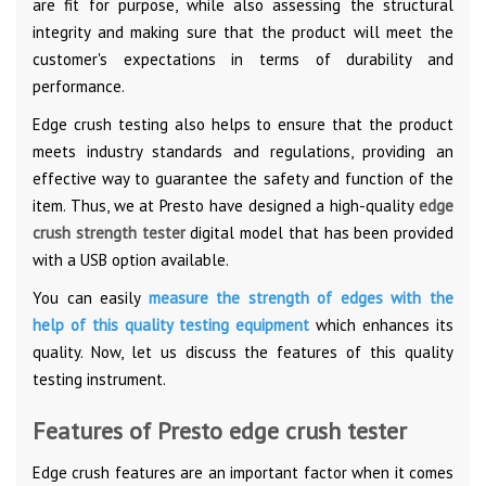
are fit for purpose, while also assessing the structural
integrity and making sure that the product will meet the
customer's expectations in terms of durability and
performance.
Edge crush testing also helps to ensure that the product
meets industry standards and regulations, providing an
effective way to guarantee the safety and function of the
item. Thus, we at Presto have designed a high-quality
edge
crush strength tester
digital model that has been provided
with a USB option available.
You can easily
measure the strength of edges with the
help of this quality testing equipment
which enhances its
quality. Now, let us discuss the features of this quality
testing instrument.
Features of Presto edge crush tester
Edge crush features are an important factor when it comes