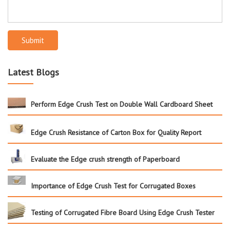
Submit
Latest Blogs
Perform Edge Crush Test on Double Wall Cardboard Sheet
Edge Crush Resistance of Carton Box for Quality Report
Evaluate the Edge crush strength of Paperboard
Importance of Edge Crush Test for Corrugated Boxes
Testing of Corrugated Fibre Board Using Edge Crush Tester