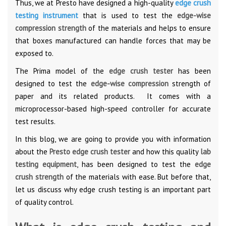
Thus, we at Presto have designed a high-quality
edge crush
testing instrument
that is used to test the
edge-wise
compression strength
of the materials and helps to ensure
that boxes manufactured can handle forces that may be
exposed to.
The Prima model of the
edge crush tester
has been
designed to test the
edge-wise compression
strength of
paper and its related products. It comes with a
microprocessor-based high-speed controller for accurate
test results.
In this blog, we are going to provide you with information
about the
Presto edge crush tester
and how this quality
lab
testing equipment
, has been designed to test the
edge
crush strength
of the materials with ease. But before that,
let us discuss why edge crush testing is an important part
of quality control.