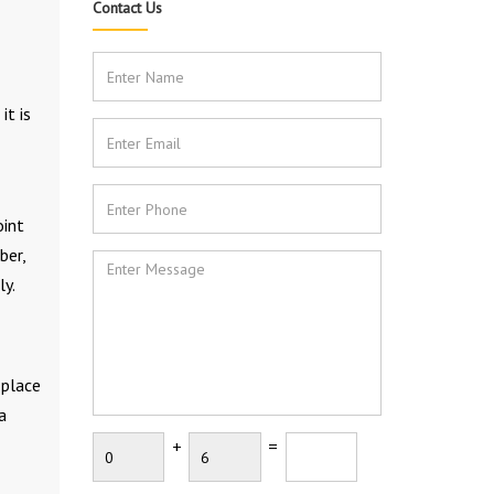
Contact Us
it is
oint
ber,
ly.
 place
a
+
=