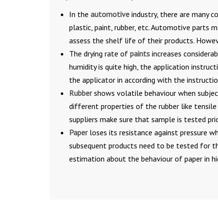
In the
automotive
industry, there are many co
plastic, paint, rubber, etc. Automotive parts
assess the shelf life of their products. Howe
The drying rate of
paints
increases considerab
humidity is quite high, the application instru
the applicator in according with the instructio
Rubber
shows volatile behaviour when subject
different properties of the rubber like tensil
suppliers make sure that sample is tested prio
Paper
loses its resistance against pressure wh
subsequent products need to be tested for th
estimation about the behaviour of paper in hi