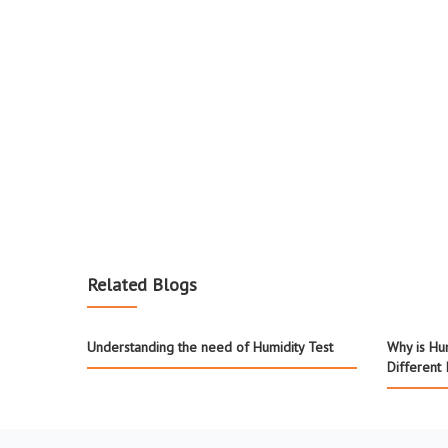
Related Blogs
Understanding the need of Humidity Test
Why is Hum
Different 