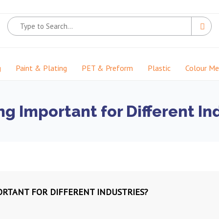
g
Paint & Plating
PET & Preform
Plastic
Colour M
g Important for Different In
ORTANT FOR DIFFERENT INDUSTRIES?