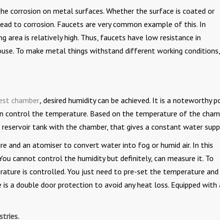
g the corrosion on metal surfaces. Whether the surface is coated or
ead to corrosion. Faucets are very common example of this. In
 area is relatively high. Thus, faucets have low resistance in
se. To make metal things withstand different working conditions, 
test chamber
,
desired humidity can be achieved. It is a noteworthy p
 can control the temperature. Based on the temperature of the cham
r reservoir tank with the chamber, that gives a constant water supp
e and an atomiser to convert water into fog or humid air. In this
ou cannot control the humidity but definitely, can measure it. To
rature is controlled. You just need to pre-set the temperature and
 is a double door protection to avoid any heat loss. Equipped with 
tries.