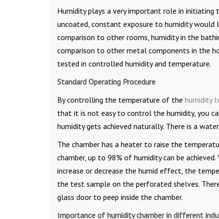
Humidity plays a very important role in initiatin
uncoated, constant exposure to humidity would l
comparison to other rooms, humidity in the bathing
comparison to other metal components in the hou
tested in controlled humidity and temperature.
Standard Operating Procedure
By controlling the temperature of the
humidity 
that it is not easy to control the humidity, you
humidity gets achieved naturally. There is a wate
The chamber has a heater to raise the temperatur
chamber, up to 98% of humidity can be achieved. Y
increase or decrease the humid effect, the tempe
the test sample on the perforated shelves. There
glass door to peep inside the chamber.
Importance of humidity chamber in different indus