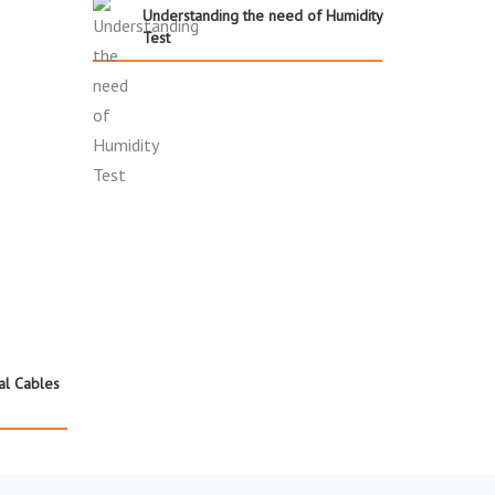
Understanding the need of Humidity
Test
cal Cables