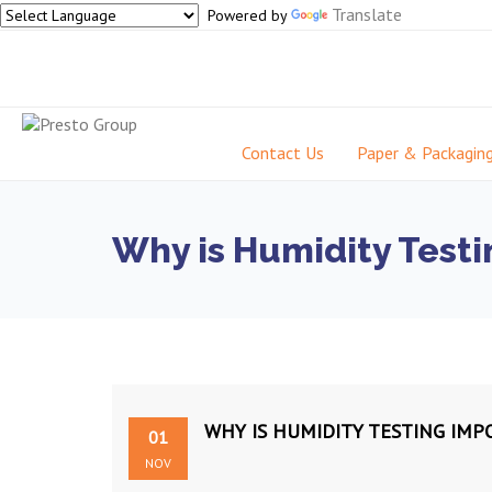
Translate
Powered by
Contact Us
Paper & Packagin
Why is Humidity Testin
WHY IS HUMIDITY TESTING IMP
01
NOV