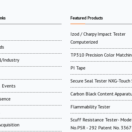
inks
Featured Products
Izod / Charpy Impact Tester
Computerized
ds
TP310 Precision Color Matchin
l/Industry
PI Tape
Secure Seal Tester NXG-Touch 
 Events
Carbon Black Content Apparat
esence
Flammability Tester
t
Scuff Resistance Tester- Mode
cquisition
No.PSR - 292 Patent No. 336