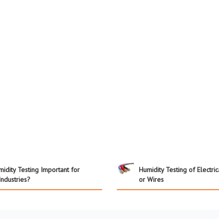
idity Testing Important for
Humidity Testing of Electri
Industries?
or Wires