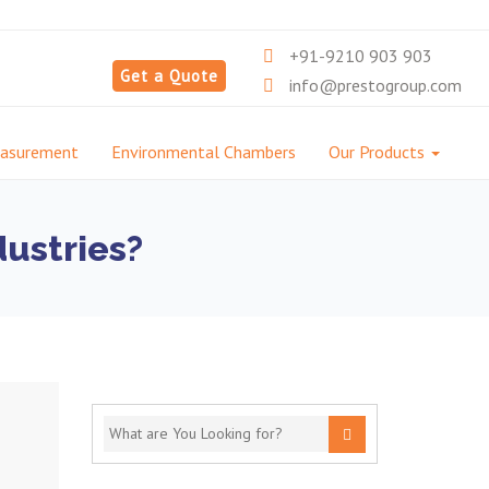
+91-9210 903 903
Get a Quote
info@prestogroup.com
easurement
Environmental Chambers
Our Products
dustries?