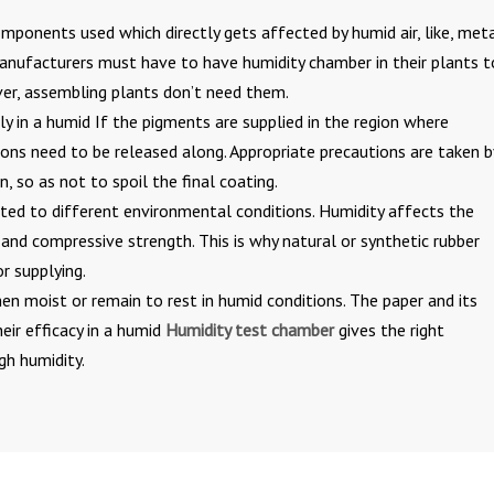
mponents used which directly gets affected by humid air, like, meta
 manufacturers must have to have humidity chamber in their plants t
ver, assembling plants don’t need them.
ly in a humid If the pigments are supplied in the region where
ctions need to be released along. Appropriate precautions are taken b
n, so as not to spoil the final coating.
ed to different environmental conditions. Humidity affects the
e and compressive strength. This is why natural or synthetic rubber
r supplying.
en moist or remain to rest in humid conditions. The paper and its
eir efficacy in a humid
Humidity test chamber
gives the right
gh humidity.