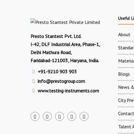
Useful L
About
Presto Stantest Pvt. Ltd.
I-42, DLF Industrial Area, Phase-1,
Standar
Delhi Mathura Road,
Faridabad-121003, Haryana, India.
Materia
+91-9210 903 903
Blogs
info@prestogroup.com
News &
www.testing-instruments.com
City Pr
Contac
Talent A