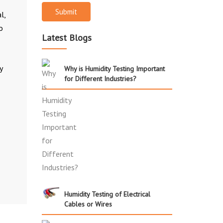
Submit
l,
o
Latest Blogs
y
Why is Humidity Testing Important
for Different Industries?
Humidity Testing of Electrical
Cables or Wires