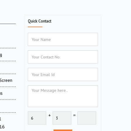
Quick Contact
g
Screen
us
+
=
l
716