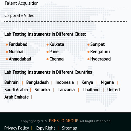
Talent Acquisition
Corporate Video
Lab Testing Instruments in Different Cities:
Faridabad
Kolkata
Sonipat
Mumbai
Pune
Bengaluru
Ahmedabad
Chennai
Hyderabad
Lab Testing Instruments in Different Countries:
Bahrain
|
Bangladesh
|
Indonesia
|
Kenya
|
Nigeria
|
Saudi Arabia
|
Srilanka
|
Tanzania
|
Thailand
|
United
Arab Emirate
|
PRESTO GROUP
Copyright ©2026
. All Rights Reserved
Privacy Policy
|
Copy Right
|
Sitemap