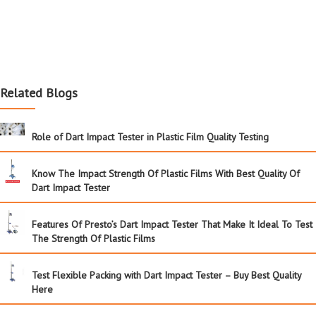
Related Blogs
Role of Dart Impact Tester in Plastic Film Quality Testing
Know The Impact Strength Of Plastic Films With Best Quality Of
Dart Impact Tester
Features Of Presto’s Dart Impact Tester That Make It Ideal To Test
The Strength Of Plastic Films
Test Flexible Packing with Dart Impact Tester – Buy Best Quality
Here