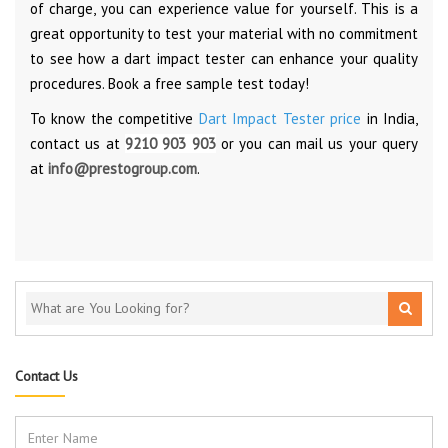
of charge, you can experience value for yourself. This is a
great opportunity to test your material with no commitment
to see how a dart impact tester can enhance your quality
procedures. Book a free sample test today!
To know the competitive
Dart Impact Tester price
in India,
contact us at
9210 903 903
or you can mail us your query
at
info@prestogroup.com
.
Contact Us