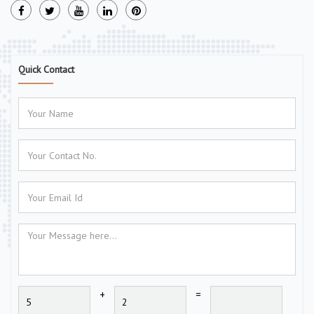
Quick Contact
+
=