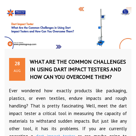
WHAT ARE THE COMMON CHALLENGES
28
IN USING DART IMPACT TESTERS AND
AUG
HOW CAN YOU OVERCOME THEM?
Ever wondered how exactly products like packaging,
plastics, or even textiles, endure impacts and rough
handling? That is pretty fascinating. Well, meet the dart
impact tester a critical tool in measuring the capacity of
materials to withstand sudden impacts. But just like any
other tool, it has its problems. If you are currently