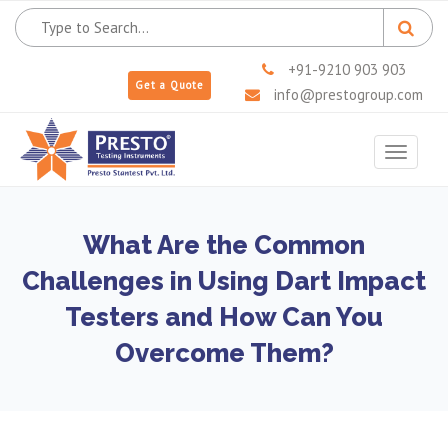
+91-9210 903 903
Get a Quote
info@prestogroup.com
Toggle
navigat
What Are the Common
Challenges in Using Dart Impact
Testers and How Can You
Overcome Them?