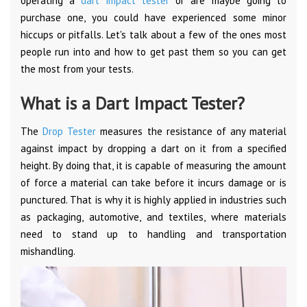
operating a
dart impact tester
or are maybe going to
purchase one, you could have experienced some minor
hiccups or pitfalls. Let's talk about a few of the ones most
people run into and how to get past them so you can get
the most from your tests.
What is a Dart Impact Tester?
The
Drop Tester
measures the resistance of any material
against impact by dropping a dart on it from a specified
height. By doing that, it is capable of measuring the amount
of force a material can take before it incurs damage or is
punctured. That is why it is highly applied in industries such
as packaging, automotive, and textiles, where materials
need to stand up to handling and transportation
mishandling.