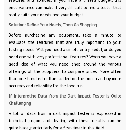
features and abilities. If you have a limited budget, this
price variance can make it very difficult to find a tester that
really suits your needs and your budget.
Solution: Define Your Needs, Then Go Shopping
Before purchasing any equipment, take a minute to
evaluate the features that are truly important to your
testing needs. Will you need a simple entry model, or do you
need one with very professional features? When you have a
good idea of what you need, shop around the various
offerings of the suppliers to compare prices. More often
than one hundred dollars added on the price can buy more
accuracy and reliability for the long run.
If Interpreting Data from the Dart Impact Tester is Quite
Challenging
A lot of data from a dart impact tester is expressed in
technical jargon, and dealing with these results can be
quite huge, particularly for a first-timer in this field.