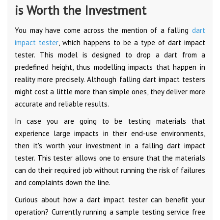
is Worth the Investment
You may have come across the mention of a falling
dart
impact tester
, which happens to be a type of dart impact
tester. This model is designed to drop a dart from a
predefined height, thus modelling impacts that happen in
reality more precisely. Although falling dart impact testers
might cost a little more than simple ones, they deliver more
accurate and reliable results.
In case you are going to be testing materials that
experience large impacts in their end-use environments,
then it's worth your investment in a falling dart impact
tester. This tester allows one to ensure that the materials
can do their required job without running the risk of failures
and complaints down the line.
Curious about how a dart impact tester can benefit your
operation? Currently running a sample testing service free