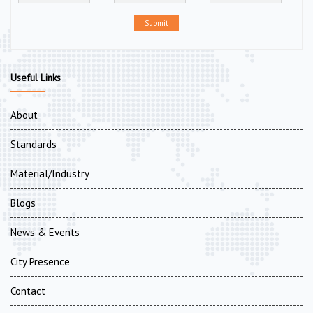
Submit
Useful Links
About
Standards
Material/Industry
Blogs
News & Events
City Presence
Contact