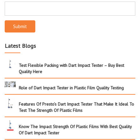
Submit
Latest Blogs
Test Flexible Packing with Dart Impact Tester – Buy Best
Quality Here
Role of Dart Impact Tester in Plastic Film Quality Testing
Features Of Presto’s Dart Impact Tester That Make It Ideal To
Test The Strength Of Plastic Films
Know The Impact Strength Of Plastic Films With Best Quality
Of Dart Impact Tester