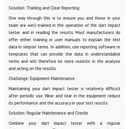
Solution: Training and Clear Reporting
One way through this is to ensure you and those in your
team are well-trained in the operation of the dart impact
tester and in reading the results. Most manufacturers do
offer either training or user manuals to explain the test
data in simpler terms. In addition, use reporting software or
templates that can provide the data in understandable
terms and will therefore be more realistic in the analysis
and acting on the results.
Challenge: Equipment Maintenance
Maintaining your dart impact tester is relatively difficult
after periodic use. Wear and tear in the equipment reduce
its performance and the accuracy in your test results.
Solution: Regular Maintenance and Checks
Combine your dart impact tester with a regular