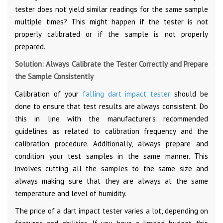
tester does not yield similar readings for the same sample
multiple times? This might happen if the tester is not
properly calibrated or if the sample is not properly
prepared.
Solution: Always Calibrate the Tester Correctly and Prepare
the Sample Consistently
Calibration of your
falling dart impact tester
should be
done to ensure that test results are always consistent. Do
this in line with the manufacturer's recommended
guidelines as related to calibration frequency and the
calibration procedure. Additionally, always prepare and
condition your test samples in the same manner. This
involves cutting all the samples to the same size and
always making sure that they are always at the same
temperature and level of humidity.
The price of a dart impact tester varies a lot, depending on