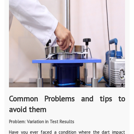
Common Problems and tips to
avoid them
Problem: Variation in Test Results
Have you ever faced a condition where the dart impact