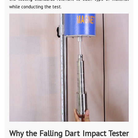
while conducting the test.
Why the Falling Dart Impact Tester