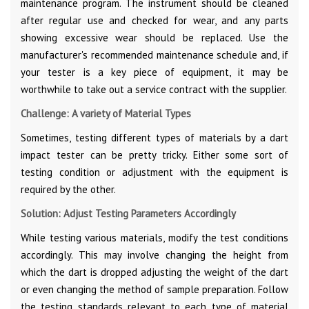
maintenance program. The instrument should be cleaned
after regular use and checked for wear, and any parts
showing excessive wear should be replaced. Use the
manufacturer's recommended maintenance schedule and, if
your tester is a key piece of equipment, it may be
worthwhile to take out a service contract with the supplier.
Challenge: A variety of Material Types
Sometimes, testing different types of materials by a dart
impact tester can be pretty tricky. Either some sort of
testing condition or adjustment with the equipment is
required by the other.
Solution: Adjust Testing Parameters Accordingly
While testing various materials, modify the test conditions
accordingly. This may involve changing the height from
which the dart is dropped adjusting the weight of the dart
or even changing the method of sample preparation. Follow
the testing standards relevant to each type of material