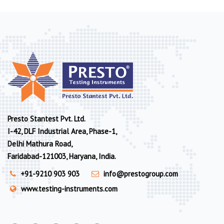
Presto Stantest Pvt. Ltd.
I-42, DLF Industrial Area, Phase-1,
Delhi Mathura Road,
Faridabad-121003, Haryana, India.
+91-9210 903 903
info@prestogroup.com
www.testing-instruments.com