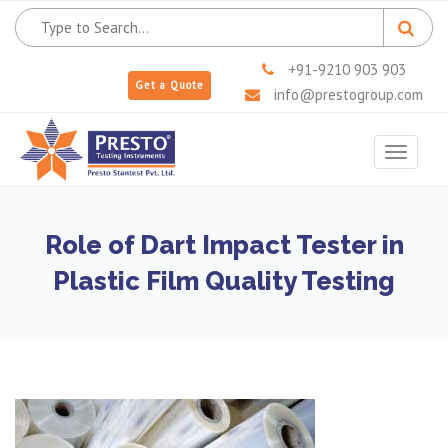
+91-9210 903 903
Get a Quote
info@prestogroup.com
Toggle
navigat
Role of Dart Impact Tester in
Plastic Film Quality Testing