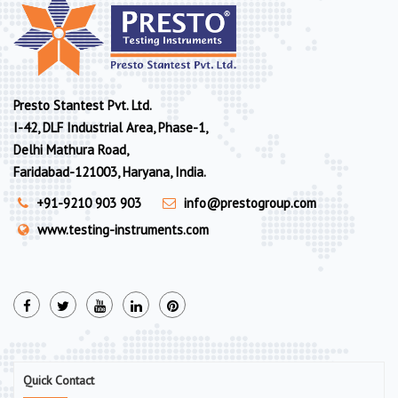
Presto Stantest Pvt. Ltd.
I-42, DLF Industrial Area, Phase-1,
Delhi Mathura Road,
Faridabad-121003, Haryana, India.
+91-9210 903 903
info@prestogroup.com
www.testing-instruments.com
Quick Contact