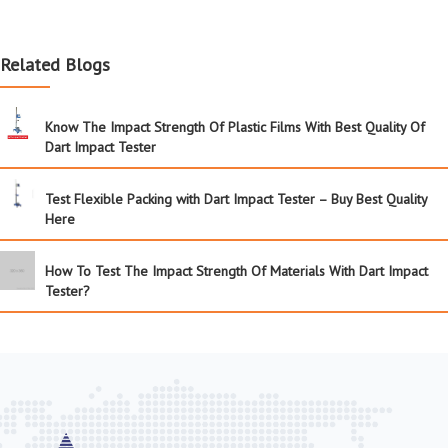
Related Blogs
Know The Impact Strength Of Plastic Films With Best Quality Of
Dart Impact Tester
Test Flexible Packing with Dart Impact Tester – Buy Best Quality
Here
How To Test The Impact Strength Of Materials With Dart Impact
Tester?