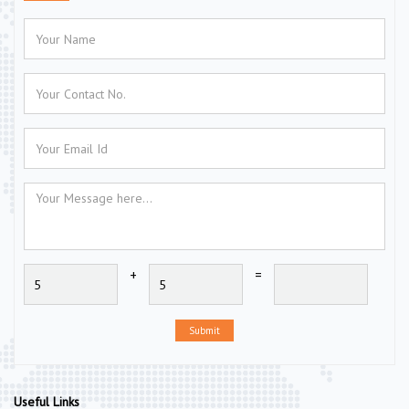
+
=
Submit
Useful Links