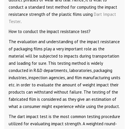
conduct a standard test method for computing the impact
resistance strength of the plastic films using
Dart Impact
Tester
.
How to conduct the impact resistance test?
The evaluation and understanding of the impact resistance
of packaging films play a very important role as the
material will be subjected to impacts during transportation
and loading for sure. This testing method is widely
conducted in R&D departments, laboratories, packaging
industries, inspection agencies, and film manufacturing units
etc. in order to evaluate the amount of weight impact their
products can withstand without failure. The testing of the
fabricated film is considered as they give an estimation of
what a consumer might experience while using the product.
The dart impact test is the most common testing procedure
utilized for evaluating impact strength. A weighted round-