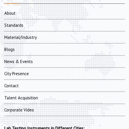
About
Standards
Material/Industry
Blogs
News & Events
City Presence
Contact
Talent Acquisition
Corporate Video
Lab Testing Instruments in Different Cities: