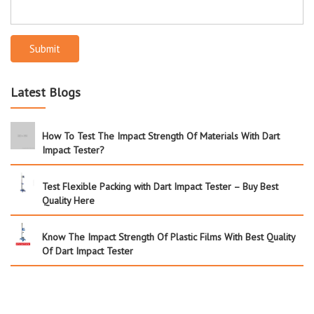
Submit
Latest Blogs
How To Test The Impact Strength Of Materials With Dart
Impact Tester?
Test Flexible Packing with Dart Impact Tester – Buy Best
Quality Here
Know The Impact Strength Of Plastic Films With Best Quality
Of Dart Impact Tester