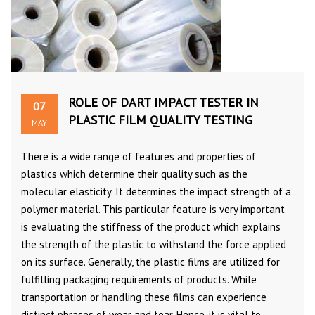
ROLE OF DART IMPACT TESTER IN
07
PLASTIC FILM QUALITY TESTING
MAY
There is a wide range of features and properties of
plastics which determine their quality such as the
molecular elasticity. It determines the impact strength of a
polymer material. This particular feature is very important
is evaluating the stiffness of the product which explains
the strength of the plastic to withstand the force applied
on its surface. Generally, the plastic films are utilized for
fulfilling packaging requirements of products. While
transportation or handling these films can experience
distinct phrases of wear and tear. Hence, it is vital to