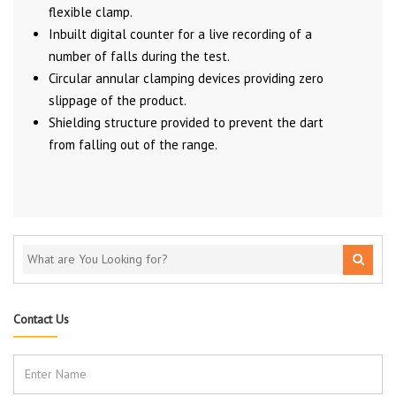
flexible clamp.
Inbuilt digital counter for a live recording of a
number of falls during the test.
Circular annular clamping devices providing zero
slippage of the product.
Shielding structure provided to prevent the dart
from falling out of the range.
Contact Us