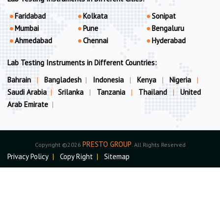
Faridabad
Kolkata
Sonipat
Mumbai
Pune
Bengaluru
Ahmedabad
Chennai
Hyderabad
Lab Testing Instruments in Different Countries:
Bahrain
|
Bangladesh
|
Indonesia
|
Kenya
|
Nigeria
|
Saudi Arabia
|
Srilanka
|
Tanzania
|
Thailand
|
United
Arab Emirate
|
PRESTO GROUP
Copyright ©2026
. All Rights Reserved
Privacy Policy
|
Copy Right
|
Sitemap