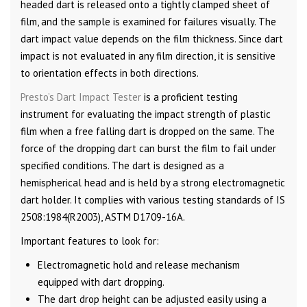
headed dart is released onto a tightly clamped sheet of
film, and the sample is examined for failures visually. The
dart impact value depends on the film thickness. Since dart
impact is not evaluated in any film direction, it is sensitive
to orientation effects in both directions.
Presto’s Dart Impact Tester
is a proficient testing
instrument for evaluating the impact strength of plastic
film when a free falling dart is dropped on the same. The
force of the dropping dart can burst the film to fail under
specified conditions. The dart is designed as a
hemispherical head and is held by a strong electromagnetic
dart holder. It complies with various testing standards of IS
2508:1984(R2003), ASTM D1709-16A.
Important features to look for:
Electromagnetic hold and release mechanism
equipped with dart dropping.
The dart drop height can be adjusted easily using a