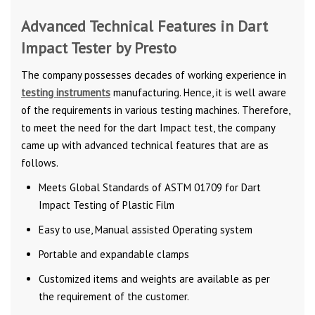
Advanced Technical Features in Dart
Impact Tester by Presto
The company possesses decades of working experience in
testing instruments
manufacturing. Hence, it is well aware
of the requirements in various testing machines. Therefore,
to meet the need for the dart Impact test, the company
came up with advanced technical features that are as
follows.
Meets Global Standards of ASTM 01709 for Dart
Impact Testing of Plastic Film
Easy to use, Manual assisted Operating system
Portable and expandable clamps
Customized items and weights are available as per
the requirement of the customer.