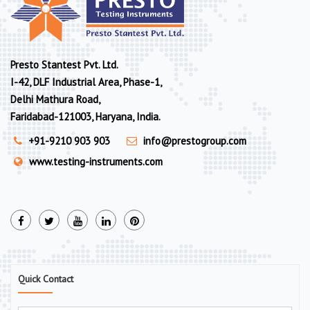
Presto Stantest Pvt. Ltd.
I-42, DLF Industrial Area, Phase-1,
Delhi Mathura Road,
Faridabad-121003, Haryana, India.
+91-9210 903 903
info@prestogroup.com
www.testing-instruments.com
Quick Contact