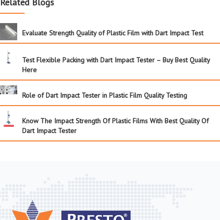
Related Blogs
Evaluate Strength Quality of Plastic Film with Dart Impact Test
Test Flexible Packing with Dart Impact Tester – Buy Best Quality
Here
Role of Dart Impact Tester in Plastic Film Quality Testing
Know The Impact Strength Of Plastic Films With Best Quality Of
Dart Impact Tester