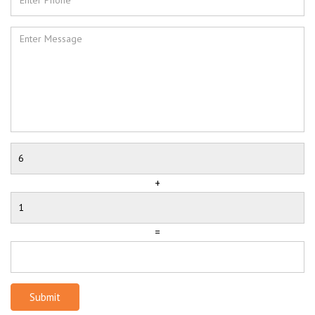
+
=
Submit