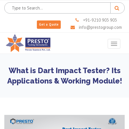
+91-9210 903 903
Get a Quote
info@prestogroup.com
Toggle
navigat
What is Dart Impact Tester? Its
Applications & Working Module!