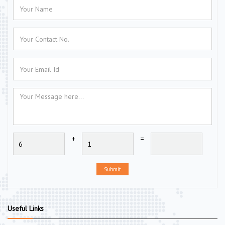
+
=
Submit
Useful Links