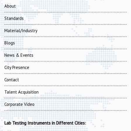
About
Standards
Material/Industry
Blogs
News & Events
City Presence
Contact
Talent Acquisition
Corporate Video
Lab Testing Instruments in Different Cities: