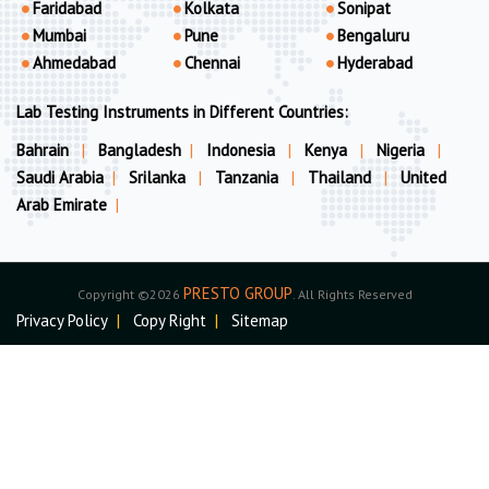
Faridabad
Kolkata
Sonipat
Mumbai
Pune
Bengaluru
Ahmedabad
Chennai
Hyderabad
Lab Testing Instruments in Different Countries:
Bahrain
|
Bangladesh
|
Indonesia
|
Kenya
|
Nigeria
|
Saudi Arabia
|
Srilanka
|
Tanzania
|
Thailand
|
United
Arab Emirate
|
PRESTO GROUP
Copyright ©2026
. All Rights Reserved
Privacy Policy
|
Copy Right
|
Sitemap