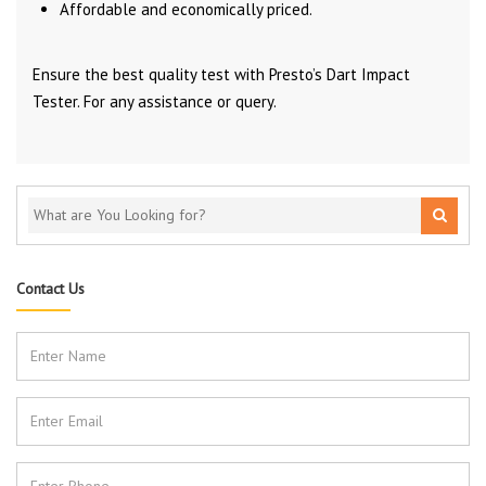
Affordable and economically priced.
Ensure the best quality test with Presto’s Dart Impact
Tester. For any assistance or query.
Contact Us