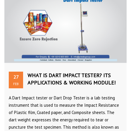
WHAT IS DART IMPACT TESTER? ITS
27
APPLICATIONS & WORKING MODULE!
FEB
A Dart Impact tester or Dart Drop Tester is a lab testing
instrument that is used to measure the Impact Resistance
of Plastic film, Coated paper, and Composite sheets. The
dart weight expresses the energy required to tear or
puncture the test specimen. This method is also known as