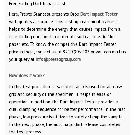
Free Falling Dart Impact test.
Here, Presto Stantest presents Drop
Dart Impact Tester
with quality assurance. This testing instrument by Presto
helps to determine the energy that causes impact from a
free-falling dart on thin materials such as plastic film,
paper, etc. To know the competitive Dart Impact Tester
price in India, contact us at 9210 903 903 or you can mail us
your query at
info@prestogroup.com
.
How does it work?
In this test procedure, a sample clamp is used for an easy
grip and security of the specimen. It helps in ease of
operation. In addition, the Dart Impact Tester provides a
dual clamping sequence for better performance. In the first
phase, low pressure is utilized to safely clamp the sample.
In the next phase, the automatic dart release completes
the test process.