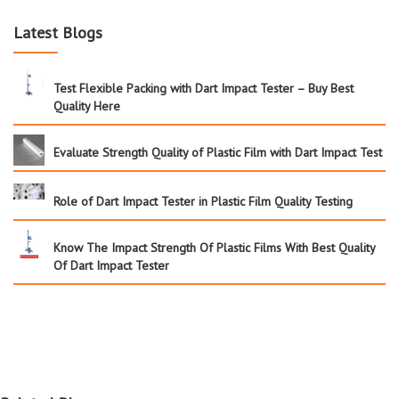
Latest Blogs
Test Flexible Packing with Dart Impact Tester – Buy Best
Quality Here
Evaluate Strength Quality of Plastic Film with Dart Impact Test
Role of Dart Impact Tester in Plastic Film Quality Testing
Know The Impact Strength Of Plastic Films With Best Quality
Of Dart Impact Tester